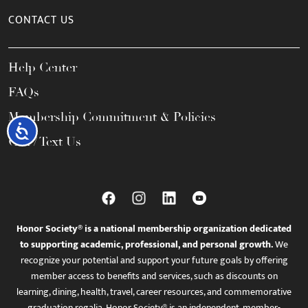
CONTACT US
Help Center
FAQs
Membership Commitment & Policies
Accessibility
Call / Text Us
Honor Society® is a national membership organization dedicated
to supporting academic, professional, and personal growth.
We
recognize your potential and support your future goals by offering
member access to benefits and services, such as discounts on
learning, dining, health, travel, career resources, and commemorative
graduation regalia. Honor Society® is an independent, member-