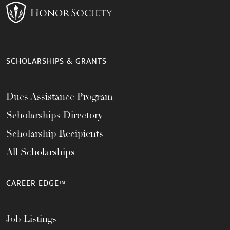
SCHOLARSHIPS & GRANTS
Dues Assistance Program
Scholarships Directory
Scholarship Recipients
All Scholarships
CAREER EDGE™
Job Listings