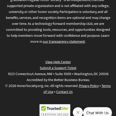
supported private organization and is not affiliated with any college,
university, or other honor society. Participation is voluntary, and all
benefits, services, and recognition items are optional and may change
over time. As a technology-forward membership club, we are
committed to providing tools, resources, and opportunities designed
to help members move forward with confidence and purpose. Learn
more in
our transparency statement
.
View Help Center
Submit a Support Ticket
1025 Connecticut Avenue, NW • Suite 1000 • Washington, DC 20036
Accredited by the Better Business Bureau
© 2026 HonorSociety.org, Inc. All rights reserved.
Privacy Policy
•
Terms
of Use
•
Contact Us