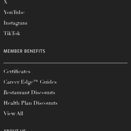
X
YouTube
Instagram
TikTok
MEMBER BENEFITS
Certificates
Career Edge™ Guides
Restaurant Discounts
Health Plan Discounts
View All