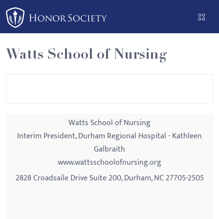
Please
note:
This
website
Watts School of Nursing
includes
an
accessibility
system.
Watts School of Nursing
Interim President, Durham Regional Hospital - Kathleen
Galbraith
www.wattsschoolofnursing.org
2828 Croadsaile Drive Suite 200, Durham, NC 27705-2505