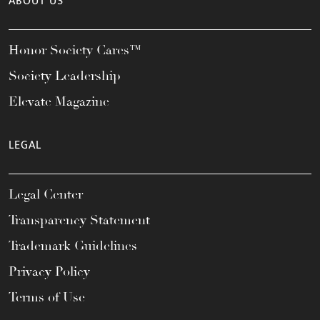
ABOUT US
Honor Society Cares™
Society Leadership
Elevate Magazine
LEGAL
Legal Center
Transparency Statement
Trademark Guidelines
Privacy Policy
Terms of Use