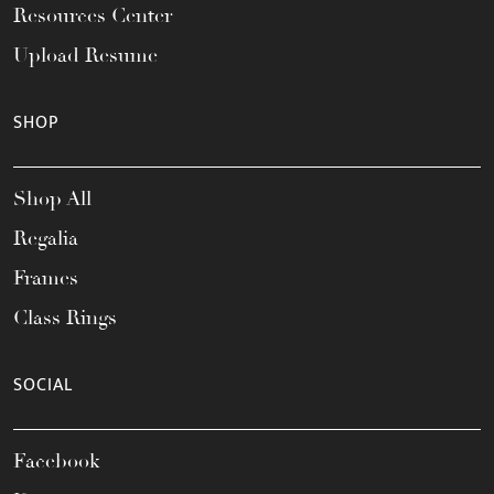
Resources Center
Upload Resume
SHOP
Shop All
Regalia
Frames
Class Rings
SOCIAL
Facebook