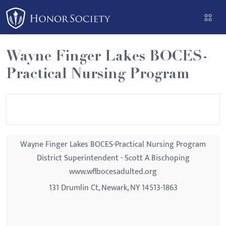
Please
note:
This
website
Wayne Finger Lakes BOCES-
includes
Practical Nursing Program
an
accessibility
system.
Wayne Finger Lakes BOCES-Practical Nursing Program
District Superintendent - Scott A Bischoping
www.wflbocesadulted.org
131 Drumlin Ct, Newark, NY 14513-1863