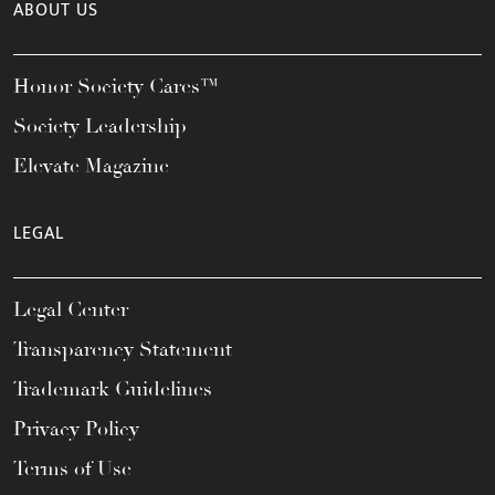
ABOUT US
Honor Society Cares™
Society Leadership
Elevate Magazine
LEGAL
Legal Center
Transparency Statement
Trademark Guidelines
Privacy Policy
Terms of Use