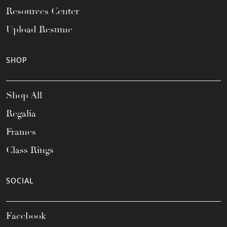
Resources Center
Upload Resume
SHOP
Shop All
Regalia
Frames
Class Rings
SOCIAL
Facebook