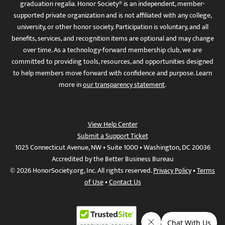
graduation regalia. Honor Society® is an independent, member-
supported private organization and is not affiliated with any college,
university, or other honor society. Participation is voluntary, and all
benefits, services, and recognition items are optional and may change
over time. As a technology-forward membership club, we are
committed to providing tools, resources, and opportunities designed
to help members move forward with confidence and purpose. Learn
more in
our transparency statement
.
View Help Center
Submit a Support Ticket
1025 Connecticut Avenue, NW • Suite 1000 • Washington, DC 20036
Accredited by the Better Business Bureau
© 2026 HonorSociety.org, Inc. All rights reserved.
Privacy Policy
•
Terms
of Use
•
Contact Us