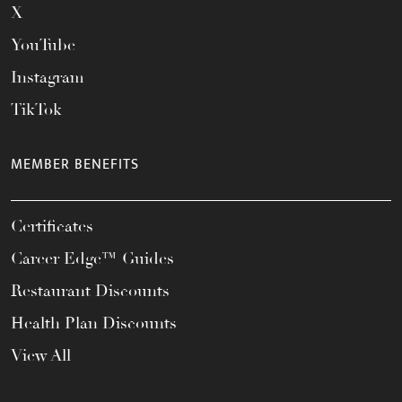
X
YouTube
Instagram
TikTok
MEMBER BENEFITS
Certificates
Career Edge™ Guides
Restaurant Discounts
Health Plan Discounts
View All