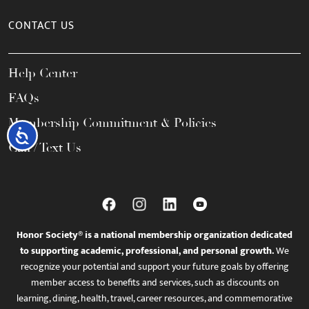
CONTACT US
Help Center
FAQs
Membership Commitment & Policies
Accessibility
Call / Text Us
Honor Society® is a national membership organization dedicated
to supporting academic, professional, and personal growth.
We
recognize your potential and support your future goals by offering
member access to benefits and services, such as discounts on
learning, dining, health, travel, career resources, and commemorative