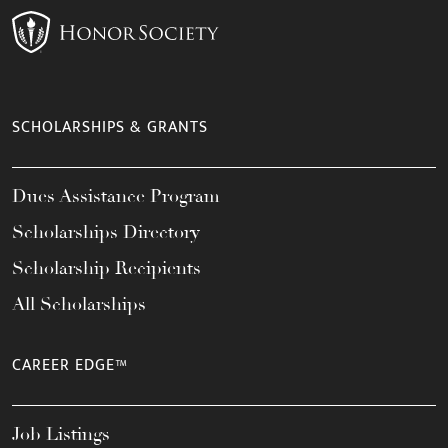
SCHOLARSHIPS & GRANTS
Dues Assistance Program
Scholarships Directory
Scholarship Recipients
All Scholarships
CAREER EDGE™
Job Listings