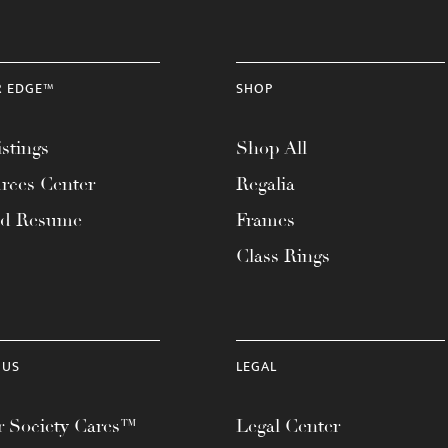
R EDGE™
SHOP
stings
Shop All
rces Center
Regalia
ad Resume
Frames
Class Rings
 US
LEGAL
 Society Cares™
Legal Center