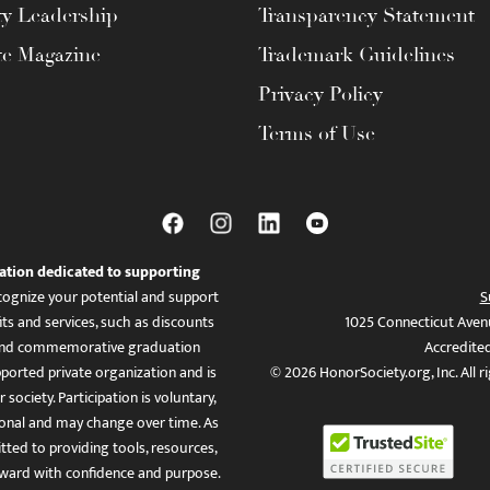
ty Leadership
Transparency Statement
te Magazine
Trademark Guidelines
Privacy Policy
Terms of Use
ation dedicated to supporting
ognize your potential and support
S
ts and services, such as discounts
1025 Connecticut Aven
es, and commemorative graduation
Accredite
ported private organization and is
© 2026 HonorSociety.org, Inc. All r
 society. Participation is voluntary,
tional and may change over time. As
ed to providing tools, resources,
ward with confidence and purpose.