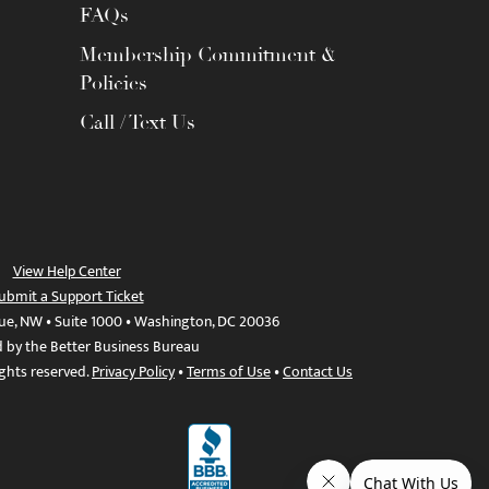
FAQs
Membership Commitment &
Policies
Call / Text Us
View Help Center
ubmit a Support Ticket
ue, NW • Suite 1000 • Washington, DC 20036
d by the Better Business Bureau
ights reserved.
Privacy Policy
•
Terms of Use
•
Contact Us