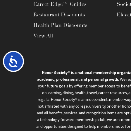
Career Edge™ Guides
Socie
Restaurant Discounts
Eleva
Health Plan Discounts
View All
Accessibility
Honor Society® is a national membership organiz
academic, professional, and personal growth.
We rec
your future goals by offering member access to benefi
on learning, dining, health, travel, career resourc
regalia. Honor Society® is an independent, member-sup
not affiliated with any college, university, or other honor
and all benefits, services, and recognition items are op
a technology-forward membership club, we are committ
and opportunities designed to help members move for