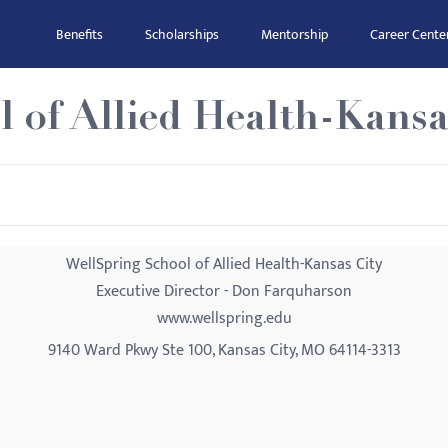
Benefits
Scholarships
Mentorship
Career Cente
 of Allied Health-Kansa
WellSpring School of Allied Health-Kansas City
Executive Director - Don Farquharson
www.wellspring.edu
9140 Ward Pkwy Ste 100, Kansas City, MO 64114-3313