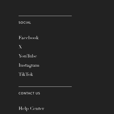
SOCIAL
Facebook
X
YouTube
Instagram
TikTok
CONTACT US
Help Center