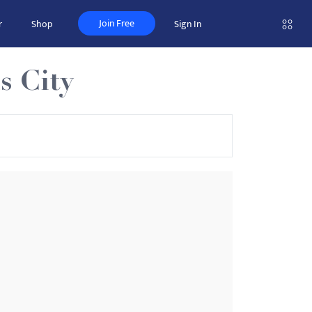
Join Free
r
Shop
Sign In
s City