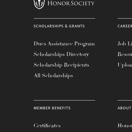
menu.
SCHOLARSHIPS & GRANTS
CAREE
Dues Assistance Program
Job Li
Scholarships Directory
Resou
Scholarship Recipients
Uplo
All Scholarships
MEMBER BENEFITS
ABOUT
Certificates
Honor