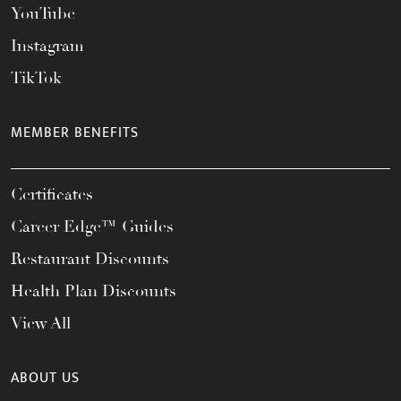
YouTube
Instagram
TikTok
MEMBER BENEFITS
Certificates
Career Edge™ Guides
Restaurant Discounts
Health Plan Discounts
View All
ABOUT US