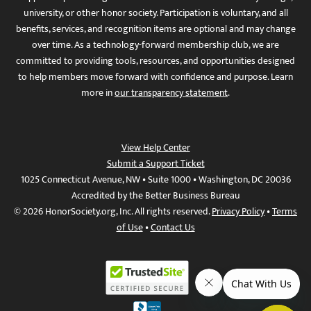
university, or other honor society. Participation is voluntary, and all
benefits, services, and recognition items are optional and may change
over time. As a technology-forward membership club, we are
committed to providing tools, resources, and opportunities designed
to help members move forward with confidence and purpose. Learn
more in
our transparency statement
.
View Help Center
Submit a Support Ticket
1025 Connecticut Avenue, NW • Suite 1000 • Washington, DC 20036
Accredited by the Better Business Bureau
© 2026 HonorSociety.org, Inc. All rights reserved.
Privacy Policy
•
Terms
of Use
•
Contact Us