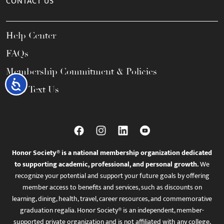
CONTACT US
Help Center
FAQs
Membership Commitment & Policies
Accessibility
Call / Text Us
Honor Society® is a national membership organization dedicated
to supporting academic, professional, and personal growth.
We
recognize your potential and support your future goals by offering
member access to benefits and services, such as discounts on
learning, dining, health, travel, career resources, and commemorative
graduation regalia. Honor Society® is an independent, member-
supported private organization and is not affiliated with any college,