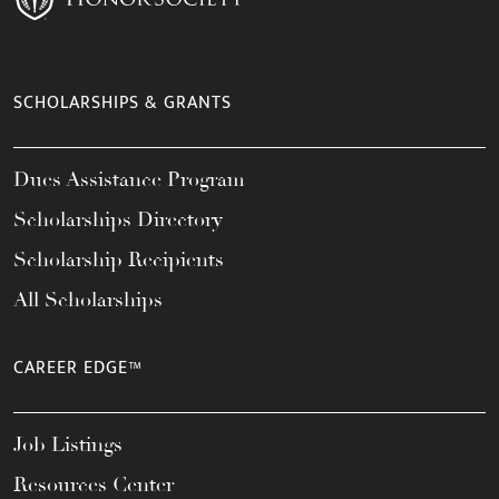
SCHOLARSHIPS & GRANTS
Dues Assistance Program
Scholarships Directory
Scholarship Recipients
All Scholarships
CAREER EDGE™
Job Listings
Resources Center