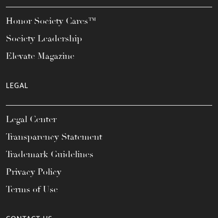
Honor Society Cares™
Society Leadership
Elevate Magazine
LEGAL
Legal Center
Transparency Statement
Trademark Guidelines
Privacy Policy
Terms of Use