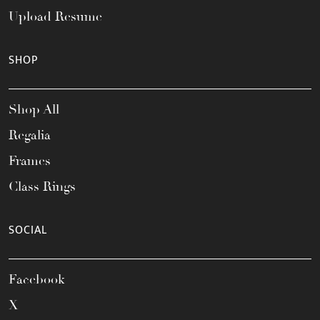
Upload Resume
SHOP
Shop All
Regalia
Frames
Class Rings
SOCIAL
Facebook
X