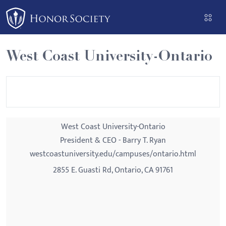
Please
note:
This
website
West Coast University-Ontario
includes
an
accessibility
system.
West Coast University-Ontario
President & CEO - Barry T. Ryan
westcoastuniversity.edu/campuses/ontario.html
2855 E. Guasti Rd, Ontario, CA 91761