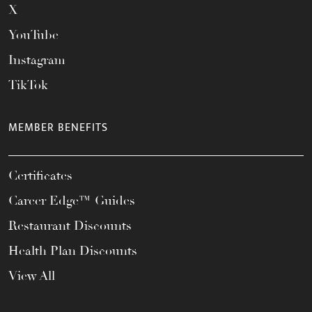
X
YouTube
Instagram
TikTok
MEMBER BENEFITS
Certificates
Career Edge™ Guides
Restaurant Discounts
Health Plan Discounts
View All