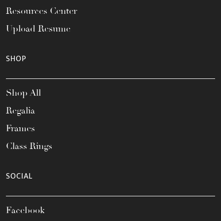
Resources Center
Upload Resume
SHOP
Shop All
Regalia
Frames
Class Rings
SOCIAL
Facebook