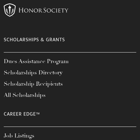
SCHOLARSHIPS & GRANTS
Dues Assistance Program
Scholarships Directory
Scholarship Recipients
All Scholarships
CAREER EDGE™
Job Listings