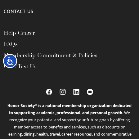
CONTACT US
Help Center
FAQs
Membership Commitment & Policies
Accessibility
Call / Text Us
Honor Society® is a national membership organization dedicated
to supporting academic, professional, and personal growth.
We
recognize your potential and support your future goals by offering
member access to benefits and services, such as discounts on
learning, dining, health, travel, career resources, and commemorative