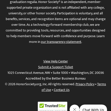
graduation regalia. Honor Society® is an independent, member-
supported private organization and is not affiliated with any college,
university, or other honor society. Participation is voluntary, and all
benefits, services, and recognition items are optional and may change
over time. As a technology-forward membership club, we are
committed to providing tools, resources, and opportunities designed
to help members move forward with confidence and purpose. Learn
more in
our transparency statement
.
View Help Center
Submit a Support Ticket
1025 Connecticut Avenue, NW • Suite 1000 • Washington, DC 20036
Accredited by the Better Business Bureau
© 2026 HonorSociety.org, Inc. All rights reserved.
Privacy Policy
•
Terms
of Use
•
Contact Us