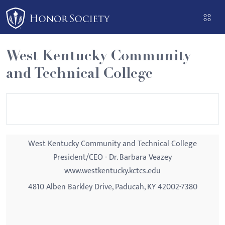
Please
note:
This
website
West Kentucky Community
includes
and Technical College
an
accessibility
system.
West Kentucky Community and Technical College
President/CEO - Dr. Barbara Veazey
www.westkentucky.kctcs.edu
4810 Alben Barkley Drive, Paducah, KY 42002-7380