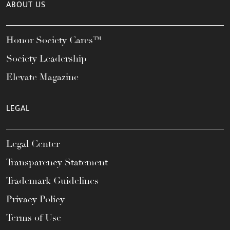
ABOUT US
Honor Society Cares™
Society Leadership
Elevate Magazine
LEGAL
Legal Center
Transparency Statement
Trademark Guidelines
Privacy Policy
Terms of Use