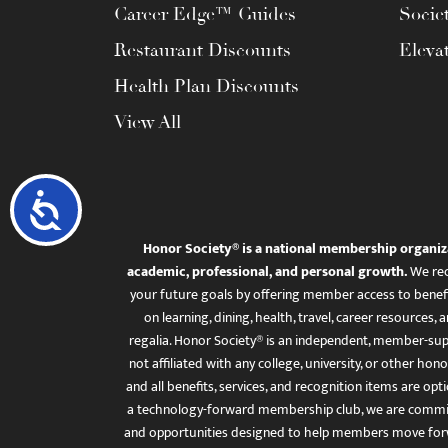
Career Edge™ Guides
Socie
Restaurant Discounts
Eleva
Health Plan Discounts
View All
Accessibility
Honor Society® is a national membership organiz
academic, professional, and personal growth.
We rec
your future goals by offering member access to benefi
on learning, dining, health, travel, career resourc
regalia. Honor Society® is an independent, member-sup
not affiliated with any college, university, or other honor
and all benefits, services, and recognition items are op
a technology-forward membership club, we are committ
and opportunities designed to help members move for