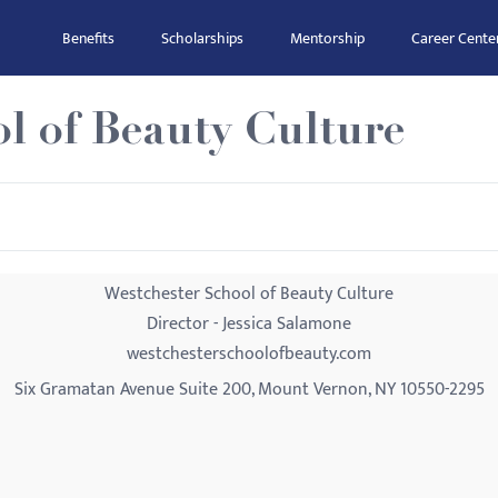
Benefits
Scholarships
Mentorship
Career Cente
l of Beauty Culture
Westchester School of Beauty Culture
Director - Jessica Salamone
westchesterschoolofbeauty.com
Six Gramatan Avenue Suite 200, Mount Vernon, NY 10550-2295