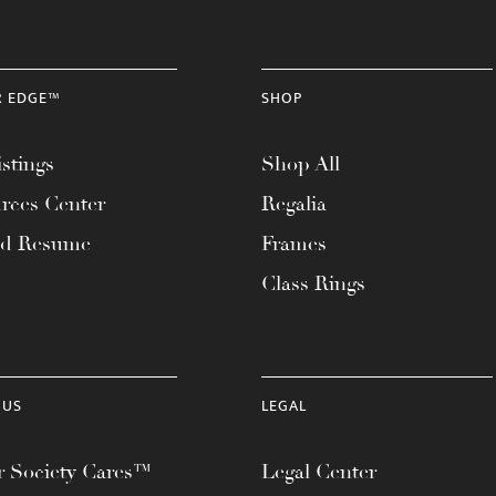
R EDGE™
SHOP
stings
Shop All
rces Center
Regalia
ad Resume
Frames
Class Rings
 US
LEGAL
 Society Cares™
Legal Center