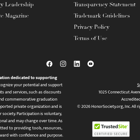
ty Leadership
Transparency Statement
te Magazine
Trademark Guidelines
Privacy Policy
Terms of Use
ation dedicated to supporting
ognize your potential and support
S
ts and services, such as discounts
1025 Connecticut Aven
es, and commemorative graduation
Accredite
ported private organization and is
© 2026 HonorSociety.org, Inc. All r
 society. Participation is voluntary,
tional and may change over time. As
ed to providing tools, resources,
ward with confidence and purpose.