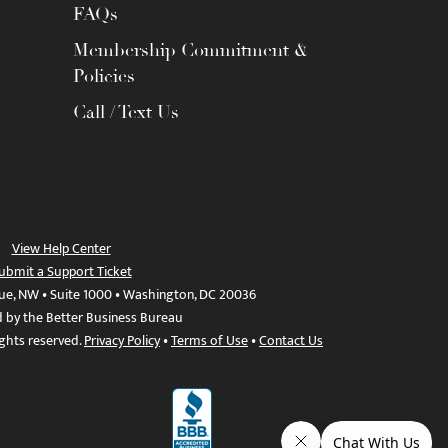
FAQs
Membership Commitment &
Policies
Call / Text Us
View Help Center
ubmit a Support Ticket
ue, NW • Suite 1000 • Washington, DC 20036
d by the Better Business Bureau
ights reserved.
Privacy Policy
•
Terms of Use
•
Contact Us