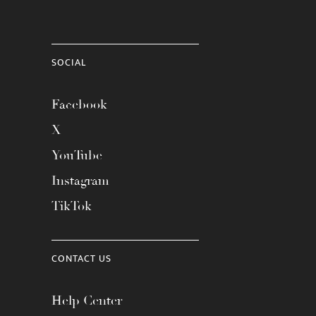
SOCIAL
Facebook
X
YouTube
Instagram
TikTok
CONTACT US
Help Center