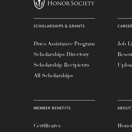
menu.
SCHOLARSHIPS & GRANTS
CAREE
Dues Assistance Program
Job Li
Scholarships Directory
Resou
Scholarship Recipients
Uplo
All Scholarships
MEMBER BENEFITS
ABOUT
Certificates
Honor