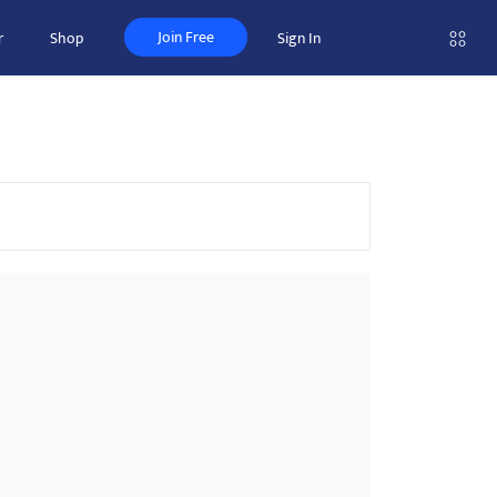
Join Free
r
Shop
Sign In