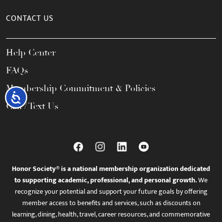
CONTACT US
Help Center
FAQs
Membership Commitment & Policies
Accessibility
Call / Text Us
Honor Society® is a national membership organization dedicated
to supporting academic, professional, and personal growth.
We
recognize your potential and support your future goals by offering
member access to benefits and services, such as discounts on
learning, dining, health, travel, career resources, and commemorative