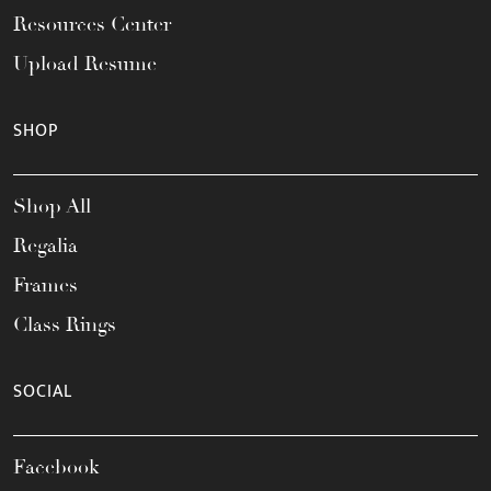
Resources Center
Upload Resume
SHOP
Shop All
Regalia
Frames
Class Rings
SOCIAL
Facebook