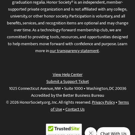
graduation regalia. Honor Society® is an independent, member-
supported private organization and is not affiliated with any college,
university, or other honor society. Participation is voluntary, and all
benefits, services, and recognition items are optional and may change
over time. As a technology-forward membership club, we are
committed to providing tools, resources, and opportunities designed
to help members move forward with confidence and purpose. Learn
more in
our transparency statement
.
View Help Center
Submit a Support Ticket
1025 Connecticut Avenue, NW • Suite 1000 • Washington, DC 20036
Accredited by the Better Business Bureau
© 2026 HonorSociety.org, Inc. All rights reserved.
Privacy Policy
•
Terms
of Use
•
Contact Us