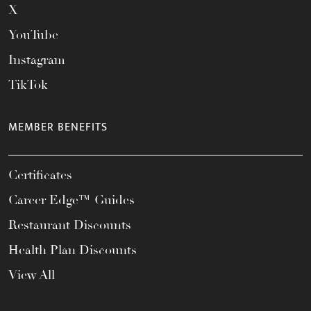
X
YouTube
Instagram
TikTok
MEMBER BENEFITS
Certificates
Career Edge™ Guides
Restaurant Discounts
Health Plan Discounts
View All