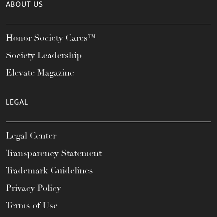
ABOUT US
Honor Society Cares™
Society Leadership
Elevate Magazine
LEGAL
Legal Center
Transparency Statement
Trademark Guidelines
Privacy Policy
Terms of Use