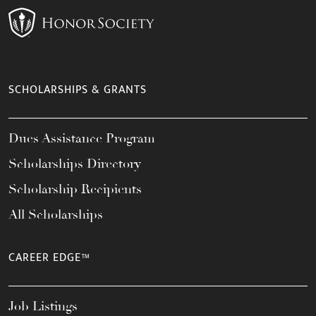
SCHOLARSHIPS & GRANTS
Dues Assistance Program
Scholarships Directory
Scholarship Recipients
All Scholarships
CAREER EDGE™
Job Listings