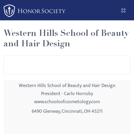
Please
note:
This
website
Western Hills School of Beauty
includes
and Hair Design
an
accessibility
system.
Western Hills School of Beauty and Hair Design
President - Carlo Hornsby
www.schoolsofcosmetology.com
6490 Glenway, Cincinnati, OH 45211