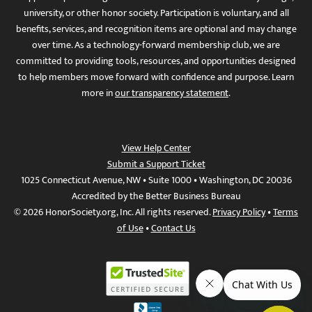
university, or other honor society. Participation is voluntary, and all
benefits, services, and recognition items are optional and may change
over time. As a technology-forward membership club, we are
committed to providing tools, resources, and opportunities designed
to help members move forward with confidence and purpose. Learn
more in
our transparency statement
.
View Help Center
Submit a Support Ticket
1025 Connecticut Avenue, NW • Suite 1000 • Washington, DC 20036
Accredited by the Better Business Bureau
© 2026 HonorSociety.org, Inc. All rights reserved.
Privacy Policy
•
Terms
of Use
•
Contact Us