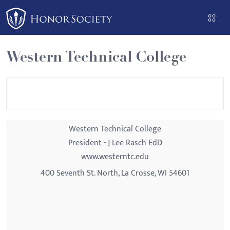
Please
note:
This
website
Western Technical College
includes
an
accessibility
system.
Western Technical College
President - J Lee Rasch EdD
www.westerntc.edu
400 Seventh St. North, La Crosse, WI 54601