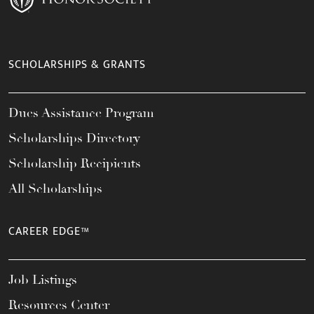
SCHOLARSHIPS & GRANTS
Dues Assistance Program
Scholarships Directory
Scholarship Recipients
All Scholarships
CAREER EDGE™
Job Listings
Resources Center