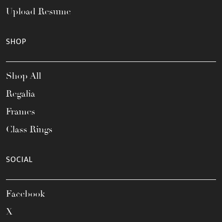
Upload Resume
SHOP
Shop All
Regalia
Frames
Class Rings
SOCIAL
Facebook
X