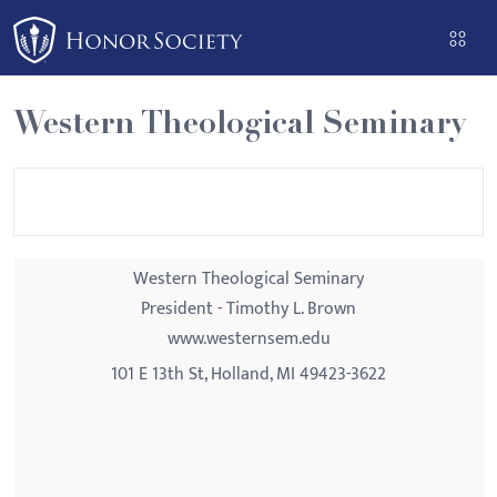
Please
note:
This
website
Western Theological Seminary
includes
an
accessibility
system.
Western Theological Seminary
President - Timothy L. Brown
www.westernsem.edu
101 E 13th St, Holland, MI 49423-3622