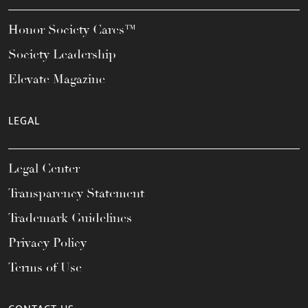
Honor Society Cares™
Society Leadership
Elevate Magazine
LEGAL
Legal Center
Transparency Statement
Trademark Guidelines
Privacy Policy
Terms of Use