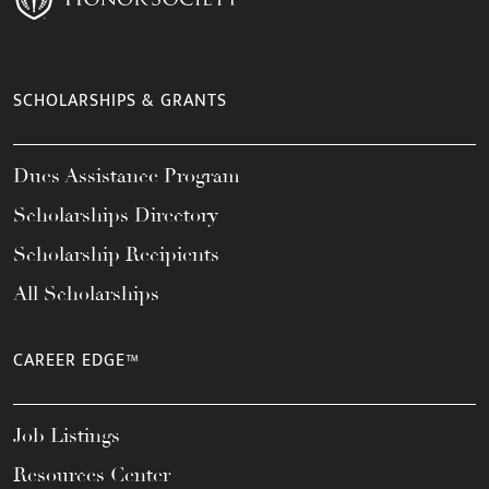
SCHOLARSHIPS & GRANTS
Dues Assistance Program
Scholarships Directory
Scholarship Recipients
All Scholarships
CAREER EDGE™
Job Listings
Resources Center