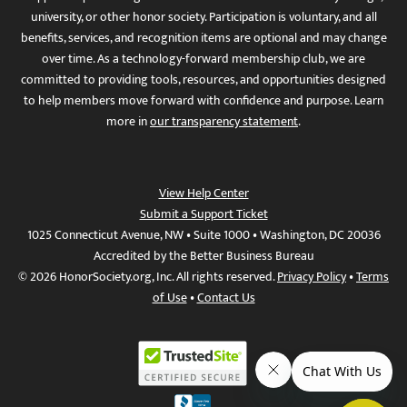
university, or other honor society. Participation is voluntary, and all
benefits, services, and recognition items are optional and may change
over time. As a technology-forward membership club, we are
committed to providing tools, resources, and opportunities designed
to help members move forward with confidence and purpose. Learn
more in
our transparency statement
.
View Help Center
Submit a Support Ticket
1025 Connecticut Avenue, NW • Suite 1000 • Washington, DC 20036
Accredited by the Better Business Bureau
© 2026 HonorSociety.org, Inc. All rights reserved.
Privacy Policy
•
Terms
of Use
•
Contact Us