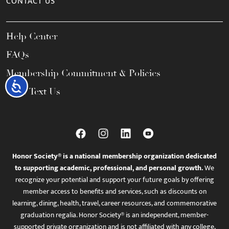
CONTACT US
Help Center
FAQs
Membership Commitment & Policies
Accessibility
Call / Text Us
Honor Society® is a national membership organization dedicated
to supporting academic, professional, and personal growth.
We
recognize your potential and support your future goals by offering
member access to benefits and services, such as discounts on
learning, dining, health, travel, career resources, and commemorative
graduation regalia. Honor Society® is an independent, member-
supported private organization and is not affiliated with any college,