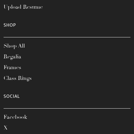
Upload Resume
SHOP
Shop All
Regalia
Frames
Class Rings
SOCIAL
Facebook
X