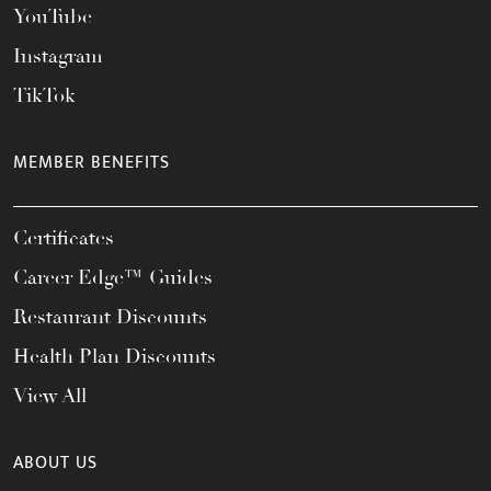
YouTube
Instagram
TikTok
MEMBER BENEFITS
Certificates
Career Edge™ Guides
Restaurant Discounts
Health Plan Discounts
View All
ABOUT US