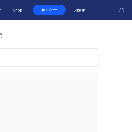
Join Free
r
Shop
Sign In
e