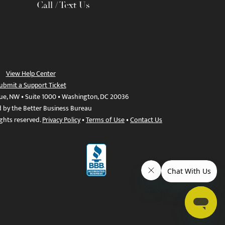
Call / Text Us
View Help Center
ubmit a Support Ticket
ue, NW • Suite 1000 • Washington, DC 20036
d by the Better Business Bureau
ights reserved.
Privacy Policy
•
Terms of Use
•
Contact Us