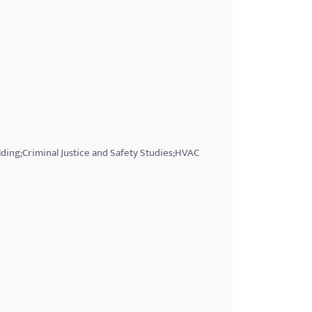
ding;Criminal Justice and Safety Studies;HVAC