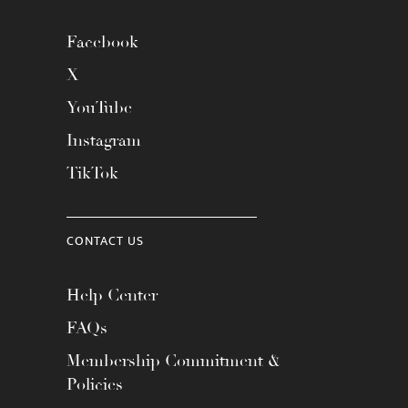
Facebook
X
YouTube
Instagram
TikTok
CONTACT US
Help Center
FAQs
Membership Commitment &
Policies