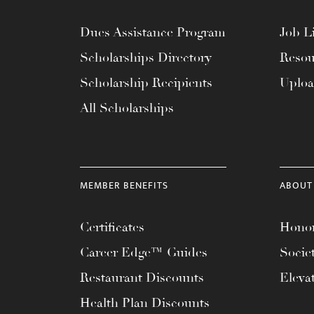
Dues Assistance Program
Job Li
Scholarships Directory
Resou
Scholarship Recipients
Uplo
All Scholarships
MEMBER BENEFITS
ABOUT
Certificates
Honor
Career Edge™ Guides
Socie
Restaurant Discounts
Eleva
Health Plan Discounts