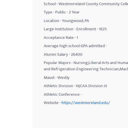
School - Westmoreland County Community Coll
with
Type - Public - 2 Year
visual
Location - Youngwood, PA
disabilities
Large Institution - Enrollment - 1825
who
Acceptance Rate - 1
are
using
Average high school GPA admitted -
a
Alumni Salary - 26400
screen
Popular Majors - Nursing;Liberal Arts and Huma
reader;
and Refrigeration Engineering Technician;Mac
Press
Masot - Westly
Control-
Athletic Division - NJCAA Division III
F10
Athletic Conference -
to
Website -
https://westmoreland.edu/
open
an
accessibility