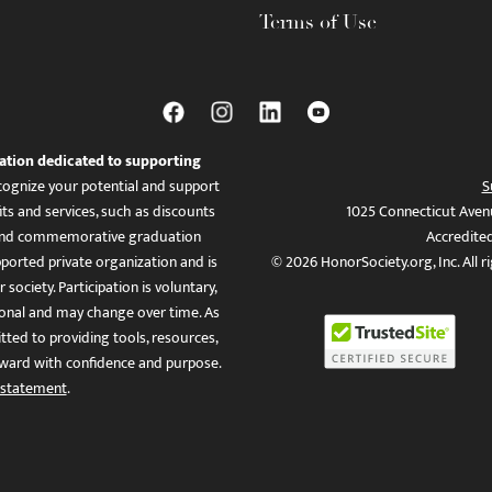
Terms of Use
ation dedicated to supporting
ognize your potential and support
S
ts and services, such as discounts
1025 Connecticut Aven
es, and commemorative graduation
Accredite
ported private organization and is
© 2026 HonorSociety.org, Inc. All r
 society. Participation is voluntary,
tional and may change over time. As
ed to providing tools, resources,
ward with confidence and purpose.
 statement
.