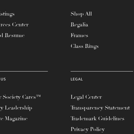
stings
Shop All
rces Center
Regalia
ad Resume
Frames
Class Rings
 US
LEGAL
 Society Cares™
Legal Center
ty Leadership
Transparency Statement
te Magazine
Trademark Guidelines
Privacy Policy