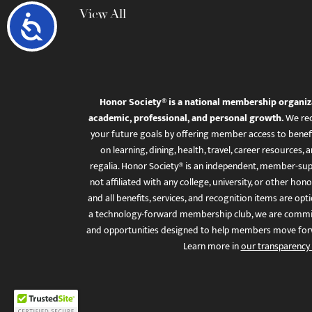
View All
Accessibility
Honor Society® is a national membership organiz
academic, professional, and personal growth.
We rec
your future goals by offering member access to benefi
on learning, dining, health, travel, career resourc
regalia. Honor Society® is an independent, member-sup
not affiliated with any college, university, or other honor
and all benefits, services, and recognition items are op
a technology-forward membership club, we are committ
and opportunities designed to help members move for
Learn more in
our transparency