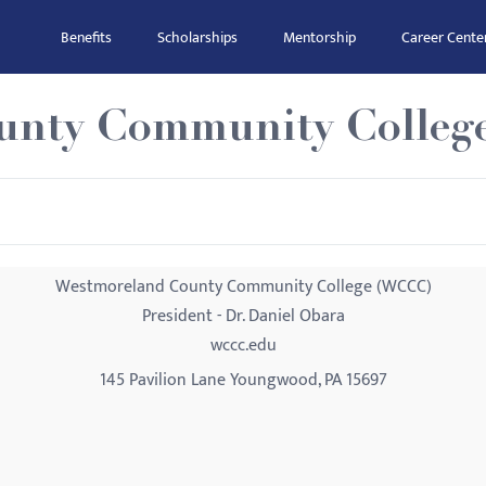
Benefits
Scholarships
Mentorship
Career Cente
unty Community Colleg
Westmoreland County Community College (WCCC)
President - Dr. Daniel Obara
wccc.edu
145 Pavilion Lane Youngwood, PA 15697