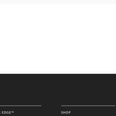
R EDGE™
SHOP