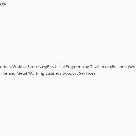
ege
nities;Medical Secretary;Electrical Engineering Technician;Business;Wel
hine and Metal Working;Business Support Services;