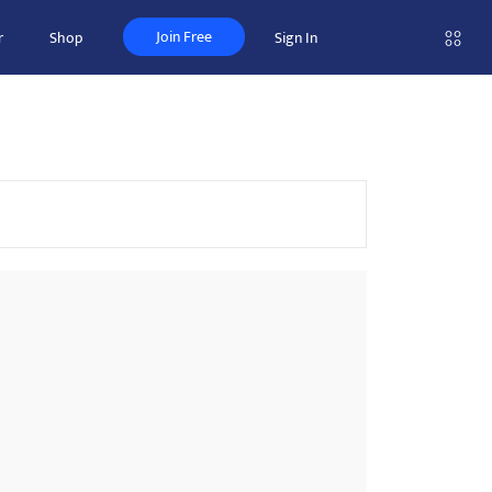
Join Free
r
Shop
Sign In