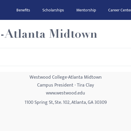
Benefits
Scholarships
Mentorship
Career Cente
-Atlanta Midtown
Westwood College-Atlanta Midtown
Campus President - Tira Clay
www.westwood.edu
1100 Spring St, Ste. 102, Atlanta, GA 30309