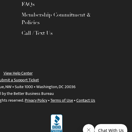
FAQs
Membership Commitment &
Policies
Call / Text Us
View Help Center
ubmit a Support Ticket
ue, NW • Suite 1000 • Washington, DC 20036
d by the Better Business Bureau
ights reserved.
Privacy Policy
•
Terms of Use
•
Contact Us