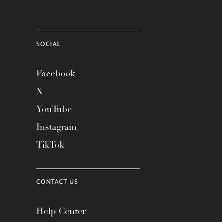
SOCIAL
Facebook
X
YouTube
Instagram
TikTok
CONTACT US
Help Center