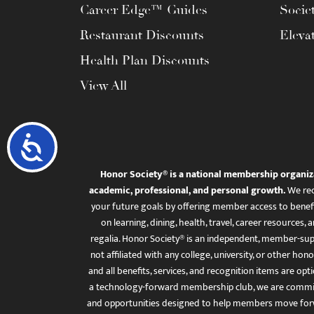
Career Edge™ Guides
Socie
Restaurant Discounts
Eleva
Health Plan Discounts
View All
Accessibility
Honor Society® is a national membership organiz
academic, professional, and personal growth.
We rec
your future goals by offering member access to benefi
on learning, dining, health, travel, career resourc
regalia. Honor Society® is an independent, member-sup
not affiliated with any college, university, or other honor
and all benefits, services, and recognition items are op
a technology-forward membership club, we are committ
and opportunities designed to help members move for