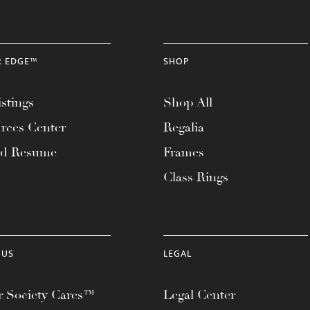
R EDGE™
SHOP
stings
Shop All
rces Center
Regalia
ad Resume
Frames
Class Rings
 US
LEGAL
 Society Cares™
Legal Center