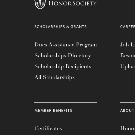
menu.
SCHOLARSHIPS & GRANTS
CAREE
Dues Assistance Program
Job Li
Scholarships Directory
Resou
Scholarship Recipients
Uplo
All Scholarships
MEMBER BENEFITS
ABOUT
Certificates
Honor