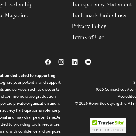
ty Leadership
Transparency Statement
te Magazine
Trademark Guidelines
Privacy Policy
Terms of Use
ation dedicated to supporting
ognize your potential and support
S
ts and services, such as discounts
1025 Connecticut Aven
es, and commemorative graduation
Accredite
ported private organization and is
© 2026 HonorSociety.org, Inc. All r
 society. Participation is voluntary,
tional and may change over time. As
ed to providing tools, resources,
ward with confidence and purpose.