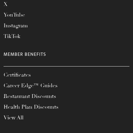
X
YouTube
Instagram
TikTok
MEMBER BENEFITS
Certificates
Career Edge™ Guides
Restaurant Discounts
Health Plan Discounts
View All