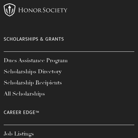
SCHOLARSHIPS & GRANTS
Dues Assistance Program
Scholarships Directory
Scholarship Recipients
All Scholarships
CAREER EDGE™
Job Listings