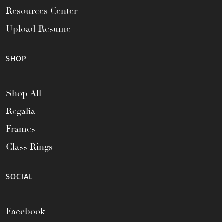
Resources Center
Upload Resume
SHOP
Shop All
Regalia
Frames
Class Rings
SOCIAL
Facebook