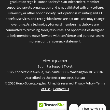
graduation regalia. Honor Society® is an independent, member-
supported private organization and is not affiliated with any college,
university, or other honor society. Participation is voluntary, and all
benefits, services, and recognition items are optional and may change
over time. As a technology-forward membership club, we are
committed to providing tools, resources, and opportunities designed
to help members move forward with confidence and purpose. Learn
more in
our transparency statement
.
View Help Center
Submit a Support Ticket
1025 Connecticut Avenue, NW • Suite 1000 • Washington, DC 20036
Accredited by the Better Business Bureau
© 2026 HonorSociety.org, Inc. All rights reserved.
Privacy Policy
•
Terms
of Use
•
Contact Us