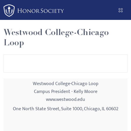
Please
note:
This
website
Westwood College-Chicago
includes
Loop
an
accessibility
system.
Westwood College-Chicago Loop
Campus President - Kelly Moore
www.westwood.edu
One North State Street, Suite 1000, Chicago, IL 60602