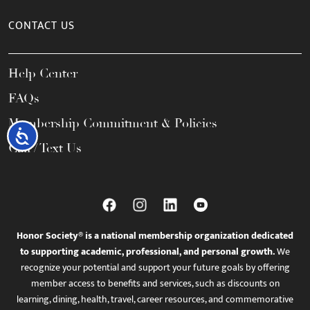
CONTACT US
Help Center
FAQs
Membership Commitment & Policies
Accessibility
Call / Text Us
Honor Society® is a national membership organization dedicated
to supporting academic, professional, and personal growth.
We
recognize your potential and support your future goals by offering
member access to benefits and services, such as discounts on
learning, dining, health, travel, career resources, and commemorative