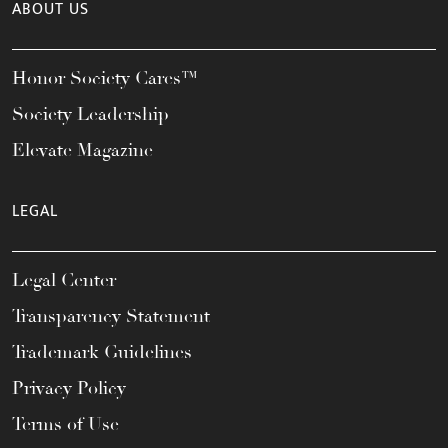
ABOUT US
Honor Society Cares™
Society Leadership
Elevate Magazine
LEGAL
Legal Center
Transparency Statement
Trademark Guidelines
Privacy Policy
Terms of Use