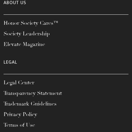
ABOUT US
Honor Society Cares™
Society Leadership
Elevate Magazine
LEGAL
Legal Center
Transparency Statement
Trademark Guidelines
Privacy Policy
Terms of Use