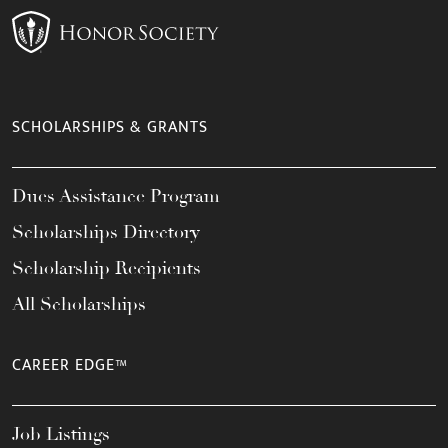
SCHOLARSHIPS & GRANTS
Dues Assistance Program
Scholarships Directory
Scholarship Recipients
All Scholarships
CAREER EDGE™
Job Listings