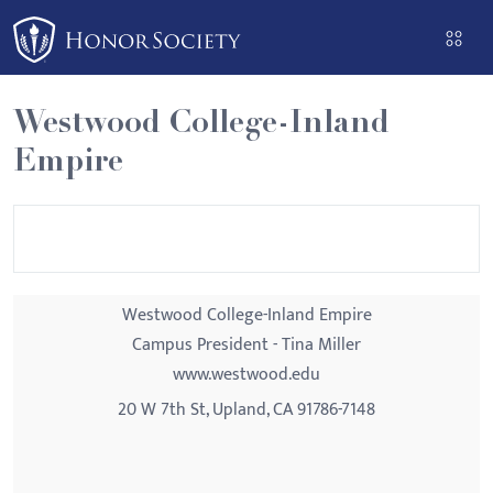
Please
note:
This
website
Westwood College-Inland
includes
Empire
an
accessibility
system.
Westwood College-Inland Empire
Campus President - Tina Miller
www.westwood.edu
20 W 7th St, Upland, CA 91786-7148