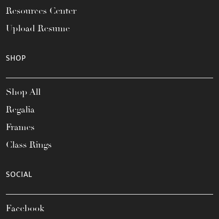
Resources Center
Upload Resume
SHOP
Shop All
Regalia
Frames
Class Rings
SOCIAL
Facebook