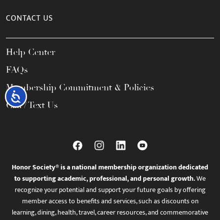
CONTACT US
Help Center
FAQs
Membership Commitment & Policies
Accessibility
Call / Text Us
Honor Society® is a national membership organization dedicated
to supporting academic, professional, and personal growth.
We
recognize your potential and support your future goals by offering
member access to benefits and services, such as discounts on
learning, dining, health, travel, career resources, and commemorative