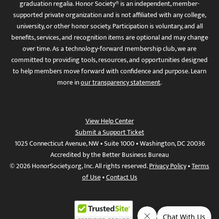
graduation regalia. Honor Society® is an independent, member-
supported private organization and is not affiliated with any college,
university, or other honor society. Participation is voluntary, and all
benefits, services, and recognition items are optional and may change
over time. As a technology-forward membership club, we are
committed to providing tools, resources, and opportunities designed
to help members move forward with confidence and purpose. Learn
more in
our transparency statement
.
View Help Center
Submit a Support Ticket
1025 Connecticut Avenue, NW • Suite 1000 • Washington, DC 20036
Accredited by the Better Business Bureau
© 2026 HonorSociety.org, Inc. All rights reserved.
Privacy Policy
•
Terms
of Use
•
Contact Us