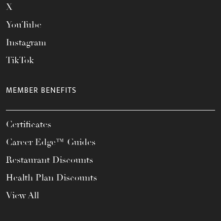
X
YouTube
Instagram
TikTok
MEMBER BENEFITS
Certificates
Career Edge™ Guides
Restaurant Discounts
Health Plan Discounts
View All