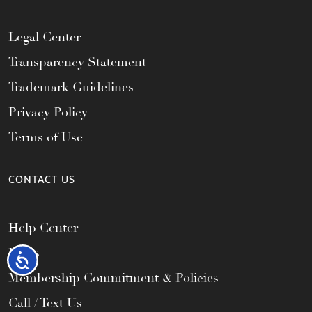
Legal Center
Transparency Statement
Trademark Guidelines
Privacy Policy
Terms of Use
CONTACT US
Help Center
FAQs
Accessibility
Membership Commitment & Policies
Call / Text Us