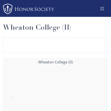
Please
note:
This
website
Wheaton College (Il)
includes
an
accessibility
system.
Wheaton College (Il)
: