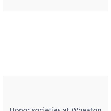
Honor societies at Wheaton