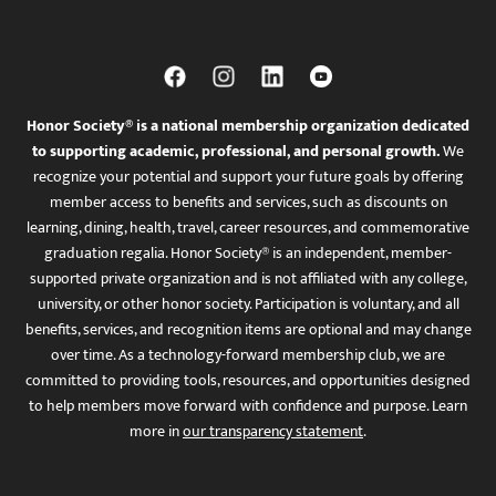
Honor Society® is a national membership organization dedicated
to supporting academic, professional, and personal growth.
We
recognize your potential and support your future goals by offering
member access to benefits and services, such as discounts on
learning, dining, health, travel, career resources, and commemorative
graduation regalia. Honor Society® is an independent, member-
supported private organization and is not affiliated with any college,
university, or other honor society. Participation is voluntary, and all
benefits, services, and recognition items are optional and may change
over time. As a technology-forward membership club, we are
committed to providing tools, resources, and opportunities designed
to help members move forward with confidence and purpose. Learn
more in
our transparency statement
.