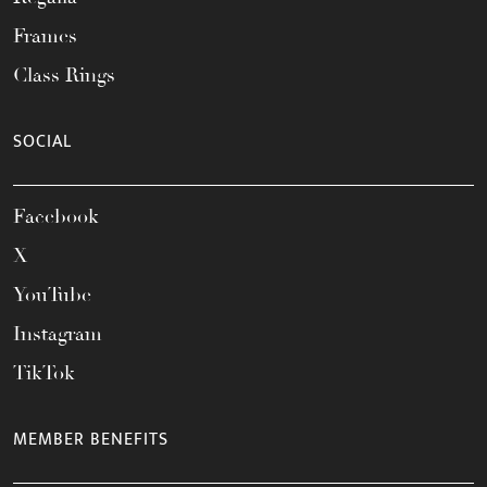
Frames
Class Rings
SOCIAL
Facebook
X
YouTube
Instagram
TikTok
MEMBER BENEFITS