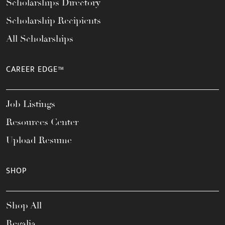
Scholarships Directory
Scholarship Recipients
All Scholarships
CAREER EDGE™
Job Listings
Resources Center
Upload Resume
SHOP
Shop All
Regalia