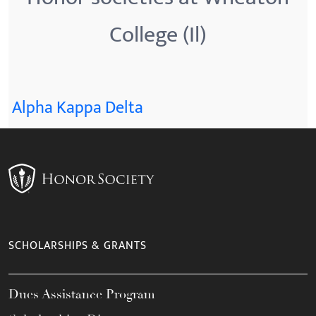
College (Il)
Alpha Kappa Delta
SCHOLARSHIPS & GRANTS
Dues Assistance Program