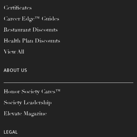
Certificates
Career Edge™ Guides
Restaurant Discounts
Health Plan Discounts
View All
ABOUT US
Honor Society Cares™
Society Leadership
Elevate Magazine
LEGAL