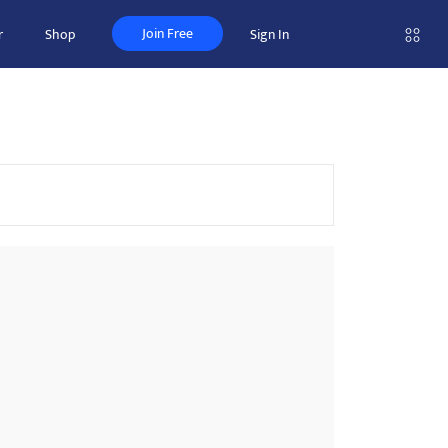
Join Free
r
Shop
Sign In