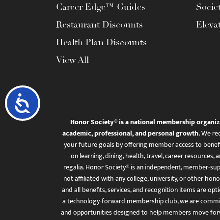
Career Edge™ Guides
Socie
Restaurant Discounts
Eleva
Health Plan Discounts
View All
Accessibility
Honor Society® is a national membership organiz
academic, professional, and personal growth.
We rec
your future goals by offering member access to benefi
on learning, dining, health, travel, career resourc
regalia. Honor Society® is an independent, member-sup
not affiliated with any college, university, or other honor
and all benefits, services, and recognition items are op
a technology-forward membership club, we are committ
and opportunities designed to help members move for