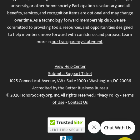
university, or other honor society. Participation is voluntary, and all
benefits, services, and recognition items are optional and may change
over time. As a technology-forward membership club, we are
committed to providing tools, resources, and opportunities designed
to help members move forward with confidence and purpose. Learn
more in
our transparency statement
.
View Help Center
Submit a Support Ticket
1025 Connecticut Avenue, NW • Suite 1000 • Washington, DC 20036
Accredited by the Better Business Bureau
© 2026 HonorSociety.org, Inc. All rights reserved.
Privacy Policy
•
Terms
of Use
•
Contact Us