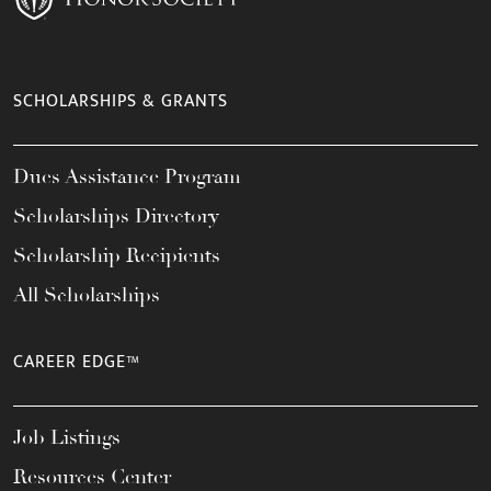
SCHOLARSHIPS & GRANTS
Dues Assistance Program
Scholarships Directory
Scholarship Recipients
All Scholarships
CAREER EDGE™
Job Listings
Resources Center