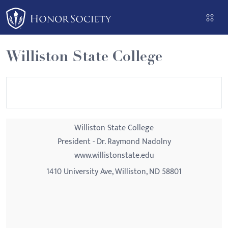
Please
note:
This
website
Williston State College
includes
an
accessibility
system.
Williston State College
President - Dr. Raymond Nadolny
www.willistonstate.edu
1410 University Ave, Williston, ND 58801