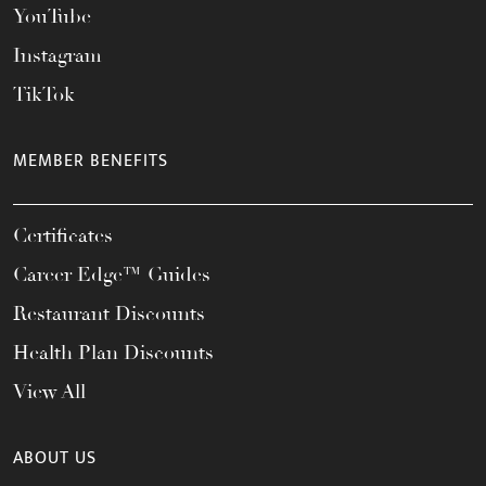
YouTube
Instagram
TikTok
MEMBER BENEFITS
Certificates
Career Edge™ Guides
Restaurant Discounts
Health Plan Discounts
View All
ABOUT US