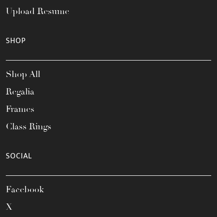
Upload Resume
SHOP
Shop All
Regalia
Frames
Class Rings
SOCIAL
Facebook
X