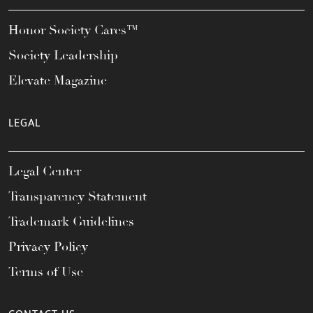
Honor Society Cares™
Society Leadership
Elevate Magazine
LEGAL
Legal Center
Transparency Statement
Trademark Guidelines
Privacy Policy
Terms of Use