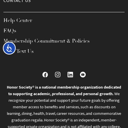
CONTACT US
Help Center
FAQs
Membership Commitment & Policies
Accessibility
Call / Text Us
Honor Society® is a national membership organization dedicated
to supporting academic, professional, and personal growth.
We
recognize your potential and support your future goals by offering
member access to benefits and services, such as discounts on
learning, dining, health, travel, career resources, and commemorative
graduation regalia. Honor Society® is an independent, member-
supported private organization and is not affiliated with any college,