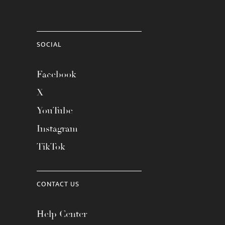
SOCIAL
Facebook
X
YouTube
Instagram
TikTok
CONTACT US
Help Center