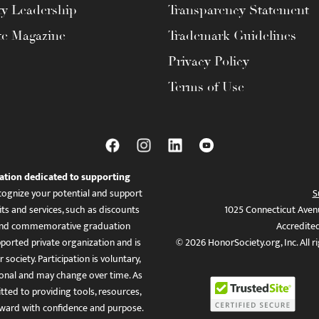
ty Leadership
Transparency Statement
te Magazine
Trademark Guidelines
Privacy Policy
Terms of Use
ation dedicated to supporting
ognize your potential and support
S
ts and services, such as discounts
1025 Connecticut Aven
es, and commemorative graduation
Accredite
ported private organization and is
© 2026 HonorSociety.org, Inc. All r
 society. Participation is voluntary,
tional and may change over time. As
ed to providing tools, resources,
ward with confidence and purpose.