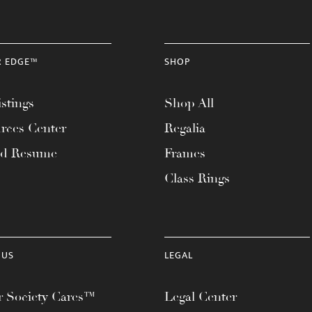
R EDGE™
SHOP
stings
Shop All
rces Center
Regalia
ad Resume
Frames
Class Rings
 US
LEGAL
 Society Cares™
Legal Center