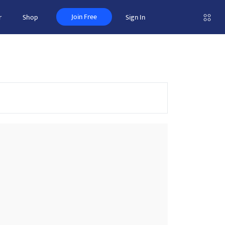
Join Free
r
Shop
Sign In