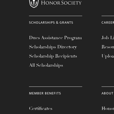
menu.
SCHOLARSHIPS & GRANTS
CAREE
Dues Assistance Program
Job Li
Scholarships Directory
Resou
Scholarship Recipients
Uplo
All Scholarships
MEMBER BENEFITS
ABOUT
Certificates
Honor