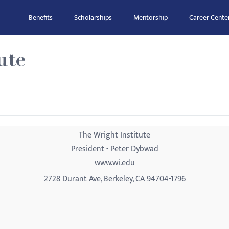
Benefits
Scholarships
Mentorship
Career Cente
ute
The Wright Institute
President - Peter Dybwad
www.wi.edu
2728 Durant Ave, Berkeley, CA 94704-1796