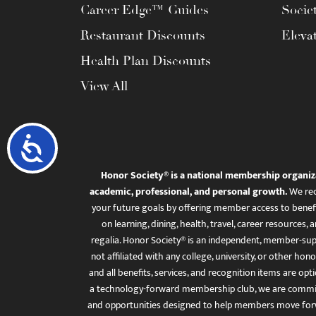
Career Edge™ Guides
Socie
Restaurant Discounts
Eleva
Health Plan Discounts
View All
Accessibility
Honor Society® is a national membership organiz
academic, professional, and personal growth.
We rec
your future goals by offering member access to benefi
on learning, dining, health, travel, career resourc
regalia. Honor Society® is an independent, member-sup
not affiliated with any college, university, or other honor
and all benefits, services, and recognition items are op
a technology-forward membership club, we are committ
and opportunities designed to help members move for