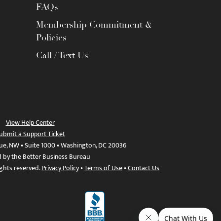
FAQs
Membership Commitment &
Policies
Call / Text Us
View Help Center
ubmit a Support Ticket
ue, NW • Suite 1000 • Washington, DC 20036
d by the Better Business Bureau
ights reserved.
Privacy Policy
•
Terms of Use
•
Contact Us