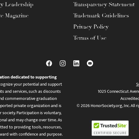
ty Leadership
Transparency Statement
te Magazine
Trademark Guidelines
Privacy Policy
Terms of Use
ation dedicated to supporting
ognize your potential and support
S
ts and services, such as discounts
1025 Connecticut Aven
es, and commemorative graduation
Accredite
ported private organization and is
© 2026 HonorSociety.org, Inc. All r
 society. Participation is voluntary,
tional and may change over time. As
ed to providing tools, resources,
ward with confidence and purpose.