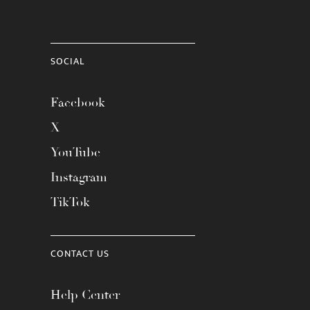
SOCIAL
Facebook
X
YouTube
Instagram
TikTok
CONTACT US
Help Center