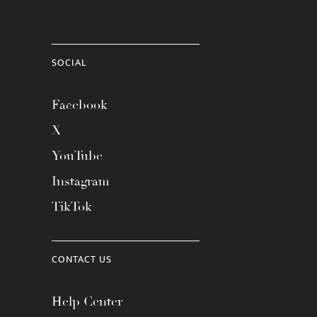
SOCIAL
Facebook
X
YouTube
Instagram
TikTok
CONTACT US
Help Center