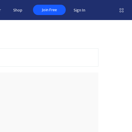
Join Free
r
Shop
Sign In