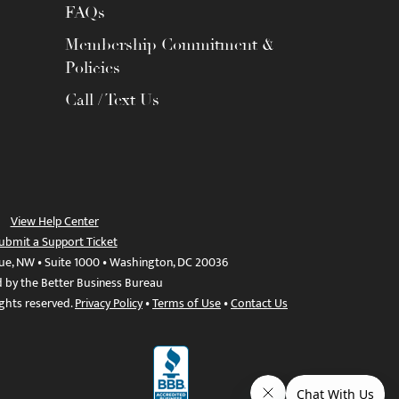
FAQs
Membership Commitment &
Policies
Call / Text Us
View Help Center
ubmit a Support Ticket
ue, NW • Suite 1000 • Washington, DC 20036
d by the Better Business Bureau
ights reserved.
Privacy Policy
•
Terms of Use
•
Contact Us