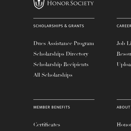
menu.
SCHOLARSHIPS & GRANTS
CAREE
Dues Assistance Program
Job Li
Scholarships Directory
Resou
Scholarship Recipients
Uplo
All Scholarships
MEMBER BENEFITS
ABOUT
Certificates
Honor