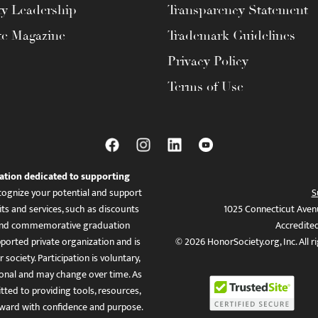
ty Leadership
Transparency Statement
te Magazine
Trademark Guidelines
Privacy Policy
Terms of Use
ation dedicated to supporting
ognize your potential and support
S
ts and services, such as discounts
1025 Connecticut Aven
es, and commemorative graduation
Accredite
ported private organization and is
© 2026 HonorSociety.org, Inc. All r
 society. Participation is voluntary,
tional and may change over time. As
ed to providing tools, resources,
ward with confidence and purpose.