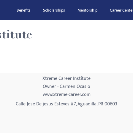
Benefits
Scholarships
Mentorship
Career Cente
titute
Xtreme Career Institute
Owner - Carmen Ocasio
www.xtreme-career.com
Calle Jose De jesus Esteves #7, Aguadilla, PR 00603