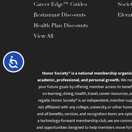
Career Edge™ Guides
Socie
Restaurant Discounts
Eleva
Health Plan Discounts
View All
Accessibility
Honor Society® is a national membership organiz
academic, professional, and personal growth.
We rec
your future goals by offering member access to benefi
on learning, dining, health, travel, career resourc
regalia. Honor Society® is an independent, member-sup
not affiliated with any college, university, or other honor
and all benefits, services, and recognition items are op
a technology-forward membership club, we are committ
and opportunities designed to help members move for