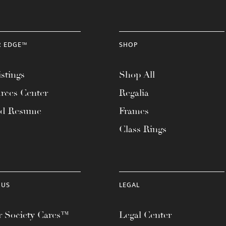
R EDGE™
SHOP
stings
Shop All
rces Center
Regalia
ad Resume
Frames
Class Rings
 US
LEGAL
 Society Cares™
Legal Center