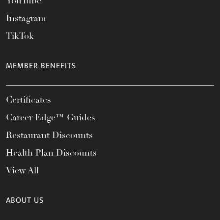
YouTube
Instagram
TikTok
MEMBER BENEFITS
Certificates
Career Edge™ Guides
Restaurant Discounts
Health Plan Discounts
View All
ABOUT US