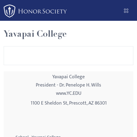
Please
note:
This
website
Yavapai College
includes
an
accessibility
system.
Yavapai College
President - Dr. Penelope H. Wills
www.YC.EDU
1100 E Sheldon St, Prescott, AZ 86301