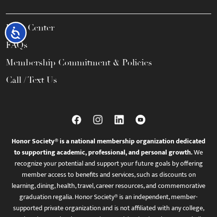
Help Center
Accessibility
FAQs
Membership Commitment & Policies
Call / Text Us
Honor Society® is a national membership organization dedicated
to supporting academic, professional, and personal growth.
We
recognize your potential and support your future goals by offering
member access to benefits and services, such as discounts on
learning, dining, health, travel, career resources, and commemorative
graduation regalia. Honor Society® is an independent, member-
supported private organization and is not affiliated with any college,