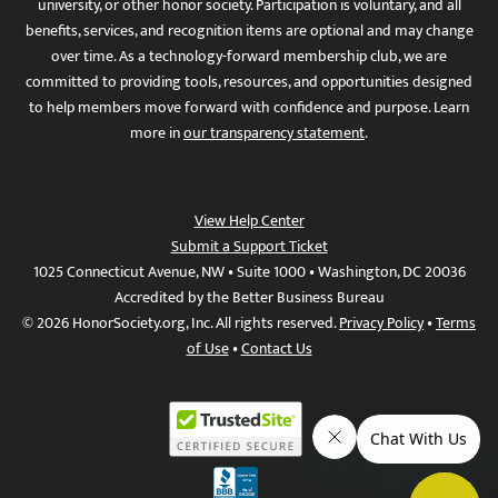
university, or other honor society. Participation is voluntary, and all
benefits, services, and recognition items are optional and may change
over time. As a technology-forward membership club, we are
committed to providing tools, resources, and opportunities designed
to help members move forward with confidence and purpose. Learn
more in
our transparency statement
.
View Help Center
Submit a Support Ticket
1025 Connecticut Avenue, NW • Suite 1000 • Washington, DC 20036
Accredited by the Better Business Bureau
© 2026 HonorSociety.org, Inc. All rights reserved.
Privacy Policy
•
Terms
of Use
•
Contact Us