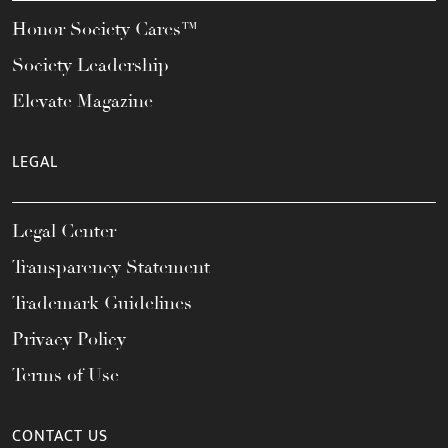
Honor Society Cares™
Society Leadership
Elevate Magazine
LEGAL
Legal Center
Transparency Statement
Trademark Guidelines
Privacy Policy
Terms of Use
CONTACT US