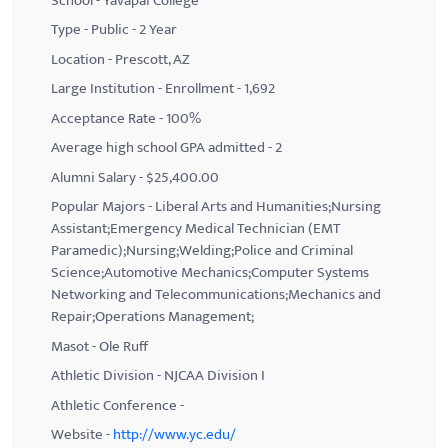
School - Yavapai College
Type - Public - 2 Year
Location - Prescott, AZ
Large Institution - Enrollment - 1,692
Acceptance Rate - 100%
Average high school GPA admitted - 2
Alumni Salary - $25,400.00
Popular Majors - Liberal Arts and Humanities;Nursing
Assistant;Emergency Medical Technician (EMT
Paramedic);Nursing;Welding;Police and Criminal
Science;Automotive Mechanics;Computer Systems
Networking and Telecommunications;Mechanics and
Repair;Operations Management;
Masot - Ole Ruff
Athletic Division - NJCAA Division I
Athletic Conference -
Website -
http://www.yc.edu/