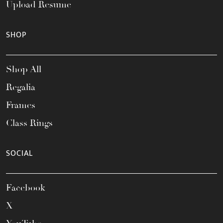
Upload Resume
SHOP
Shop All
Regalia
Frames
Class Rings
SOCIAL
Facebook
X