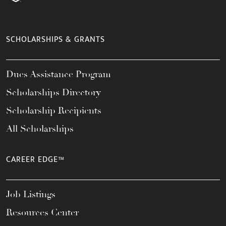
SCHOLARSHIPS & GRANTS
Dues Assistance Program
Scholarships Directory
Scholarship Recipients
All Scholarships
CAREER EDGE™
Job Listings
Resources Center