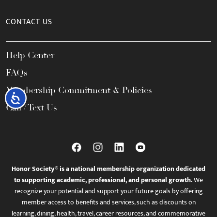
CONTACT US
Help Center
FAQs
Membership Commitment & Policies
Accessibility
Call / Text Us
Honor Society® is a national membership organization dedicated
to supporting academic, professional, and personal growth.
We
recognize your potential and support your future goals by offering
member access to benefits and services, such as discounts on
learning, dining, health, travel, career resources, and commemorative