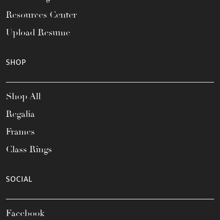
Resources Center
Upload Resume
SHOP
Shop All
Regalia
Frames
Class Rings
SOCIAL
Facebook