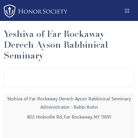
Please
note:
This
website
Yeshiva of Far Rockaway
includes
Derech Ayson Rabbinical
an
accessibility
Seminary
system.
Yeshiva of Far Rockaway Derech Ayson Rabbinical Seminary
Administrator - Rabbi Kohn
802 Hicksville Rd, Far Rockaway, NY 11691