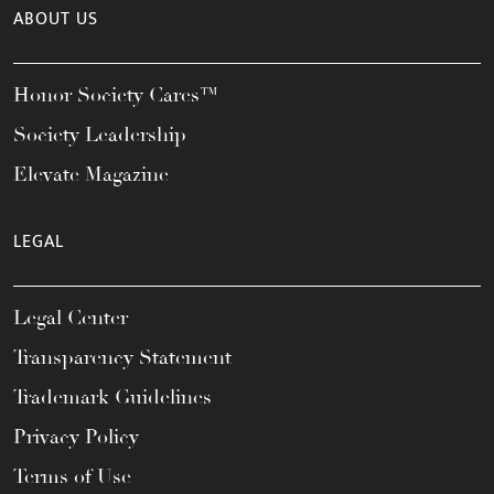
ABOUT US
Honor Society Cares™
Society Leadership
Elevate Magazine
LEGAL
Legal Center
Transparency Statement
Trademark Guidelines
Privacy Policy
Terms of Use