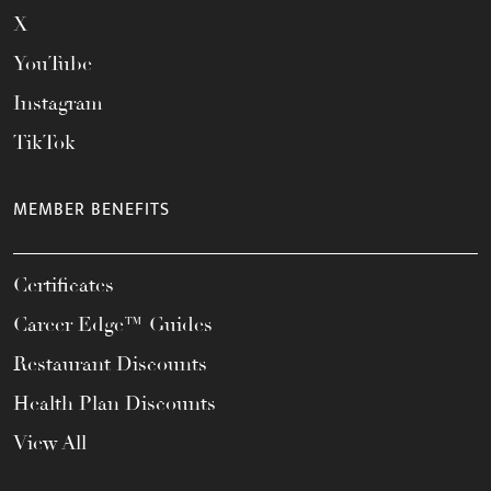
X
YouTube
Instagram
TikTok
MEMBER BENEFITS
Certificates
Career Edge™ Guides
Restaurant Discounts
Health Plan Discounts
View All