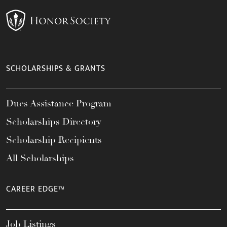
SCHOLARSHIPS & GRANTS
Dues Assistance Program
Scholarships Directory
Scholarship Recipients
All Scholarships
CAREER EDGE™
Job Listings