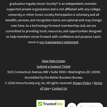
graduation regalia. Honor Society® is an independent, member-
supported private organization and is not affiliated with any college,
university, or other honor society. Participation is voluntary, and all
benefits, services, and recognition items are optional and may change
over time. As a technology-forward membership club, we are
committed to providing tools, resources, and opportunities designed
to help members move forward with confidence and purpose. Learn
more in
our transparency statement
.
View Help Center
Submit a Support Ticket
1025 Connecticut Avenue, NW • Suite 1000 • Washington, DC 20036
Accredited by the Better Business Bureau
© 2026 HonorSociety.org, Inc. All rights reserved.
Privacy Policy
•
Terms
of Use
•
Contact Us