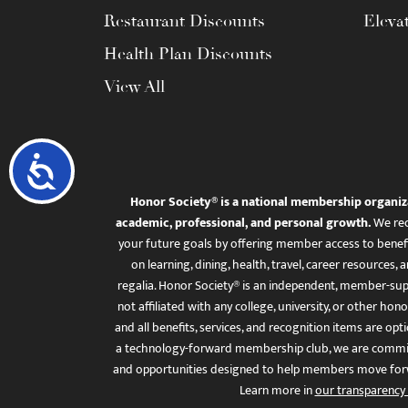
Restaurant Discounts
Eleva
Health Plan Discounts
View All
Accessibility
Honor Society® is a national membership organiz
academic, professional, and personal growth.
We rec
your future goals by offering member access to benefi
on learning, dining, health, travel, career resourc
regalia. Honor Society® is an independent, member-sup
not affiliated with any college, university, or other honor
and all benefits, services, and recognition items are op
a technology-forward membership club, we are committ
and opportunities designed to help members move for
Learn more in
our transparency