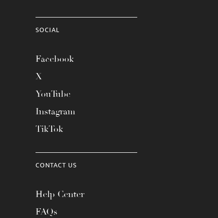
SOCIAL
Facebook
X
YouTube
Instagram
TikTok
CONTACT US
Help Center
FAQs