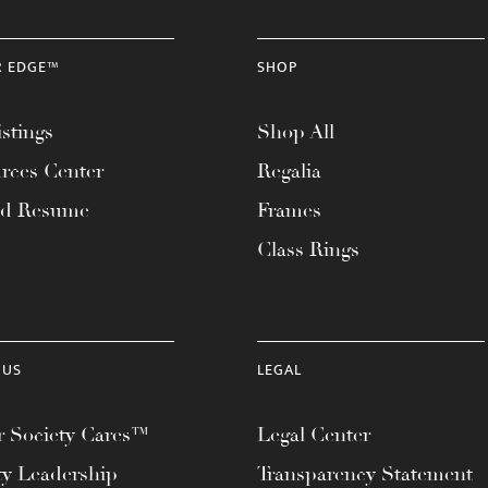
R EDGE™
SHOP
stings
Shop All
rces Center
Regalia
ad Resume
Frames
Class Rings
 US
LEGAL
 Society Cares™
Legal Center
ty Leadership
Transparency Statement