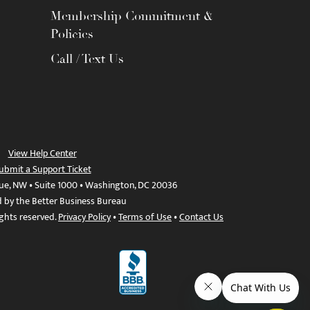
Membership Commitment &
Policies
Call / Text Us
View Help Center
ubmit a Support Ticket
ue, NW • Suite 1000 • Washington, DC 20036
d by the Better Business Bureau
ights reserved.
Privacy Policy
•
Terms of Use
•
Contact Us