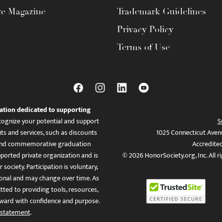
te Magazine
Trademark Guidelines
Privacy Policy
Terms of Use
ation dedicated to supporting
ognize your potential and support
S
ts and services, such as discounts
1025 Connecticut Aven
es, and commemorative graduation
Accredite
ported private organization and is
© 2026 HonorSociety.org, Inc. All r
 society. Participation is voluntary,
tional and may change over time. As
ed to providing tools, resources,
ward with confidence and purpose.
 statement
.