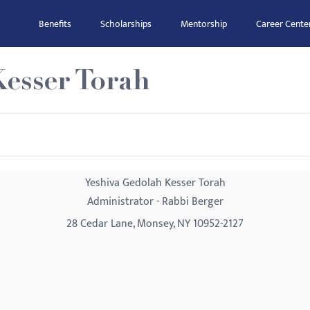
Benefits
Scholarships
Mentorship
Career Cente
Kesser Torah
Yeshiva Gedolah Kesser Torah
Administrator - Rabbi Berger
28 Cedar Lane, Monsey, NY 10952-2127