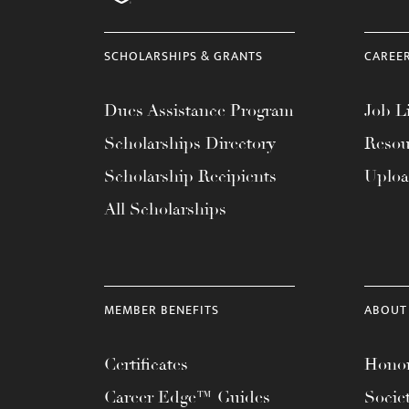
menu.
SCHOLARSHIPS & GRANTS
CAREE
Dues Assistance Program
Job Li
Scholarships Directory
Resou
Scholarship Recipients
Uplo
All Scholarships
MEMBER BENEFITS
ABOUT
Certificates
Honor
Career Edge™ Guides
Socie