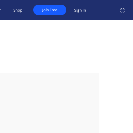
Join Free
r
Shop
Sign In