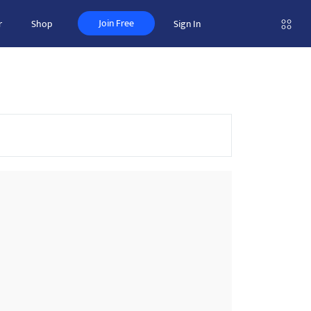
Join Free
r
Shop
Sign In