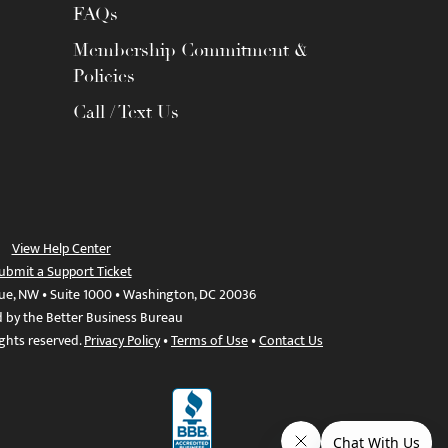
FAQs
Membership Commitment &
Policies
Call / Text Us
View Help Center
ubmit a Support Ticket
ue, NW • Suite 1000 • Washington, DC 20036
d by the Better Business Bureau
ights reserved.
Privacy Policy
•
Terms of Use
•
Contact Us