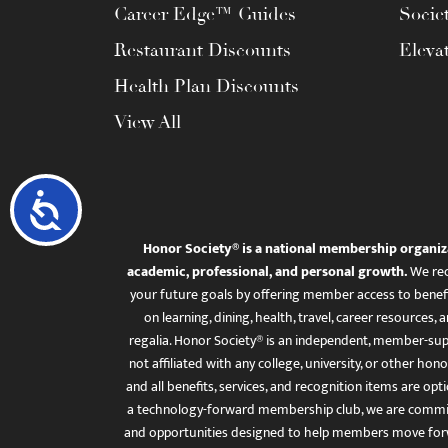
Career Edge™ Guides
Socie
Restaurant Discounts
Eleva
Health Plan Discounts
View All
Accessibility
Honor Society® is a national membership organiz
academic, professional, and personal growth.
We rec
your future goals by offering member access to benefi
on learning, dining, health, travel, career resourc
regalia. Honor Society® is an independent, member-sup
not affiliated with any college, university, or other honor
and all benefits, services, and recognition items are op
a technology-forward membership club, we are committ
and opportunities designed to help members move for