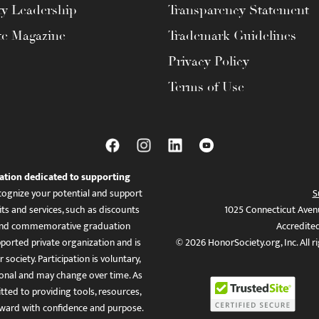
ty Leadership
Transparency Statement
te Magazine
Trademark Guidelines
Privacy Policy
Terms of Use
ation dedicated to supporting
ognize your potential and support
S
ts and services, such as discounts
1025 Connecticut Aven
es, and commemorative graduation
Accredite
ported private organization and is
© 2026 HonorSociety.org, Inc. All r
 society. Participation is voluntary,
tional and may change over time. As
ed to providing tools, resources,
ward with confidence and purpose.