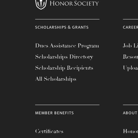
menu.
SCHOLARSHIPS & GRANTS
CAREE
Dues Assistance Program
Job Li
Scholarships Directory
Resou
Scholarship Recipients
Uplo
All Scholarships
MEMBER BENEFITS
ABOUT
Certificates
Honor