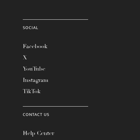
SOCIAL
Facebook
X
YouTube
Instagram
TikTok
CONTACT US
Help Center