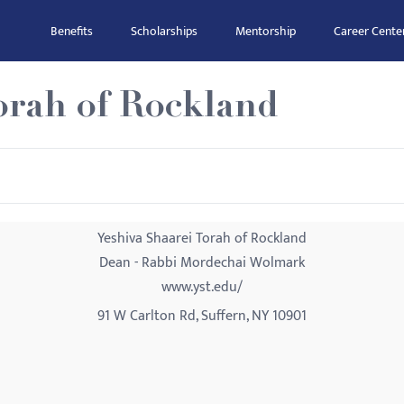
Benefits
Scholarships
Mentorship
Career Cente
orah of Rockland
Yeshiva Shaarei Torah of Rockland
Dean - Rabbi Mordechai Wolmark
www.yst.edu/
91 W Carlton Rd, Suffern, NY 10901