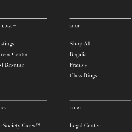
R EDGE™
SHOP
stings
Shop All
rces Center
Regalia
ad Resume
Frames
Class Rings
 US
LEGAL
 Society Cares™
Legal Center