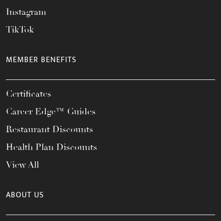
Instagram
TikTok
MEMBER BENEFITS
Certificates
Career Edge™ Guides
Restaurant Discounts
Health Plan Discounts
View All
ABOUT US