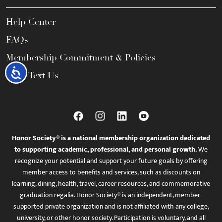
Help Center
FAQs
Membership Commitment & Policies
Accessibility
Call / Text Us
Honor Society® is a national membership organization dedicated
to supporting academic, professional, and personal growth.
We
recognize your potential and support your future goals by offering
member access to benefits and services, such as discounts on
learning, dining, health, travel, career resources, and commemorative
graduation regalia. Honor Society® is an independent, member-
supported private organization and is not affiliated with any college,
university, or other honor society. Participation is voluntary, and all