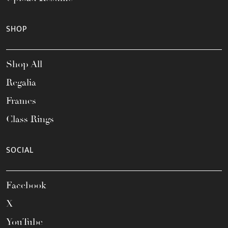
SHOP
Shop All
Regalia
Frames
Class Rings
SOCIAL
Facebook
X
YouTube