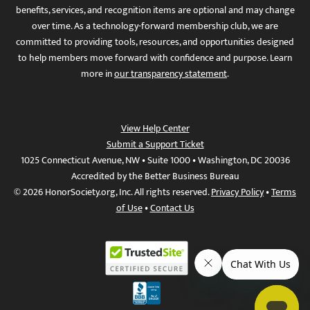
benefits, services, and recognition items are optional and may change
over time. As a technology-forward membership club, we are
committed to providing tools, resources, and opportunities designed
to help members move forward with confidence and purpose. Learn
more in
our transparency statement
.
View Help Center
Submit a Support Ticket
1025 Connecticut Avenue, NW • Suite 1000 • Washington, DC 20036
Accredited by the Better Business Bureau
© 2026 HonorSociety.org, Inc. All rights reserved.
Privacy Policy
•
Terms
of Use
•
Contact Us