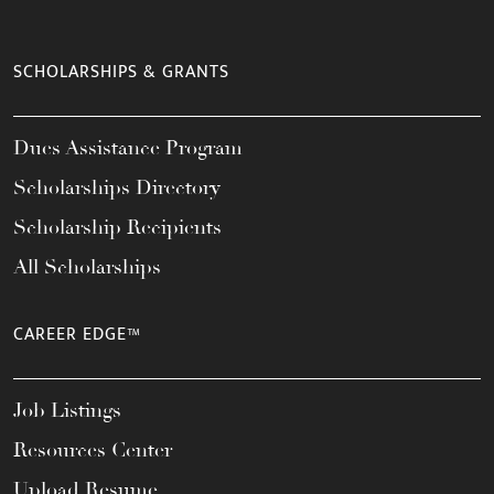
SCHOLARSHIPS & GRANTS
Dues Assistance Program
Scholarships Directory
Scholarship Recipients
All Scholarships
CAREER EDGE™
Job Listings
Resources Center
Upload Resume