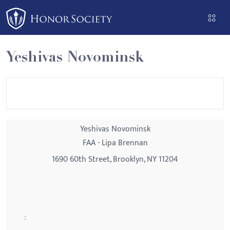
Please
note:
This
website
Yeshivas Novominsk
includes
an
accessibility
system.
Yeshivas Novominsk
FAA - Lipa Brennan
1690 60th Street, Brooklyn, NY 11204
: