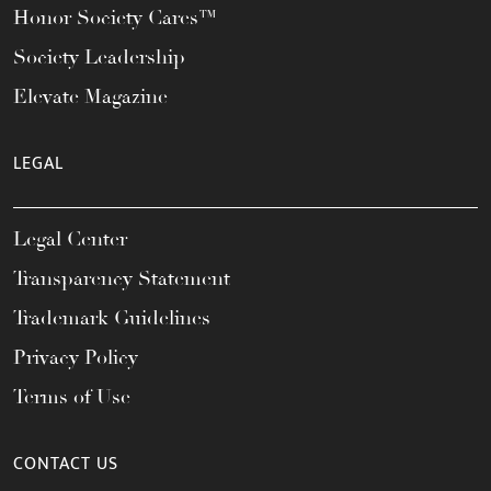
Honor Society Cares™
Society Leadership
Elevate Magazine
LEGAL
Legal Center
Transparency Statement
Trademark Guidelines
Privacy Policy
Terms of Use
CONTACT US