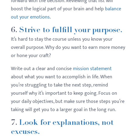
forward with the decision. Reviewing that list will
boost the logical part of your brain and help
balance
out your emotions
.
6.
Strive to fulfill your purpose.
It’s hard to stay the course unless you know your
overall purpose. Why do you want to earn more money
or hone your craft?
Write out a clear and concise
mission statement
about what you want to accomplish in life. When
you’re struggling to take the next step, remind
yourself why it’s important to keep going. Focus on
your daily objectives, but make sure those steps you’re
taking will get you to a larger goal in the long run.
7.
Look for explanations, not
excuses.