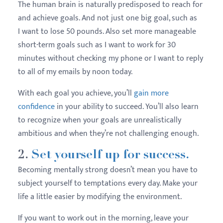
The human brain is naturally predisposed to reach for
and achieve goals. And not just one big goal, such as
I want to lose 50 pounds. Also set more manageable
short-term goals such as I want to work for 30
minutes without checking my phone or I want to reply
to all of my emails by noon today.
With each goal you achieve, you’ll
gain more
confidence
in your ability to succeed. You’ll also learn
to recognize when your goals are unrealistically
ambitious and when they’re not challenging enough.
2.
Set yourself up for success.
Becoming mentally strong doesn’t mean you have to
subject yourself to temptations every day. Make your
life a little easier by modifying the environment.
If you want to work out in the morning, leave your