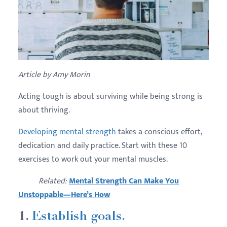
Article by Amy Morin
Acting tough is about surviving while being strong is
about thriving.
Developing mental strength
takes a conscious effort,
dedication and daily practice. Start with these 10
exercises to work out your mental muscles.
Related:
Mental Strength Can Make You
Unstoppable—Here’s How
1.
Establish goals.