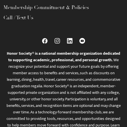
Membership Commitment & Policies
Call / Text Us
Honor Society® is a national membership organization dedicated
to supporting academic, professional, and personal growth.
We
recognize your potential and support your future goals by offering
member access to benefits and services, such as discounts on
learning, dining, health, travel, career resources, and commemorative
graduation regalia. Honor Society® is an independent, member-
supported private organization and is not affiliated with any college,
university, or other honor society. Participation is voluntary, and all
benefits, services, and recognition items are optional and may change
over time. As a technology-forward membership club, we are
committed to providing tools, resources, and opportunities designed
to help members move forward with confidence and purpose. Learn