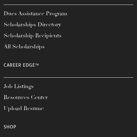
Dues Assistance Program
Scholarships Directory
Scholarship Recipients
All Scholarships
CAREER EDGE™
Job Listings
Resources Center
Upload Resume
SHOP