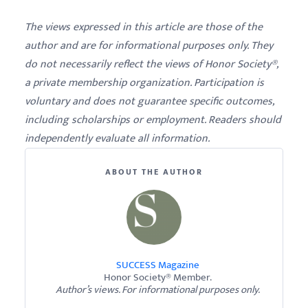
The views expressed in this article are those of the
author and are for informational purposes only. They
do not necessarily reflect the views of Honor Society®,
a private membership organization. Participation is
voluntary and does not guarantee specific outcomes,
including scholarships or employment. Readers should
independently evaluate all information.
ABOUT THE AUTHOR
SUCCESS Magazine
Honor Society® Member.
Author’s views. For informational purposes only.