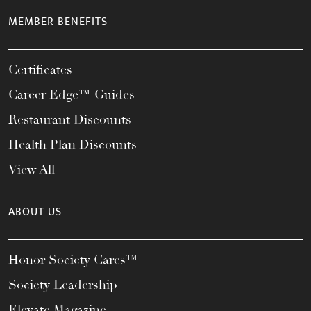
MEMBER BENEFITS
Certificates
Career Edge™ Guides
Restaurant Discounts
Health Plan Discounts
View All
ABOUT US
Honor Society Cares™
Society Leadership
Elevate Magazine