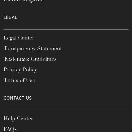
LEGAL
Legal Center
Transparency Statement
Trademark Guidelines
Privacy Policy
Terms of Use
CONTACT US
Help Center
FAQs