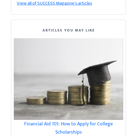
View all of SUCCESS Magazine's articles
ARTICLES YOU MAY LIKE
Financial Aid 101: How to Apply for College
Scholarships