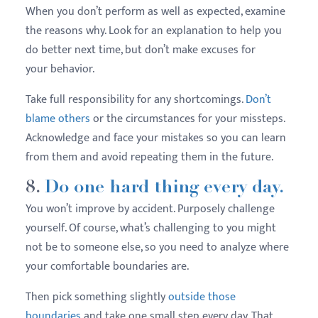
When you don’t perform as well as expected, examine
the reasons why. Look for an explanation to help you
do better next time, but don’t make excuses for
your behavior.
Take full responsibility for any shortcomings.
Don’t
blame others
or the circumstances for your missteps.
Acknowledge and face your mistakes so you can learn
from them and avoid repeating them in the future.
8.
Do one hard thing every day.
You won’t improve by accident. Purposely challenge
yourself. Of course, what’s challenging to you might
not be to someone else, so you need to analyze where
your comfortable boundaries are.
Then pick something slightly
outside those
boundaries
and take one small step every day. That