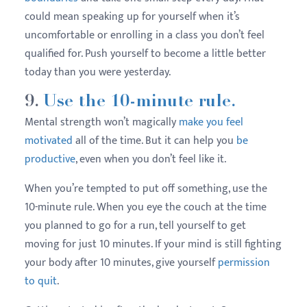
could mean speaking up for yourself when it’s
uncomfortable or enrolling in a class you don’t feel
qualified for. Push yourself to become a little better
today than you were yesterday.
9.
Use the 10-minute rule.
Mental strength won’t magically
make you feel
motivated
all of the time. But it can help you
be
productive
, even when you don’t feel like it.
When you’re tempted to put off something, use the
10-minute rule. When you eye the couch at the time
you planned to go for a run, tell yourself to get
moving for just 10 minutes. If your mind is still fighting
your body after 10 minutes, give yourself
permission
to quit
.