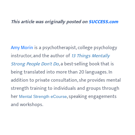
This article was originally posted on
SUCCESS.com
Amy Morin
is a psychotherapist, college psychology
instructor, and the author of
13 Things Mentally
Strong People Don't Do
, a best-selling book that is
being translated into more than 20 languages. In
addition to private consultation, she provides mental
strength training to individuals and groups through
her
, speaking engagements
Mental Strength eCourse
and workshops.