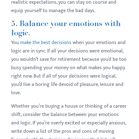
realistic expectations, you can stay on course and
equip yourself to manage the bad days.
5.
Balance your emotions with
logic.
You
make the best decisions
when your emotions and
logic are in sync. If all your decisions were emotional,
you wouldn’t save for retirement because you’d be too
busy spending your money on what makes you happy
right now. But if all of your decisions were logical,
you’d live a boring life devoid of pleasure, leisure and
love.
Whether you’re buying a house or thinking of a career
shift, consider the balance between your emotions
and logic. If you’re overly excited or especially anxious,
write down a list of the pros and cons of moving