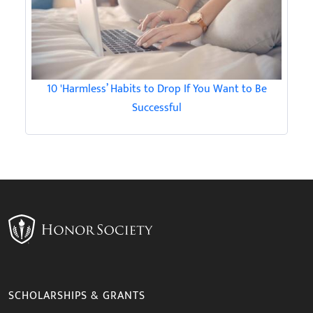
10 'Harmless’ Habits to Drop If You Want to Be
Successful
SCHOLARSHIPS & GRANTS