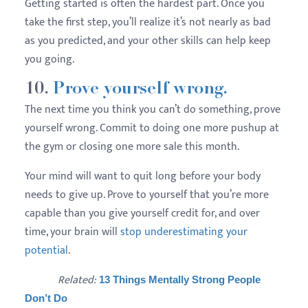
Getting started is often the hardest part. Once you
take the first step, you’ll realize it’s not nearly as bad
as you predicted, and your other skills can help keep
you going.
10.
Prove yourself wrong.
The next time you think you can’t do something, prove
yourself wrong. Commit to doing one more pushup at
the gym or closing one more sale this month.
Your mind will want to quit long before your body
needs to give up. Prove to yourself that you’re more
capable than you give yourself credit for, and over
time, your brain will
stop underestimating your
potential
.
Related:
13 Things Mentally Strong People
Don’t Do