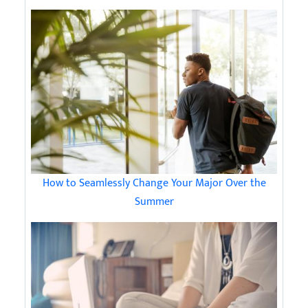
How to Seamlessly Change Your Major Over the
Summer