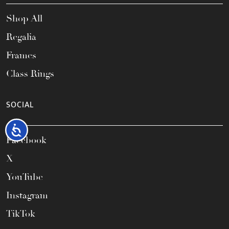
Shop All
Regalia
Frames
Class Rings
SOCIAL
Accessibility
Facebook
X
YouTube
Instagram
TikTok