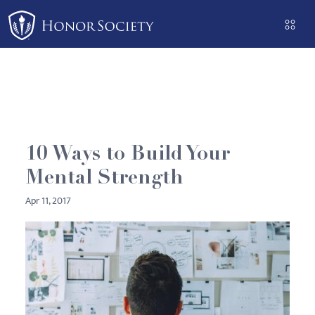
Please
note:
This
website
includes
an
accessibility
system.
10 Ways to Build Your
Mental Strength
Apr 11, 2017