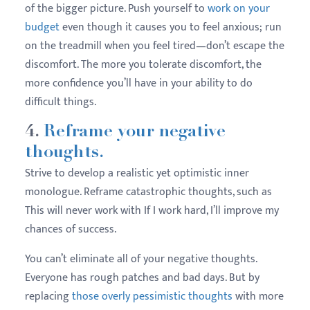
of the bigger picture. Push yourself to
work on your
budget
even though it causes you to feel anxious; run
on the treadmill when you feel tired—don’t escape the
discomfort. The more you tolerate discomfort, the
more confidence you’ll have in your ability to do
difficult things.
4.
Reframe your negative
thoughts.
Strive to develop a realistic yet optimistic inner
monologue. Reframe catastrophic thoughts, such as
This will never work with If I work hard, I’ll improve my
chances of success.
You can’t eliminate all of your negative thoughts.
Everyone has rough patches and bad days. But by
replacing
those overly pessimistic thoughts
with more