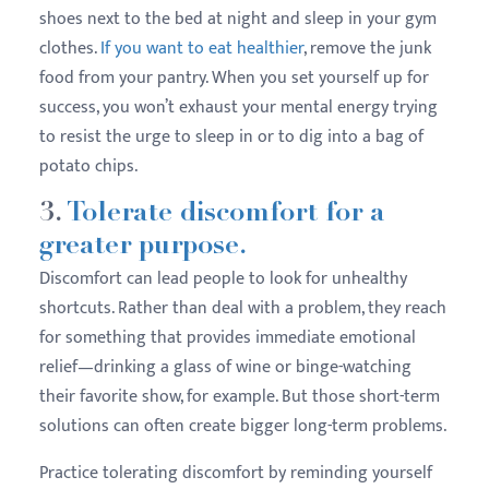
shoes next to the bed at night and sleep in your gym
clothes.
If you want to eat healthier
, remove the junk
food from your pantry. When you set yourself up for
success, you won’t exhaust your mental energy trying
to resist the urge to sleep in or to dig into a bag of
potato chips.
3.
Tolerate discomfort for a
greater purpose.
Discomfort can lead people to look for unhealthy
shortcuts. Rather than deal with a problem, they reach
for something that provides immediate emotional
relief—drinking a glass of wine or binge-watching
their favorite show, for example. But those short-term
solutions can often create bigger long-term problems.
Practice tolerating discomfort by reminding yourself