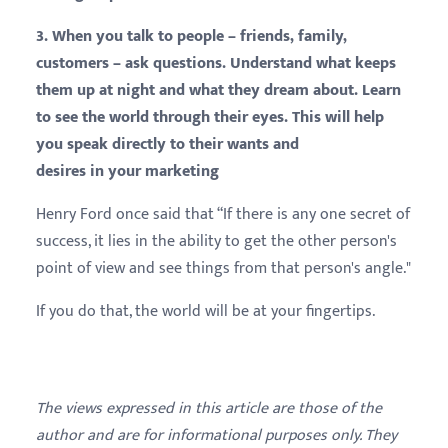
3. When you talk to people – friends, family,
customers – ask questions. Understand what keeps
them up at night and what they dream about. Learn
to see the world through their eyes. This will help
you speak directly to their wants and
desires
in your
marketing
Henry Ford once said that “If there is any one secret of
success, it lies in the ability to get the other person's
point of view and see things from that person's angle."
If you do that, the world will be at your fingertips.
The views expressed in this article are those of the
author and are for informational purposes only. They