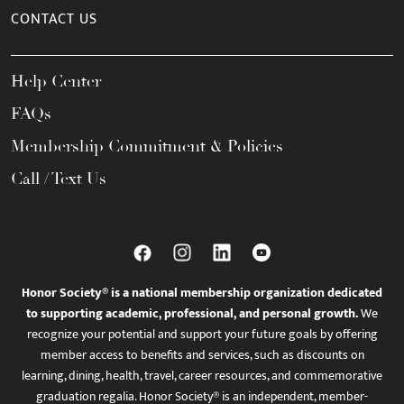
CONTACT US
Help Center
FAQs
Membership Commitment & Policies
Call / Text Us
Honor Society® is a national membership organization dedicated
to supporting academic, professional, and personal growth.
We
recognize your potential and support your future goals by offering
member access to benefits and services, such as discounts on
learning, dining, health, travel, career resources, and commemorative
graduation regalia. Honor Society® is an independent, member-