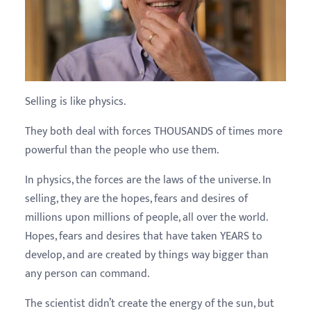
Selling is like physics.
They both deal with forces THOUSANDS of times more
powerful than the people who use them.
In physics, the forces are the laws of the universe. In
selling, they are the hopes, fears and desires of
millions upon millions of people, all over the world.
Hopes, fears and desires that have taken YEARS to
develop, and are created by things way bigger than
any person can command.
The scientist didn’t create the energy of the sun, but