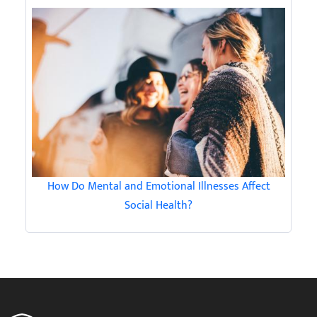
How Do Mental and Emotional Illnesses Affect
Social Health?