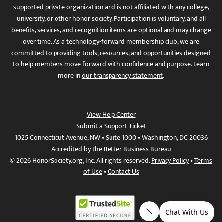
supported private organization and is not affiliated with any college,
university, or other honor society. Participation is voluntary, and all
benefits, services, and recognition items are optional and may change
over time. As a technology-forward membership club, we are
committed to providing tools, resources, and opportunities designed
to help members move forward with confidence and purpose. Learn
more in
our transparency statement
.
View Help Center
Submit a Support Ticket
1025 Connecticut Avenue, NW • Suite 1000 • Washington, DC 20036
Accredited by the Better Business Bureau
© 2026 HonorSociety.org, Inc. All rights reserved.
Privacy Policy
•
Terms
of Use
•
Contact Us