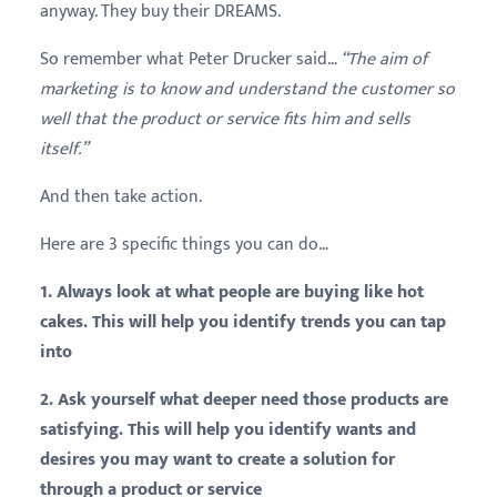
anyway. They buy their DREAMS.
So remember what Peter
Drucker
said…
“The aim of
marketing is to know and understand the customer so
well that the product or service fits him and sells
itself.”
And then take action.
Here are 3 specific things you can do…
1. Always look at what people are buying like hot
cakes. This will help you identify trends you can tap
into
2. Ask yourself what deeper need those products are
satisfying. This will help you identify wants and
desires you may want to create a solution for
through a product or service