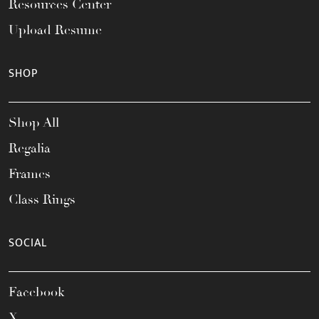
Resources Center
Upload Resume
SHOP
Shop All
Regalia
Frames
Class Rings
SOCIAL
Facebook
X