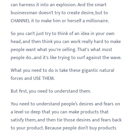
can harness it into an explosion. And the smart
businessman doesn't try to create desire, but to
CHANNEL it to make him or herself a millionaire.
So you can't just try to think of an idea in your own
head, and then think you can work really hard to make
people want what you're selling. That's what most
people do…and it's like trying to surf against the wave.
What you need to do is take these gigantic natural
forces and USE THEM.
But first, you need to understand them.
You need to understand people’s desires and fears on
a level so deep that you can make products that
satisfy them, and then tie those desires and fears back
to
your product
. Because people don’t buy products