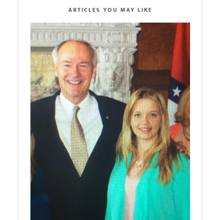
ARTICLES YOU MAY LIKE