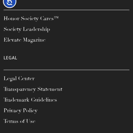
Accessibility
Honor Society Cares™
Society Leadership
Elevate Magazine
LEGAL
Legal Center
Transparency Statement
Trademark Guidelines
Privacy Policy
Terms of Use