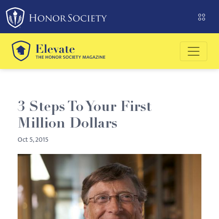
Please
note:
This
website
includes
an
accessibility
system.
3 Steps To Your First
Million Dollars
Oct 5, 2015