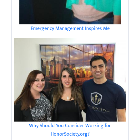
Emergency Management Inspires Me
Why Should You Consider Working for
HonorSociety.org?