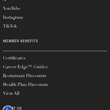
YouTube
Instagram
TikTok
MEMBER BENEFITS
Certificates
Career Edge™ Guides
Restaurant Discounts
Health Plan Discounts
View All
ABOUT US