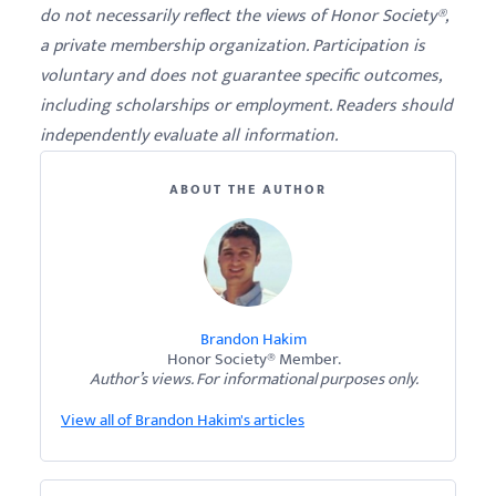
do not necessarily reflect the views of Honor Society®,
a private membership organization. Participation is
voluntary and does not guarantee specific outcomes,
including scholarships or employment. Readers should
independently evaluate all information.
ABOUT THE AUTHOR
Brandon Hakim
Honor Society® Member.
Author’s views. For informational purposes only.
View all of Brandon Hakim's articles