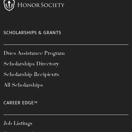
SCHOLARSHIPS & GRANTS
Dues Assistance Program
Scholarships Directory
Scholarship Recipients
All Scholarships
CAREER EDGE™
Job Listings