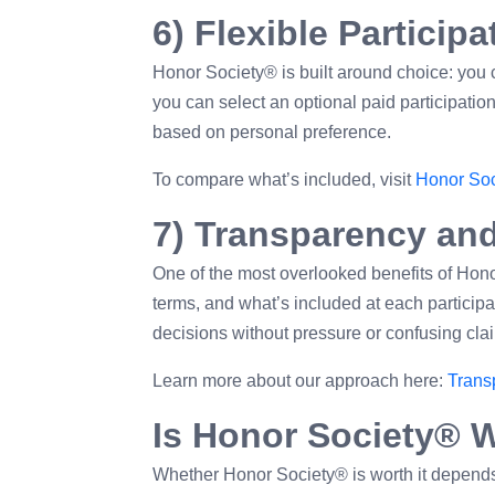
6) Flexible Particip
Honor Society® is built around choice: you c
you can select an optional paid participati
based on personal preference.
To compare what’s included, visit
Honor Soc
7) Transparency and
One of the most overlooked benefits of Hono
terms, and what’s included at each partici
decisions without pressure or confusing cla
Learn more about our approach here:
Trans
Is Honor Society® W
Whether Honor Society® is worth it depends o