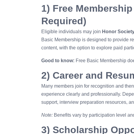
menu.
1) Free Membership
Required)
Eligible individuals may join
Honor Societ
Basic Membership is designed to provide r
content, with the option to explore paid parti
Good to know:
Free Basic Membership does
2) Career and Resu
Many members join for recognition and then 
experience clearly and professionally. Depe
support, interview preparation resources, a
Note:
Benefits vary by participation level 
3) Scholarship Oppo