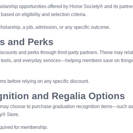
arship opportunities offered by Honor Society® and its partne
sed on eligibility and selection criteria.
larship, a job, admission, or any specific outcome.
s and Perks
iscounts and perks through third-party partners. These may relat
ion tools, and everyday services—helping members save on things
ms before relying on any specific discount.
nition and Regalia Options
 may choose to purchase graduation recognition items—such a
y® Store.
equired for membership.