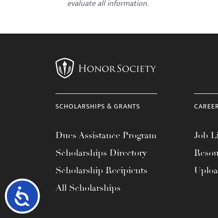
evaluate all information.
SCHOLARSHIPS & GRANTS
CAREE
Dues Assistance Program
Job Li
Scholarships Directory
Resou
Scholarship Recipients
Uplo
All Scholarships
Accessibility