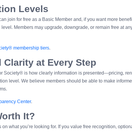
ation Levels
an join for free as a Basic Member and, if you want more benefi
on level. Members may upgrade, downgrade, or remain free at an
iety® membership tiers
.
 Clarity at Every Step
r Society® is how clearly information is presented—pricing, re
pation level. We believe members should be able to make inform
ims.
parency Center
.
orth It?
n what you’re looking for. If you value free recognition, option