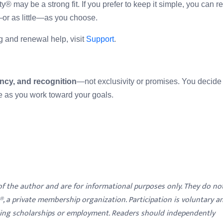
y® may be a strong fit. If you prefer to keep it simple, you can 
r as little—as you choose.
ing and renewal help, visit
Support
.
ncy, and recognition
—not exclusivity or promises. You decid
e as you work toward your goals.
 of the author and are for informational purposes only. They do no
y®, a private membership organization. Participation is voluntary a
ding scholarships or employment. Readers should independently