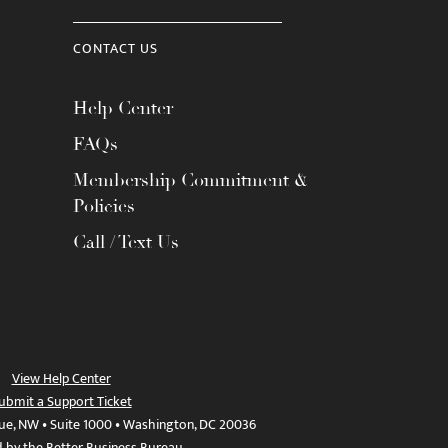
CONTACT US
Help Center
FAQs
Membership Commitment &
Policies
Call / Text Us
View Help Center
ubmit a Support Ticket
ue, NW • Suite 1000 • Washington, DC 20036
d by the Better Business Bureau