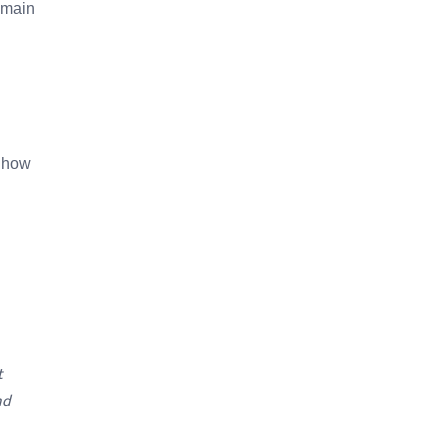
remain
e how
t
nd