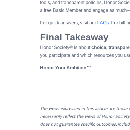
tools, and transparent policies, Honor Societ
a free Basic Member and engage as much—o
For quick answers, visit our
FAQs
. For bill
Final Takeaway
Honor Society® is about
choice, transpare
you participate and which resources you us
Honor Your Ambition™
The views expressed in this article are those
necessarily reflect the views of Honor Societ
does not guarantee specific outcomes, inclu