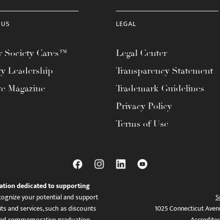
 US
LEGAL
 Society Cares™
Legal Center
ty Leadership
Transparency Statement
te Magazine
Trademark Guidelines
Privacy Policy
Terms of Use
ation dedicated to supporting
ognize your potential and support
S
ts and services, such as discounts
1025 Connecticut Aven
es, and commemorative graduation
Accredite