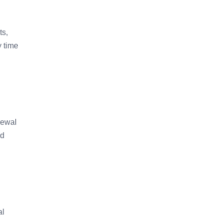
ts,
y time
newal
ed
al