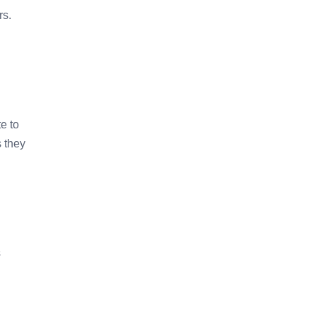
rs.
e to
 they
s