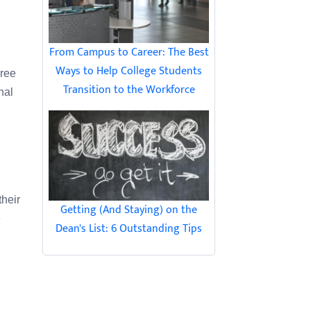
From Campus to Career: The Best
Ways to Help College Students
Free
Transition to the Workforce
nal
their
Getting (And Staying) on the
e
Dean's List: 6 Outstanding Tips