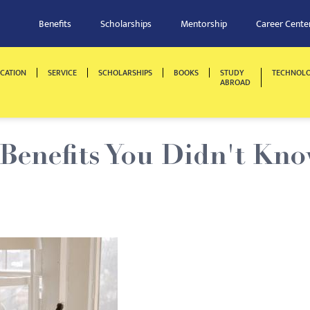
Benefits
Scholarships
Mentorship
Career Cente
CATION
SERVICE
SCHOLARSHIPS
BOOKS
STUDY
TECHNOL
ABROAD
 Benefits You Didn't Kn