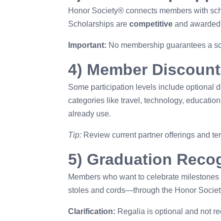
Honor Society® connects members with schol
Scholarships are
competitive
and awarded ba
Important:
No membership guarantees a scho
4) Member Discount
Some participation levels include optional d
categories like travel, technology, educat
already use.
Tip:
Review current partner offerings and ter
5) Graduation Recog
Members who want to celebrate milestones
stoles and cords—through the Honor Societ
Clarification:
Regalia is optional and not r