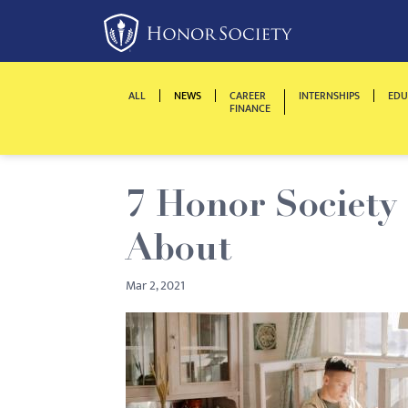
Please
note:
This
website
ALL
NEWS
CAREER
INTERNSHIPS
EDU
includes
FINANCE
an
accessibility
system.
7 Honor Society
Press
Control-
About
F11
to
Mar 2, 2021
adjust
the
website
to
people