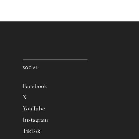
SOCIAL
Facebook
X
YouTube
Instagram
TikTok