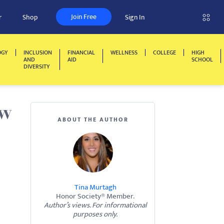
Join Free
r
Shop
Sign In
OGY
INCLUSION
FINANCIAL
WELLNESS
COLLEGE
HIGH
AND
AID
SCHOOL
DIVERSITY
ow
ABOUT THE AUTHOR
Tina Murtagh
Honor Society® Member.
Author’s views. For informational
purposes only.