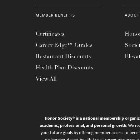
MEMBER BENEFITS
ABOUT
Certificates
Honor
Career Edge™ Guides
Socie
Restaurant Discounts
Eleva
Health Plan Discounts
View All
Honor Society® is a national membership organiz
academic, professional, and personal growth.
We rec
your future goals by offering member access to benefi
on learning, dining, health, travel, career resourc