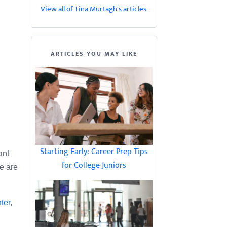
View all of Tina Murtagh's articles
ARTICLES YOU MAY LIKE
Starting Early: Career Prep Tips
ant
for College Juniors
ze are
ter
,