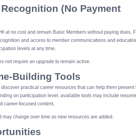
 Recognition (No Payment
y®
at no cost and remain Basic Members without paying dues. 
ecognition and access to member communications and educatio
cipation levels at any time.
 not require an upgrade to remain active.
me-Building Tools
discover practical career resources that can help them present 
nding on participation level, available tools may include resum
nd career-focused content.
and may change over time as new resources are added.
rtunities