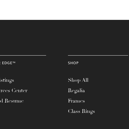
R EDGE™
SHOP
stings
Shop All
rces Center
Regalia
ad Resume
Frames
Class Rings