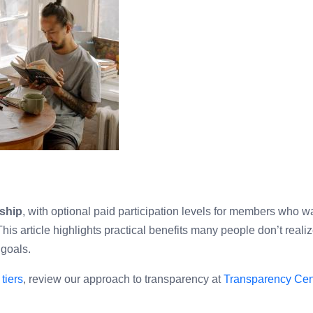
ship
, with optional paid participation levels for members who w
is article highlights practical benefits many people don’t reali
 goals.
tiers
, review our approach to transparency at
Transparency Cen