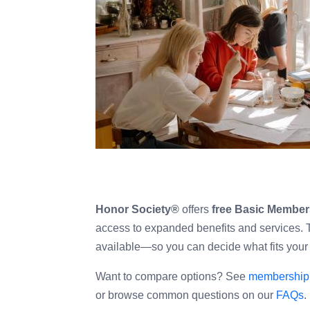
with
visual
disabilities
who
are
using
a
screen
reader;
Press
Control-
Honor Society®
offers
free Basic Member
F10
access to expanded benefits and services. Th
to
available—so you can decide what fits your
open
an
Want to compare options? See
membership 
accessibility
or browse common questions on our
FAQs
.