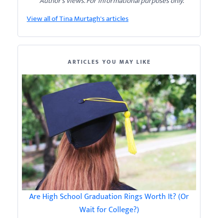
Author’s views. For informational purposes only.
View all of Tina Murtagh's articles
ARTICLES YOU MAY LIKE
Are High School Graduation Rings Worth It? (Or
Wait for College?)