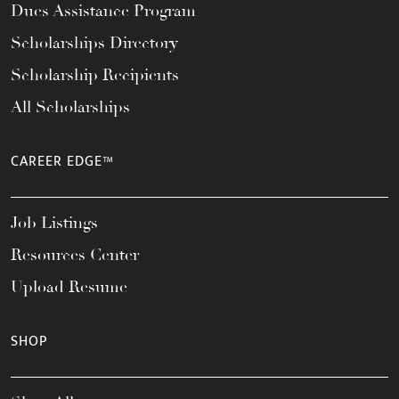
Dues Assistance Program
Scholarships Directory
Scholarship Recipients
All Scholarships
CAREER EDGE™
Job Listings
Resources Center
Upload Resume
SHOP