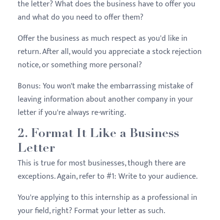
the letter? What does the business have to offer you
and what do you need to offer them?
Offer the business as much respect as you'd like in
return. After all, would you appreciate a stock rejection
notice, or something more personal?
Bonus: You won't make the embarrassing mistake of
leaving information about another company in your
letter if you're always re-writing.
2. Format It Like a Business
Letter
This is true for most businesses, though there are
exceptions. Again, refer to #1: Write to your audience.
You're applying to this internship as a professional in
your field, right? Format your letter as such.