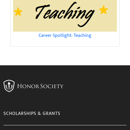
Career Spotlight: Teaching
SCHOLARSHIPS & GRANTS