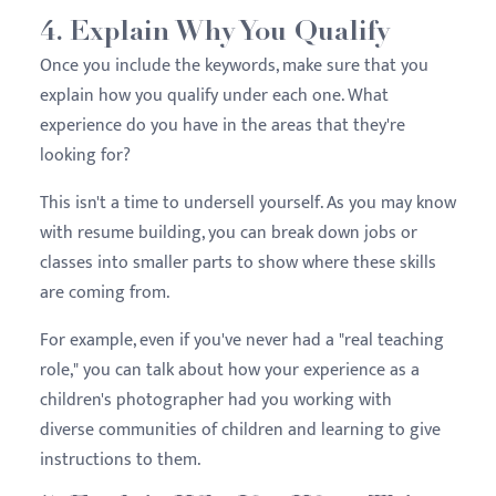
4. Explain Why You Qualify
Once you include the keywords, make sure that you
explain how you qualify under each one. What
experience do you have in the areas that they're
looking for?
This isn't a time to undersell yourself. As you may know
with resume building, you can break down jobs or
classes into smaller parts to show where these skills
are coming from.
For example, even if you've never had a "real teaching
role," you can talk about how your experience as a
children's photographer had you working with
diverse communities of children and learning to give
instructions to them.