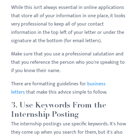
While this isn't always essential in online applications
that store all of your information in one place, it looks
very professional to keep all of your contact
information in the top left of your letter or under the
signature at the bottom (for email letters).
Make sure that you use a professional salutation and
that you reference the person who you're speaking to
if you know their name.
There are formatting guidelines for
business
letters
that make this advice simple to follow.
3. Use Keywords From the
Internship Posting
The internship postings use specific keywords. It's how
they come up when you search for them, but it's also