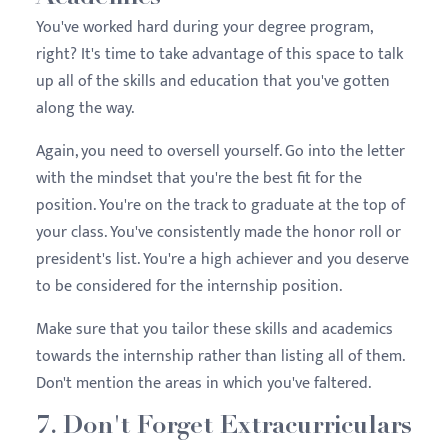
You've worked hard during your degree program,
right? It's time to take advantage of this space to talk
up all of the skills and education that you've gotten
along the way.
Again, you need to oversell yourself. Go into the letter
with the mindset that you're the best fit for the
position. You're on the track to graduate at the top of
your class. You've consistently made the honor roll or
president's list. You're a high achiever and you deserve
to be considered for the internship position.
Make sure that you tailor these skills and academics
towards the internship rather than listing all of them.
Don't mention the areas in which you've faltered.
7. Don't Forget Extracurriculars