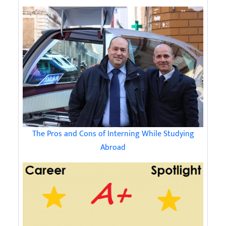
The Pros and Cons of Interning While Studying
Abroad