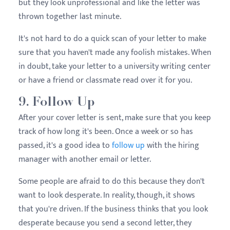
but they look unprofessional and like the letter was
thrown together last minute.
It's not hard to do a quick scan of your letter to make
sure that you haven't made any foolish mistakes. When
in doubt, take your letter to a university writing center
or have a friend or classmate read over it for you.
9. Follow Up
After your cover letter is sent, make sure that you keep
track of how long it's been. Once a week or so has
passed, it's a good idea to
follow up
with the hiring
manager with another email or letter.
Some people are afraid to do this because they don't
want to look desperate. In reality, though, it shows
that you're driven. If the business thinks that you look
desperate because you send a second letter, they