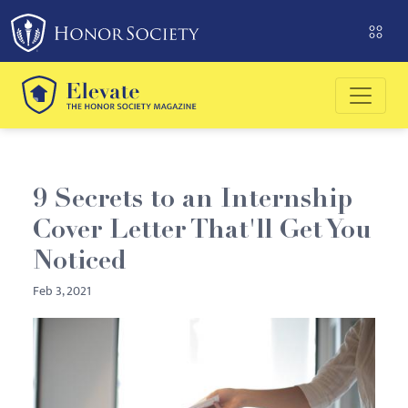
Please
note:
This
website
includes
an
accessibility
system.
9 Secrets to an Internship
Cover Letter That'll Get You
Noticed
Feb 3, 2021