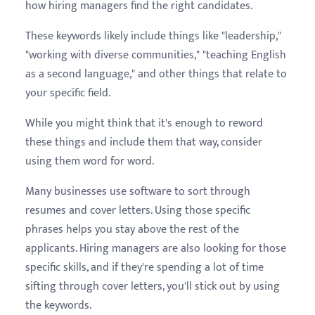
how hiring managers find the right candidates.
These keywords likely include things like "leadership,"
"working with diverse communities," "teaching English
as a second language," and other things that relate to
your specific field.
While you might think that it's enough to reword
these things and include them that way, consider
using them word for word.
Many businesses use software to sort through
resumes and cover letters. Using those specific
phrases helps you stay above the rest of the
applicants. Hiring managers are also looking for those
specific skills, and if they're spending a lot of time
sifting through cover letters, you'll stick out by using
the keywords.