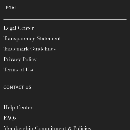
LEGAL
Legal Center
Transparency Statement
Trademark Guidelines
Privacy Policy
Terms of Use
CONTACT US
Help Center
FAQs
Membership Commitment & Policies