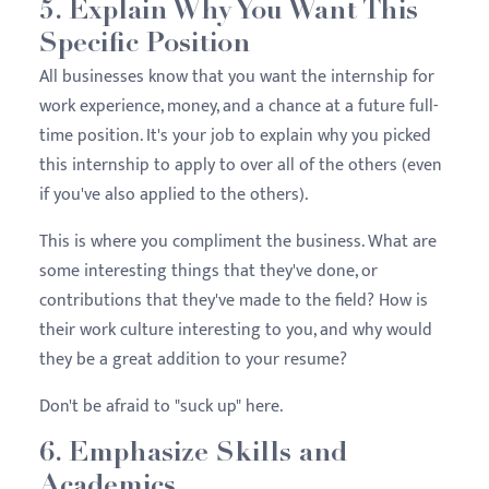
5. Explain Why You Want This
Specific Position
All businesses know that you want the internship for
work experience, money, and a chance at a future full-
time position. It's your job to explain why you picked
this internship to apply to over all of the others (even
if you've also applied to the others).
This is where you compliment the business. What are
some interesting things that they've done, or
contributions that they've made to the field? How is
their work culture interesting to you, and why would
they be a great addition to your resume?
Don't be afraid to "suck up" here.
6. Emphasize Skills and
Academics