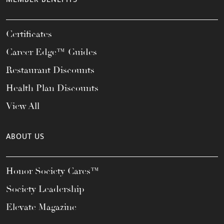
Certificates
Career Edge™ Guides
Restaurant Discounts
Health Plan Discounts
View All
ABOUT US
Honor Society Cares™
Society Leadership
Elevate Magazine