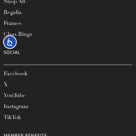
Shop All
Regalia
Frames
Class Rings
Accessibility
SOCIAL
Facebook
X
YouTube
Instagram
TikTok
MEMBER BENEFITS