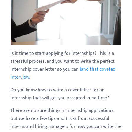
Is it time to start applying for internships? This is a
stressful process, and you want to write the perfect
internship cover letter so you can
land that coveted
interview
.
Do you know how to write a cover letter for an
internship that will get you accepted in no time?
There are no sure things in internship applications,
but we have a few tips and tricks from successful
interns and hiring managers for how you can write the