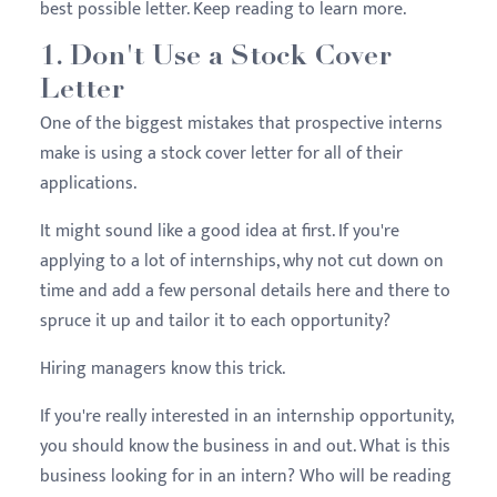
best possible letter. Keep reading to learn more.
1. Don't Use a Stock Cover
Letter
One of the biggest mistakes that prospective interns
make is using a stock cover letter for all of their
applications.
It might sound like a good idea at first. If you're
applying to a lot of internships, why not cut down on
time and add a few personal details here and there to
spruce it up and tailor it to each opportunity?
Hiring managers know this trick.
If you're really interested in an internship opportunity,
you should know the business in and out. What is this
business looking for in an intern? Who will be reading