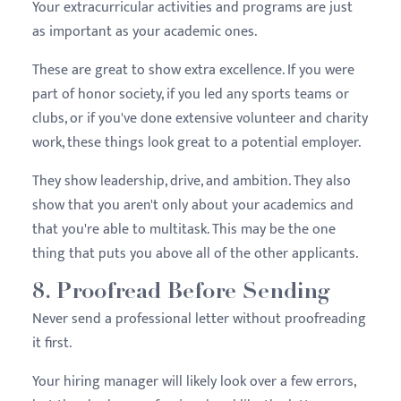
Your extracurricular activities and programs are just
as important as your academic ones.
These are great to show extra excellence. If you were
part of honor society, if you led any sports teams or
clubs, or if you've done extensive volunteer and charity
work, these things look great to a potential employer.
They show leadership, drive, and ambition. They also
show that you aren't only about your academics and
that you're able to multitask. This may be the one
thing that puts you above all of the other applicants.
8. Proofread Before Sending
Never send a professional letter without proofreading
it first.
Your hiring manager will likely look over a few errors,