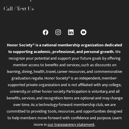
Call / Text Us
Honor Society® is a national membership organization dedicated
to supporting academic, professional, and personal growth.
We
recognize your potential and support your future goals by offering
member access to benefits and services, such as discounts on
learning, dining, health, travel, career resources, and commemorative
graduation regalia. Honor Society® is an independent, member-
supported private organization and is not affiliated with any college,
university, or other honor society. Participation is voluntary, and all
benefits, services, and recognition items are optional and may change
over time. As a technology-forward membership club, we are
committed to providing tools, resources, and opportunities designed
to help members move forward with confidence and purpose. Learn
more in
our transparency statement
.