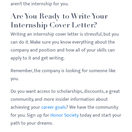
aren't the internship for you.
Are You Ready to Write Your
Internship Cover Letter?
Writing an internship cover letter is stressful, but you
can do it. Make sure you know everything about the
company and position and how all of your skills can
apply to it and get writing.
Remember, the company is looking for someone like
you.
Do you want access to scholarships, discounts, a great
community, and more insider information about
achieving your
career goals
? We have the community
for you. Sign up for
Honor Society
today and start your
path to your dreams.