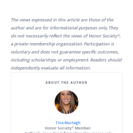
The views expressed in this article are those of the
author and are for informational purposes only. They
do not necessarily reflect the views of Honor Society®,
a private membership organization. Participation is
voluntary and does not guarantee specific outcomes,
including scholarships or employment. Readers should
independently evaluate all information.
ABOUT THE AUTHOR
Tina Murtagh
Honor Society® Member.