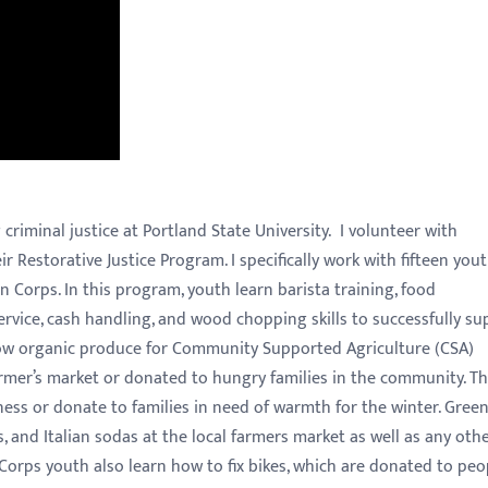
iminal justice at Portland State University. I volunteer with
 Restorative Justice Program. I specifically work with fifteen you
n Corps. In this program, youth learn barista training, food
ervice, cash handling, and wood chopping skills to successfully su
grow organic produce for Community Supported Agriculture (CSA)
farmer’s market or donated to hungry families in the community. T
ness or donate to families in need of warmth for the winter. Gree
s, and Italian sodas at the local farmers market as well as any oth
Corps youth also learn how to fix bikes, which are donated to peo