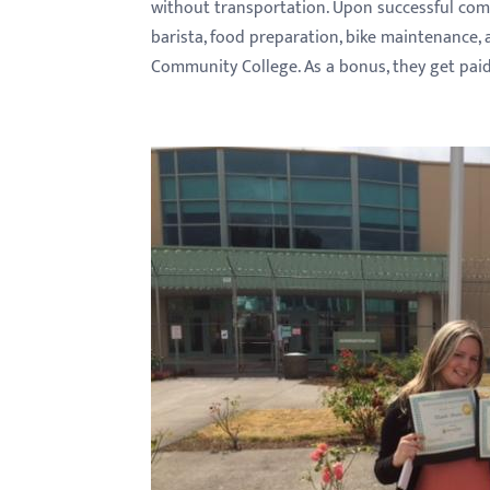
without transportation. Upon successful comp
barista, food preparation, bike maintenance, 
Community College. As a bonus, they get paid