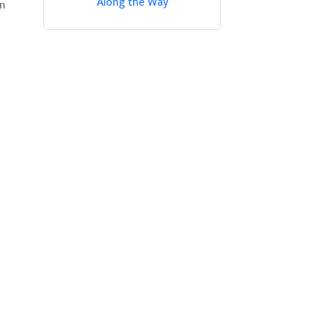
Along the Way
in