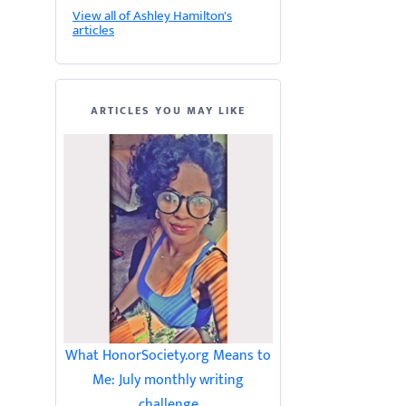
View all of Ashley Hamilton's
articles
ARTICLES YOU MAY LIKE
What HonorSociety.org Means to
Me: July monthly writing
challenge