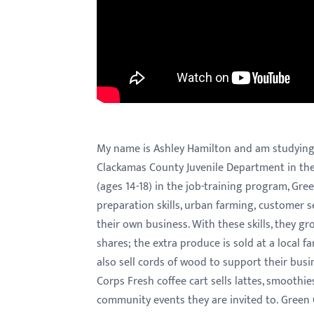
menu.
My name is Ashley Hamilton and am studying cr
Clackamas County Juvenile Department in their
(ages 14-18) in the job-training program, Gree
preparation skills, urban farming, customer s
their own business. With these skills, they 
shares; the extra produce is sold at a local 
also sell cords of wood to support their busi
Corps Fresh coffee cart sells lattes, smoothie
community events they are invited to. Green 