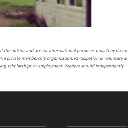
 of the author and are for informational purposes only. They do no
y®, a private membership organization. Participation is voluntary a
ding scholarships or employment. Readers should independently