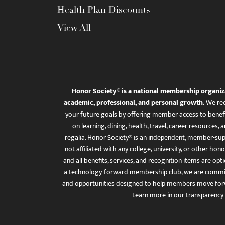
Health Plan Discounts
View All
Honor Society® is a national membership organiz
academic, professional, and personal growth.
We rec
your future goals by offering member access to benefi
on learning, dining, health, travel, career resourc
regalia. Honor Society® is an independent, member-sup
not affiliated with any college, university, or other honor
and all benefits, services, and recognition items are op
a technology-forward membership club, we are committ
and opportunities designed to help members move for
Learn more in
our transparency