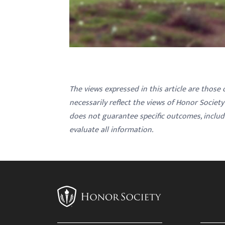
The views expressed in this article are those
necessarily reflect the views of Honor Societ
does not guarantee specific outcomes, inclu
evaluate all information.