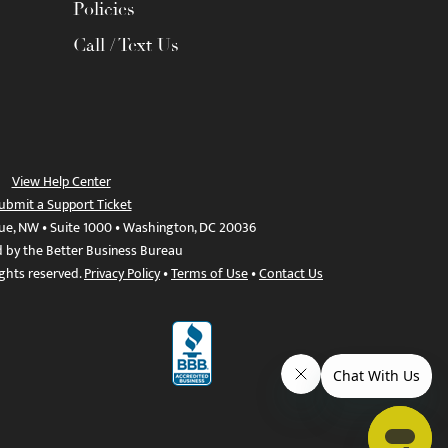
Policies
Call / Text Us
View Help Center
ubmit a Support Ticket
ue, NW • Suite 1000 • Washington, DC 20036
d by the Better Business Bureau
ights reserved.
Privacy Policy
•
Terms of Use
•
Contact Us