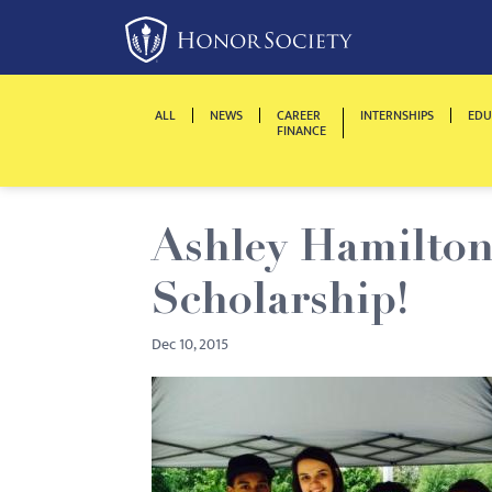
Please
note:
This
website
ALL
NEWS
CAREER
INTERNSHIPS
EDU
includes
FINANCE
an
accessibility
system.
Ashley Hamilton
Press
Control-
Scholarship!
F11
to
Dec 10, 2015
adjust
the
website
to
people