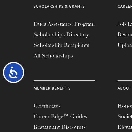
SCHOLARSHIPS & GRANTS
CAREE
Dues Assistance Program
Job Li
Scholarships Directory
Resou
Scholarship Recipients
Uplo
All Scholarships
Accessibility
MEMBER BENEFITS
ABOUT
Certificates
Honor
Career Edge™ Guides
Socie
Restaurant Discounts
Eleva