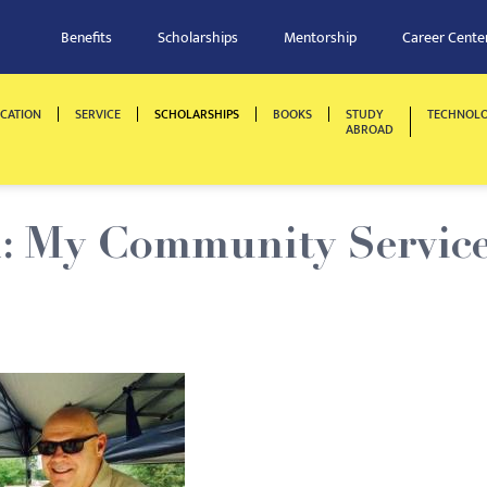
Benefits
Scholarships
Mentorship
Career Cente
CATION
SERVICE
SCHOLARSHIPS
BOOKS
STUDY
TECHNOL
ABROAD
: My Community Servic