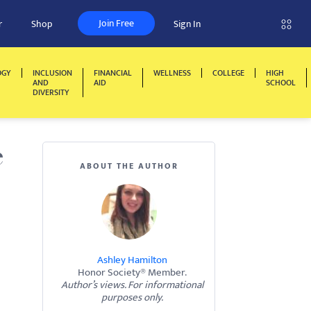
Join Free
r
Shop
Sign In
OGY
INCLUSION
FINANCIAL
WELLNESS
COLLEGE
HIGH
AND
AID
SCHOOL
DIVERSITY
e
ABOUT THE AUTHOR
Ashley Hamilton
Honor Society® Member.
Author’s views. For informational
purposes only.