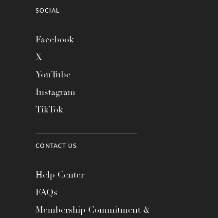
SOCIAL
Facebook
X
YouTube
Instagram
TikTok
CONTACT US
Help Center
FAQs
Membership Commitment &