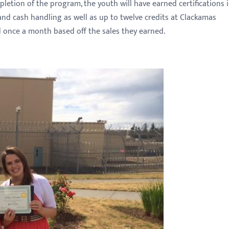
letion of the program, the youth will have earned certifications 
and cash handling as well as up to twelve credits at Clackamas
 once a month based off the sales they earned.