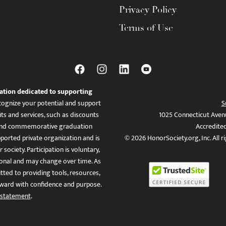
Privacy Policy
Terms of Use
ation dedicated to supporting
ognize your potential and support
S
ts and services, such as discounts
1025 Connecticut Aven
es, and commemorative graduation
Accredite
ported private organization and is
© 2026 HonorSociety.org, Inc. All r
 society. Participation is voluntary,
tional and may change over time. As
ed to providing tools, resources,
ward with confidence and purpose.
 statement
.