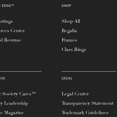
R EDGE™
SHOP
stings
Shop All
rces Center
Regalia
ad Resume
Frames
Class Rings
 US
LEGAL
 Society Cares™
Legal Center
ty Leadership
Transparency Statement
te Magazine
Trademark Guidelines