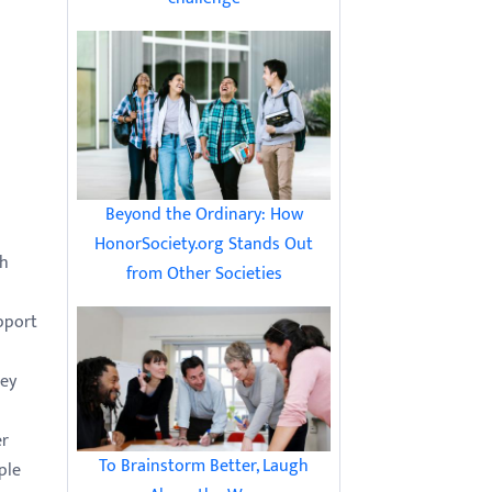
Beyond the Ordinary: How
HonorSociety.org Stands Out
th
from Other Societies
pport
hey
n
er
To Brainstorm Better, Laugh
ple