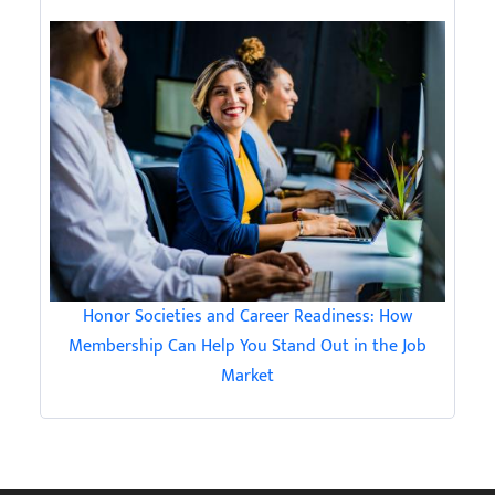
Honor Societies and Career Readiness: How
Membership Can Help You Stand Out in the Job
Market