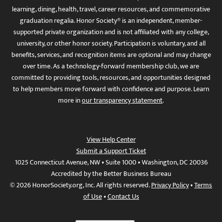
learning, dining, health, travel, career resources, and commemorative
graduation regalia. Honor Society® is an independent, member-
supported private organization and is not affiliated with any college,
university, or other honor society. Participation is voluntary, and all
benefits, services, and recognition items are optional and may change
over time. As a technology-forward membership club, we are
committed to providing tools, resources, and opportunities designed
to help members move forward with confidence and purpose. Learn
more in
our transparency statement
.
View Help Center
Submit a Support Ticket
1025 Connecticut Avenue, NW • Suite 1000 • Washington, DC 20036
Accredited by the Better Business Bureau
© 2026 HonorSociety.org, Inc. All rights reserved.
Privacy Policy
•
Terms
of Use
•
Contact Us