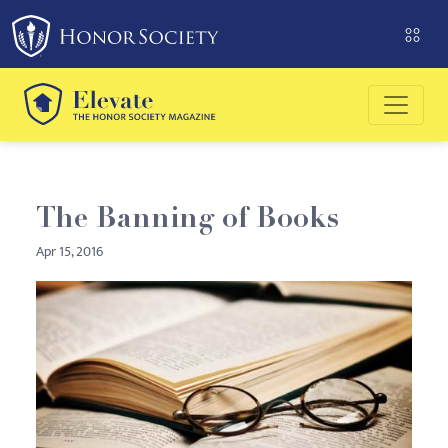
Please
note:
This
website
includes
an
accessibility
system.
The Banning of Books
Apr 15, 2016