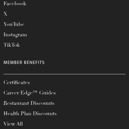
Facebook
X
YouTube
Instagram
TikTok
MEMBER BENEFITS
Certificates
Career Edge™ Guides
Restaurant Discounts
Health Plan Discounts
View All