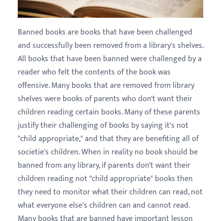
Banned books are books that have been challenged
and successfully been removed from a library's shelves.
All books that have been banned were challenged by a
reader who felt the contents of the book was
offensive. Many books that are removed from library
shelves were books of parents who don't want their
children reading certain books. Many of these parents
justify their challenging of books by saying it's not
"child appropriate," and that they are benefiting all of
societie's children. When in reality no book should be
banned from any library, if parents don't want their
children reading not "child appropriate" books then
they need to monitor what their children can read, not
what everyone else's children can and cannot read.
Many books that are banned have important lesson