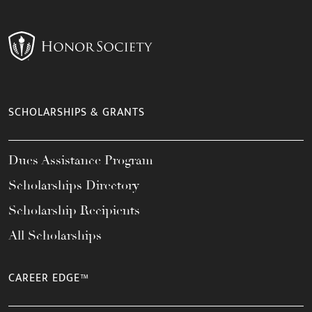
SCHOLARSHIPS & GRANTS
Dues Assistance Program
Scholarships Directory
Scholarship Recipients
All Scholarships
CAREER EDGE™