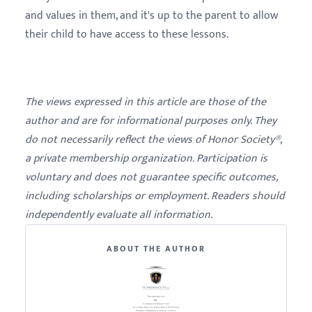
and values in them, and it's up to the parent to allow
their child to have access to these lessons.
The views expressed in this article are those of the
author and are for informational purposes only. They
do not necessarily reflect the views of Honor Society®,
a private membership organization. Participation is
voluntary and does not guarantee specific outcomes,
including scholarships or employment. Readers should
independently evaluate all information.
ABOUT THE AUTHOR