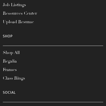
Job Listings
Resources Center
Upload Resume
SHOP
Shop All
Regalia
Frames
Class Rings
SOCIAL