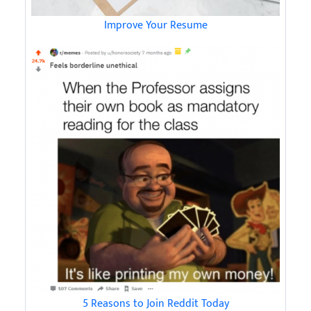
Improve Your Resume
5 Reasons to Join Reddit Today