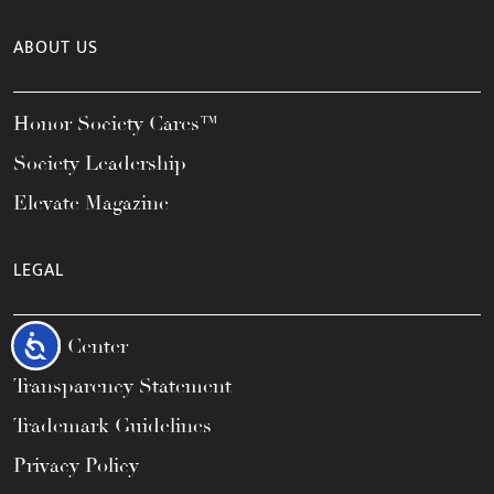
ABOUT US
Honor Society Cares™
Society Leadership
Elevate Magazine
LEGAL
Accessibility
Legal Center
Transparency Statement
Trademark Guidelines
Privacy Policy