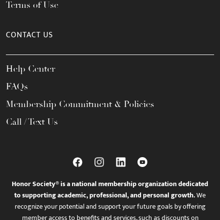
Terms of Use
CONTACT US
Help Center
FAQs
Membership Commitment & Policies
Call / Text Us
Honor Society® is a national membership organization dedicated
to supporting academic, professional, and personal growth.
We
recognize your potential and support your future goals by offering
member access to benefits and services, such as discounts on