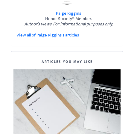
Paige Riggins
Honor Society® Member.
Author’s views. For informational purposes only.
View all of Paige Riggins's articles
ARTICLES YOU MAY LIKE