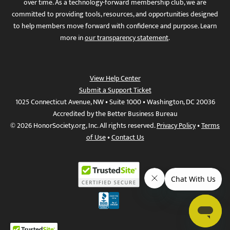
over time. As a technology-forward membership club, we are
committed to providing tools, resources, and opportunities designed
to help members move forward with confidence and purpose. Learn
more in
our transparency statement
.
View Help Center
Submit a Support Ticket
1025 Connecticut Avenue, NW • Suite 1000 • Washington, DC 20036
Accredited by the Better Business Bureau
© 2026 HonorSociety.org, Inc. All rights reserved.
Privacy Policy
•
Terms
of Use
•
Contact Us