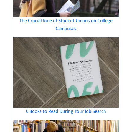
The Crucial Role of Student Unions on College
Campuses
6 Books to Read During Your Job Search