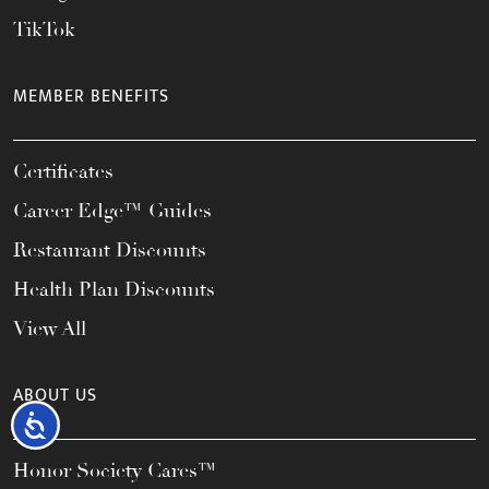
TikTok
MEMBER BENEFITS
Certificates
Career Edge™ Guides
Restaurant Discounts
Health Plan Discounts
View All
ABOUT US
Accessibility
Honor Society Cares™