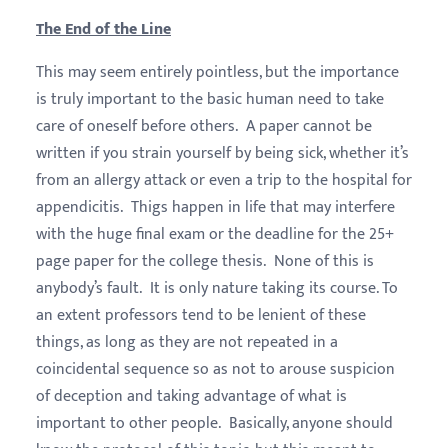
The End of the Line
This may seem entirely pointless, but the importance
is truly important to the basic human need to take
care of oneself before others. A paper cannot be
written if you strain yourself by being sick, whether it’s
from an allergy attack or even a trip to the hospital for
appendicitis. Thigs happen in life that may interfere
with the huge final exam or the deadline for the 25+
page paper for the college thesis. None of this is
anybody’s fault. It is only nature taking its course. To
an extent professors tend to be lenient of these
things, as long as they are not repeated in a
coincidental sequence so as not to arouse suspicion
of deception and taking advantage of what is
important to other people. Basically, anyone should