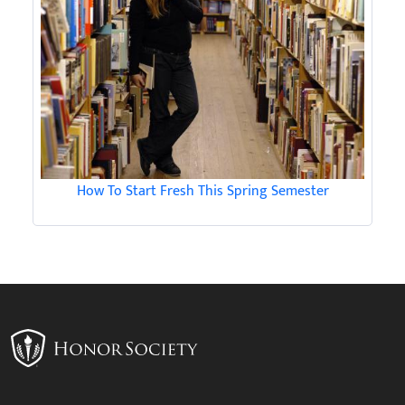
How To Start Fresh This Spring Semester