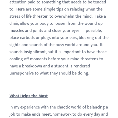
attention paid to something that needs to be tended
to. Here are some simple tips on relaxing when the
stress of life threaten to overwhelm the mind: Take a
chair, allow your body to loosen from the wound up
muscles and joints and close your eyes. If possible,
place earbuds or plugs into your ears, blocking out the
sights and sounds of the busy world around you. It
sounds insignificant, but it is important to have those
cooling off moments before your mind threatens to
have a breakdown and a student is rendered
unresponsive to what they should be doing.
What Helps the Most
In my experience with the chaotic world of balancing a
job to make ends meet, homework to do every day and