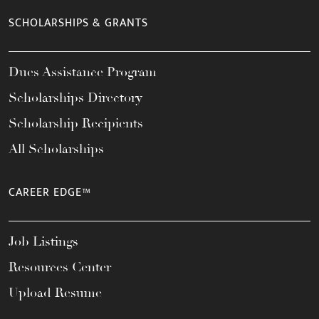
SCHOLARSHIPS & GRANTS
Dues Assistance Program
Scholarships Directory
Scholarship Recipients
All Scholarships
CAREER EDGE™
Job Listings
Resources Center
Upload Resume