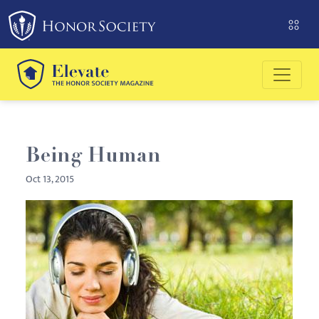
Please
note:
This
website
includes
an
accessibility
system.
Being Human
Oct 13, 2015