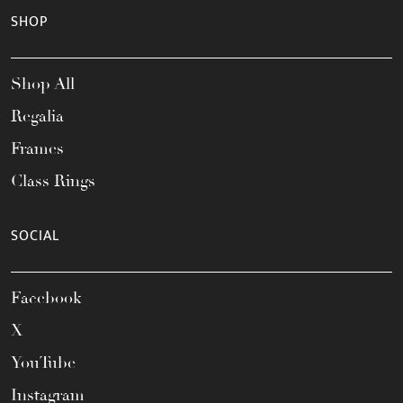
SHOP
Shop All
Regalia
Frames
Class Rings
SOCIAL
Facebook
X
YouTube
Instagram