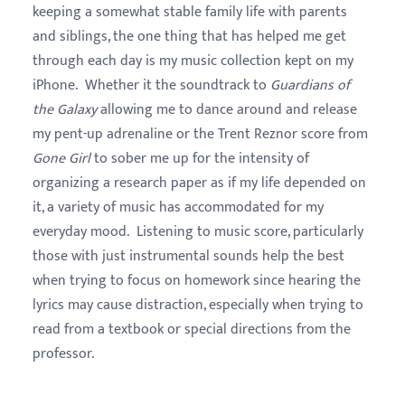
keeping a somewhat stable family life with parents
and siblings, the one thing that has helped me get
through each day is my music collection kept on my
iPhone. Whether it the soundtrack to
Guardians of
the Galaxy
allowing me to dance around and release
my pent-up adrenaline or the Trent Reznor score from
Gone Girl
to sober me up for the intensity of
organizing a research paper as if my life depended on
it, a variety of music has accommodated for my
everyday mood. Listening to music score, particularly
those with just instrumental sounds help the best
when trying to focus on homework since hearing the
lyrics may cause distraction, especially when trying to
read from a textbook or special directions from the
professor.