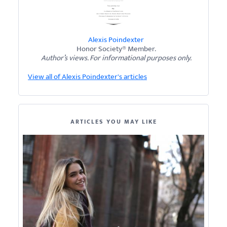
Alexis Poindexter
Honor Society® Member.
Author’s views. For informational purposes only.
View all of Alexis Poindexter's articles
ARTICLES YOU MAY LIKE