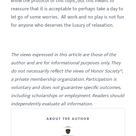
know the protocol of this topic, but this meant to
reassure that it is acceptable to perhaps take a day to
let go of some worries. All work and no play is not fun
for anyone who deserves the luxury of relaxation.
The views expressed in this article are those of the
author and are for informational purposes only. They
do not necessarily reflect the views of Honor Society®,
a private membership organization. Participation is
voluntary and does not guarantee specific outcomes,
including scholarships or employment. Readers should
independently evaluate all information.
ABOUT THE AUTHOR