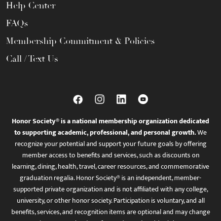
Help Center
FAQs
Membership Commitment & Policies
Call / Text Us
Honor Society® is a national membership organization dedicated
to supporting academic, professional, and personal growth.
We
recognize your potential and support your future goals by offering
member access to benefits and services, such as discounts on
learning, dining, health, travel, career resources, and commemorative
graduation regalia. Honor Society® is an independent, member-
supported private organization and is not affiliated with any college,
university, or other honor society. Participation is voluntary, and all
benefits, services, and recognition items are optional and may change