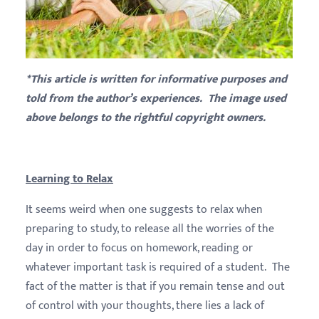
*This article is written for informative purposes and
told from the author’s experiences. The image used
above belongs to the rightful copyright owners.
Learning to Relax
It seems weird when one suggests to relax when
preparing to study, to release all the worries of the
day in order to focus on homework, reading or
whatever important task is required of a student. The
fact of the matter is that if you remain tense and out
of control with your thoughts, there lies a lack of