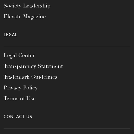
Society Leadership
Elevate Magazine
LEGAL
Legal Center
Transparency Statement
Trademark Guidelines
Privacy Policy
Terms of Use
CONTACT US