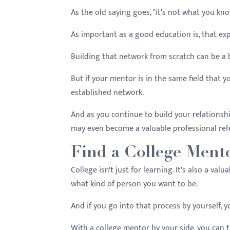
As the old saying goes, "it's not what you kn
As important as a good education is, that ex
Building that network from scratch can be a 
But if your mentor is in the same field that 
established network.
And as you continue to build your relationsh
may even become a valuable professional re
Find a College Ment
College isn't just for learning. It's also a va
what kind of person you want to be.
And if you go into that process by yourself, y
With a college mentor by your side, you can t