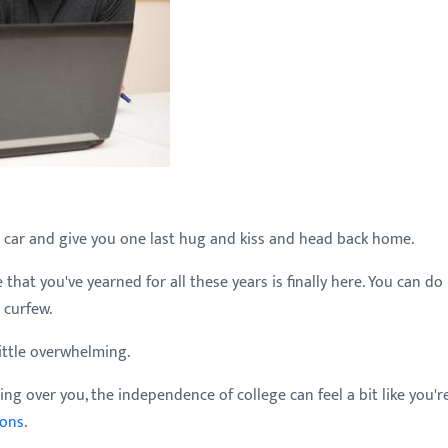
 car and give you one last hug and kiss and head back home.
that you've yearned for all these years is finally here. You can do
 curfew.
ittle overwhelming.
ng over you, the independence of college can feel a bit like you'r
ions
.