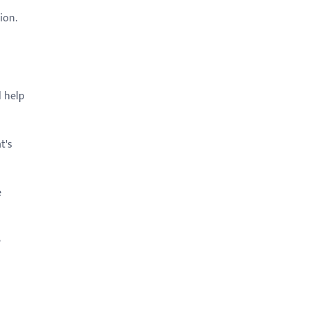
tion.
l help
t's
e
e