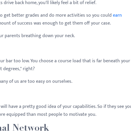
ive back home, you'll likely feel a bit of relief.
to get better grades and do more activities so you could
earn
amount of success was enough to get them off your case.
our parents breathing down your neck.
 your bar too low. You choose a course load that is far beneath your
et degrees," right?
any of us are too easy on ourselves.
will have a pretty good idea of your capabilities. So if they see yo
more equipped than most people to motivate you.
nal Network