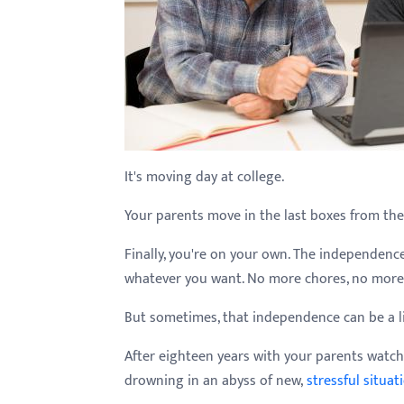
with
visual
disabilities
who
are
using
a
It's moving day at college.
screen
Your parents move in the last boxes from the
reader;
Press
Finally, you're on your own. The independence 
Control-
whatever you want. No more chores, no more
F10
to
But sometimes, that independence can be a l
open
After eighteen years with your parents watchi
an
drowning in an abyss of new,
stressful situat
accessibility