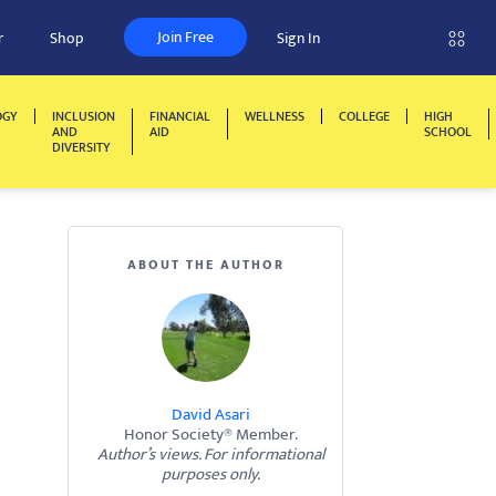
Join Free
r
Shop
Sign In
OGY
INCLUSION
FINANCIAL
WELLNESS
COLLEGE
HIGH
AND
AID
SCHOOL
DIVERSITY
ABOUT THE AUTHOR
David Asari
Honor Society® Member.
Author’s views. For informational
purposes only.