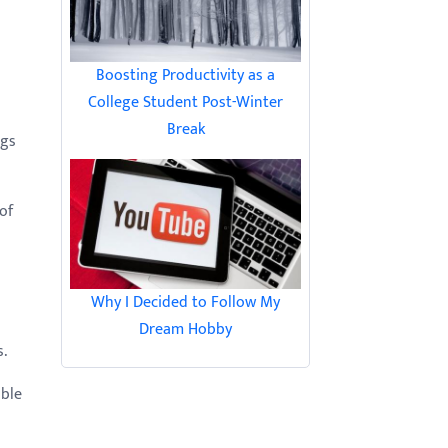
Boosting Productivity as a
College Student Post-Winter
Break
ngs
of
Why I Decided to Follow My
Dream Hobby
s.
able