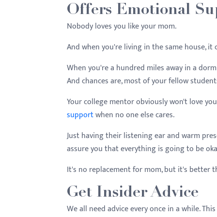
Offers Emotional Su
Nobody loves you like your mom.
And when you're living in the same house, it 
When you're a hundred miles away in a dorm ro
And chances are, most of your fellow student
Your college mentor obviously won't love you
support
when no one else cares.
Just having their listening ear and warm pre
assure you that everything is going to be oka
It's no replacement for mom, but it's better 
Get Insider Advice
We all need advice every once in a while. This 