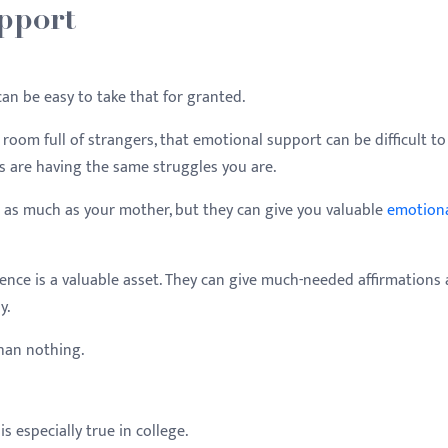
pport
can be easy to take that for granted.
om full of strangers, that emotional support can be difficult to 
s are having the same struggles you are.
 as much as your mother, but they can give you valuable
emotion
sence is a valuable asset. They can give much-needed affirmations
y.
than nothing.
is especially true in college.