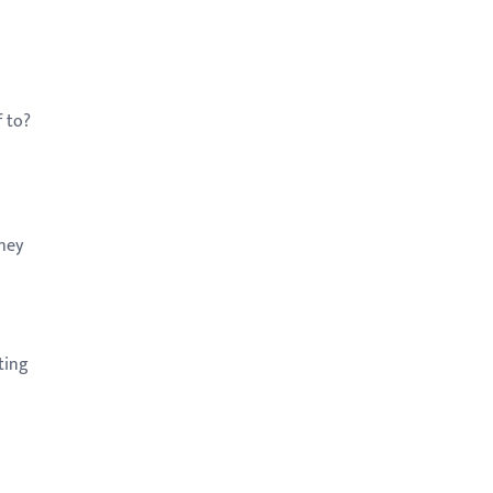
.
f to?
They
ting