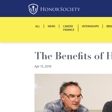
Please
note:
This
website
ALL
NEWS
CAREER
INTERNSHIPS
EDU
includes
FINANCE
an
accessibility
system.
The Benefits of 
Press
Control-
Apr 15, 2019
F11
to
adjust
the
website
to
people