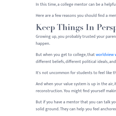
menu.
In this time, a college mentor can be a helpful
Here are a few reasons you should find a ment
Keep Things In Persp
Growing up, you probably trusted your pare
happen.
But when you get to college, that
worldview w
different beliefs, different political ideals, a
It's not uncommon for students to feel like t
And when your value system is up in the air, 
reconstruction. You might find yourself maki
But if you have a mentor that you can talk yo
solid ground. They can help you feel anchored