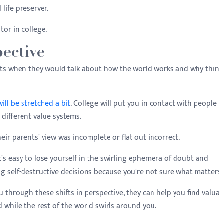
 life preserver.
or in college.
ective
nts when they would talk about how the world works and why thi
ill be stretched a bit
. College will put you in contact with people 
nd different value systems.
heir parents' view was incomplete or flat out incorrect.
it's easy to lose yourself in the swirling ephemera of doubt and
ng self-destructive decisions because you're not sure what matter
u through these shifts in perspective, they can help you find valu
 while the rest of the world swirls around you.