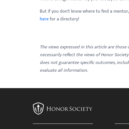
But if you don't know where to find a mentor
here
for a directory!
The views expressed in this article are those
necessarily reflect the views of Honor Societ
does not guarantee specific outcomes, inclu
evaluate all information.