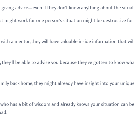
 giving advice—even if they don't know anything about the situa
t might work for one person's situation might be destructive for
with a mentor, they will have valuable inside information that wil
, they'll be able to advise you because they've gotten to know wha
family back home, they might already have insight into your uniqu
 who has a bit of wisdom and already knows your situation can b
oad.