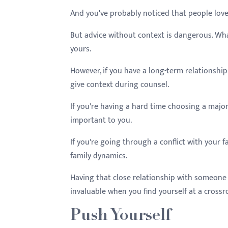
And you've probably noticed that people love
But advice without context is dangerous. Wha
yours.
However, if you have a long-term relationship 
give context during counsel.
If you're having a hard time choosing a major
important to you.
If you're going through a conflict with your 
family dynamics.
Having that close relationship with someone
invaluable when you find yourself at a crossr
Push Yourself