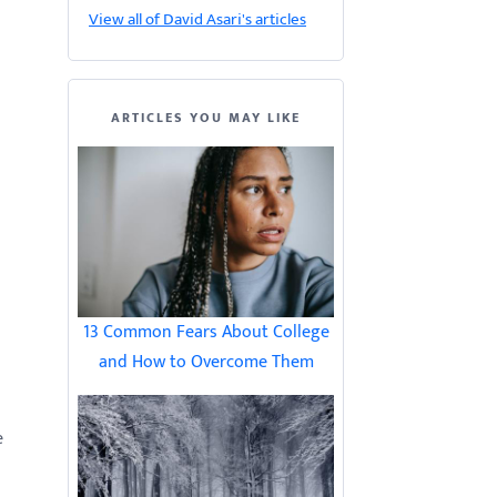
View all of David Asari's articles
ARTICLES YOU MAY LIKE
13 Common Fears About College
and How to Overcome Them
e