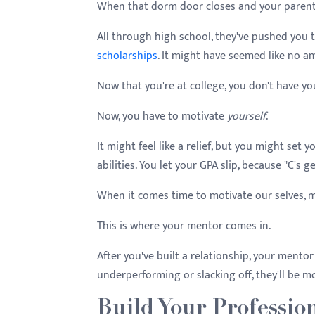
When that dorm door closes and your parents dr
All through high school, they've pushed you 
scholarships
. It might have seemed like no 
Now that you're at college, you don't have y
Now, you have to motivate
yourself
.
It might feel like a relief, but you might set
abilities. You let your GPA slip, because "C's g
When it comes time to motivate our selves, m
This is where your mentor comes in.
After you've built a relationship, your mentor 
underperforming or slacking off, they'll be 
Build Your Professio