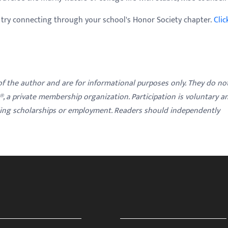
, try connecting through your school's Honor Society chapter.
Clic
 of the author and are for informational purposes only. They do no
y®, a private membership organization. Participation is voluntary a
ding scholarships or employment. Readers should independently