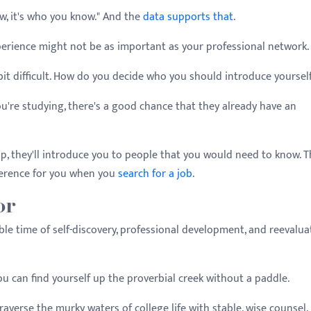
ow, it's who you know." And the
data supports that
.
perience might not be as important as your professional network
bit difficult. How do you decide who you should introduce yoursel
you're studying, there's a good chance that they already have an
ip, they'll introduce you to people that you would need to know. 
ference for you when you
search for a job
.
or
luable time of self-discovery, professional development, and reevalua
ou can find yourself up the proverbial creek without a paddle.
raverse the murky waters of college life with stable, wise counsel.