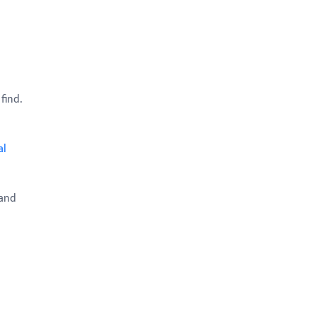
find.
al
 and