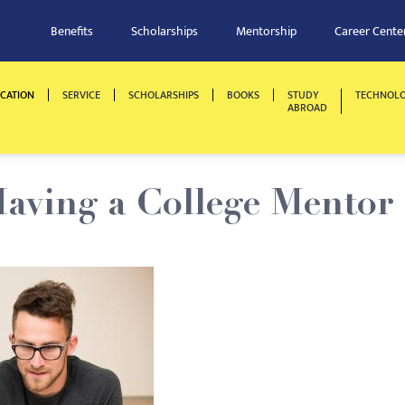
Benefits
Scholarships
Mentorship
Career Cente
CATION
SERVICE
SCHOLARSHIPS
BOOKS
STUDY
TECHNOL
ABROAD
Having a College Mentor