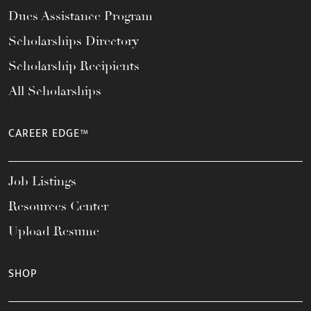
Dues Assistance Program
Scholarships Directory
Scholarship Recipients
All Scholarships
CAREER EDGE™
Job Listings
Resources Center
Upload Resume
SHOP