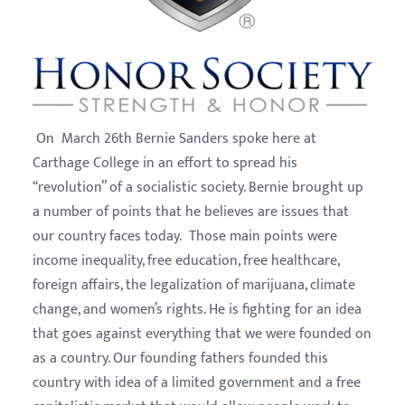
On March 26th Bernie Sanders spoke here at
Carthage College in an effort to spread his
“revolution” of a socialistic society. Bernie brought up
a number of points that he believes are issues that
our country faces today. Those main points were
income inequality, free education, free healthcare,
foreign affairs, the legalization of marijuana, climate
change, and women’s rights. He is fighting for an idea
that goes against everything that we were founded on
as a country. Our founding fathers founded this
country with idea of a limited government and a free