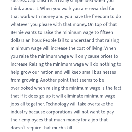
success. Capitalism is a really simple idea when you
think about it. When you work you are rewarded for
that work with money and you have the freedom to do
whatever you please with that money. On top of that
Bernie wants to raise the minimum wage to fifteen
dollars an hour. People fail to understand that raising
minimum wage will increase the cost of living. When
you raise the minimum wage will only cause prices to
increase. Raising the minimum wage will do nothing to
help grow our nation and will keep small businesses
from growing. Another point that seems to be
overlooked when raising the minimum wage is the fact
that if it does go up it will eliminate minimum wage
jobs all together. Technology will take overtake the
industry because corporations will not want to pay
their employees that much money for a job that
doesn’t require that much skill.