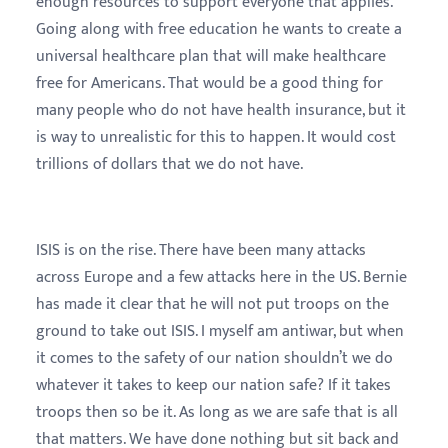
enough resources to support everyone that applies.
Going along with free education he wants to create a
universal healthcare plan that will make healthcare
free for Americans. That would be a good thing for
many people who do not have health insurance, but it
is way to unrealistic for this to happen. It would cost
trillions of dollars that we do not have.
ISIS is on the rise. There have been many attacks
across Europe and a few attacks here in the US. Bernie
has made it clear that he will not put troops on the
ground to take out ISIS. I myself am antiwar, but when
it comes to the safety of our nation shouldn’t we do
whatever it takes to keep our nation safe? If it takes
troops then so be it. As long as we are safe that is all
that matters. We have done nothing but sit back and