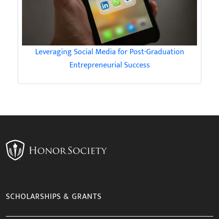
Leveraging Social Media for Post-Graduation
Entrepreneurial Success
SCHOLARSHIPS & GRANTS