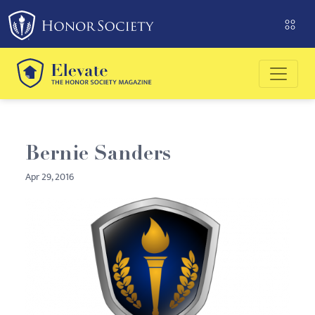
Please
note:
This
website
includes
an
accessibility
system.
Bernie Sanders
Apr 29, 2016