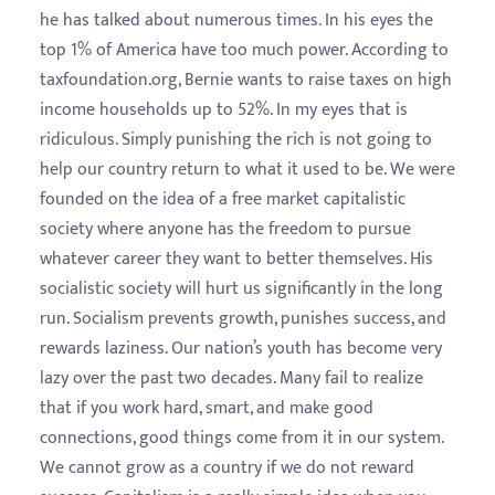
he has talked about numerous times. In his eyes the
top 1% of America have too much power. According to
taxfoundation.org, Bernie wants to raise taxes on high
income households up to 52%. In my eyes that is
ridiculous. Simply punishing the rich is not going to
help our country return to what it used to be. We were
founded on the idea of a free market capitalistic
society where anyone has the freedom to pursue
whatever career they want to better themselves. His
socialistic society will hurt us significantly in the long
run. Socialism prevents growth, punishes success, and
rewards laziness. Our nation’s youth has become very
lazy over the past two decades. Many fail to realize
that if you work hard, smart, and make good
connections, good things come from it in our system.
We cannot grow as a country if we do not reward