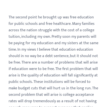
The second point he brought up was free education
for public schools and free healthcare. Many families
across the nation struggle with the cost of a college
tuition, including my own. Pretty soon my parents will
be paying for my education and my sisters at the same
time. In my views I believe that education education
should in no way be a debt sentence, but it should not
be free. There are a number of problems that will arise
if education were to be free. The first problem that will
arise is the quality of education will fall significantly at
public schools. These institutions will be forced to
make budget cuts that will hurt us in the long run. The
second problem that will arise is college acceptance
rates will drop tremendously as a result of not having