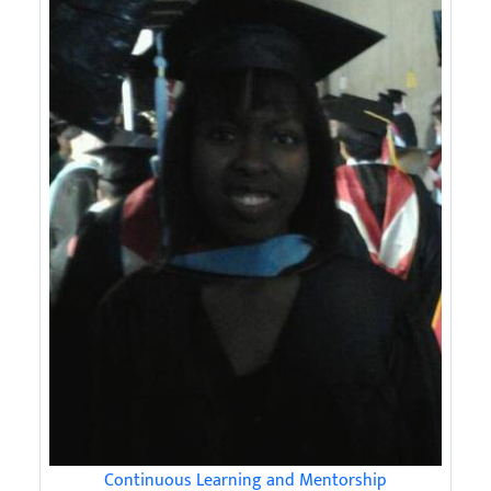
Continuous Learning and Mentorship