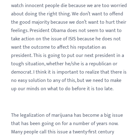
watch innocent people die because we are too worried
about doing the right thing. We don’t want to offend
the good majority because we don’t want to hurt their
feelings. President Obama does not seem to want to
take action on the issue of ISIS because he does not
want the outcome to affect his reputation as
president. This is going to put our next president in a
tough situation, whether he/she is a republican or
democrat. I think it is important to realize that there is
no easy solution to any of this, but we need to make
up our minds on what to do before it is too late.
The legalization of marijuana has become a big issue
that has been going on for a number of years now.
Many people call this issue a twenty-first century