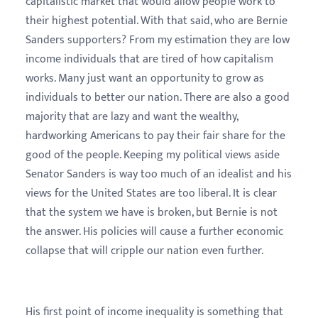
capitalistic market that would allow people work to
their highest potential. With that said, who are Bernie
Sanders supporters? From my estimation they are low
income individuals that are tired of how capitalism
works. Many just want an opportunity to grow as
individuals to better our nation. There are also a good
majority that are lazy and want the wealthy,
hardworking Americans to pay their fair share for the
good of the people. Keeping my political views aside
Senator Sanders is way too much of an idealist and his
views for the United States are too liberal. It is clear
that the system we have is broken, but Bernie is not
the answer. His policies will cause a further economic
collapse that will cripple our nation even further.
His first point of income inequality is something that