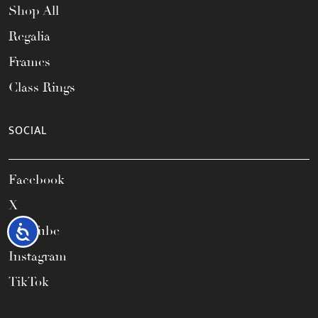
Shop All
Regalia
Frames
Class Rings
SOCIAL
Facebook
X
YouTube
Accessibility
Instagram
TikTok