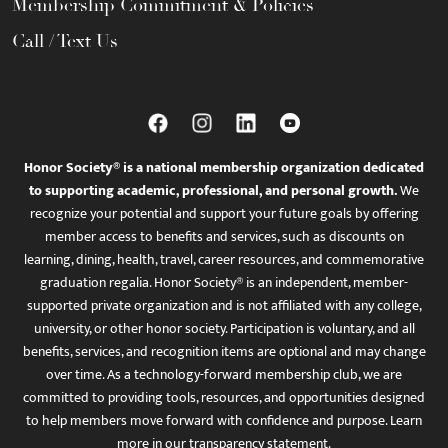
Membership Commitment & Policies
Call / Text Us
Honor Society® is a national membership organization dedicated
to supporting academic, professional, and personal growth.
We
recognize your potential and support your future goals by offering
member access to benefits and services, such as discounts on
learning, dining, health, travel, career resources, and commemorative
graduation regalia. Honor Society® is an independent, member-
supported private organization and is not affiliated with any college,
university, or other honor society. Participation is voluntary, and all
benefits, services, and recognition items are optional and may change
over time. As a technology-forward membership club, we are
committed to providing tools, resources, and opportunities designed
to help members move forward with confidence and purpose. Learn
more in
our transparency statement
.