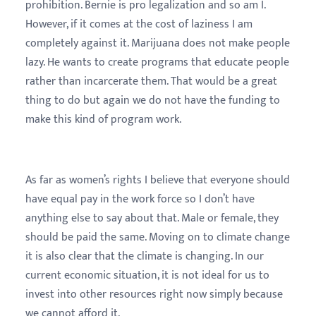
prohibition. Bernie is pro legalization and so am I.
However, if it comes at the cost of laziness I am
completely against it. Marijuana does not make people
lazy. He wants to create programs that educate people
rather than incarcerate them. That would be a great
thing to do but again we do not have the funding to
make this kind of program work.
As far as women’s rights I believe that everyone should
have equal pay in the work force so I don’t have
anything else to say about that. Male or female, they
should be paid the same. Moving on to climate change
it is also clear that the climate is changing. In our
current economic situation, it is not ideal for us to
invest into other resources right now simply because
we cannot afford it.