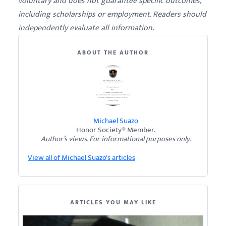
voluntary and does not guarantee specific outcomes,
including scholarships or employment. Readers should
independently evaluate all information.
ABOUT THE AUTHOR
Michael Suazo
Honor Society® Member.
Author’s views. For informational purposes only.
View all of Michael Suazo's articles
ARTICLES YOU MAY LIKE