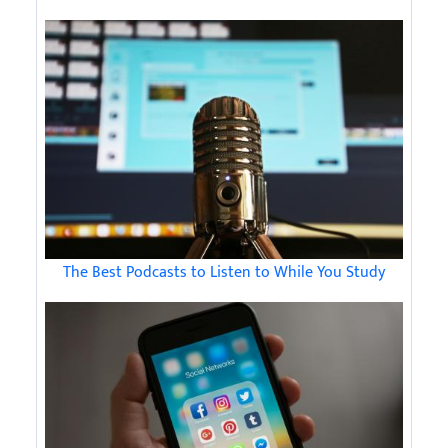
The Best Podcasts to Listen to While You Study