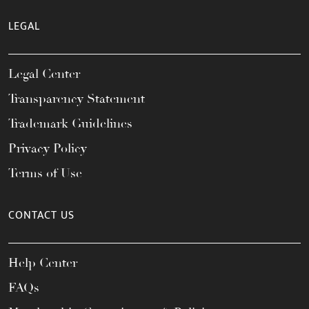
LEGAL
Legal Center
Transparency Statement
Trademark Guidelines
Privacy Policy
Terms of Use
CONTACT US
Help Center
FAQs