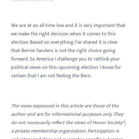
We are at an all time low and it is very important that
we make the right decision when it comes to this
election. Based on everything I’ve shared it is clear
that Bernie Sanders is not the right choice going
forward. So America I challenge you to rethink your
political views on this upcoming election. I know for
certain that I am not feeling the Bern.
The views expressed in this article are those of the
author and are for informational purposes only. They
do not necessarily reflect the views of Honor Society®,
a private membership organization. Participation is