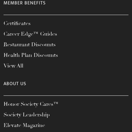
MEMBER BENEFITS
Certificates
Career Edge™ Guides
Restaurant Discounts
Health Plan Discounts
View All
ABOUT US
Honor Society Cares™
Society Leadership
Elevate Magazine