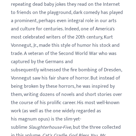
repeating dead baby jokes they read on the Internet
to friends on the playground, dark comedy has played
a prominent, perhaps even integral role in our arts
and culture for centuries. Indeed, one of America's
most celebrated writers of the 20th century, Kurt
Vonnegut, Jr., made this style of humor his stock and
trade. A veteran of the Second World War who was
captured by the Germans and
subsequently witnessed the fire bombing of Dresden,
Vonnegut saw his fair share of horror. But instead of
being broken by these horrors, he was inspired by
them, writing dozens of novels and short stories over
the course of his prolific career. His most well-known
work (as well as the one widely regarded as
his magnum opus) is the slim-yet-
sublime
Slaughterhouse-Five
, but the three collected
in this volume,
Cat's Cradle
,
God Bless You, Mr.