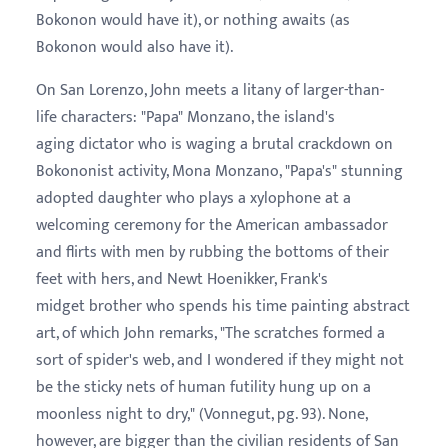
Bokonon would have it), or nothing awaits (as
Bokonon would also have it).
On San Lorenzo, John meets a litany of larger-than-
life characters: "Papa" Monzano, the island's
aging dictator who is waging a brutal crackdown on
Bokononist activity, Mona Monzano, "Papa's" stunning
adopted daughter who plays a xylophone at a
welcoming ceremony for the American ambassador
and flirts with men by rubbing the bottoms of their
feet with hers, and Newt Hoenikker, Frank's
midget brother who spends his time painting abstract
art, of which John remarks, "The scratches formed a
sort of spider's web, and I wondered if they might not
be the sticky nets of human futility hung up on a
moonless night to dry," (Vonnegut, pg. 93). None,
however, are bigger than the civilian residents of San