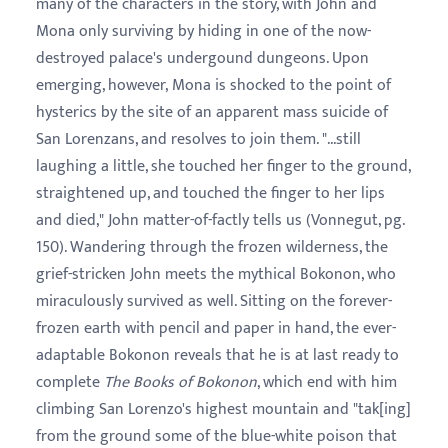
many of the characters in the story, with John and
Mona only surviving by hiding in one of the now-
destroyed palace's undergound dungeons. Upon
emerging, however, Mona is shocked to the point of
hysterics by the site of an apparent mass suicide of
San Lorenzans, and resolves to join them. "...still
laughing a little, she touched her finger to the ground,
straightened up, and touched the finger to her lips
and died," John matter-of-factly tells us (Vonnegut, pg.
150). Wandering through the frozen wilderness, the
grief-stricken John meets the mythical Bokonon, who
miraculously survived as well. Sitting on the forever-
frozen earth with pencil and paper in hand, the ever-
adaptable Bokonon reveals that he is at last ready to
complete
The Books of Bokonon
, which end with him
climbing San Lorenzo's highest mountain and "tak[ing]
from the ground some of the blue-white poison that