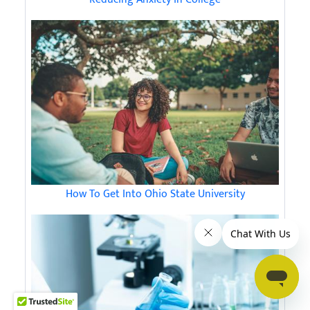
How To Get Into Ohio State University