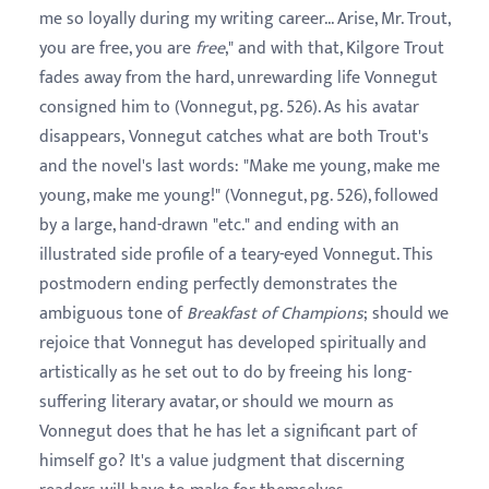
me so loyally during my writing career... Arise, Mr. Trout,
you are free, you are
free
," and with that, Kilgore Trout
fades away from the hard, unrewarding life Vonnegut
consigned him to (Vonnegut, pg. 526). As his avatar
disappears, Vonnegut catches what are both Trout's
and the novel's last words: "Make me young, make me
young, make me young!" (Vonnegut, pg. 526), followed
by a large, hand-drawn "etc." and ending with an
illustrated side profile of a teary-eyed Vonnegut. This
postmodern ending perfectly demonstrates the
ambiguous tone of
Breakfast of Champions
; should we
rejoice that Vonnegut has developed spiritually and
artistically as he set out to do by freeing his long-
suffering literary avatar, or should we mourn as
Vonnegut does that he has let a significant part of
himself go? It's a value judgment that discerning