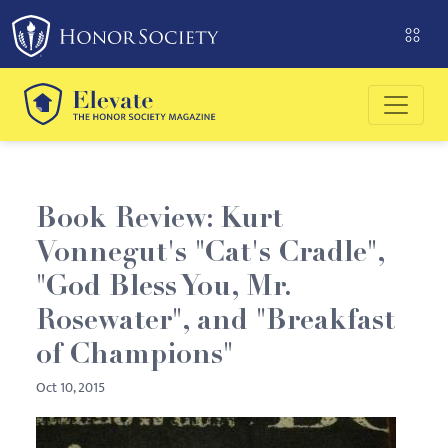
Please
note:
This
website
includes
an
accessibility
system.
Book Review: Kurt
Vonnegut's "Cat's Cradle",
"God Bless You, Mr.
Rosewater", and "Breakfast
of Champions"
Oct 10, 2015