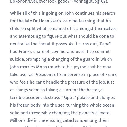
Bokonon/Ever, ever look good?" (Vonnegut, pg. 62).
While all of this is going on, John continues his search
for the late Dr. Hoenikker's ice-nine, learning that his
children split what remained of it amongst themselves
and attempting to figure out what should be done to
neutralize the threat it poses. As it turns out, "Papa"
had Frank's share of ice-nine, and uses it to commit
suicide, prompting a changing of the guard in which
John marries Mona (much to his joy) so that he may
take over as President of San Lorenzo in place of Frank,
who feels he can't handle the pressure of the job. Just
as things seem to taking a turn for the better, a
terrible accident destroys "Papa's" palace and plunges
his frozen body into the sea, turning the whole ocean
solid and irreversibly changing the planet's climate.
Millions die in the ensuing cataclysm, among them