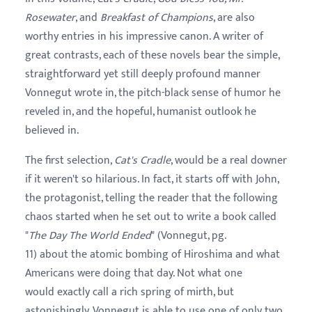
Rosewater
, and
Breakfast of Champions
, are also
worthy entries in his impressive canon. A writer of
great contrasts, each of these novels bear the simple,
straightforward yet still deeply profound manner
Vonnegut wrote in, the pitch-black sense of humor he
reveled in, and the hopeful, humanist outlook he
believed in.
The first selection,
Cat's Cradle
, would be a real downer
if it weren't so hilarious. In fact, it starts off with John,
the protagonist, telling the reader that the following
chaos started when he set out to write a book called
"
The Day The World Ended
" (Vonnegut, pg.
11) about the atomic bombing of Hiroshima and what
Americans were doing that day. Not what one
would exactly call a rich spring of mirth, but
astonishingly, Vonnegut is able to use one of only two