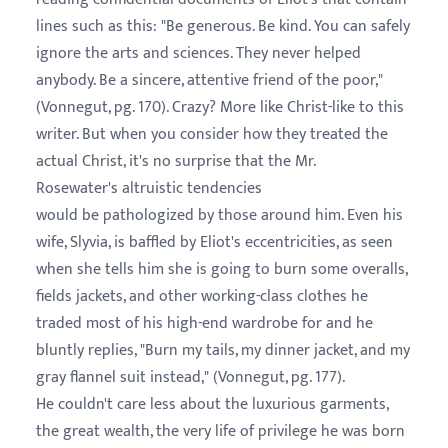
lines such as this: "Be generous. Be kind. You can safely
ignore the arts and sciences. They never helped
anybody. Be a sincere, attentive friend of the poor,"
(Vonnegut, pg. 170). Crazy? More like Christ-like to this
writer. But when you consider how they treated the
actual Christ, it's no surprise that the Mr.
Rosewater's altruistic tendencies
would be pathologized by those around him. Even his
wife, Slyvia, is baffled by Eliot's eccentricities, as seen
when she tells him she is going to burn some overalls,
fields jackets, and other working-class clothes he
traded most of his high-end wardrobe for and he
bluntly replies, "Burn my tails, my dinner jacket, and my
gray flannel suit instead," (Vonnegut, pg. 177).
He couldn't care less about the luxurious garments,
the great wealth, the very life of privilege he was born