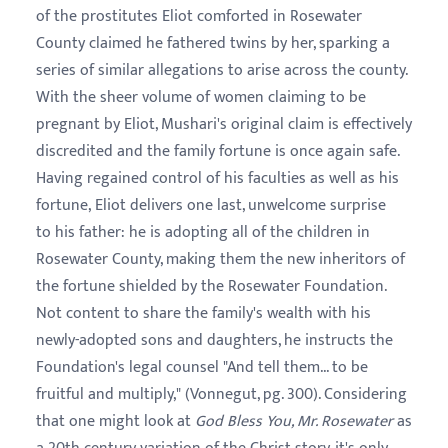
of the prostitutes Eliot comforted in Rosewater
County claimed he fathered twins by her, sparking a
series of similar allegations to arise across the county.
With the sheer volume of women claiming to be
pregnant by Eliot, Mushari's original claim is effectively
discredited and the family fortune is once again safe.
Having regained control of his faculties as well as his
fortune, Eliot delivers one last, unwelcome surprise
to his father: he is adopting all of the children in
Rosewater County, making them the new inheritors of
the fortune shielded by the Rosewater Foundation.
Not content to share the family's wealth with his
newly-adopted sons and daughters, he instructs the
Foundation's legal counsel "And tell them... to be
fruitful and multiply," (Vonnegut, pg. 300). Considering
that one might look at
God Bless You, Mr. Rosewater
as