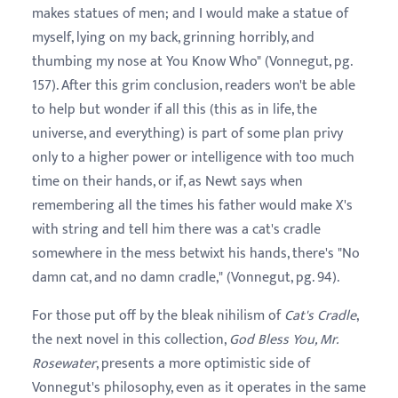
makes statues of men; and I would make a statue of
myself, lying on my back, grinning horribly, and
thumbing my nose at You Know Who" (Vonnegut, pg.
157). After this grim conclusion, readers won't be able
to help but wonder if all this (this as in life, the
universe, and everything) is part of some plan privy
only to a higher power or intelligence with too much
time on their hands, or if, as Newt says when
remembering all the times his father would make X's
with string and tell him there was a cat's cradle
somewhere in the mess betwixt his hands, there's "No
damn cat, and no damn cradle," (Vonnegut, pg. 94).
For those put off by the bleak nihilism of
Cat's Cradle
,
the next novel in this collection,
God Bless You, Mr.
Rosewater
, presents a more optimistic side of
Vonnegut's philosophy, even as it operates in the same