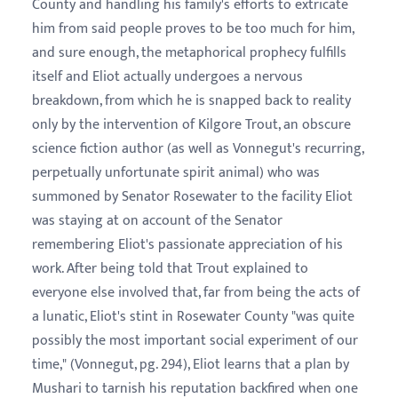
County and handling his family's efforts to extricate
him from said people proves to be too much for him,
and sure enough, the metaphorical prophecy fulfills
itself and Eliot actually undergoes a nervous
breakdown, from which he is snapped back to reality
only by the intervention of Kilgore Trout, an obscure
science fiction author (as well as Vonnegut's recurring,
perpetually unfortunate spirit animal) who was
summoned by Senator Rosewater to the facility Eliot
was staying at on account of the Senator
remembering Eliot's passionate appreciation of his
work. After being told that Trout explained to
everyone else involved that, far from being the acts of
a lunatic, Eliot's stint in Rosewater County "was quite
possibly the most important social experiment of our
time," (Vonnegut, pg. 294), Eliot learns that a plan by
Mushari to tarnish his reputation backfired when one