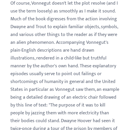
Of course, Vonnegut doesn't let the plot resolve (and I
use the term loosely) as smoothly as I make it sound.
Much of the book digresses from the action involving
Dwayne and Trout to explain familiar objects, symbols,
and various other things to the reader as if they were
an alien phenomenon. Accompanying Vonnegut's
plain-English descriptions are hand drawn
illustrations, rendered in a child-like but truthful
manner by the author's own hand. These explanatory
episodes usually serve to point out failings or
shortcomings of humanity in general and the United
States in particular as Vonnegut saw them, an example
being a detailed drawing of an electric chair followed
by this line of text: "The purpose of it was to kill
people by jazzing them with more electricity than
their bodies could stand. Dwayne Hoover had seen it
twice-once during a tour of the prison by members of