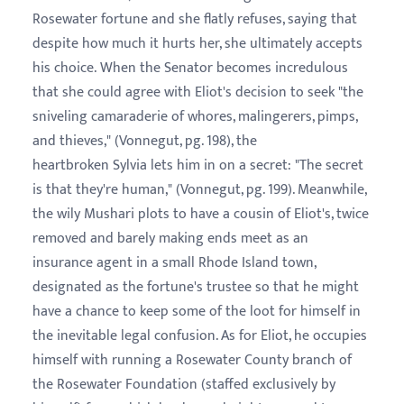
Rosewater fortune and she flatly refuses, saying that
despite how much it hurts her, she ultimately accepts
his choice. When the Senator becomes incredulous
that she could agree with Eliot's decision to seek "the
sniveling camaraderie of whores, malingerers, pimps,
and thieves," (Vonnegut, pg. 198), the
heartbroken Sylvia lets him in on a secret: "The secret
is that they're human," (Vonnegut, pg. 199). Meanwhile,
the wily Mushari plots to have a cousin of Eliot's, twice
removed and barely making ends meet as an
insurance agent in a small Rhode Island town,
designated as the fortune's trustee so that he might
have a chance to keep some of the loot for himself in
the inevitable legal confusion. As for Eliot, he occupies
himself with running a Rosewater County branch of
the Rosewater Foundation (staffed exclusively by