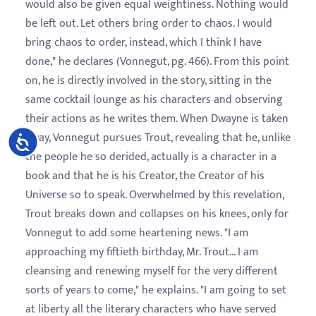
would also be given equal weightiness. Nothing would
be left out. Let others bring order to chaos. I would
bring chaos to order, instead, which I think I have
done," he declares (Vonnegut, pg. 466). From this point
on, he is directly involved in the story, sitting in the
same cocktail lounge as his characters and observing
their actions as he writes them. When Dwayne is taken
away, Vonnegut pursues Trout, revealing that he, unlike
Accessibility
the people he so derided, actually is a character in a
book and that he is his Creator, the Creator of his
Universe so to speak. Overwhelmed by this revelation,
Trout breaks down and collapses on his knees, only for
Vonnegut to add some heartening news. "I am
approaching my fiftieth birthday, Mr. Trout... I am
cleansing and renewing myself for the very different
sorts of years to come," he explains. "I am going to set
at liberty all the literary characters who have served