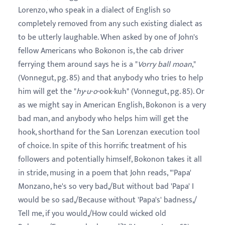
Lorenzo, who speak in a dialect of English so
completely removed from any such existing dialect as
to be utterly laughable. When asked by one of John's
fellow Americans who Bokonon is, the cab driver
ferrying them around says he is a "
Vorry ball moan
,"
(Vonnegut, pg. 85) and that anybody who tries to help
him will get the "
hy
-
u
-
o
-ook-kuh" (Vonnegut, pg. 85). Or
as we might say in American English, Bokonon is a very
bad man, and anybody who helps him will get the
hook, shorthand for the San Lorenzan execution tool
of choice. In spite of this horrific treatment of his
followers and potentially himself, Bokonon takes it all
in stride, musing in a poem that John reads, "'Papa'
Monzano, he's so very bad,/But without bad 'Papa' I
would be so sad,/Because without 'Papa's' badness,/
Tell me, if you would,/How could wicked old