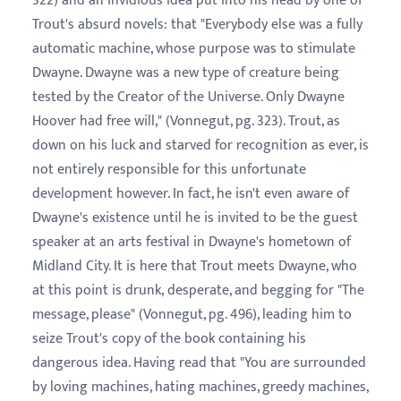
322) and an invidious idea put into his head by one of
Trout's absurd novels: that "Everybody else was a fully
automatic machine, whose purpose was to stimulate
Dwayne. Dwayne was a new type of creature being
tested by the Creator of the Universe. Only Dwayne
Hoover had free will," (Vonnegut, pg. 323). Trout, as
down on his luck and starved for recognition as ever, is
not entirely responsible for this unfortunate
development however. In fact, he isn't even aware of
Dwayne's existence until he is invited to be the guest
speaker at an arts festival in Dwayne's hometown of
Midland City. It is here that Trout meets Dwayne, who
at this point is drunk, desperate, and begging for "The
message, please" (Vonnegut, pg. 496), leading him to
seize Trout's copy of the book containing his
dangerous idea. Having read that "You are surrounded
by loving machines, hating machines, greedy machines,