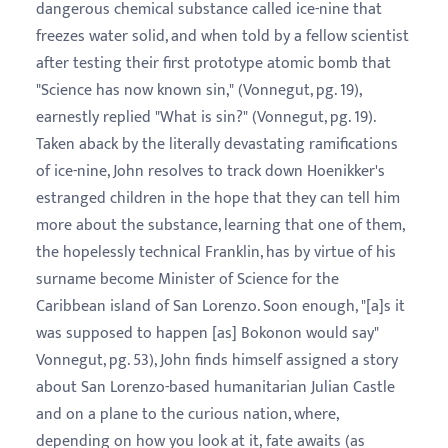
dangerous chemical substance called ice-nine that
freezes water solid, and when told by a fellow scientist
after testing their first prototype atomic bomb that
"Science has now known sin," (Vonnegut, pg. 19),
earnestly replied "What is sin?" (Vonnegut, pg. 19).
Taken aback by the literally devastating ramifications
of ice-nine, John resolves to track down Hoenikker's
estranged children in the hope that they can tell him
more about the substance, learning that one of them,
the hopelessly technical Franklin, has by virtue of his
surname become Minister of Science for the
Caribbean island of San Lorenzo. Soon enough, "[a]s it
was supposed to happen [as] Bokonon would say"
Vonnegut, pg. 53), John finds himself assigned a story
about San Lorenzo-based humanitarian Julian Castle
and on a plane to the curious nation, where,
depending on how you look at it, fate awaits (as