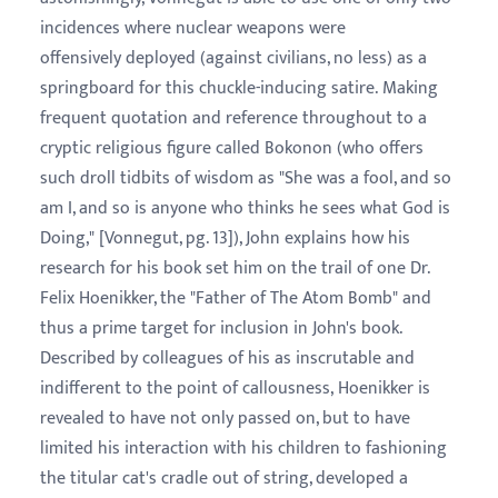
incidences where nuclear weapons were
offensively deployed (against civilians, no less) as a
springboard for this chuckle-inducing satire. Making
frequent quotation and reference throughout to a
cryptic religious figure called Bokonon (who offers
such droll tidbits of wisdom as "She was a fool, and so
am I, and so is anyone who thinks he sees what God is
Doing," [Vonnegut, pg. 13]), John explains how his
research for his book set him on the trail of one Dr.
Felix Hoenikker, the "Father of The Atom Bomb" and
thus a prime target for inclusion in John's book.
Described by colleagues of his as inscrutable and
indifferent to the point of callousness, Hoenikker is
revealed to have not only passed on, but to have
limited his interaction with his children to fashioning
the titular cat's cradle out of string, developed a