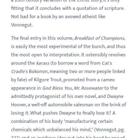
a 20th century variation of the Christ story, it's only
fitting that it concludes with a quotation of scripture.
Not bad for a book by an avowed atheist like
Vonnegut.
The final entry in this volume,
Breakfast of Champions
,
is easily the most experimental of the bunch, and thus
the most open to interpretation. It ostensibly revolves
around the
karass
(to borrow a word from
Cat's
Cradle's
Bokonon, meaning two or more people linked
by fate) of Kilgore Trout, promoted from a cameo
appearance in
God Bless You, Mr. Rosewater
to the
admittedly protagonist of his own novel, and Dwayne
Hoover, a well-off automobile salesman on the brink of
losing it. What pushes Dwayne to finally lose it? A
combination of his body "manufacturing certain
chemicals which unbalanced his mind," (Vonnegut, pg.