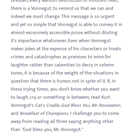
Dresden, every wanton destruction of innocent lives,
there is a Vonnegut, to remind us that we can and
indeed we must change. This message is so urgent
and yet so simple that Vonnegut is able to convey it in
almost-excessively accessible prose without diluting
it's importance whatsoever. Even when Vonnegut
makes jokes at the expense of his characters or treats
crimes and catastrophes as premises to mine for
laughter rather than calamities to decry in solemn
tones, it is because of the weight of the situations in
question that there is humor, not in spite of it. If, in
these trying times, you don't know whether you want
to laugh, cry, or something in between, read Kurt
Vonnegut's
Cat's Cradle
,
God Bless You, Mr. Rosewater
,
and
Breakfast of Champions
. I challenge you
to come
away from reading all three saying anything other
than "God bless you, Mr. Vonnegut."