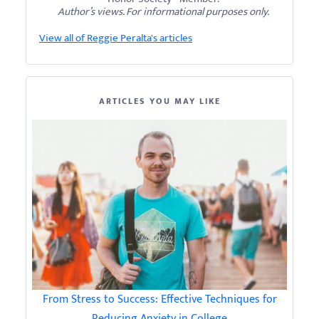
Author’s views. For informational purposes only.
View all of Reggie Peralta's articles
ARTICLES YOU MAY LIKE
From Stress to Success: Effective Techniques for
Reducing Anxiety in College