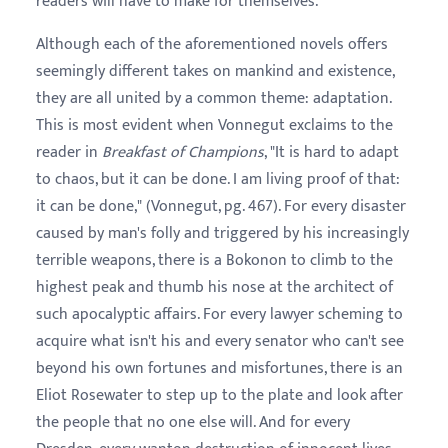
readers will have to make for themselves.
Although each of the aforementioned novels offers
seemingly different takes on mankind and existence,
they are all united by a common theme: adaptation.
This is most evident when Vonnegut exclaims to the
reader in
Breakfast of Champions
, "It is hard to adapt
to chaos, but it can be done. I am living proof of that:
it can be done," (Vonnegut, pg. 467). For every disaster
caused by man's folly and triggered by his increasingly
terrible weapons, there is a Bokonon to climb to the
highest peak and thumb his nose at the architect of
such apocalyptic affairs. For every lawyer scheming to
acquire what isn't his and every senator who can't see
beyond his own fortunes and misfortunes, there is an
Eliot Rosewater to step up to the plate and look after
the people that no one else will. And for every