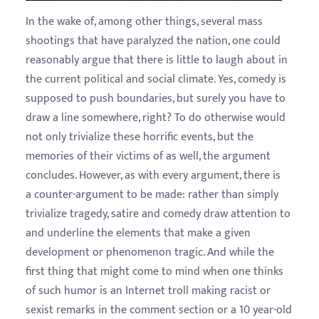
In the wake of, among other things, several mass
shootings that have paralyzed the nation, one could
reasonably argue that there is little to laugh about in
the current political and social climate. Yes, comedy is
supposed to push boundaries, but surely you have to
draw a line somewhere, right? To do otherwise would
not only trivialize these horrific events, but the
memories of their victims of as well, the argument
concludes. However, as with every argument, there is
a counter-argument to be made: rather than simply
trivialize tragedy, satire and comedy draw attention to
and underline the elements that make a given
development or phenomenon tragic. And while the
first thing that might come to mind when one thinks
of such humor is an Internet troll making racist or
sexist remarks in the comment section or a 10 year-old