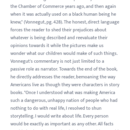
the Chamber of Commerce years ago, and then again
when it was actually used on a black human being he
knew," (Vonnegut, pg. 428). The honest, direct language
forces the reader to shed their prejudices about
whatever is being described and reevaluate their
opinions towards it while the pictures make us
wonder what our children would make of such things.
Vonnegut's commentary is not just limited to a
passive role as narrator. Towards the end of the book,
he directly addresses the reader, bemoaning the way
Americans live as though they were characters in story
books. "Once I understood what was making America
such a dangerous, unhappy nation of people who had
nothing to do with real life, I resolved to shun
storytelling. I would write about life. Every person
would be exactly as important as any other. All facts