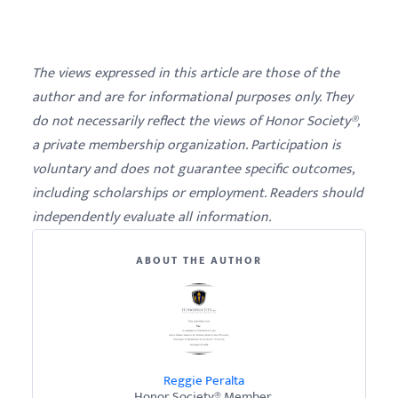
The views expressed in this article are those of the
author and are for informational purposes only. They
do not necessarily reflect the views of Honor Society®,
a private membership organization. Participation is
voluntary and does not guarantee specific outcomes,
including scholarships or employment. Readers should
independently evaluate all information.
ABOUT THE AUTHOR
Reggie Peralta
Honor Society® Member.