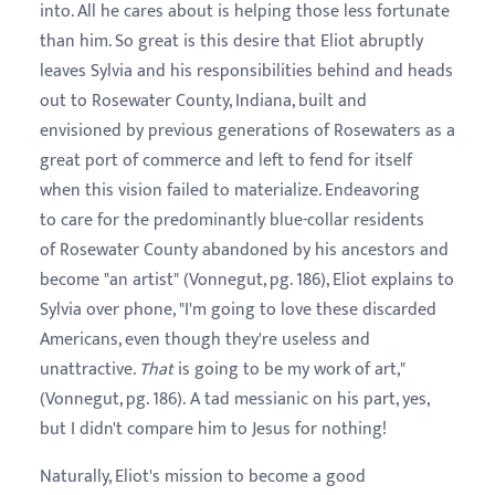
into. All he cares about is helping those less fortunate
than him. So great is this desire that Eliot abruptly
leaves Sylvia and his responsibilities behind and heads
out to Rosewater County, Indiana, built and
envisioned by previous generations of Rosewaters as a
great port of commerce and left to fend for itself
when this vision failed to materialize. Endeavoring
to care for the predominantly blue-collar residents
of Rosewater County abandoned by his ancestors and
become "an artist" (Vonnegut, pg. 186), Eliot explains to
Sylvia over phone, "I'm going to love these discarded
Americans, even though they're useless and
unattractive.
That
is going to be my work of art,"
(Vonnegut, pg. 186). A tad messianic on his part, yes,
but I didn't compare him to Jesus for nothing!
Naturally, Eliot's mission to become a good