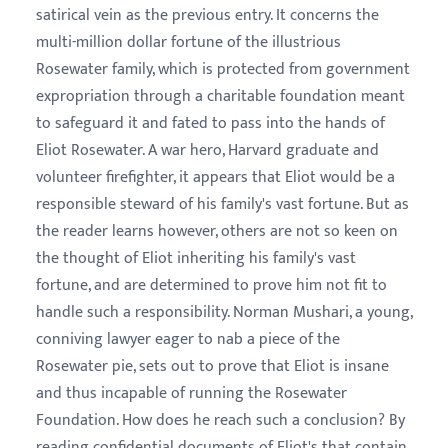
satirical vein as the previous entry. It concerns the
multi-million dollar fortune of the illustrious
Rosewater family, which is protected from government
expropriation through a charitable foundation meant
to safeguard it and fated to pass into the hands of
Eliot Rosewater. A war hero, Harvard graduate and
volunteer firefighter, it appears that Eliot would be a
responsible steward of his family's vast fortune. But as
the reader learns however, others are not so keen on
the thought of Eliot inheriting his family's vast
fortune, and are determined to prove him not fit to
handle such a responsibility. Norman Mushari, a young,
conniving lawyer eager to nab a piece of the
Rosewater pie, sets out to prove that Eliot is insane
and thus incapable of running the Rosewater
Foundation. How does he reach such a conclusion? By
reading confidential documents of Eliot's that contain