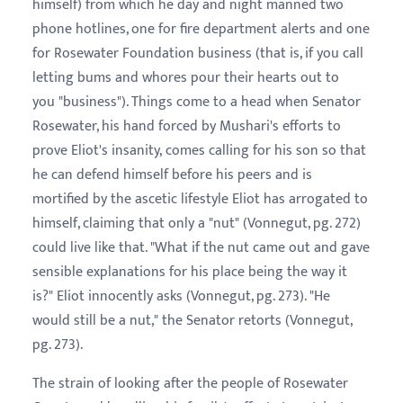
himself) from which he day and night manned two
phone hotlines, one for fire department alerts and one
for Rosewater Foundation business (that is, if you call
letting bums and whores pour their hearts out to
you "business"). Things come to a head when Senator
Rosewater, his hand forced by Mushari's efforts to
prove Eliot's insanity, comes calling for his son so that
he can defend himself before his peers and is
mortified by the ascetic lifestyle Eliot has arrogated to
himself, claiming that only a "nut" (Vonnegut, pg. 272)
could live like that. "What if the nut came out and gave
sensible explanations for his place being the way it
is?" Eliot innocently asks (Vonnegut, pg. 273). "He
would still be a nut," the Senator retorts (Vonnegut,
pg. 273).
The strain of looking after the people of Rosewater