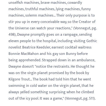
unselfish machines, brave machines, cowardly
machines, truthful machines, lying machines, funny
machines, solemn machines... Their only purpose is to
stir you up in every conceivable way, so the Creator of
the Universe can watch your reactions," (Vonnegut, pg.
498), Dwayne promptly goes on a rampage, sending
eleven people to the hospital, including visiting Gothic
novelist Beatrice Keedsler, earnest cocktail waitress
Bonnie MacMahon and his gay son Bunny before
being apprehended. Strapped down in an ambulance,
Dwayne doesn't "notice the restraints. He thought he
was on the virgin planet promised by the book by
Kilgore Trout... The book had told him that he went
swimming in cold water on the virgin planet, that he
always yelled something surprising when he climbed
out of the icy pool. It was a game," (Vonnegut, pg. 511).