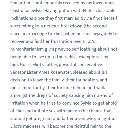
Samaritan is not smoothly received by his loved ones,
least of all Sylvia. Having put up with Eliot's charitable
inclinations since they first married, Sylvia finds herself
succumbing to a nervous breakdown (the second
since her marriage to Eliot) when he runs away, only to
recover and find her frustration over Eliot's
humanitarianism giving way to self-loathing about not
being able to live up to the radical example set by
him. Nor is Eliot's father, powerful conservative
Senator Lister Ames Rosewater, pleased about his
decision to leave the family, their foundation, and
most importantly, their fortune behind and walk
amongst the dregs of society, causing him no end of
irritation when he tries to convince Sylvia to get ahold
of Eliot and initiate sex with him on the chance that
she will get pregnant and father a son who, in light of
Eliot's madness, will become the rightful heir to the