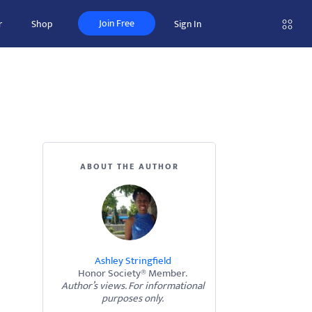
Join Free
r
Shop
Sign In
ABOUT THE AUTHOR
Ashley Stringfield
Honor Society® Member.
Author’s views. For informational
purposes only.