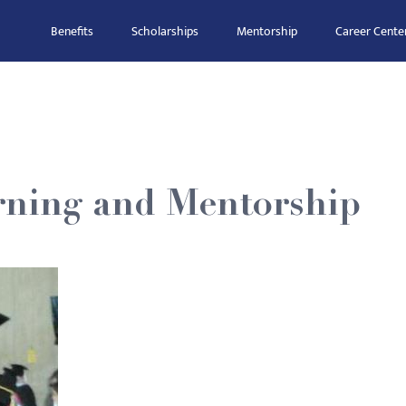
Benefits
Scholarships
Mentorship
Career Cente
rning and Mentorship