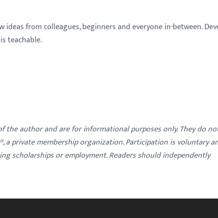
w ideas from colleagues, beginners and everyone in-between. Dev
s teachable.
 of the author and are for informational purposes only. They do no
y®, a private membership organization. Participation is voluntary a
ding scholarships or employment. Readers should independently