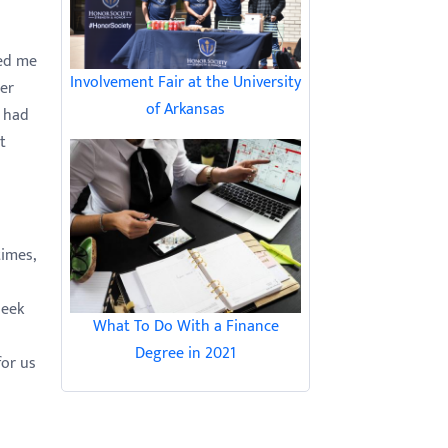
ked me
Involvement Fair at the University
her
of Arkansas
I had
t
imes,
seek
What To Do With a Finance
Degree in 2021
for us