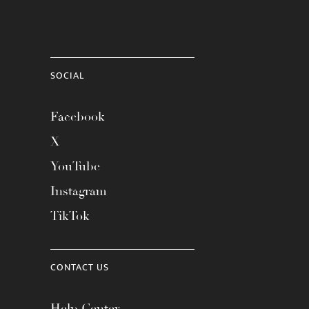
SOCIAL
Facebook
X
YouTube
Instagram
TikTok
CONTACT US
Help Center