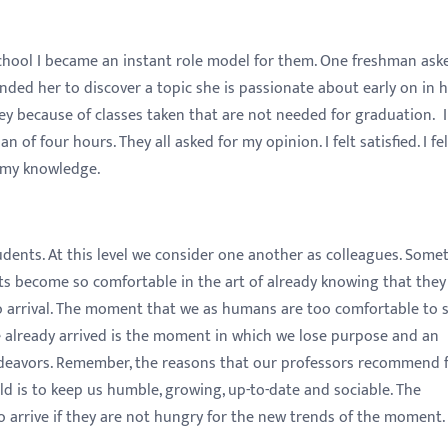
school I became an instant role model for them. One freshman as
minded her to discover a topic she is passionate about early on in 
ey because of classes taken that are not needed for graduation. 
 of four hours. They all asked for my opinion. I felt satisfied. I fel
 my knowledge.
ents. At this level we consider one another as colleagues. Somet
s become so comfortable in the art of already knowing that they
 to arrival. The moment that we as humans are too comfortable to 
e already arrived is the moment in which we lose purpose and an
ndeavors. Remember, the reasons that our professors recommend 
ld is to keep us humble, growing, up-to-date and sociable. The
o arrive if they are not hungry for the new trends of the moment.