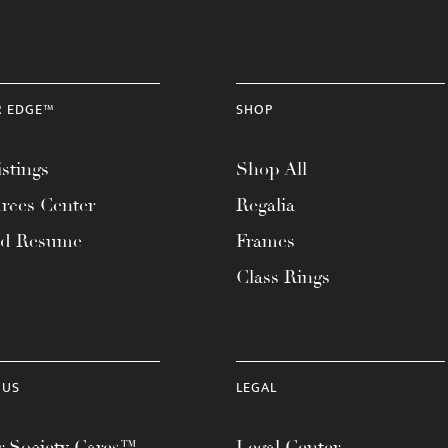
R EDGE™
SHOP
stings
Shop All
rces Center
Regalia
ad Resume
Frames
Class Rings
 US
LEGAL
 Society Cares™
Legal Center