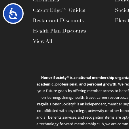
Career Edge™ Guides
Socie
Accessibility
Restaurant Discounts
Eleva
Health Plan Discounts
View All
Honor Society® is a national membership organiz
academic, professional, and personal growth.
We rec
your future goals by offering member access to benefi
on learning, dining, health, travel, career resourc
regalia. Honor Society® is an independent, member-sup
not affiliated with any college, university, or other honor
and all benefits, services, and recognition items are op
a technology-forward membership club, we are committ