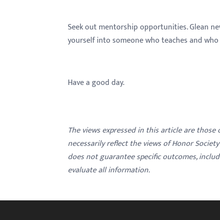
Seek out mentorship opportunities. Glean ne
yourself into someone who teaches and who i
Have a good day.
The views expressed in this article are those
necessarily reflect the views of Honor Societ
does not guarantee specific outcomes, inclu
evaluate all information.