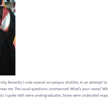
ity. Recently I rode several on-campus shuttles. In an attempt to
ng near me. The usual questions commenced. What’s your name? Wh
ents I spoke with were undergraduates. Some were undecided majo