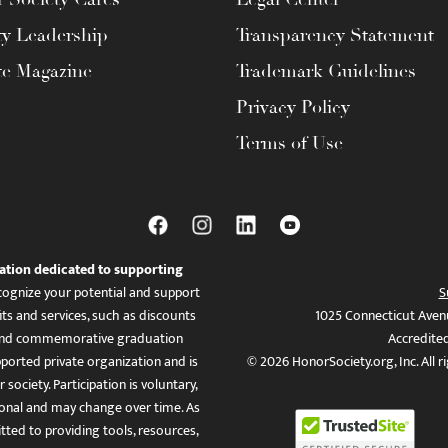
ty Leadership
Transparency Statement
te Magazine
Trademark Guidelines
Privacy Policy
Terms of Use
ation dedicated to supporting
ognize your potential and support
S
ts and services, such as discounts
1025 Connecticut Aven
es, and commemorative graduation
Accredite
ported private organization and is
© 2026 HonorSociety.org, Inc. All r
 society. Participation is voluntary,
tional and may change over time. As
ed to providing tools, resources,