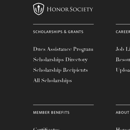
SCHOLARSHIPS & GRANTS
CAREE
Dues Assistance Program
Job Li
Scholarships Directory
Resou
Scholarship Recipients
Uplo
All Scholarships
MEMBER BENEFITS
ABOUT
Certificates
Honor