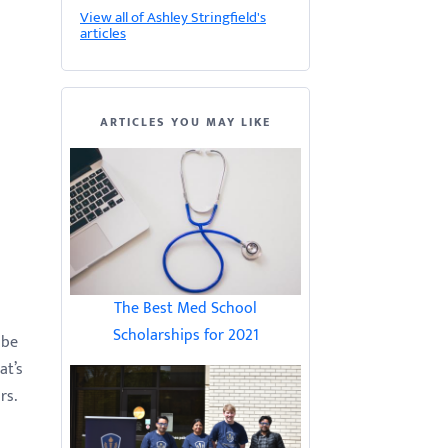
View all of Ashley Stringfield's
articles
ARTICLES YOU MAY LIKE
The Best Med School
Scholarships for 2021
 be
at’s
rs.