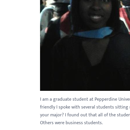
with
visual
disabilities
who
are
using
a
screen
reader;
Press
Control-
F10
I am a graduate student at Pepperdine Univers
to
friendly I spoke with several students sitti
open
your major? I found out that all of the stud
an
Others were business students.
accessibility