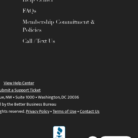
FAQs
Membership Commitment &
Policies
Call / Text Us
View Help Center
ubmit a Support Ticket
ue, NW • Suite 1000 • Washington, DC 20036
d by the Better Business Bureau
ights reserved.
Privacy Policy
•
Terms of Use
•
Contact Us