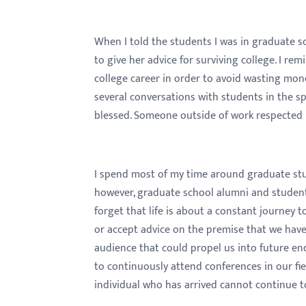
menu.
When I told the students I was in graduate 
to give her advice for surviving college. I re
college career in order to avoid wasting mon
several conversations with students in the span
blessed. Someone outside of work respected
I spend most of my time around graduate stud
however, graduate school alumni and student
forget that life is about a constant journey
or accept advice on the premise that we hav
audience that could propel us into future e
to continuously attend conferences in our fie
individual who has arrived cannot continue t