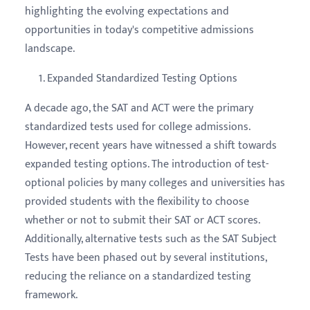
highlighting the evolving expectations and
opportunities in today's competitive admissions
landscape.
Expanded Standardized Testing Options
A decade ago, the SAT and ACT were the primary
standardized tests used for college admissions.
However, recent years have witnessed a shift towards
expanded testing options. The introduction of test-
optional policies by many colleges and universities has
provided students with the flexibility to choose
whether or not to submit their SAT or ACT scores.
Additionally, alternative tests such as the SAT Subject
Tests have been phased out by several institutions,
reducing the reliance on a standardized testing
framework.