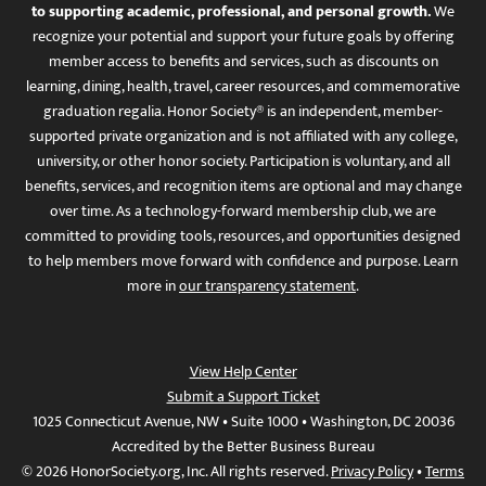
to supporting academic, professional, and personal growth.
We
recognize your potential and support your future goals by offering
member access to benefits and services, such as discounts on
learning, dining, health, travel, career resources, and commemorative
graduation regalia. Honor Society® is an independent, member-
supported private organization and is not affiliated with any college,
university, or other honor society. Participation is voluntary, and all
benefits, services, and recognition items are optional and may change
over time. As a technology-forward membership club, we are
committed to providing tools, resources, and opportunities designed
to help members move forward with confidence and purpose. Learn
more in
our transparency statement
.
View Help Center
Submit a Support Ticket
1025 Connecticut Avenue, NW • Suite 1000 • Washington, DC 20036
Accredited by the Better Business Bureau
© 2026 HonorSociety.org, Inc. All rights reserved.
Privacy Policy
•
Terms