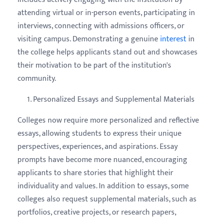
attending virtual or in-person events, participating in
interviews, connecting with admissions officers, or
visiting campus. Demonstrating a genuine
interest
in
the college helps applicants stand out and showcases
their motivation to be part of the institution's
community.
Personalized Essays and Supplemental Materials
Colleges now require more personalized and reflective
essays, allowing students to express their unique
perspectives, experiences, and aspirations. Essay
prompts have become more nuanced, encouraging
applicants to share stories that highlight their
individuality and values. In addition to essays, some
colleges also request supplemental materials, such as
portfolios, creative projects, or research papers,