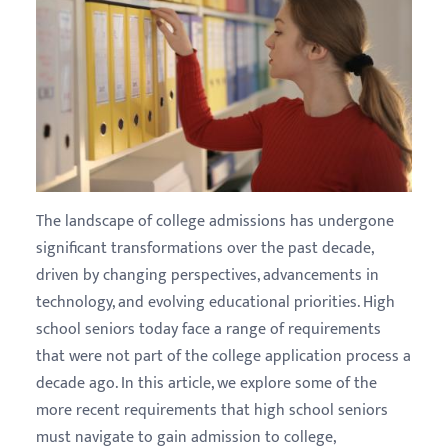
The landscape of college admissions has undergone
significant transformations over the past decade,
driven by changing perspectives, advancements in
technology, and evolving educational priorities. High
school seniors today face a range of requirements
that were not part of the college application process a
decade ago. In this article, we explore some of the
more recent requirements that high school seniors
must navigate to gain admission to college,