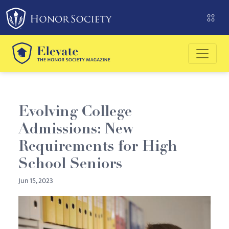
Please
note:
This
website
includes
an
accessibility
system.
Evolving College
Admissions: New
Requirements for High
School Seniors
Jun 15, 2023