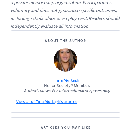
a private membership organization. Participation is
voluntary and does not guarantee specific outcomes,
including scholarships or employment. Readers should
independently evaluate all information.
ABOUT THE AUTHOR
Tina Murtagh
Honor Society® Member.
Author’s views. For informational purposes only.
View all of Tina Murtagh's articles
ARTICLES YOU MAY LIKE