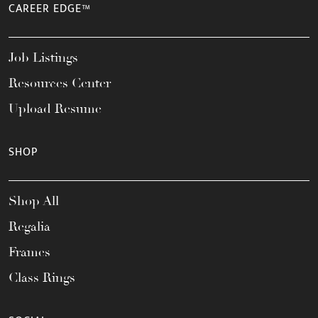
CAREER EDGE™
Job Listings
Resources Center
Upload Resume
SHOP
Shop All
Regalia
Frames
Class Rings