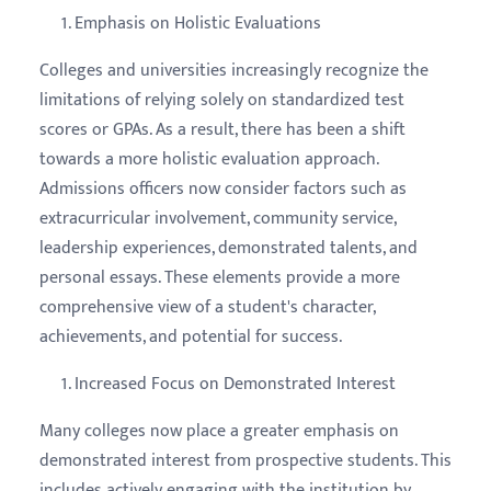
Emphasis on Holistic Evaluations
Colleges and universities increasingly recognize the
limitations of relying solely on standardized test
scores or GPAs. As a result, there has been a shift
towards a more holistic evaluation approach.
Admissions officers now consider factors such as
extracurricular involvement, community service,
leadership experiences, demonstrated talents, and
personal essays. These elements provide a more
comprehensive view of a student's character,
achievements, and potential for success.
Increased Focus on Demonstrated Interest
Many colleges now place a greater emphasis on
demonstrated interest from prospective students. This
includes actively engaging with the institution by