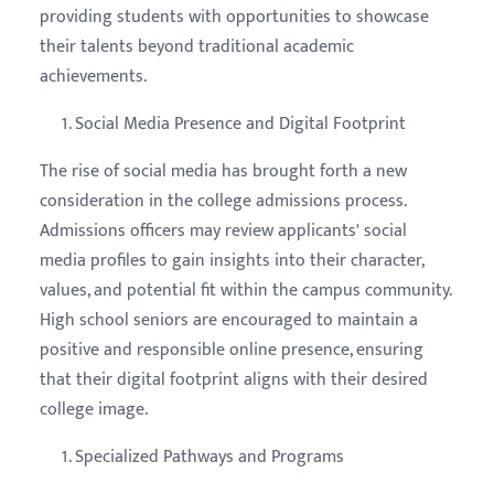
providing students with opportunities to showcase
their talents beyond traditional academic
achievements.
Social Media Presence and Digital Footprint
The rise of social media has brought forth a new
consideration in the college admissions process.
Admissions officers may review applicants' social
media profiles to gain insights into their character,
values, and potential fit within the campus community.
High school seniors are encouraged to maintain a
positive and responsible online presence, ensuring
that their digital footprint aligns with their desired
college image.
Specialized Pathways and Programs