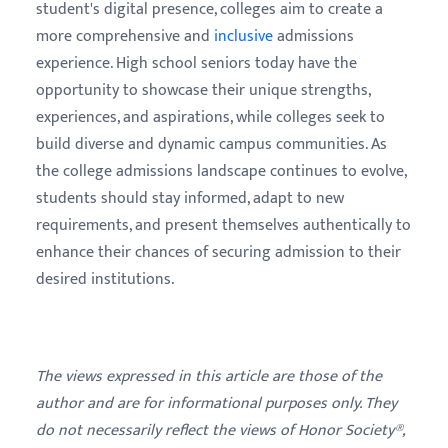
student's digital presence, colleges aim to create a
more comprehensive and
inclusive
admissions
experience. High school seniors today have the
opportunity to showcase their unique strengths,
experiences, and aspirations, while colleges seek to
build diverse and dynamic campus communities. As
the college admissions landscape continues to evolve,
students should stay informed, adapt to new
requirements, and present themselves authentically to
enhance their chances of securing admission to their
desired institutions.
The views expressed in this article are those of the
author and are for informational purposes only. They
do not necessarily reflect the views of Honor Society®,