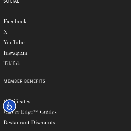
SOCIAL
Facebook
X
YouTube
Instagram
TikTok
MEMBER BENEFITS
Certificates
Accessibility
Career Edge™ Guides
Restaurant Discounts