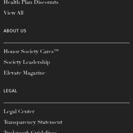
Health Plan Discounts
View All
ABOUT US
Honor Society Cares™
Society Leadership
Elevate Magazine
LEGAL
Legal Center
Transparency Statement
Trademark Guidelines