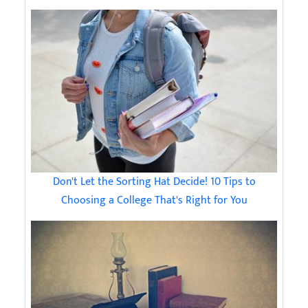
Don't Let the Sorting Hat Decide! 10 Tips to
Choosing a College That's Right for You