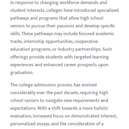
In response to changing workforce demands and
student interests, colleges have introduced specialized
pathways and programs that allow high school
seniors to pursue their passions and develop specific
skills. These pathways may include focused academic
tracks, internship opportunities, cooperative
education programs, or industry partnerships. Such
offerings provide students with targeted learning
experiences and enhanced career prospects upon
graduation.
The college admissions process has evolved
considerably over the past decade, requiring high
school seniors to navigate new requirements and
expectations. With a shift towards a more holistic
evaluation, increased focus on demonstrated interest,
personalized essays, and the consideration of a