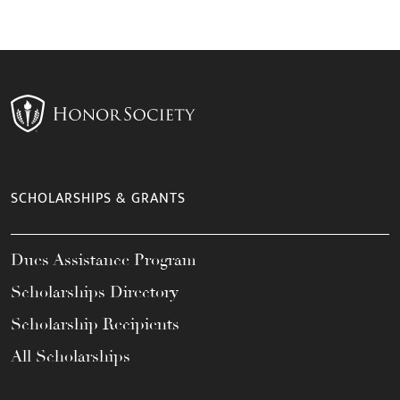
SCHOLARSHIPS & GRANTS
Dues Assistance Program
Scholarships Directory
Scholarship Recipients
All Scholarships