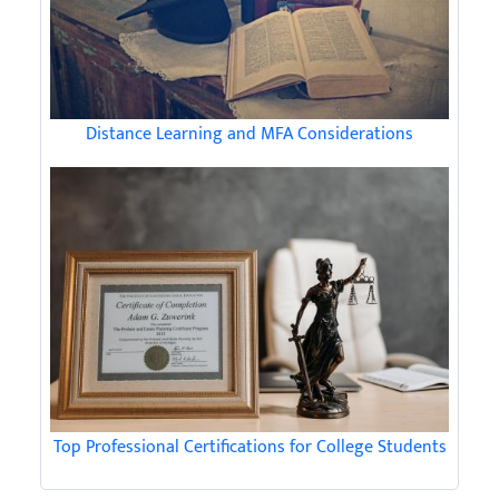
Distance Learning and MFA Considerations
Top Professional Certifications for College Students