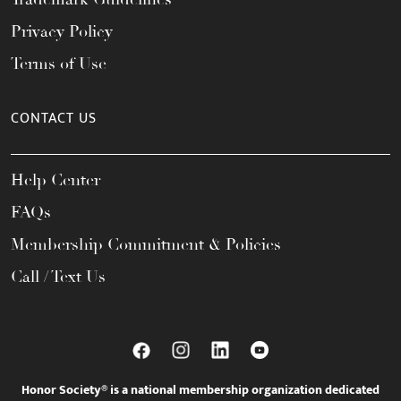
Privacy Policy
Terms of Use
CONTACT US
Help Center
FAQs
Membership Commitment & Policies
Call / Text Us
Honor Society® is a national membership organization dedicated