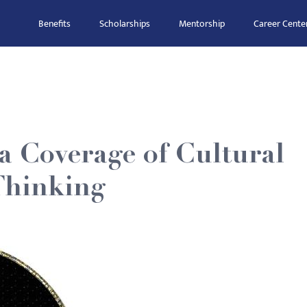
Benefits
Scholarships
Mentorship
Career Cente
 Coverage of Cultural
 Thinking