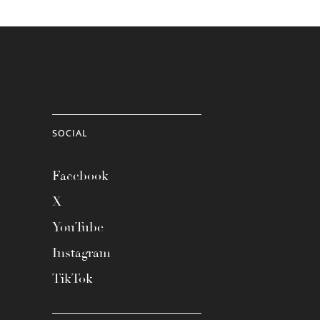
SOCIAL
Facebook
X
YouTube
Instagram
TikTok