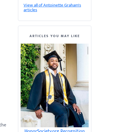
View all of Antoinette Graham's
articles
ARTICLES YOU MAY LIKE
 the
HonorSociety.org Recognition