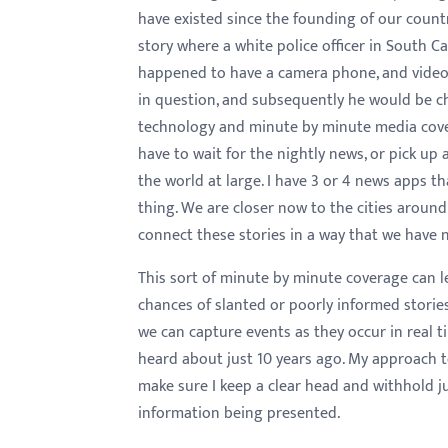
have existed since the founding of our coun
story where a white police officer in South 
happened to have a camera phone, and videota
in question, and subsequently he would be ch
technology and minute by minute media cove
have to wait for the nightly news, or pick up 
the world at large. I have 3 or 4 news apps t
thing. We are closer now to the cities aroun
connect these stories in a way that we have 
This sort of minute by minute coverage can le
chances of slanted or poorly informed stori
we can capture events as they occur in real 
heard about just 10 years ago. My approach to
make sure I keep a clear head and withhold j
information being presented.