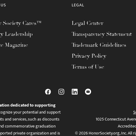
 US
LEGAL
 Society Cares™
Legal Center
ty Leadership
Transparency Statement
te Magazine
Trademark Guidelines
Privacy Policy
Terms of Use
ation dedicated to supporting
ognize your potential and support
S
ts and services, such as discounts
1025 Connecticut Aven
es, and commemorative graduation
Accredite
ported private organization and is
© 2026 HonorSociety.org, Inc. All r