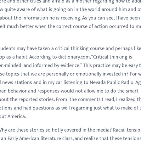
more and other cities and afraid as a mother regarding how to add
now quite aware of what is going on in the world around him and o
bout the information he is receiving. As you can see, I have been
elt much better when the correct course of action occurred to m
 may have taken a critical thinking course and perhaps like
p as a habit. According to dictionary.com, “Critical thinking is
open-minded, and informed by evidence.” This practice may be easy 
se topics that we are personally or emotionally invested in? For 
 news stations and in my car listening to Nevada Public Radio. Ag
an behavior and responses would not allow me to do the smart
ut the reported stories. From the comments I read, I realized t
ions and had questions as well regarding just what to make of 
out America.
e these stories so hotly covered in the media? Racial tensio
g an Early American literature class, and realize that these tension