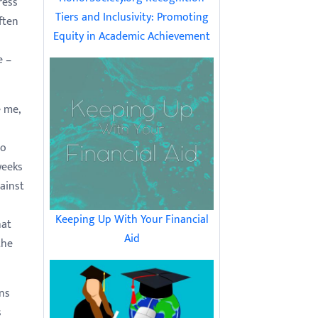
ress
Tiers and Inclusivity: Promoting
ften
Equity in Academic Achievement
e –
 me,
to
weeks
ainst
Keeping Up With Your Financial
hat
Aid
the
ns
s