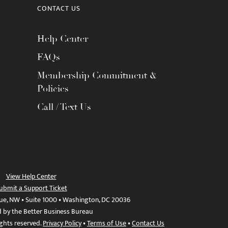
CONTACT US
Help Center
FAQs
Membership Commitment &
Policies
Call / Text Us
View Help Center
ubmit a Support Ticket
ue, NW • Suite 1000 • Washington, DC 20036
d by the Better Business Bureau
ights reserved.
Privacy Policy
•
Terms of Use
•
Contact Us