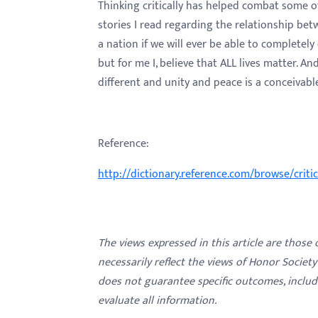
Thinking critically has helped combat some of
stories I read regarding the relationship be
a nation if we will ever be able to completely
but for me I, believe that ALL lives matter. A
different and unity and peace is a conceivable
Reference:
http://dictionary.reference.com/browse/criti
The views expressed in this article are those
necessarily reflect the views of Honor Societ
does not guarantee specific outcomes, inclu
evaluate all information.