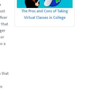
a
The Pros and Cons of Taking
just
Virtual Classes in College
ficer
 that
nger
 or
ss a
n that
to