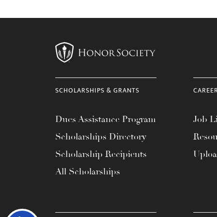
SCHOLARSHIPS & GRANTS
CAREE
Dues Assistance Program
Job Li
Scholarships Directory
Resou
Scholarship Recipients
Uplo
All Scholarships