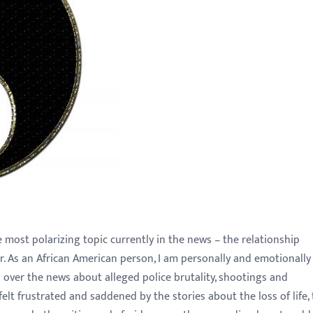
e most polarizing topic currently in the news – the relationship
. As an African American person, I am personally and emotionally
ll over the news about alleged police brutality, shootings and
elt frustrated and saddened by the stories about the loss of life,