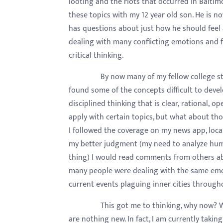
looting and the riots that occurred in Balti
menu.
these topics with my 12 year old son. He is 
has questions about just how he should feel a
dealing with many conflicting emotions and f
critical thinking.
By now many of my fellow college students
found some of the concepts difficult to develo
disciplined thinking that is clear, rational, 
apply with certain topics, but what about tho
I followed the coverage on my news app, local
my better judgment (my need to analyze hum
thing) I would read comments from others abo
many people were dealing with the same emot
current events plaguing inner cities through
This got me to thinking, why now? Why ar
are nothing new. In fact, I am currently takin