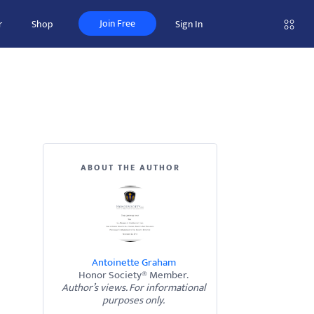
Join Free
r
Shop
Sign In
ABOUT THE AUTHOR
Antoinette Graham
Honor Society® Member.
Author’s views. For informational
purposes only.