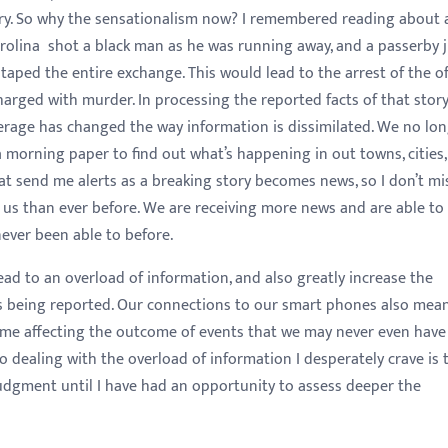
try. So why the sensationalism now? I remembered reading about 
Carolina shot a black man as he was running away, and a passerby 
ped the entire exchange. This would lead to the arrest of the of
arged with murder. In processing the reported facts of that story
rage has changed the way information is dissimilated. We no lo
a morning paper to find out what’s happening in out towns, cities,
hat send me alerts as a breaking story becomes news, so I don’t mi
d us than ever before. We are receiving more news and are able to
never been able to before.
ad to an overload of information, and also greatly increase the
es being reported. Our connections to our smart phones also mea
time affecting the outcome of events that we may never even have
 dealing with the overload of information I desperately crave is 
udgment until I have had an opportunity to assess deeper the