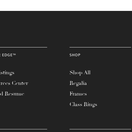
R EDGE™
SHOP
stings
Shop All
rces Center
Regalia
ad Resume
Frames
Class Rings