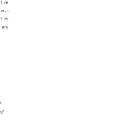
tive
ow as
ties,
e are
t
nd