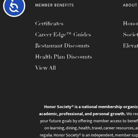
Accessibility
MEMBER BENEFITS
ABOUT
Certificates
Honor
Career Edge™ Guides
Socie
Restaurant Discounts
Eleva
Health Plan Discounts
View All
Honor Society® is a national membership organiz
academic, professional, and personal growth.
We rec
your future goals by offering member access to benefi
on learning, dining, health, travel, career resourc
regalia. Honor Society® is an independent, member-sup