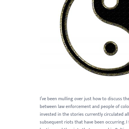
with
visual
disabilities
who
are
using
a
screen
reader;
Press
Control-
F10
I’ve been mulling over just how to discuss th
to
between law enforcement and people of color
open
invested in the stories currently circulated a
an
subsequent riots that have been occurring. I f
accessibility