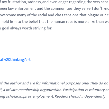
 my frustration, sadness, and even anger regarding the very sensi
tween law enforcement and the communities they serve. I don’t kn
 overcome many of the racial and class tensions that plague our ci
nd hold firm to the belief that the human race is more alike than w
 goal always worth striving for.
cal%20thinking?s=t
 of the author and are for informational purposes only. They do no
y®, a private membership organization. Participation is voluntary a
ding scholarships or employment. Readers should independently