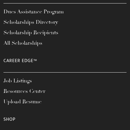
Dues Assistance Program
Scholarships Directory
Scholarship Recipients
All Scholarships
CAREER EDGE™
Job Listings
Resources Center
Upload Resume
SHOP