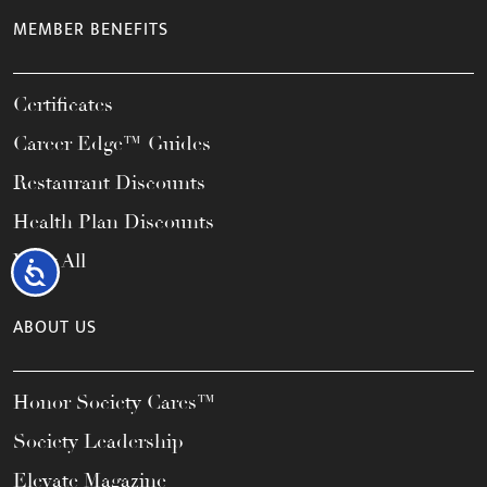
MEMBER BENEFITS
Certificates
Career Edge™ Guides
Restaurant Discounts
Health Plan Discounts
View All
Accessibility
ABOUT US
Honor Society Cares™
Society Leadership
Elevate Magazine