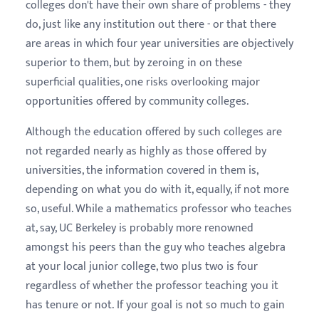
colleges don't have their own share of problems - they
do, just like any institution out there - or that there
are areas in which four year universities are objectively
superior to them, but by zeroing in on these
superficial qualities, one risks overlooking major
opportunities offered by community colleges.
Although the education offered by such colleges are
not regarded nearly as highly as those offered by
universities, the information covered in them is,
depending on what you do with it, equally, if not more
so, useful. While a mathematics professor who teaches
at, say, UC Berkeley is probably more renowned
amongst his peers than the guy who teaches algebra
at your local junior college, two plus two is four
regardless of whether the professor teaching you it
has tenure or not.
If your goal is not so much to gain