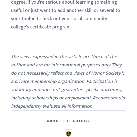
degree. If you're serious about learning something
useful or just want to add another skill or several to
your toolbelt, check out your local community
college's certificate program.
The views expressed in this article are those of the
author and are for informational purposes only. They
do not necessarily reflect the views of Honor Society®,
a private membership organization. Participation is
voluntary and does not guarantee specific outcomes,
including scholarships or employment. Readers should
independently evaluate all information.
ABOUT THE AUTHOR