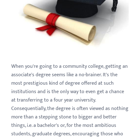
When you're going to a community college, getting an
associate's degree seems like a no-brainer. It's the
most prestigious kind of degree offered at such
institutions and is the only way to even get a chance
at transferring to a four year university.
Consequentially, the degree is often viewed as nothing
more than a stepping stone to bigger and better
things, i.e. a bachelor's or, for the most ambitious
students, graduate degrees, encouraging those who