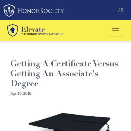
Please
note:
This
website
includes
an
accessibility
system.
Getting A Certificate Versus
Getting An Associate's
Degree
Apr 30, 2016