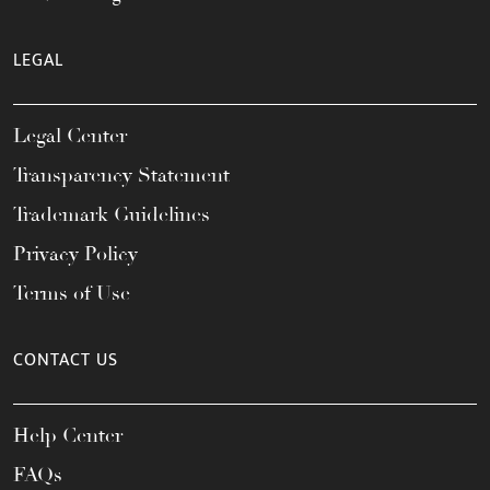
LEGAL
Legal Center
Transparency Statement
Trademark Guidelines
Privacy Policy
Terms of Use
CONTACT US
Help Center
FAQs