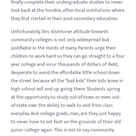
finally complete their undergraduate studies to never
look back at the humble, often-local institutions where
they first started in their post-secondary education.
Unfortunately, this dismissive attitude towards
community colleges is not only widespread but
justifiable in the minds of many. Parents urge their
children to work hard so they can go straight to a four
year college and incur thousands of dollars of debt,
desperate to avoid the affordable little school down
the street because all the "bad kids" their kids knew in
high school will end up going there. Students spring
at the opportunity to study out-of-town or even out-
of-state over the ability to walk to and from class
everyday. And college grads, man, are they just happy
to never have to set foot on the grounds of their old
junior college again. This is not to say community