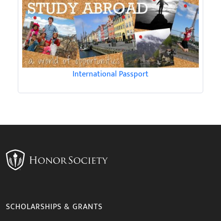
International Passport
SCHOLARSHIPS & GRANTS