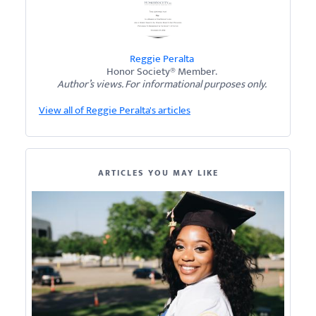
Reggie Peralta
Honor Society® Member.
Author’s views. For informational purposes only.
View all of Reggie Peralta's articles
ARTICLES YOU MAY LIKE