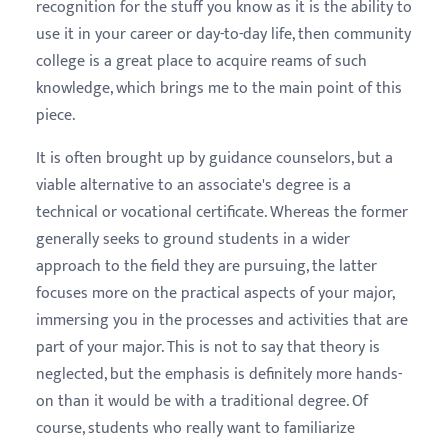
recognition for the stuff you know as it is the ability to
use it in your career or day-to-day life, then community
college is a great place to acquire reams of such
knowledge, which brings me to the main point of this
piece.
It is often brought up by guidance counselors, but a
viable alternative to an associate's degree is a
technical or vocational certificate. Whereas the former
generally seeks to ground students in a wider
approach to the field they are pursuing, the latter
focuses more on the practical aspects of your major,
immersing you in the processes and activities that are
part of your major. This is not to say that theory is
neglected, but the emphasis is definitely more hands-
on than it would be with a traditional degree. Of
course, students who really want to familiarize