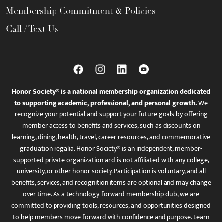
Membership Commitment & Policies
Call / Text Us
Honor Society® is a national membership organization dedicated
to supporting academic, professional, and personal growth.
We
recognize your potential and support your future goals by offering
member access to benefits and services, such as discounts on
learning, dining, health, travel, career resources, and commemorative
graduation regalia. Honor Society® is an independent, member-
supported private organization and is not affiliated with any college,
university, or other honor society. Participation is voluntary, and all
benefits, services, and recognition items are optional and may change
over time. As a technology-forward membership club, we are
committed to providing tools, resources, and opportunities designed
to help members move forward with confidence and purpose. Learn