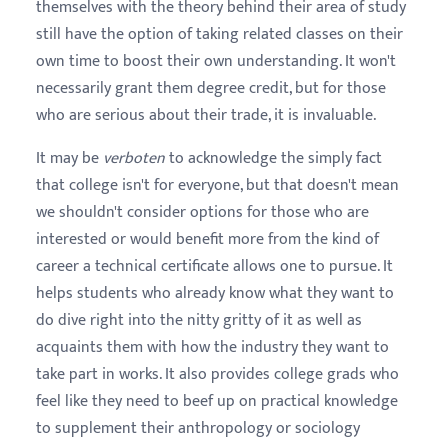
themselves with the theory behind their area of study
still have the option of taking related classes on their
own time to boost their own understanding. It won't
necessarily grant them degree credit, but for those
who are serious about their trade, it is invaluable.
It may be
verboten
to acknowledge the simply fact
that college isn't for everyone, but that doesn't mean
we shouldn't consider options for those who are
interested or would benefit more from the kind of
career a technical certificate allows one to pursue. It
helps students who already know what they want to
do dive right into the nitty gritty of it as well as
acquaints them with how the industry they want to
take part in works. It also provides college grads who
feel like they need to beef up on practical knowledge
to supplement their anthropology or sociology