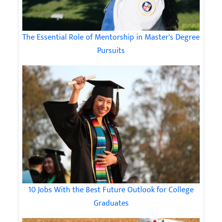
The Essential Role of Mentorship in Master's Degree
Pursuits
10 Jobs With the Best Future Outlook for College
Graduates