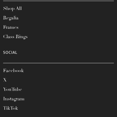
Shop All
Regalia
Frames
Class Rings
SOCIAL
Facebook
X
YouTube
Instagram
TikTok