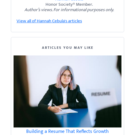
Honor Society® Member.
Author’s views. For informational purposes only.
View all of Hannah Cebula's articles
ARTICLES YOU MAY LIKE
Building a Resume That Reflects Growth