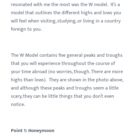
resonated with me the most was the W model. It’s a
model that outlines the different highs and lows you
will feel when visiting, studying, or living in a country
foreign to you.
The W Model contains five general peaks and troughs
that you will experience throughout the course of
your time abroad (no worries, though. There are more
highs than lows). They are shown in the photo above,
and although these peaks and troughs seem a little
scary, they can be little things that you don’t even
notice.
Point 1: Honeymoon