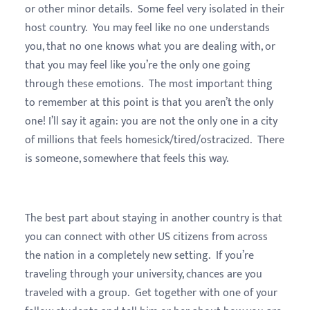
or other minor details. Some feel very isolated in their
host country. You may feel like no one understands
you, that no one knows what you are dealing with, or
that you may feel like you’re the only one going
through these emotions. The most important thing
to remember at this point is that you aren’t the only
one! I’ll say it again: you are not the only one in a city
of millions that feels homesick/tired/ostracized. There
is someone, somewhere that feels this way.
The best part about staying in another country is that
you can connect with other US citizens from across
the nation in a completely new setting. If you’re
traveling through your university, chances are you
traveled with a group. Get together with one of your