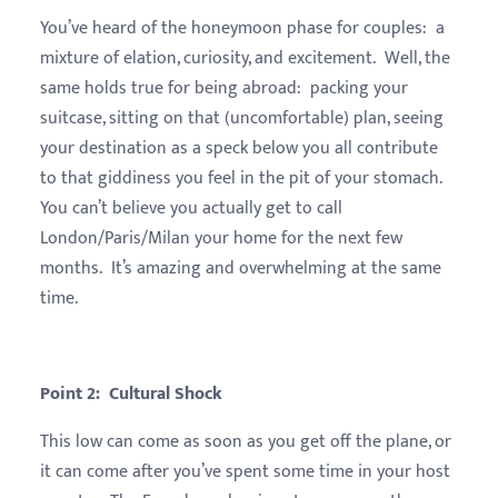
You’ve heard of the honeymoon phase for couples: a
mixture of elation, curiosity, and excitement. Well, the
same holds true for being abroad: packing your
suitcase, sitting on that (uncomfortable) plan, seeing
your destination as a speck below you all contribute
to that giddiness you feel in the pit of your stomach.
You can’t believe you actually get to call
London/Paris/Milan your home for the next few
months. It’s amazing and overwhelming at the same
time.
Point 2: Cultural Shock
This low can come as soon as you get off the plane, or
it can come after you’ve spent some time in your host