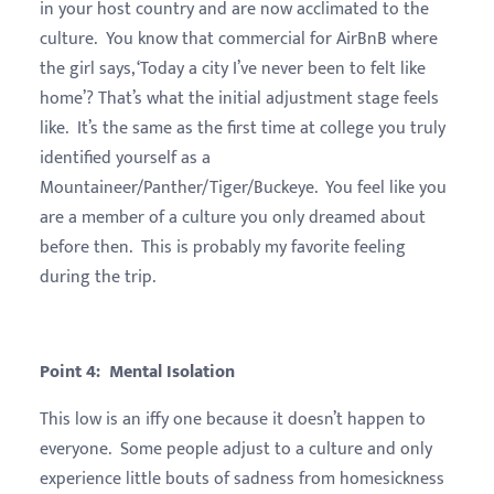
in your host country and are now acclimated to the
culture. You know that commercial for AirBnB where
the girl says, ‘Today a city I’ve never been to felt like
home’? That’s what the initial adjustment stage feels
like. It’s the same as the first time at college you truly
identified yourself as a
Mountaineer/Panther/Tiger/Buckeye. You feel like you
are a member of a culture you only dreamed about
before then. This is probably my favorite feeling
during the trip.
Point 4: Mental Isolation
This low is an iffy one because it doesn’t happen to
everyone. Some people adjust to a culture and only
experience little bouts of sadness from homesickness