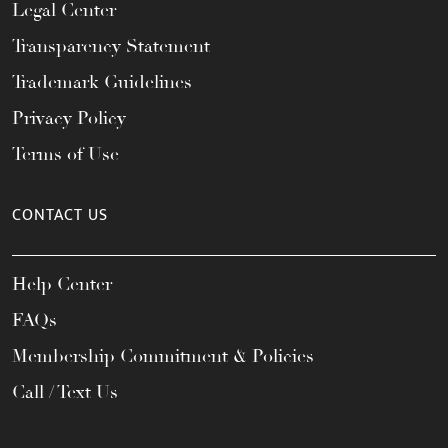
Legal Center
Transparency Statement
Trademark Guidelines
Privacy Policy
Terms of Use
CONTACT US
Help Center
FAQs
Membership Commitment & Policies
Call / Text Us