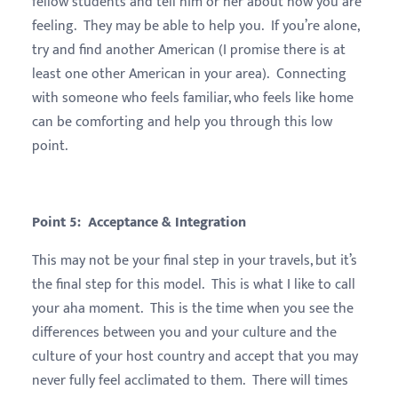
fellow students and tell him or her about how you are
feeling. They may be able to help you. If you’re alone,
try and find another American (I promise there is at
least one other American in your area). Connecting
with someone who feels familiar, who feels like home
can be comforting and help you through this low
point.
Point 5: Acceptance & Integration
This may not be your final step in your travels, but it’s
the final step for this model. This is what I like to call
your aha moment. This is the time when you see the
differences between you and your culture and the
culture of your host country and accept that you may
never fully feel acclimated to them. There will times