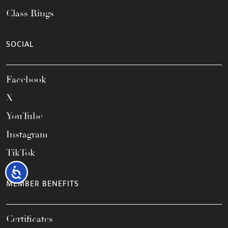
Class Rings
SOCIAL
Facebook
X
YouTube
Instagram
TikTok
Accessibility
MEMBER BENEFITS
Certificates