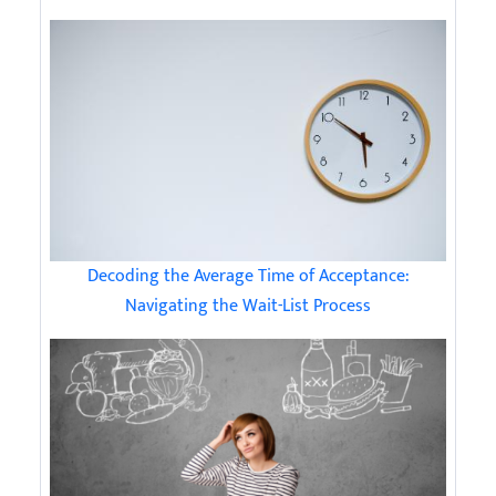
Decoding the Average Time of Acceptance:
Navigating the Wait-List Process