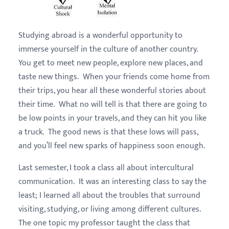
Studying abroad is a wonderful opportunity to
immerse yourself in the culture of another country.
You get to meet new people, explore new places, and
taste new things. When your friends come home from
their trips, you hear all these wonderful stories about
their time. What no will tell is that there are going to
be low points in your travels, and they can hit you like
a truck. The good news is that these lows will pass,
and you’ll feel new sparks of happiness soon enough.
Last semester, I took a class all about intercultural
communication. It was an interesting class to say the
least; I learned all about the troubles that surround
visiting, studying, or living among different cultures.
The one topic my professor taught the class that