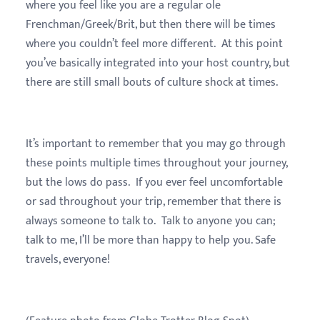
where you feel like you are a regular ole
Frenchman/Greek/Brit, but then there will be times
where you couldn’t feel more different. At this point
you’ve basically integrated into your host country, but
there are still small bouts of culture shock at times.
It’s important to remember that you may go through
these points multiple times throughout your journey,
but the lows do pass. If you ever feel uncomfortable
or sad throughout your trip, remember that there is
always someone to talk to. Talk to anyone you can;
talk to me, I’ll be more than happy to help you. Safe
travels, everyone!