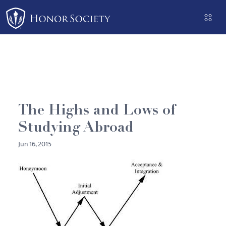
Please
note:
This
website
includes
an
accessibility
system.
The Highs and Lows of
Studying Abroad
Jun 16, 2015