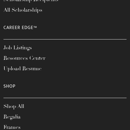
All Scholarships
CAREER EDGE™
Job Listings
Resources Center
Upload Resume
SHOP
Shop All
Regalia
Frames