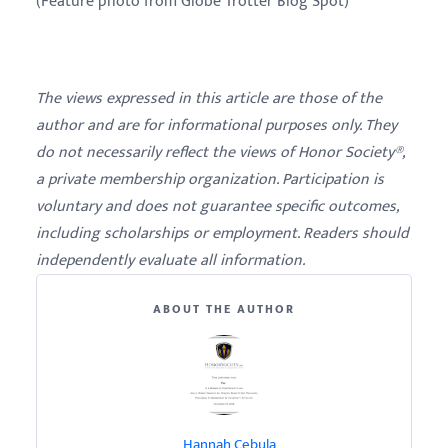
(Feature photo from Globe Trotter Blog Spot)
The views expressed in this article are those of the
author and are for informational purposes only. They
do not necessarily reflect the views of Honor Society®,
a private membership organization. Participation is
voluntary and does not guarantee specific outcomes,
including scholarships or employment. Readers should
independently evaluate all information.
ABOUT THE AUTHOR
Hannah Cebula