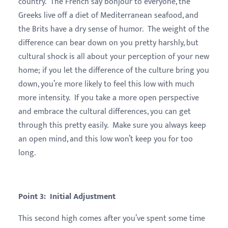
country. The French say bonjour to everyone, the
Greeks live off a diet of Mediterranean seafood, and
the Brits have a dry sense of humor. The weight of the
difference can bear down on you pretty harshly, but
cultural shock is all about your perception of your new
home; if you let the difference of the culture bring you
down, you’re more likely to feel this low with much
more intensity. If you take a more open perspective
and embrace the cultural differences, you can get
through this pretty easily. Make sure you always keep
an open mind, and this low won’t keep you for too
long.
Point 3: Initial Adjustment
This second high comes after you’ve spent some time