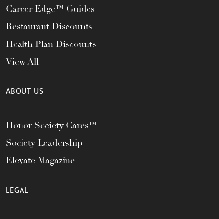
Career Edge™ Guides
Restaurant Discounts
Health Plan Discounts
View All
ABOUT US
Honor Society Cares™
Society Leadership
Elevate Magazine
LEGAL