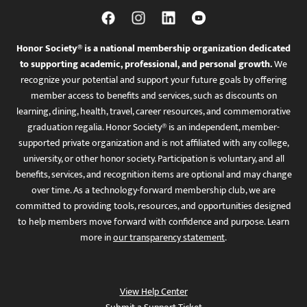
Honor Society® is a national membership organization dedicated
to supporting academic, professional, and personal growth.
We
recognize your potential and support your future goals by offering
member access to benefits and services, such as discounts on
learning, dining, health, travel, career resources, and commemorative
graduation regalia. Honor Society® is an independent, member-
supported private organization and is not affiliated with any college,
university, or other honor society. Participation is voluntary, and all
benefits, services, and recognition items are optional and may change
over time. As a technology-forward membership club, we are
committed to providing tools, resources, and opportunities designed
to help members move forward with confidence and purpose. Learn
more in
our transparency statement
.
View Help Center