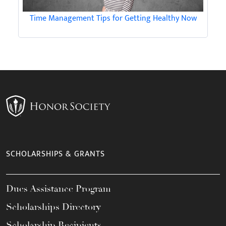
Time Management Tips for Getting Healthy Now
SCHOLARSHIPS & GRANTS
Dues Assistance Program
Scholarships Directory
Scholarship Recipients