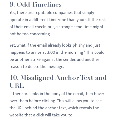
9. Odd Timelines
Yes, there are reputable companies that simply
operate in a different timezone than yours. If the rest
of their email checks out, a strange send time might
not be too concerning.
Yet, what if the email already looks phishy and just
happens to arrive at 3:00 in the morning? This could
be another strike against the sender, and another
reason to delete the message.
10. Misaligned Anchor Text and
URL
If there are links in the body of the email, then hover
over them before clicking. This will allow you to see
the URL behind the anchor text, which reveals the
website that a click will take you to.