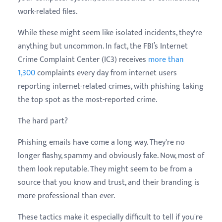
work-related files.
While these might seem like isolated incidents, they're
anything but uncommon. In fact, the FBI’s Internet
Crime Complaint Center (IC3) receives
more than
1,300
complaints every day from internet users
reporting internet-related crimes, with phishing taking
the top spot as the most-reported crime.
The hard part?
Phishing emails have come a long way. They're no
longer flashy, spammy and obviously fake. Now, most of
them look reputable. They might seem to be from a
source that you know and trust, and their branding is
more professional than ever.
These tactics make it especially difficult to tell if you're