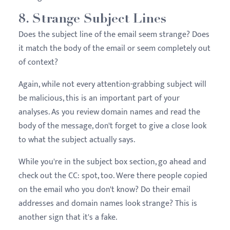
8. Strange Subject Lines
Does the subject line of the email seem strange? Does
it match the body of the email or seem completely out
of context?
Again, while not every attention-grabbing subject will
be malicious, this is an important part of your
analyses. As you review domain names and read the
body of the message, don't forget to give a close look
to what the subject actually says.
While you're in the subject box section, go ahead and
check out the CC: spot, too. Were there people copied
on the email who you don't know? Do their email
addresses and domain names look strange? This is
another sign that it's a fake.