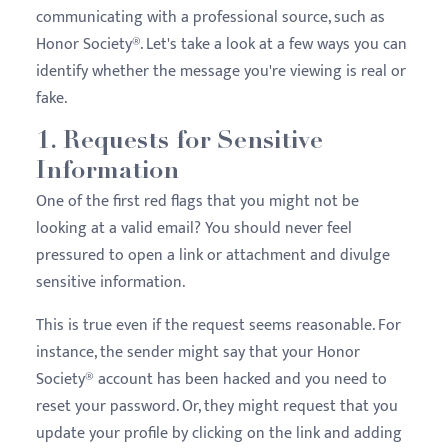
communicating with a professional source, such as
Honor Society®. Let's take a look at a few ways you can
identify whether the message you're viewing is real or
fake.
1. Requests for Sensitive
Information
One of the first red flags that you might not be
looking at a valid email? You should never feel
pressured to open a link or attachment and divulge
sensitive information.
This is true even if the request seems reasonable. For
instance, the sender might say that your Honor
Society® account has been hacked and you need to
reset your password. Or, they might request that you
update your profile by clicking on the link and adding