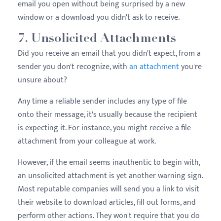
email you open without being surprised by a new
window or a download you didn't ask to receive.
7. Unsolicited Attachments
Did you receive an email that you didn't expect, from a
sender you don't recognize, with
an attachment
you're
unsure about?
Any time a reliable sender includes any type of file
onto their message, it's usually because the recipient
is expecting it. For instance, you might receive a file
attachment from your colleague at work.
However, if the email seems inauthentic to begin with,
an unsolicited attachment is yet another warning sign.
Most reputable companies will send you a link to visit
their website to download articles, fill out forms, and
perform other actions. They won't require that you do