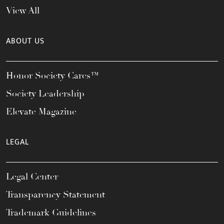
View All
ABOUT US
Honor Society Cares™
Society Leadership
Elevate Magazine
LEGAL
Legal Center
Transparency Statement
Trademark Guidelines