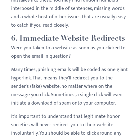
mistakes like these. You may find random numbers
interposed in the middle of sentences, missing words
and a whole host of other issues that are usually easy
to catch if you read closely.
6. Immediate Website Redirects
Were you taken to a website as soon as you clicked to
open the email in question?
Many times, phishing emails will be coded as one giant
hyperlink. That means they'll redirect you to the
sender's (fake) website, no matter where on the
message you click. Sometimes, a single click will even
initiate a download of spam onto your computer.
It's important to understand that legitimate honor
societies will never redirect you to their website
involuntarily. You should be able to click around any