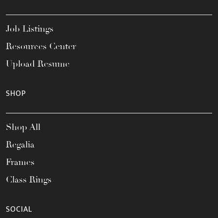
Job Listings
Resources Center
Upload Resume
SHOP
Shop All
Regalia
Frames
Class Rings
SOCIAL