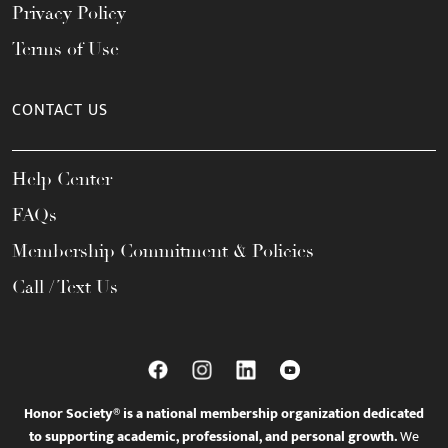
Privacy Policy
Terms of Use
CONTACT US
Help Center
FAQs
Membership Commitment & Policies
Call / Text Us
Honor Society® is a national membership organization dedicated
to supporting academic, professional, and personal growth.
We