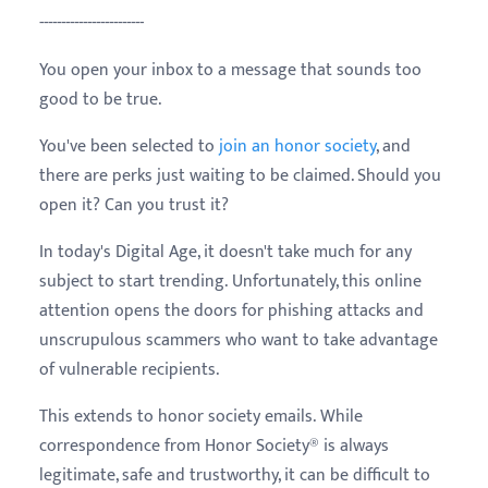
------------------------
You open your inbox to a message that sounds too
good to be true.
You've been selected to
join an honor society
, and
there are perks just waiting to be claimed. Should you
open it? Can you trust it?
In today's Digital Age, it doesn't take much for any
subject to start trending. Unfortunately, this online
attention opens the doors for phishing attacks and
unscrupulous scammers who want to take advantage
of vulnerable recipients.
This extends to honor society emails. While
correspondence from Honor Society® is always
legitimate, safe and trustworthy, it can be difficult to