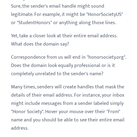
Sure, the sender's email handle might sound
legitimate. For example, it might be "HonorSocietyUS"
or "StudentHonors" or anything along those lines.
Yet, take a closer look at their entire email address.
What does the domain say?
Correspondence from us will end in "honorsociety.org".
Does the domain look equally professional or is it
completely unrelated to the sender's name?
Many times, senders will create handles that mask the
details of their email address. For instance, your inbox
might include messages from a sender labeled simply
"Honor Society". Hover your mouse over their "From"
name and you should be able to see their entire email
address.