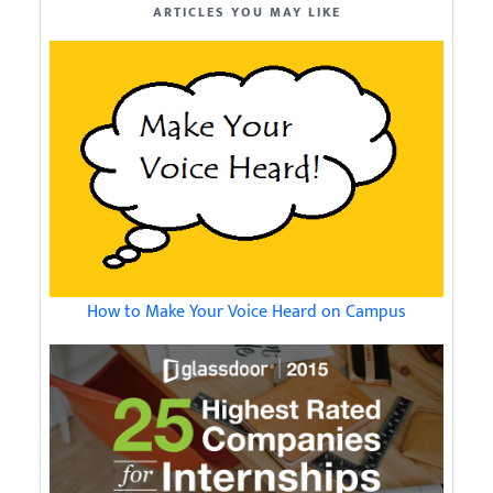
ARTICLES YOU MAY LIKE
How to Make Your Voice Heard on Campus