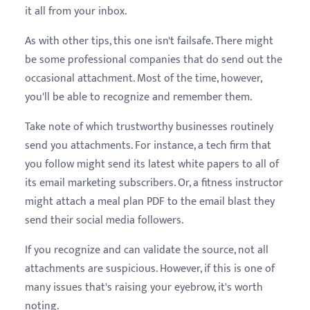
it all from your inbox.
As with other tips, this one isn't failsafe. There might
be some professional companies that do send out the
occasional attachment. Most of the time, however,
you'll be able to recognize and remember them.
Take note of which trustworthy businesses routinely
send you attachments. For instance, a tech firm that
you follow might send its latest white papers to all of
its email marketing subscribers. Or, a fitness instructor
might attach a meal plan PDF to the email blast they
send their social media followers.
If you recognize and can validate the source, not all
attachments are suspicious. However, if this is one of
many issues that's raising your eyebrow, it's worth
noting.