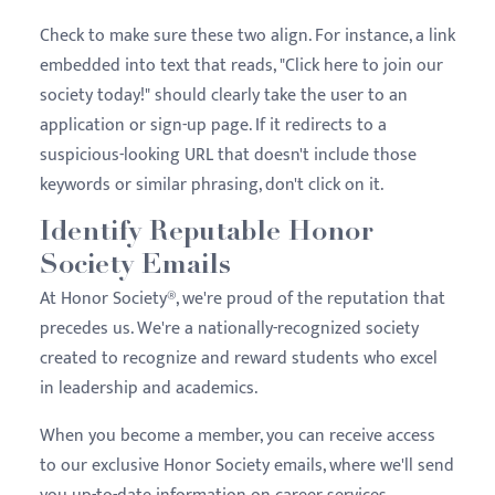
Check to make sure these two align. For instance, a link
embedded into text that reads, "Click here to join our
society today!" should clearly take the user to an
application or sign-up page. If it redirects to a
suspicious-looking URL that doesn't include those
keywords or similar phrasing, don't click on it.
Identify Reputable Honor
Society Emails
At Honor Society®, we're proud of the reputation that
precedes us. We're a nationally-recognized society
created to recognize and reward students who excel
in leadership and academics.
When you become a member, you can receive access
to our exclusive Honor Society emails, where we'll send