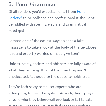
5. Poor Grammar
Of all senders, you'd expect an email from
Honor
Society®
to be polished and professional. It shouldn't
be riddled with spelling errors and grammatical
missteps!
Perhaps one of the easiest ways to spot a fake
message is to take a look at the body of the text. Does
it sound expertly worded or hastily written?
Unfortunately, hackers and phishers are fully aware of
what they're doing. Most of the time, they aren't
uneducated. Rather, quite the opposite holds true.
They're tech-savvy computer experts who are
attempting to beat the system. As such, they'll prey on
anyone who they believe will overlook or fail to catch