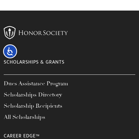
Accessibility
SCHOLARSHIPS & GRANTS
Dues Assistance Program
Scholarships Directory
Scholarship Recipients
All Scholarships
CAREER EDGE™