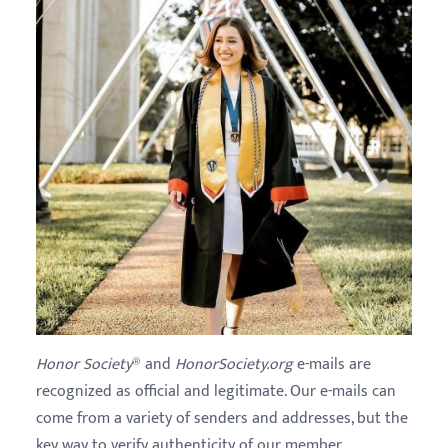
Honor Society
® and
HonorSociety.org
e-mails are
recognized as official and legitimate. Our e-mails can
come from a variety of senders and addresses, but the
key way to verify authenticity of our member