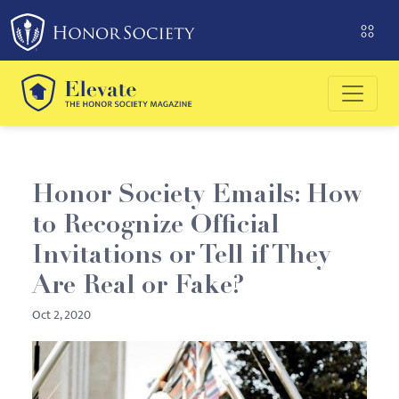
Please
note:
This
website
includes
an
accessibility
system.
Honor Society Emails: How
to Recognize Official
Invitations or Tell if They
Are Real or Fake?
Oct 2, 2020