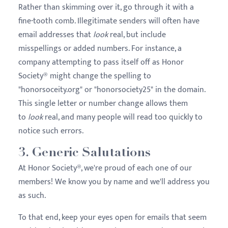
Rather than skimming over it, go through it with a
fine-tooth comb. Illegitimate senders will often have
email addresses that
look
real, but include
misspellings or added numbers. For instance, a
company attempting to pass itself off as Honor
Society® might change the spelling to
"honorsoceity.org" or "honorsociety25" in the domain.
This single letter or number change allows them
to
look
real, and many people will read too quickly to
notice such errors.
3. Generic Salutations
At Honor Society®, we're proud of each one of our
members! We know you by name and we'll address you
as such.
To that end, keep your eyes open for emails that seem