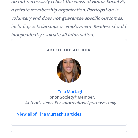
do not necessarily reflect the views of Honor Society®,
a private membership organization. Participation is
voluntary and does not guarantee specific outcomes,
including scholarships or employment. Readers should
independently evaluate all information.
ABOUT THE AUTHOR
Tina Murtagh
Honor Society® Member.
Author’s views. For informational purposes only.
View all of Tina Murtagh's articles