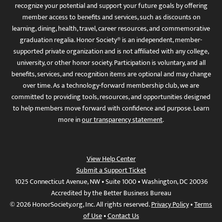
recognize your potential and support your future goals by offering
member access to benefits and services, such as discounts on
learning, dining, health, travel, career resources, and commemorative
graduation regalia. Honor Society® is an independent, member-
supported private organization and is not affiliated with any college,
university, or other honor society. Participation is voluntary, and all
benefits, services, and recognition items are optional and may change
over time. As a technology-forward membership club, we are
committed to providing tools, resources, and opportunities designed
to help members move forward with confidence and purpose. Learn
more in
our transparency statement
.
View Help Center
Submit a Support Ticket
1025 Connecticut Avenue, NW • Suite 1000 • Washington, DC 20036
Accredited by the Better Business Bureau
© 2026 HonorSociety.org, Inc. All rights reserved.
Privacy Policy
•
Terms
of Use
•
Contact Us