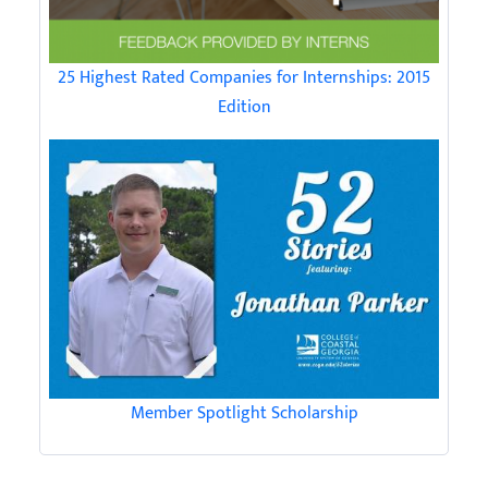
25 Highest Rated Companies for Internships: 2015
Edition
Member Spotlight Scholarship