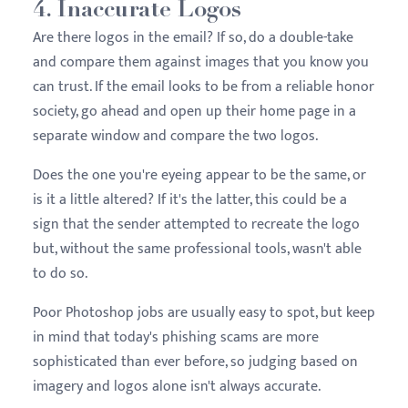
4. Inaccurate Logos
Are there logos in the email? If so, do a double-take
and compare them against images that you know you
can trust. If the email looks to be from a reliable honor
society, go ahead and open up their home page in a
separate window and compare the two logos.
Does the one you're eyeing appear to be the same, or
is it a little altered? If it's the latter, this could be a
sign that the sender attempted to recreate the logo
but, without the same professional tools, wasn't able
to do so.
Poor Photoshop jobs are usually easy to spot, but keep
in mind that today's phishing scams are more
sophisticated than ever before, so judging based on
imagery and logos alone isn't always accurate.