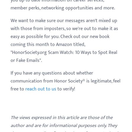
you up-to-date information on career services,
member perks, networking opportunities and more.
We want to make sure our messages aren't mixed up
with those from imposters, so we're out to make it as
easy as possible for you. Check out our new book
coming this month to Amazon titled,
"HonorSociety.org Scam Watch: 10 Ways to Spot Real
or Fake Emails".
If you have any questions about whether
communication from Honor Society® is legitimate, feel
free to
reach out to us
to verify!
The views expressed in this article are those of the
author and are for informational purposes only. They