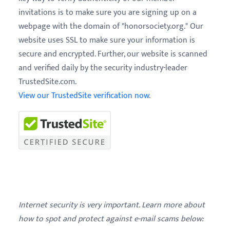
invitations is to make sure you are signing up on a
webpage with the domain of "honorsociety.org." Our
website uses SSL to make sure your information is
secure and encrypted. Further, our website is scanned
and verified daily by the security industry-leader
TrustedSite.com.
View our TrustedSite verification now
.
Internet security is very important. Learn more about
how to spot and protect against e-mail scams below: