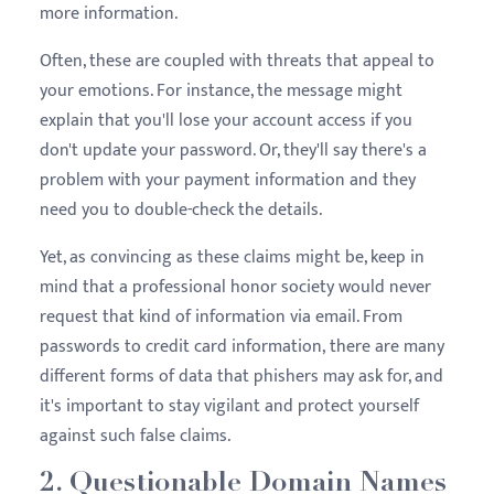
more information.
Often, these are coupled with threats that appeal to
your emotions. For instance, the message might
explain that you'll lose your account access if you
don't update your password. Or, they'll say there's a
problem with your payment information and they
need you to double-check the details.
Yet, as convincing as these claims might be, keep in
mind that a professional honor society would never
request that kind of information via email. From
passwords to credit card information, there are many
different forms of data that phishers may ask for, and
it's important to stay vigilant and protect yourself
against such false claims.
2. Questionable Domain Names