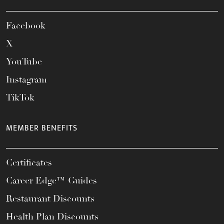
Facebook
X
YouTube
Instagram
TikTok
MEMBER BENEFITS
Certificates
Career Edge™ Guides
Restaurant Discounts
Health Plan Discounts