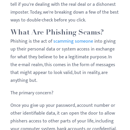
tell if you're dealing with the real deal or a dishonest
imposter. Today, we're breaking down a few of the best
ways to double-check before you click.
What Are Phishing Scams?
Phishing is the act of
scamming someone
into giving
up their personal data or system access in exchange
for what they believe to be a legitimate purpose. In
the e-mail realm, this comes in the form of messages
that might appear to look valid, but in reality, are
anything but.
The primary concern?
Once you give up your password, account number or
other identifiable data, it can open the door to allow
phishers access to other parts of your life, including
your computer system, bank accounts or confidential,