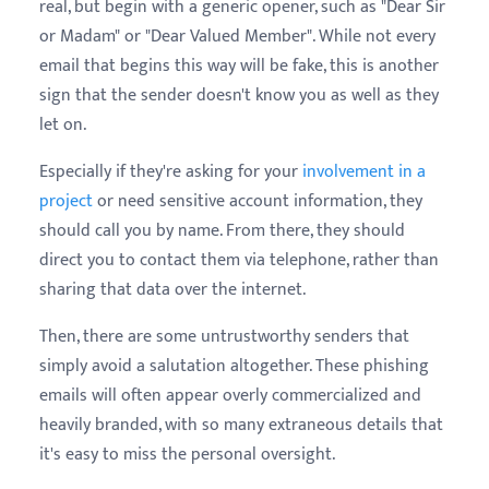
real, but begin with a generic opener, such as "
Dear Sir
or Madam" or "Dear Valued Member". While not every
email that begins this way will be fake, this is another
sign that the sender doesn't know you as well as they
let on.
Especially if they're asking for your
involvement in a
project
or need sensitive account information, they
should call you by name. From there, they should
direct you to contact them via telephone, rather than
sharing that data over the internet.
Then, there are some untrustworthy senders that
simply avoid a salutation altogether. These phishing
emails will often appear overly commercialized and
heavily branded, with so many extraneous details that
it's easy to miss the personal oversight.