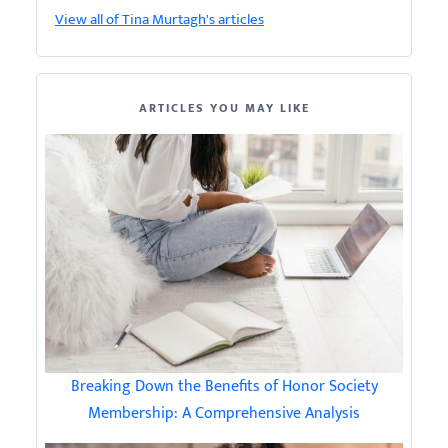
View all of Tina Murtagh's articles
ARTICLES YOU MAY LIKE
Breaking Down the Benefits of Honor Society
Membership: A Comprehensive Analysis