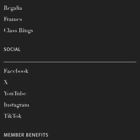
Regalia
Frames
Class Rings
SOCIAL
Facebook
X
YouTube
Instagram
TikTok
MEMBER BENEFITS