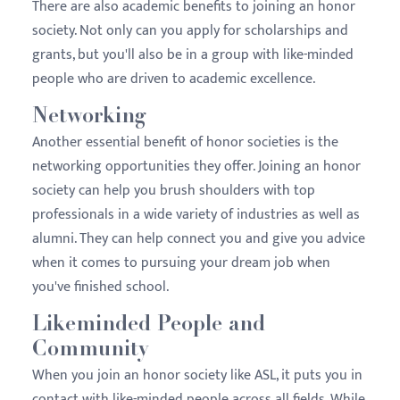
There are also academic benefits to joining an honor
society. Not only can you apply for scholarships and
grants, but you'll also be in a group with like-minded
people who are driven to academic excellence.
Networking
Another essential benefit of honor societies is the
networking opportunities they offer. Joining an honor
society can help you brush shoulders with top
professionals in a wide variety of industries as well as
alumni. They can help connect you and give you advice
when it comes to pursuing your dream job when
you've finished school.
Likeminded People and
Community
When you join an honor society like ASL, it puts you in
contact with like-minded people across all fields. While