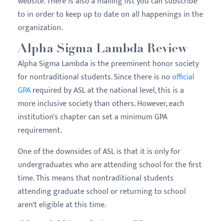
website. There is also a mailing list you can subscribe
to in order to keep up to date on all happenings in the
organization.
Alpha Sigma Lambda Review
Alpha Sigma Lambda is the preeminent honor society
for nontraditional students. Since there is no
official
GPA
required by ASL at the national level, this is a
more inclusive society than others. However, each
institution's chapter can set a minimum GPA
requirement.
One of the downsides of ASL is that it is only for
undergraduates who are attending school for the first
time. This means that nontraditional students
attending graduate school or returning to school
aren't eligible at this time.