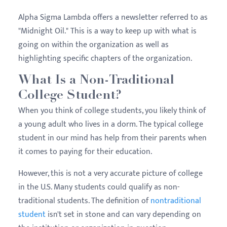
Alpha Sigma Lambda offers a newsletter referred to as
"Midnight Oil." This is a way to keep up with what is
going on within the organization as well as
highlighting specific chapters of the organization.
What Is a Non-Traditional
College Student?
When you think of college students, you likely think of
a young adult who lives in a dorm. The typical college
student in our mind has help from their parents when
it comes to paying for their education.
However, this is not a very accurate picture of college
in the U.S. Many students could qualify as non-
traditional students. The definition of
nontraditional
student
isn't set in stone and can vary depending on