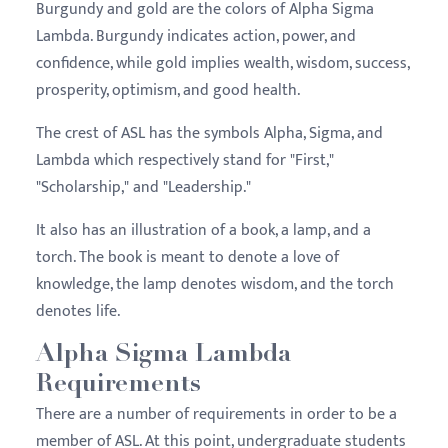
Burgundy and gold are the colors of Alpha Sigma
Lambda. Burgundy indicates action, power, and
confidence, while gold implies wealth, wisdom, success,
prosperity, optimism, and good health.
The crest of ASL has the symbols Alpha, Sigma, and
Lambda which respectively stand for "First,"
"Scholarship," and "Leadership."
It also has an illustration of a book, a lamp, and a
torch. The book is meant to denote a love of
knowledge, the lamp denotes wisdom, and the torch
denotes life.
Alpha Sigma Lambda
Requirements
There are a number of requirements in order to be a
member of ASL. At this point, undergraduate students