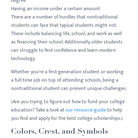
degree
Having an income under a certain amount
There are a number of hurdles that nontraditional
students can face that typical students might not.
These include balancing life, school, and work as well
as financing their school. Additionally, older students
can struggle to find confidence and learn modern
technology.
Whether you're a first-generation student or working
a full-time job on top of attending schools, being a
nontraditional student can present unique challenges.
(Are you trying to figure out how to fund your college
education? Take a look at
our resource guide
to help
you find and apply for the best college scholarships.)
Colors, Crest, and Symbols