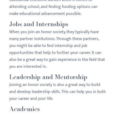
attending school, and finding funding options can
make educational advancement possible.
Jobs and Internships
When you join an honor society, they typically have
many partner institutions. Through these partners,
you might be able to find internship and job
opportunities that help to further your career. It can
also be a great way to gain experience in the field that
you are interested in.
Leadership and Mentorship
Joining an honor society is also a great way to build
and develop leadership skills. This can help you in both
your career and your life.
Academics