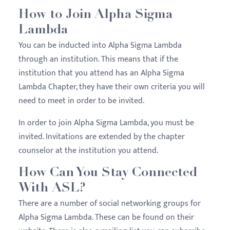
How to Join Alpha Sigma
Lambda
You can be inducted into Alpha Sigma Lambda
through an institution. This means that if the
institution that you attend has an Alpha Sigma
Lambda Chapter, they have their own criteria you will
need to meet in order to be invited.
In order to join Alpha Sigma Lambda, you must be
invited. Invitations are extended by the chapter
counselor at the institution you attend.
How Can You Stay Connected
With ASL?
There are a number of social networking groups for
Alpha Sigma Lambda. These can be found on their