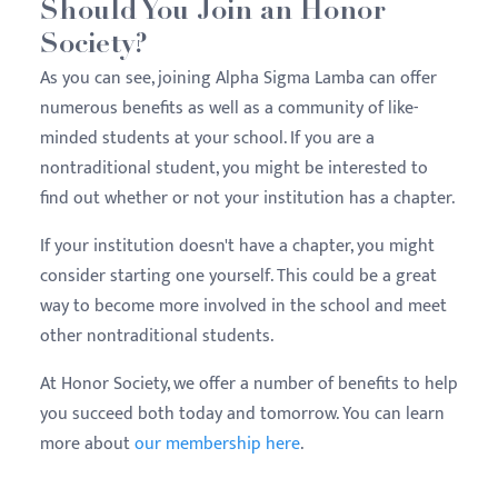
Should You Join an Honor
Society?
As you can see, joining Alpha Sigma Lamba can offer
numerous benefits as well as a community of like-
minded students at your school. If you are a
nontraditional student, you might be interested to
find out whether or not your institution has a chapter.
If your institution doesn't have a chapter, you might
consider starting one yourself. This could be a great
way to become more involved in the school and meet
other nontraditional students.
At Honor Society, we offer a number of benefits to help
you succeed both today and tomorrow. You can learn
more about
our membership here
.