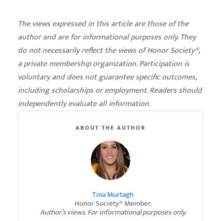
The views expressed in this article are those of the
author and are for informational purposes only. They
do not necessarily reflect the views of Honor Society®,
a private membership organization. Participation is
voluntary and does not guarantee specific outcomes,
including scholarships or employment. Readers should
independently evaluate all information.
ABOUT THE AUTHOR
Tina Murtagh
Honor Society® Member.
Author’s views. For informational purposes only.