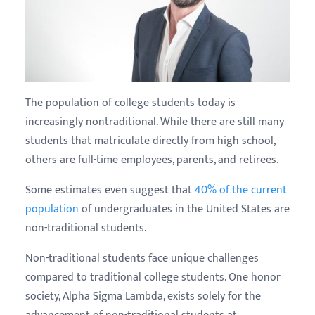
The population of college students today is
increasingly nontraditional. While there are still many
students that matriculate directly from high school,
others are full-time employees, parents, and retirees.
Some estimates even suggest that
40% of the current
population
of undergraduates in the United States are
non-traditional students.
Non-traditional students face unique challenges
compared to traditional college students. One honor
society, Alpha Sigma Lambda, exists solely for the