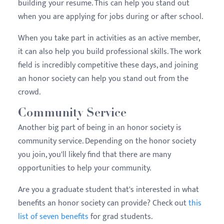
building your resume. This can help you stand out
when you are applying for jobs during or after school.
When you take part in activities as an active member,
it can also help you build professional skills. The work
field is incredibly competitive these days, and joining
an honor society can help you stand out from the
crowd.
Community Service
Another big part of being in an honor society is
community service. Depending on the honor society
you join, you'll likely find that there are many
opportunities to help your community.
Are you a graduate student that's interested in what
benefits an honor society can provide? Check out
this
list of seven benefits
for grad students.