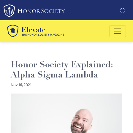
Please
note:
This
website
includes
an
accessibility
system.
Honor Society Explained:
Alpha Sigma Lambda
Nov 16, 2021