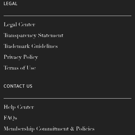
LEGAL
Legal Center
Transparency Statement
Trademark Guidelines
Privacy Policy
Terms of Use
CONTACT US
Help Center
FAQs
Membership Commitment & Policies