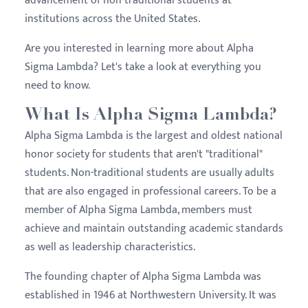
advancement of non-traditional students at
institutions across the United States.
Are you interested in learning more about Alpha
Sigma Lambda? Let's take a look at everything you
need to know.
What Is Alpha Sigma Lambda?
Alpha Sigma Lambda is the largest and oldest national
honor society for students that aren't "traditional"
students. Non-traditional students are usually adults
that are also engaged in professional careers. To be a
member of Alpha Sigma Lambda, members must
achieve and maintain outstanding academic standards
as well as leadership characteristics.
The founding chapter of Alpha Sigma Lambda was
established in 1946 at Northwestern University. It was