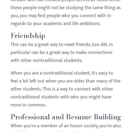
these people might not be studying the same thing as
you, you may find people who you connect with in
regards to your academic and life ambitions.
Friendship
This can be a great way to meet friends, too. ASL in
particular can be a great way to make connections
with other nontraditional students.
When you are a nontraditional student, it's easy to
feel a bit left out when you are older than many of the
other students. This is a way to connect with other
nontraditional students with who you might have
more in common.
Professional and Resume Building
When you're a member of an honor society, you're also