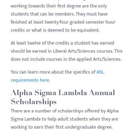
working towards their first degree are the only
students that can be members. They must have
finished at least twenty-four graded semester hour
credits or what is deemed to be equivalent.
At least twelve of the credits a student has earned
should be earned in Liberal Arts/Sciences courses. This
does not include courses in the applied Arts/Sciences.
You can learn more about the specifics of
ASL
requirements here
.
Alpha Sigma Lambda Annual
Scholarships
There are a number of scholarships offered by Alpha
Sigma Lambda to help adult students when they are
working to earn their first undergraduate degree.