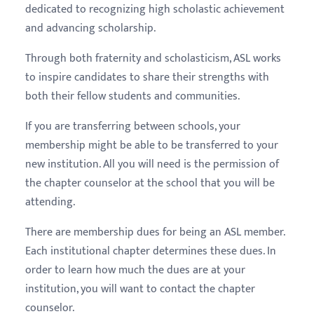
dedicated to recognizing high scholastic achievement
and advancing scholarship.
Through both fraternity and scholasticism, ASL works
to inspire candidates to share their strengths with
both their fellow students and communities.
If you are transferring between schools, your
membership might be able to be transferred to your
new institution. All you will need is the permission of
the chapter counselor at the school that you will be
attending.
There are membership dues for being an ASL member.
Each institutional chapter determines these dues. In
order to learn how much the dues are at your
institution, you will want to contact the chapter
counselor.