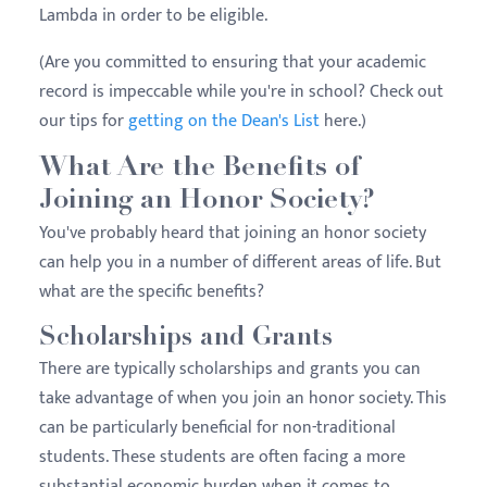
Lambda in order to be eligible.
(Are you committed to ensuring that your academic
record is impeccable while you're in school? Check out
our tips for
getting on the Dean's List
here.)
What Are the Benefits of
Joining an Honor Society?
You've probably heard that joining an honor society
can help you in a number of different areas of life. But
what are the specific benefits?
Scholarships and Grants
There are typically scholarships and grants you can
take advantage of when you join an honor society. This
can be particularly beneficial for non-traditional
students. These students are often facing a more
substantial economic burden when it comes to