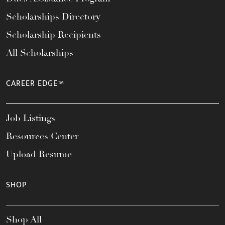
Scholarships Directory
Scholarship Recipients
All Scholarships
CAREER EDGE™
Job Listings
Resources Center
Upload Resume
SHOP
Shop All