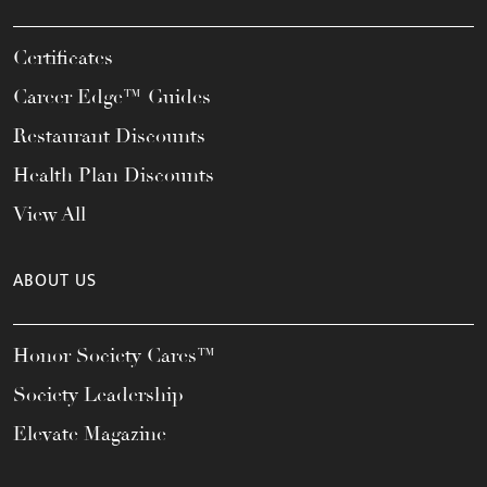
Certificates
Career Edge™ Guides
Restaurant Discounts
Health Plan Discounts
View All
ABOUT US
Honor Society Cares™
Society Leadership
Elevate Magazine