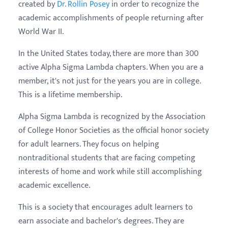
created by
Dr. Rollin Posey
in order to recognize the
academic accomplishments of people returning after
World War II.
In the United States today, there are more than 300
active Alpha Sigma Lambda chapters. When you are a
member, it's not just for the years you are in college.
This is a lifetime membership.
Alpha Sigma Lambda is recognized by the Association
of College Honor Societies as the official honor society
for adult learners. They focus on helping
nontraditional students that are facing competing
interests of home and work while still accomplishing
academic excellence.
This is a society that encourages adult learners to
earn associate and bachelor's degrees. They are