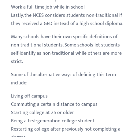
Work a full-time job while in school
Lastly, the NCES considers students non-traditional if
they received a GED instead of a high school diploma.
Many schools have their own specific definitions of
non-traditional students. Some schools let students
self-identify as non-traditional while others are more
strict.
Some of the alternative ways of defining this term
include:
Living off-campus
Commuting a certain distance to campus
Starting college at 25 or older
Being a first-generation college student
Restarting college after previously not completing a