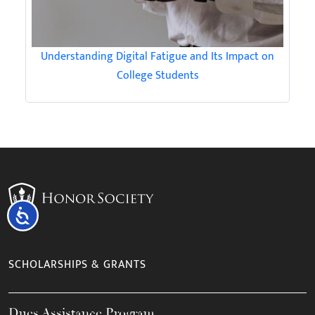
Understanding Digital Fatigue and Its Impact on
College Students
Accessibility
SCHOLARSHIPS & GRANTS
Dues Assistance Program