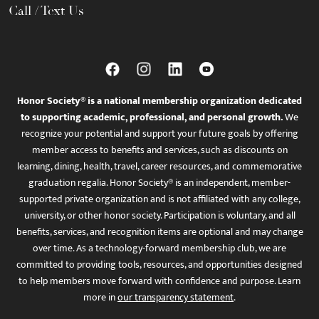
Call / Text Us
Honor Society® is a national membership organization dedicated
to supporting academic, professional, and personal growth.
We
recognize your potential and support your future goals by offering
member access to benefits and services, such as discounts on
learning, dining, health, travel, career resources, and commemorative
graduation regalia. Honor Society® is an independent, member-
supported private organization and is not affiliated with any college,
university, or other honor society. Participation is voluntary, and all
benefits, services, and recognition items are optional and may change
over time. As a technology-forward membership club, we are
committed to providing tools, resources, and opportunities designed
to help members move forward with confidence and purpose. Learn
more in
our transparency statement
.