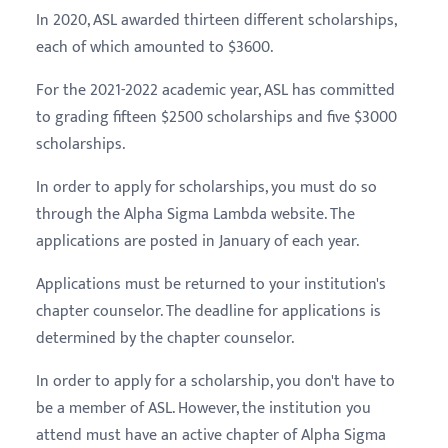
In 2020, ASL awarded thirteen different scholarships,
each of which amounted to $3600.
For the 2021-2022 academic year, ASL has committed
to grading fifteen $2500 scholarships and five $3000
scholarships.
In order to apply for scholarships, you must do so
through the Alpha Sigma Lambda website. The
applications are posted in January of each year.
Applications must be returned to your institution's
chapter counselor. The deadline for applications is
determined by the chapter counselor.
In order to apply for a scholarship, you don't have to
be a member of ASL. However, the institution you
attend must have an active chapter of Alpha Sigma