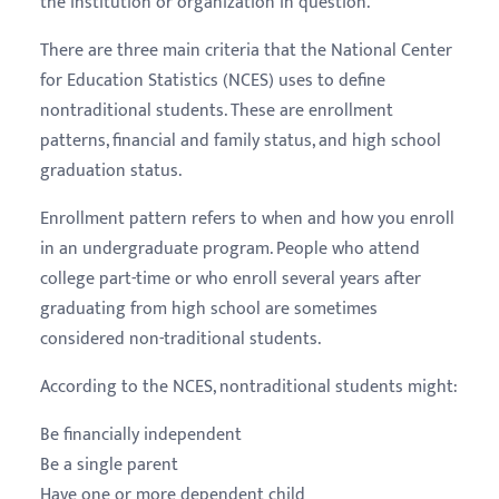
the institution or organization in question.
There are three main criteria that the National Center
for Education Statistics (NCES) uses to define
nontraditional students. These are enrollment
patterns, financial and family status, and high school
graduation status.
Enrollment pattern refers to when and how you enroll
in an undergraduate program. People who attend
college part-time or who enroll several years after
graduating from high school are sometimes
considered non-traditional students.
According to the NCES, nontraditional students might:
Be financially independent
Be a single parent
Have one or more dependent child