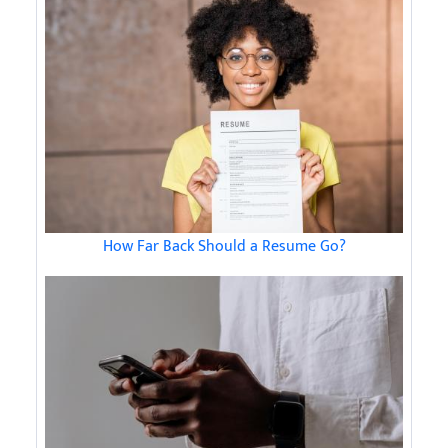
How Far Back Should a Resume Go?