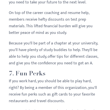
you need to take your future to the next level.
On top of the career coaching and resume help,
members receive hefty discounts on test prep
materials. This lifted financial burden will give you
better peace of mind as you study.
Because you'll be part of a chapter at your university,
you'll have plenty of study buddies to help. They'll be
able to help you study, offer tips for different classes,
and give you the confidence you need to get an A.
7. Fun Perks
If you work hard, you should be able to play hard,
right? By being a member of this organization, you'll
receive fun perks such as gift cards to your favorite
restaurants and travel discounts.