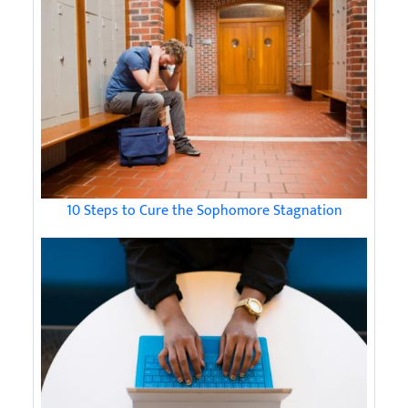
10 Steps to Cure the Sophomore Stagnation