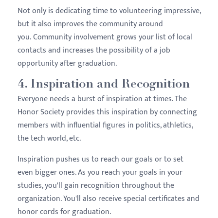
Not only is dedicating time to volunteering impressive,
but it also improves the community around
you. Community involvement grows your list of local
contacts and increases the possibility of a job
opportunity after graduation.
4. Inspiration and Recognition
Everyone needs a burst of inspiration at times. The
Honor Society provides this inspiration by connecting
members with influential figures in politics, athletics,
the tech world, etc.
Inspiration pushes us to reach our goals or to set
even bigger ones. As you reach your goals in your
studies, you'll gain recognition throughout the
organization. You'll also receive special certificates and
honor cords for graduation.