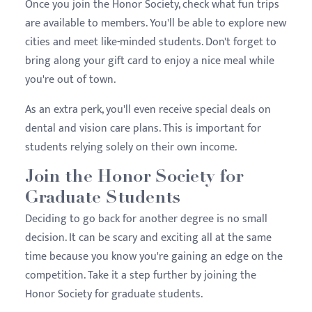
Once you join the Honor Society, check what fun trips
are available to members. You'll be able to explore new
cities and meet like-minded students. Don't forget to
bring along your gift card to enjoy a nice meal while
you're out of town.
As an extra perk, you'll even receive special deals on
dental and vision care plans. This is important for
students relying solely on their own income.
Join the Honor Society for
Graduate Students
Deciding to go back for another degree is no small
decision. It can be scary and exciting all at the same
time because you know you're gaining an edge on the
competition. Take it a step further by joining the
Honor Society for graduate students.