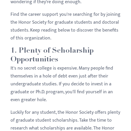
wondering if they're doing enough.
Find the career support you're searching for by joining
the Honor Society for graduate students and doctoral
students. Keep reading below to discover the benefits
of this organization.
1. Plenty of Scholarship
Opportunities
It's no secret college is expensive. Many people find
themselves in a hole of debt even just after their
undergraduate studies. If you decide to invest in a
graduate or Ph.D. program, you'll find yourself in an
even greater hole.
Luckily for any student, the Honor Society offers plenty
of graduate student scholarships. Take the time to
research what scholarships are available. The Honor