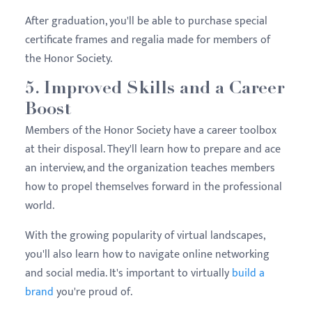
After graduation, you'll be able to purchase special
certificate frames and regalia made for members of
the Honor Society.
5. Improved Skills and a Career
Boost
Members of the Honor Society have a career toolbox
at their disposal. They'll learn how to prepare and ace
an interview, and the organization teaches members
how to propel themselves forward in the professional
world.
With the growing popularity of virtual landscapes,
you'll also learn how to navigate online networking
and social media. It's important to virtually
build a
brand
you're proud of.