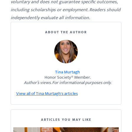
voluntary and does not guarantee specific outcomes,
including scholarships or employment. Readers should
independently evaluate all information.
ABOUT THE AUTHOR
Tina Murtagh
Honor Society® Member.
Author’s views. For informational purposes only.
View all of Tina Murtagh's articles
ARTICLES YOU MAY LIKE