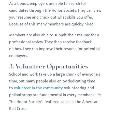
As a bonus, employers are able to search for
candidates through the Honor Society. They can view
your resume and check out what skills you offer.
Because of this, many members are quickly hired!
Members are also able to submit their resume for a
professional review. They then receive feedback
on how they can improve their resume for potential
employers.
3. Volunteer Opportunities
School and work take up a large chunk of everyone's
time, but many people also enjoy dedicating time
to
volunteer in the community
. Volunteering and
philanthropy are fundamental in every member's life.
The Honor Society's featured cause is the American
Red Cross.