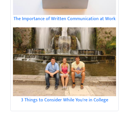
The Importance of Written Communication at Work
3 Things to Consider While You're in College