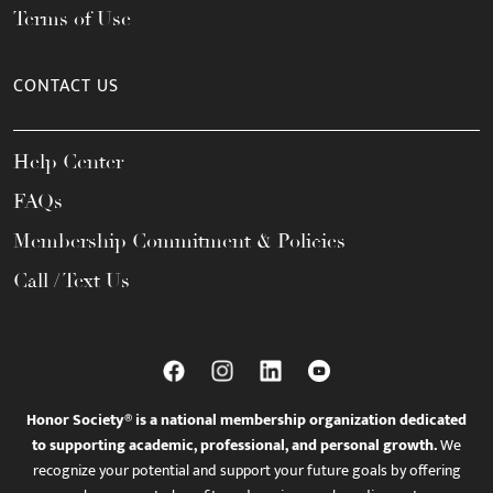
Terms of Use
CONTACT US
Help Center
FAQs
Membership Commitment & Policies
Call / Text Us
Honor Society® is a national membership organization dedicated
to supporting academic, professional, and personal growth.
We
recognize your potential and support your future goals by offering