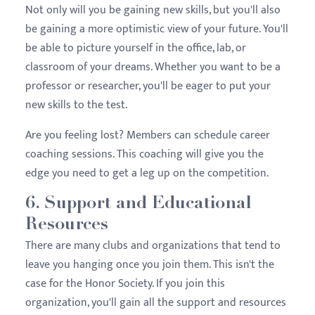
Not only will you be gaining new skills, but you'll also
be gaining a more optimistic view of your future. You'll
be able to picture yourself in the office, lab, or
classroom of your dreams. Whether you want to be a
professor or researcher, you'll be eager to put your
new skills to the test.
Are you feeling lost? Members can schedule career
coaching sessions. This coaching will give you the
edge you need to get a leg up on the competition.
6. Support and Educational
Resources
There are many clubs and organizations that tend to
leave you hanging once you join them. This isn't the
case for the Honor Society. If you join this
organization, you'll gain all the support and resources