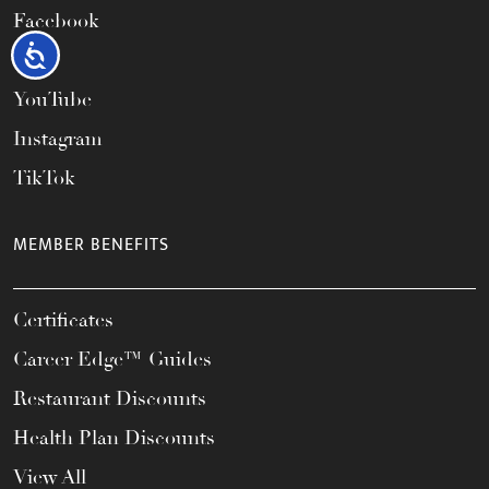
Facebook
Accessibility
X
YouTube
Instagram
TikTok
MEMBER BENEFITS
Certificates
Career Edge™ Guides
Restaurant Discounts
Health Plan Discounts
View All