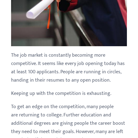
The job market is constantly becoming more
competitive. It seems like every job opening today has
at least 100 applicants. People are running in circles,
handing in their resumes to any open position.
Keeping up with the competition is exhausting.
To get an edge on the competition, many people
are returning to college. Further education and
additional degrees are giving people the career boost
they need to meet their goals. However, many are left