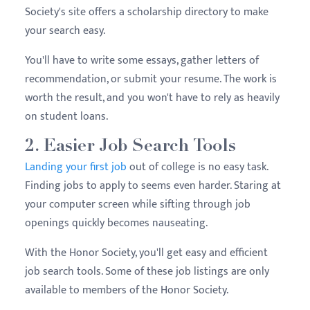
Society's site offers a scholarship directory to make
your search easy.
You'll have to write some essays, gather letters of
recommendation, or submit your resume. The work is
worth the result, and you won't have to rely as heavily
on student loans.
2. Easier Job Search Tools
Landing your first job
out of college is no easy task.
Finding jobs to apply to seems even harder. Staring at
your computer screen while sifting through job
openings quickly becomes nauseating.
With the Honor Society, you'll get easy and efficient
job search tools. Some of these job listings are only
available to members of the Honor Society.