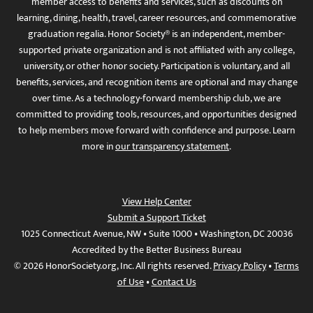
member access to benefits and services, such as discounts on
learning, dining, health, travel, career resources, and commemorative
graduation regalia. Honor Society® is an independent, member-
supported private organization and is not affiliated with any college,
university, or other honor society. Participation is voluntary, and all
benefits, services, and recognition items are optional and may change
over time. As a technology-forward membership club, we are
committed to providing tools, resources, and opportunities designed
to help members move forward with confidence and purpose. Learn
more in
our transparency statement
.
View Help Center
Submit a Support Ticket
1025 Connecticut Avenue, NW • Suite 1000 • Washington, DC 20036
Accredited by the Better Business Bureau
© 2026 HonorSociety.org, Inc. All rights reserved.
Privacy Policy
•
Terms
of Use
•
Contact Us