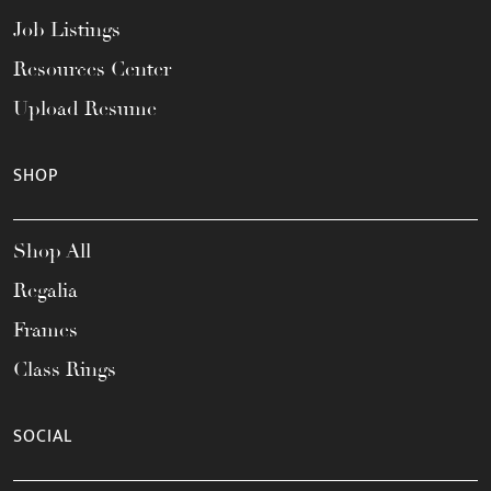
Job Listings
Resources Center
Upload Resume
SHOP
Shop All
Regalia
Frames
Class Rings
SOCIAL