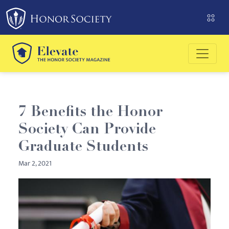
Please
note:
This
website
includes
an
accessibility
system.
7 Benefits the Honor
Society Can Provide
Graduate Students
Mar 2, 2021