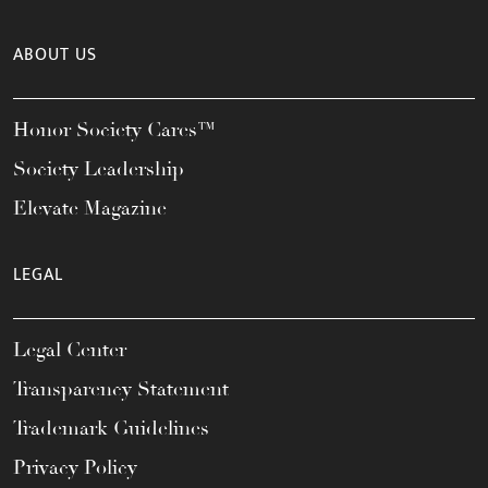
ABOUT US
Honor Society Cares™
Society Leadership
Elevate Magazine
LEGAL
Legal Center
Transparency Statement
Trademark Guidelines
Privacy Policy