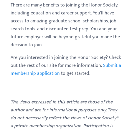
There are many benefits to joining the Honor Society,
including education and career support. You'll have
access to amazing graduate school scholarships, job
search tools, and discounted test prep. You and your
future employer will be beyond grateful you made the
decision to join.
Are you interested in joining the Honor Society? Check
out the rest of our site for more information.
Submit a
membership application
to get started.
The views expressed in this article are those of the
author and are for informational purposes only. They
do not necessarily reflect the views of Honor Society®,
a private membership organization. Participation is