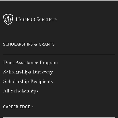
SCHOLARSHIPS & GRANTS
Dues Assistance Program
Scholarships Directory
Scholarship Recipients
All Scholarships
CAREER EDGE™