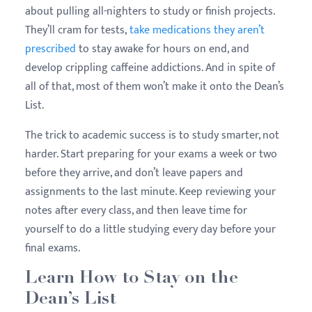
about pulling all-nighters to study or finish projects.
They’ll cram for tests,
take medications they aren’t
prescribed
to stay awake for hours on end, and
develop crippling caffeine addictions. And in spite of
all of that, most of them won’t make it onto the Dean’s
List.
The trick to academic success is to study smarter, not
harder. Start preparing for your exams a week or two
before they arrive, and don’t leave papers and
assignments to the last minute. Keep reviewing your
notes after every class, and then leave time for
yourself to do a little studying every day before your
final exams.
Learn How to Stay on the
Dean’s List