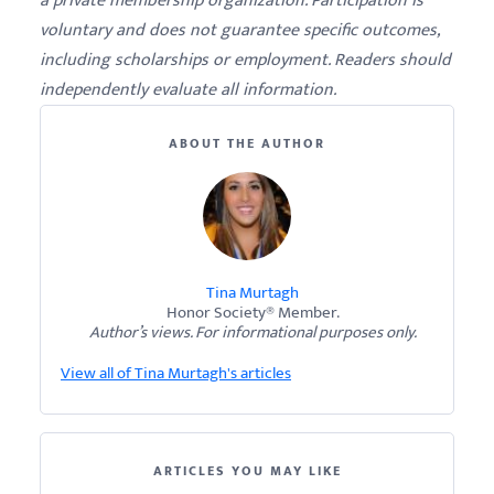
a private membership organization. Participation is
voluntary and does not guarantee specific outcomes,
including scholarships or employment. Readers should
independently evaluate all information.
ABOUT THE AUTHOR
Tina Murtagh
Honor Society® Member.
Author’s views. For informational purposes only.
View all of Tina Murtagh's articles
ARTICLES YOU MAY LIKE