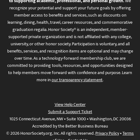
to supporting academic, professional, and personal growth.
We
recognize your potential and support your future goals by offering
member access to benefits and services, such as discounts on
learning, dining, health, travel, career resources, and commemorative
graduation regalia. Honor Society® is an independent, member-
supported private organization and is not affiliated with any college,
university, or other honor society. Participation is voluntary, and all
benefits, services, and recognition items are optional and may change
over time. As a technology-forward membership club, we are
committed to providing tools, resources, and opportunities designed
to help members move forward with confidence and purpose. Learn
more in
our transparency statement
.
View Help Center
Submit a Support Ticket
1025 Connecticut Avenue, NW • Suite 1000 • Washington, DC 20036
Accredited by the Better Business Bureau
© 2026 HonorSociety.org, Inc. All rights reserved.
Privacy Policy
•
Terms