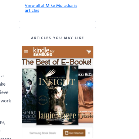
View all of Mike Moradian's
articles
ARTICLES YOU MAY LIKE
 a
ake
lieve
o work
19,
e