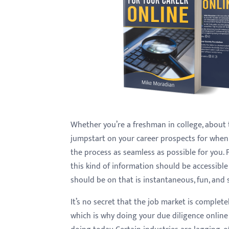
with
visual
disabilities
who
are
using
a
screen
reader;
Whether you’re a freshman in college, about 
Press
jumpstart on your career prospects for when 
Control-
the process as seamless as possible for you. F
F10
this kind of information should be accessible
to
should be on that is instantaneous, fun, and 
open
It’s no secret that the job market is complet
an
which is why doing your due diligence online
accessibility