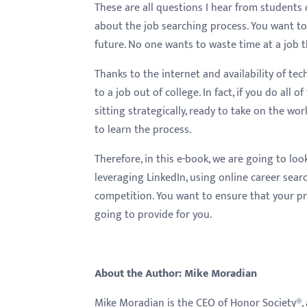
These are all questions I hear from students 
about the job searching process. You want to 
future. No one wants to waste time at a job t
Thanks to the internet and availability of t
to a job out of college. In fact, if you do all 
sitting strategically, ready to take on the wor
to learn the process.
Therefore, in this e-book, we are going to loo
leveraging LinkedIn, using online career sear
competition. You want to ensure that your prof
going to provide for you.
About the Author: Mike Moradian
Mike Moradian is the CEO of Honor Society®, 