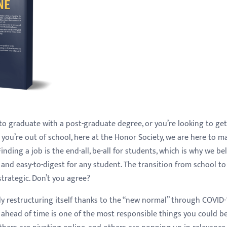
to graduate with a post-graduate degree, or you’re looking to get
you’re out of school, here at the Honor Society, we are here to m
inding a job is the end-all, be-all for students, which is why we be
 and easy-to-digest for any student. The transition from school t
strategic. Don’t you agree?
ely restructuring itself thanks to the “new normal” through COVID-
 ahead of time is one of the most responsible things you could b