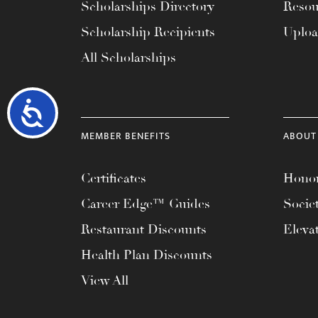
Scholarships Directory
Resou
Scholarship Recipients
Uplo
All Scholarships
Accessibility
MEMBER BENEFITS
ABOUT
Certificates
Honor
Career Edge™ Guides
Socie
Restaurant Discounts
Eleva
Health Plan Discounts
View All