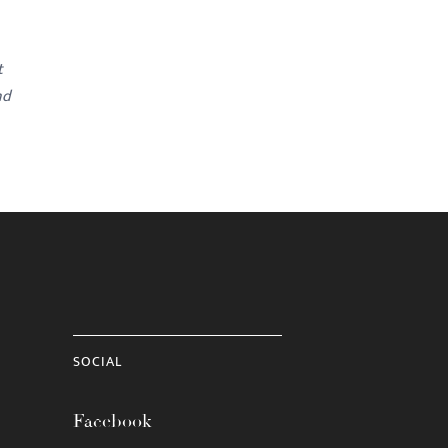
t
nd
SOCIAL
Facebook