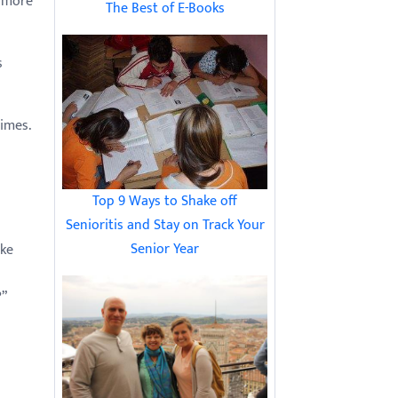
e more
The Best of E-Books
s
imes.
Top 9 Ways to Shake off
Senioritis and Stay on Track Your
Senior Year
ake
?”