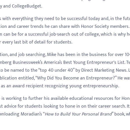
dy and CollegeBudget.
ith everything they need to be successful today and, in the futu
tion and career trends he can share with Honor Society members.
can be for a successful job-search out of college, which is why h
very last bit of detail for students.
tion, and job searching, Mike has been in the business for over 10
mberg Businessweek’s America’s Best Young Entrepreneur's List. T
to be named to the “top 40 under 40” by Direct Marketing News. La
lication entitled, “Why Did You Become an Entrepreneur?” He wa
as an award recipient recognizing young entrepreneurship.
e is working to further his available educational resources for Ho
advice for students looking to hone in on their career search. It
nloading Moradian’s “
How to Build Your Personal Brand
” book, w