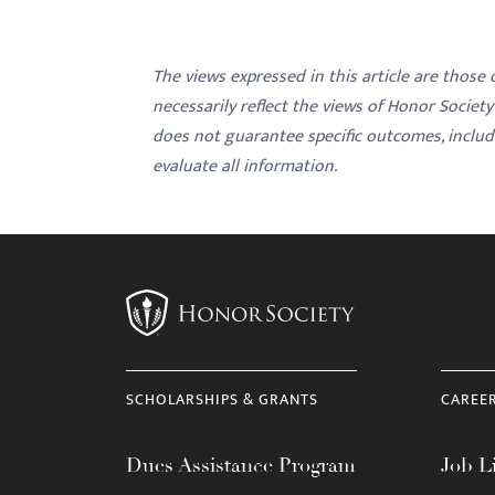
The views expressed in this article are those
necessarily reflect the views of Honor Societ
does not guarantee specific outcomes, inclu
evaluate all information.
SCHOLARSHIPS & GRANTS
CAREE
Dues Assistance Program
Job Li