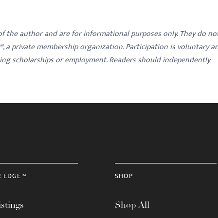
 of the author and are for informational purposes only. They do no
y®, a private membership organization. Participation is voluntary a
ding scholarships or employment. Readers should independently
R EDGE™
SHOP
stings
Shop All