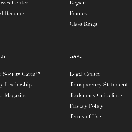
rces Center
Regalia
ad Resume
Frames
Class Rings
 US
LEGAL
 Society Cares™
Legal Center
ty Leadership
Transparency Statement
te Magazine
Trademark Guidelines
Privacy Policy
Terms of Use