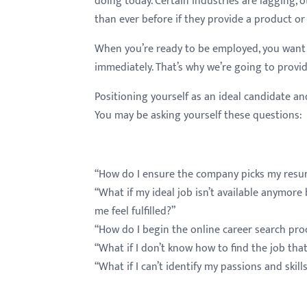
doing today. Certain industries are lagging, 
menu.
than ever before if they provide a product or
When you’re ready to be employed, you want 
immediately. That’s why we’re going to provid
Positioning yourself as an ideal candidate 
You may be asking yourself these questions:
“How do I ensure the company picks my resu
“What if my ideal job isn’t available anymor
me feel fulfilled?”
“How do I begin the online career search pro
“What if I don’t know how to find the job tha
“What if I can’t identify my passions and ski