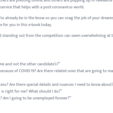
others are pivoting online, and others are popping up in relevanc
 service that helps with a post-coronavirus world.
to already be in the know so you can snag the job of your dream
e for you in this e-book today.
and standing out from the competition can seem overwhelming at t
me and not the other candidate’s?”
e because of COVID-19? Are there related ones that are going to m
cess? Are there special details and nuances I need to know about
t is right for me? What should I do?”
lls? Am I going to be unemployed forever?”