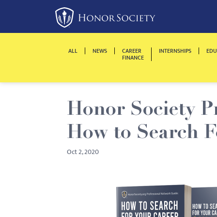
Please
note:
This
website
ALL
NEWS
CAREER
INTERNSHIPS
EDU
includes
FINANCE
an
accessibility
system.
Honor Society P
Press
Control-
How to Search F
F11
to
Oct 2, 2020
adjust
the
website
to
people