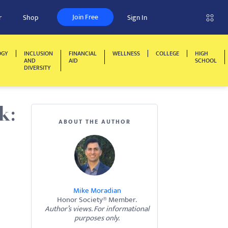
Join Free
r
Shop
Sign In
OGY
INCLUSION
FINANCIAL
WELLNESS
COLLEGE
HIGH
AND
AID
SCHOOL
DIVERSITY
k:
ABOUT THE AUTHOR
Mike Moradian
Honor Society® Member.
Author’s views. For informational
purposes only.