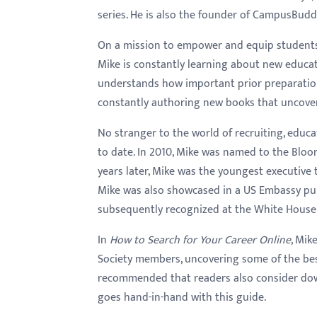
series. He is also the founder of CampusBud
On a mission to empower and equip students w
Mike is constantly learning about new educa
understands how important prior preparation 
constantly authoring new books that uncover e
No stranger to the world of recruiting, educa
to date. In 2010, Mike was named to the Bloo
years later, Mike was the youngest executive 
Mike was also showcased in a US Embassy pub
subsequently recognized at the White House 
In
How to Search for Your Career Online
, Mik
Society members, uncovering some of the best 
recommended that readers also consider dow
goes hand-in-hand with this guide.