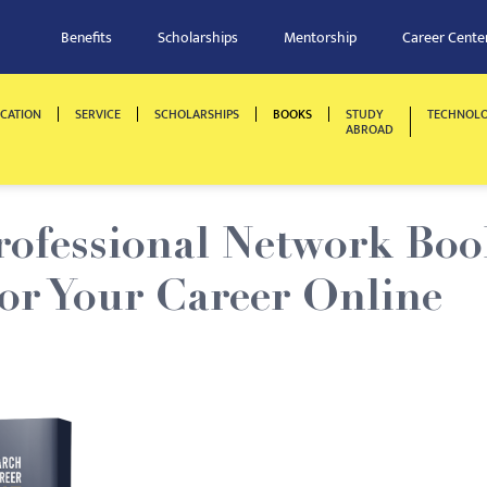
Benefits
Scholarships
Mentorship
Career Cente
CATION
SERVICE
SCHOLARSHIPS
BOOKS
STUDY
TECHNOL
ABROAD
rofessional Network Boo
or Your Career Online