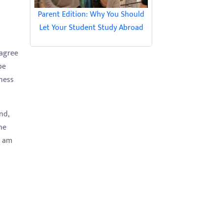
Parent Edition: Why You Should
Let Your Student Study Abroad
 agree
be
gness
nd,
he
I am