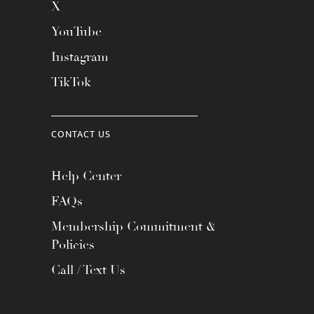
X
YouTube
Instagram
TikTok
CONTACT US
Help Center
FAQs
Membership Commitment &
Policies
Call / Text Us