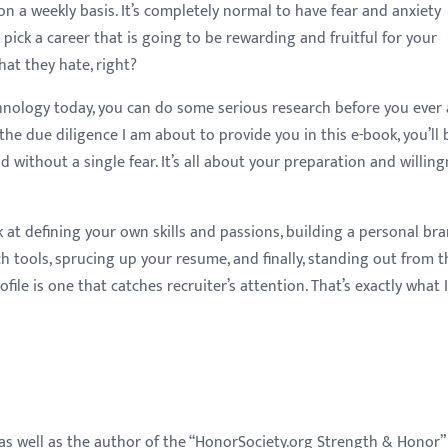
on a weekly basis. It’s completely normal to have fear and anxiety
pick a career that is going to be rewarding and fruitful for your
hat they hate, right?
echnology today, you can do some serious research before you ever
of the due diligence I am about to provide you in this e-book, you’ll 
ld without a single fear. It’s all about your preparation and willin
k at defining your own skills and passions, building a personal bra
ch tools, sprucing up your resume, and finally, standing out from t
ile is one that catches recruiter’s attention. That’s exactly what 
as well as the author of the “HonorSociety.org Strength & Honor”