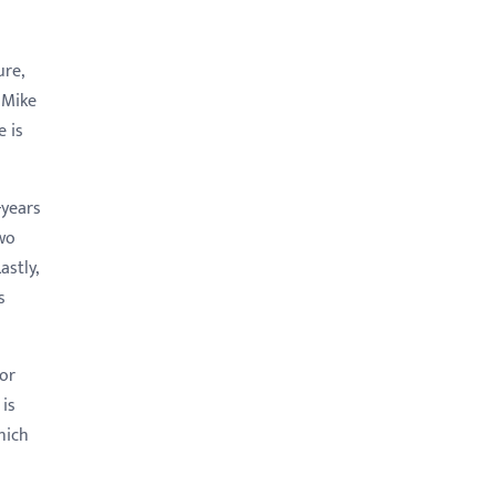
re,
 Mike
e is
-years
wo
stly,
s
nor
 is
hich