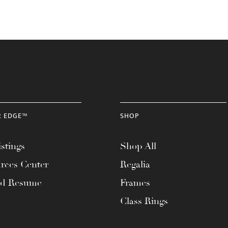
R EDGE™
SHOP
stings
Shop All
rces Center
Regalia
ad Resume
Frames
Class Rings