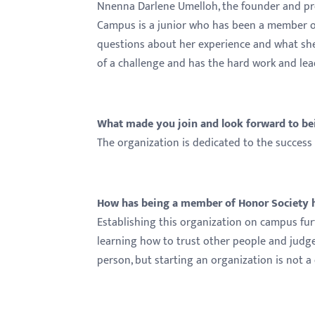
menu.
Nnenna Darlene Umelloh, the founder and pre
Campus is a junior who has been a member of
questions about her experience and what she'
of a challenge and has the hard work and lead
What made you join and look forward to be
The organization is dedicated to the success
How has being a member of Honor Society he
Establishing this organization on campus furt
learning how to trust other people and judge
person, but starting an organization is not a 