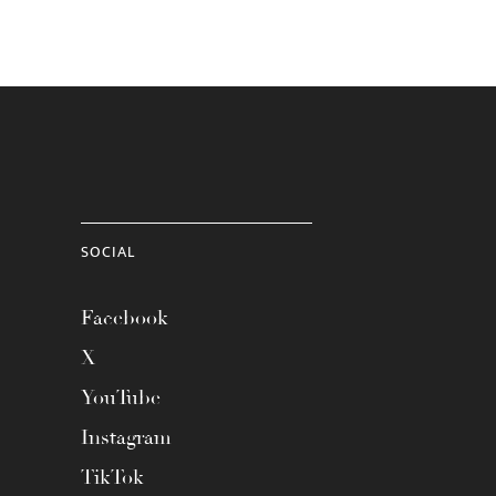
SOCIAL
Facebook
X
YouTube
Instagram
TikTok