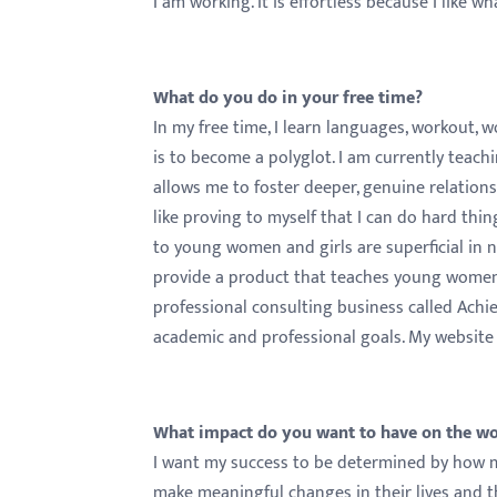
I am working. It is effortless because I like w
What do you do in your free time?
In my free time, I learn languages, workout,
is to become a polyglot. I am currently teac
allows me to foster deeper, genuine relation
like proving to myself that I can do hard t
to young women and girls are superficial in na
provide a product that teaches young women
professional consulting business called Achi
academic and professional goals. My website
What impact do you want to have on the w
I want my success to be determined by how m
make meaningful changes in their lives and th