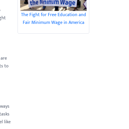
o
The Fight for Free Education and
ught
Fair Minimum Wage in America
 are
ts to
lways
tasks
l like