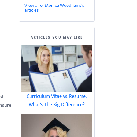
View all of Monica Woodhams's
articles
ARTICLES YOU MAY LIKE
Curriculum Vitae vs. Resume:
of
What's The Big Difference?
ensure