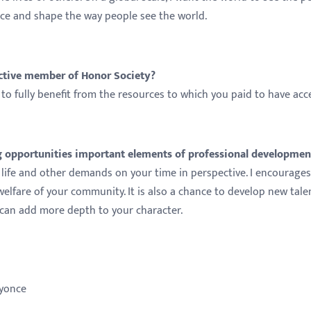
nce and shape the way people see the world.
active member of Honor Society?
to fully benefit from the resources to which you paid to have acc
opportunities important elements of professional developmen
life and other demands on your time in perspective. I encourage
welfare of your community. It is also a chance to develop new tale
, can add more depth to your character.
Beyonce