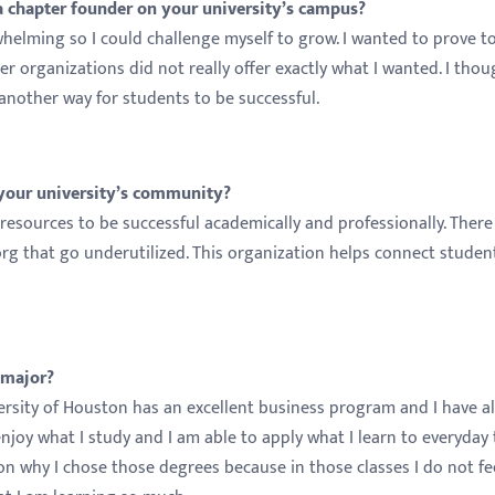
 chapter founder on your university’s campus?
elming so I could challenge myself to grow. I wanted to prove t
her organizations did not really offer exactly what I wanted. I tho
another way for students to be successful.
 your university’s community?
resources to be successful academically and professionally. There
 that go underutilized. This organization helps connect studen
 major?
iversity of Houston has an excellent business program and I have a
enjoy what I study and I am able to apply what I learn to everyday 
on why I chose those degrees because in those classes I do not fee