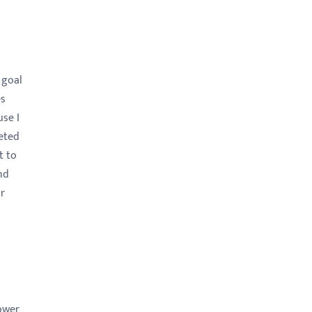
 goal
es
use I
eted
t to
nd
ir
power