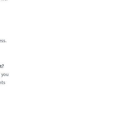
ess.
t?
s you
nts