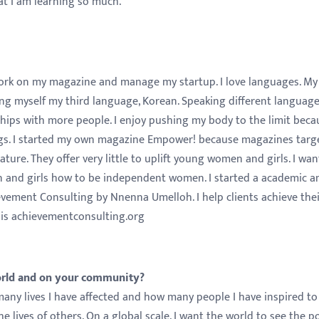
hat I am learning so much.
 work on my magazine and manage my startup. I love languages. My
hing myself my third language, Korean. Speaking different languag
ships with more people. I enjoy pushing my body to the limit beca
hings. I started my own magazine Empower! because magazines targ
ture. They offer very little to uplift young women and girls. I wan
 and girls how to be independent women. I started a academic a
evement Consulting by Nnenna Umelloh. I help clients achieve the
 is achievementconsulting.org
orld and on your community?
any lives I have affected and how many people I have inspired to
e lives of others. On a global scale, I want the world to see the 