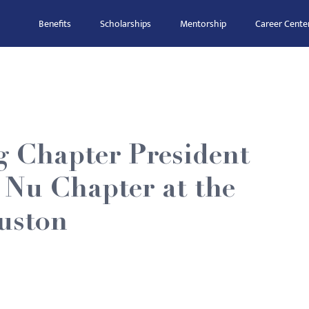
Benefits
Scholarships
Mentorship
Career Cente
g Chapter President
 Nu Chapter at the
ouston