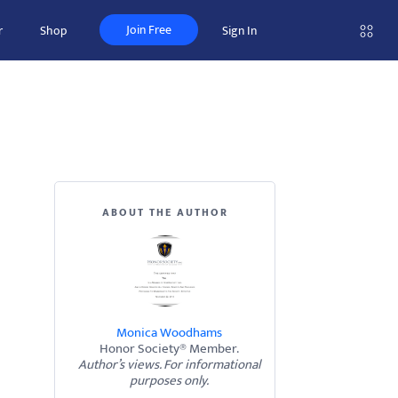
Join Free
r
Shop
Sign In
ABOUT THE AUTHOR
Monica Woodhams
Honor Society® Member.
Author’s views. For informational
purposes only.