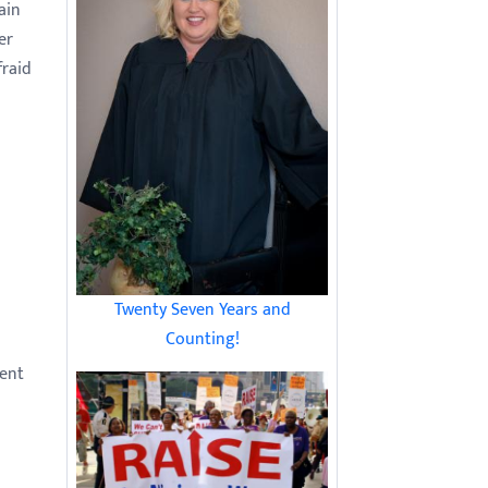
ain
er
fraid
Twenty Seven Years and
Counting!
dent