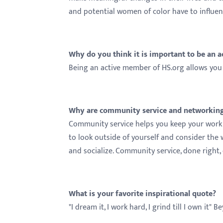
and potential women of color have to influe
Why do you think it is important to be an 
Being an active member of HS.org allows you 
Why are community service and networking 
Community service helps you keep your work 
to look outside of yourself and consider the 
and socialize. Community service, done right
What is your favorite inspirational quote?
"I dream it, I work hard, I grind till I own it" 