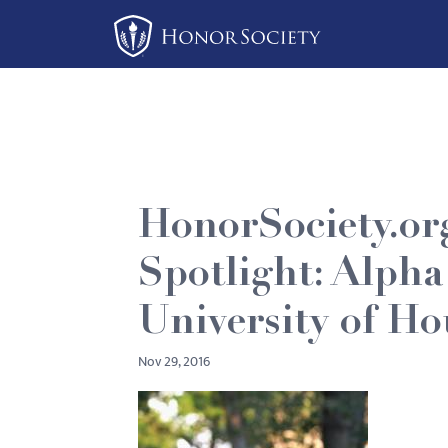
Please
note:
This
website
includes
an
accessibility
system.
HonorSociety.or
Press
Control-
Spotlight: Alpha
F11
to
University of H
adjust
Nov 29, 2016
the
website
to
people