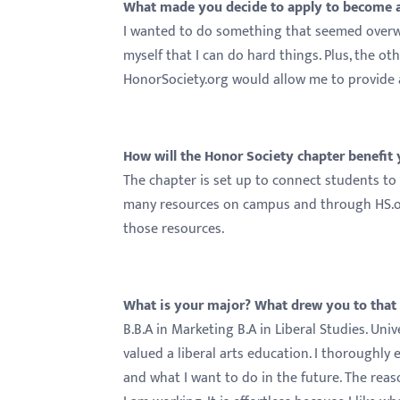
What made you decide to apply to become a
I wanted to do something that seemed overwh
myself that I can do hard things. Plus, the ot
HonorSociety.org would allow me to provide 
How will the Honor Society chapter benefit
The chapter is set up to connect students to 
many resources on campus and through HS.org
those resources.
What is your major? What drew you to that
B.B.A in Marketing B.A in Liberal Studies. Un
valued a liberal arts education. I thoroughly 
and what I want to do in the future. The reas