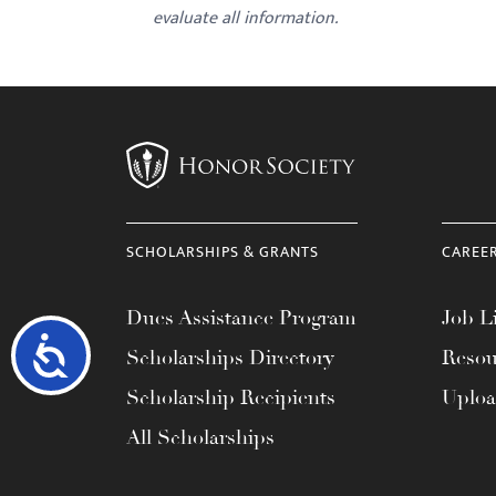
evaluate all information.
SCHOLARSHIPS & GRANTS
CAREE
Dues Assistance Program
Job Li
Accessibility
Scholarships Directory
Resou
Scholarship Recipients
Uplo
All Scholarships