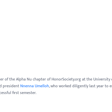
ster of the Alpha Nu chapter of HonorSociety.org at the University 
nd president
Nnenna Umelloh
, who worked diligently last year to 
essful first semester.