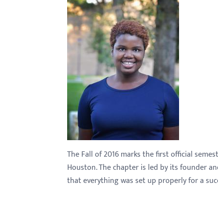
with
visual
disabilities
who
are
using
a
screen
reader;
Press
Control-
The Fall of 2016 marks the first official seme
F10
Houston. The chapter is led by its founder a
to
that everything was set up properly for a succ
open
an
accessibility