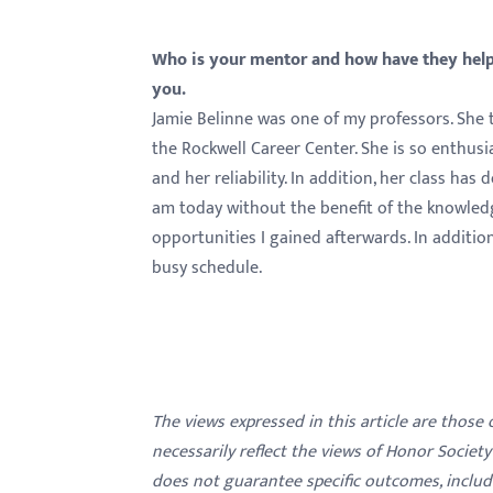
Who is your mentor and how have they helpe
you.
Jamie Belinne was one of my professors. She t
the Rockwell Career Center. She is so enthus
and her reliability. In addition, her class ha
am today without the benefit of the knowledge 
opportunities I gained afterwards. In additio
busy schedule.
The views expressed in this article are those
necessarily reflect the views of Honor Societ
does not guarantee specific outcomes, inclu