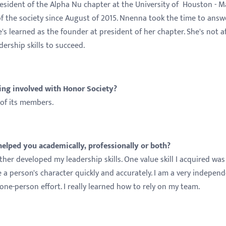
sident of the Alpha Nu chapter at the University of Houston - M
 the society since August of 2015. Nnenna took the time to answ
s learned as the founder at president of her chapter. She's not a
ership skills to succeed.
ing involved with Honor Society?
 of its members.
lped you academically, professionally or both?
her developed my leadership skills. One value skill I acquired was
 a person's character quickly and accurately. I am a very indepen
one-person effort. I really learned how to rely on my team.