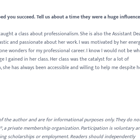
d you succeed. Tell us about a time they were a huge influenc
aught a class about professionalism. She is also the Assistant De
iastic and passionate about her work. I was motivated by her ener
s done wonders for my professional career. I know I would not be wh
I gained in her class. Her class was the catalyst for a lot of
n, she has always been accessible and willing to help me despite h
 of the author and are for informational purposes only. They do no
y®, a private membership organization. Participation is voluntary a
ding scholarships or employment. Readers should independently