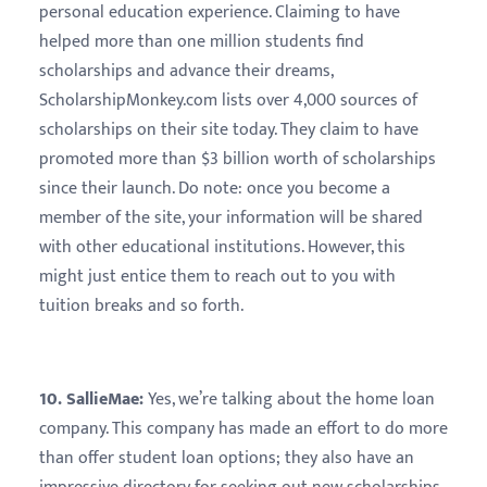
personal education experience. Claiming to have
helped more than one million students find
scholarships and advance their dreams,
ScholarshipMonkey.com lists over 4,000 sources of
scholarships on their site today. They claim to have
promoted more than $3 billion worth of scholarships
since their launch. Do note: once you become a
member of the site, your information will be shared
with other educational institutions. However, this
might just entice them to reach out to you with
tuition breaks and so forth.
10. SallieMae:
Yes, we’re talking about the home loan
company. This company has made an effort to do more
than offer student loan options; they also have an