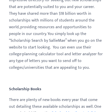
impressive directory for seeking out new scholarships
that are potentially suited to you and your career.
They have shared more than $18 billion worth in
scholarships with millions of students around the
world, providing resources and opportunities to
people in our country. You simply look up the
“Scholarship Search by SallieMae” when you go on the
website to start looking. You can even use their
college-planning calculator tool and letter analyzer for
any type of letters you want to send off to
colleges/universities that are appealing to you.
Scholarship Books
There are plenty of new books every year that come
out detailing these available scholarships as well. One