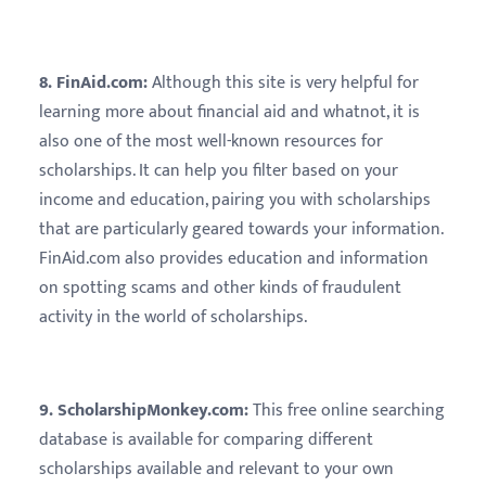
8. FinAid.com:
Although this site is very helpful for
learning more about financial aid and whatnot, it is
also one of the most well-known resources for
scholarships. It can help you filter based on your
income and education, pairing you with scholarships
that are particularly geared towards your information.
FinAid.com also provides education and information
on spotting scams and other kinds of fraudulent
activity in the world of scholarships.
9. ScholarshipMonkey.com:
This free online searching
database is available for comparing different
scholarships available and relevant to your own