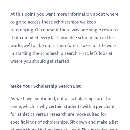
At this point, you want more information about where
to go to access these scholarships we keep
referencing. Of course, if there was one single resource
that compiled every last available scholarship in the
world, we’d all be on it. Therefore, it takes a little work
in starting the scholarship search. First, let’s look at
where you should get started.
Make Your Scholarship Search List
As we have mentioned, not all scholarships are the
same, which is why certain students with a penchant
for athletics versus research are more suited for
specific kinds of scholarships. Sit down and make a list