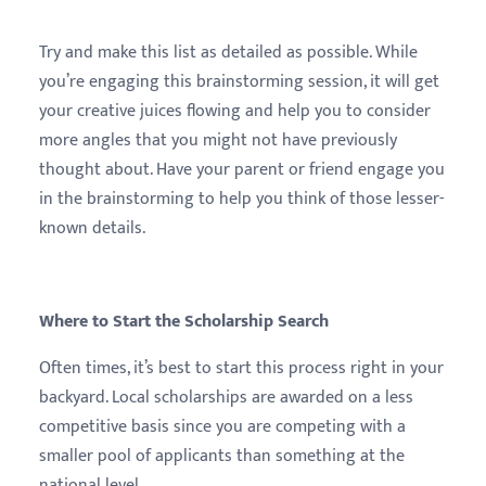
Try and make this list as detailed as possible. While
you’re engaging this brainstorming session, it will get
your creative juices flowing and help you to consider
more angles that you might not have previously
thought about. Have your parent or friend engage you
in the brainstorming to help you think of those lesser-
known details.
Where to Start the Scholarship Search
Often times, it’s best to start this process right in your
backyard. Local scholarships are awarded on a less
competitive basis since you are competing with a
smaller pool of applicants than something at the
national level.