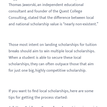
Thomas Jaworski, an independent educational
consultant and founder of the Quest College
Consulting, stated that the difference between local
and national scholarship value is “nearly non-existent.”
Those most intent on landing scholarships for tuition
breaks should aim to win multiple local scholarships.
When a student is able to secure these local
scholarships, they can often outpace those that aim
for just one big, highly competitive scholarship.
If you want to find local scholarships, here are some
tips for getting the process started: