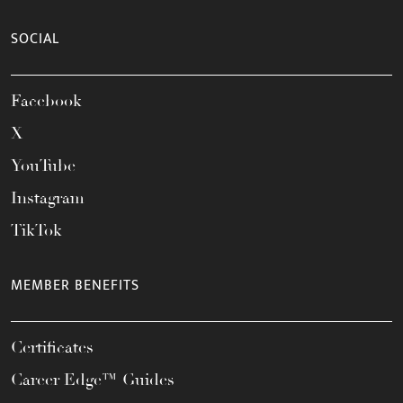
SOCIAL
Facebook
X
YouTube
Instagram
TikTok
MEMBER BENEFITS
Certificates
Career Edge™ Guides