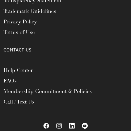
Transparency Statement
Trademark Guidelines
Privacy Policy
Terms of Use
CONTACT US
Help Center
FAQs
Membership Commitment & Policies
Call / Text Us