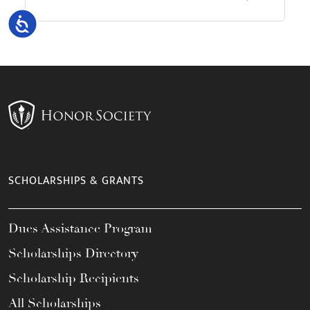
Accessibility
SCHOLARSHIPS & GRANTS
Dues Assistance Program
Scholarships Directory
Scholarship Recipients
All Scholarships