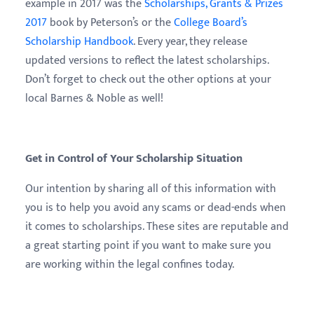
example in 2017 was the
Scholarships, Grants & Prizes
2017
book by Peterson’s or the
College Board’s
Scholarship Handbook
. Every year, they release
updated versions to reflect the latest scholarships.
Don’t forget to check out the other options at your
local Barnes & Noble as well!
Get in Control of Your Scholarship Situation
Our intention by sharing all of this information with
you is to help you avoid any scams or dead-ends when
it comes to scholarships. These sites are reputable and
a great starting point if you want to make sure you
are working within the legal confines today.