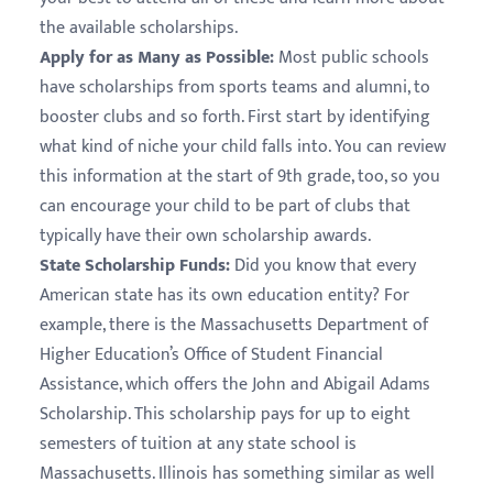
the available scholarships.
Apply for as Many as Possible:
Most public schools
have scholarships from sports teams and alumni, to
booster clubs and so forth. First start by identifying
what kind of niche your child falls into. You can review
this information at the start of 9th grade, too, so you
can encourage your child to be part of clubs that
typically have their own scholarship awards.
State Scholarship Funds:
Did you know that every
American state has its own education entity? For
example, there is the Massachusetts Department of
Higher Education’s Office of Student Financial
Assistance, which offers the John and Abigail Adams
Scholarship. This scholarship pays for up to eight
semesters of tuition at any state school is
Massachusetts. Illinois has something similar as well