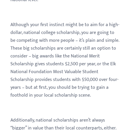
Although your first instinct might be to aim for a high-
dollar, national college scholarship, you are going to
be competing with more people – it’s plain and simple.
These big scholarships are certainly still an option to
consider – big awards like the National Merit
Scholarship gives students $2,500 per year, or the Elk
National Foundation Most Valuable Student
Scholarship provides students with $50,000 over four-
years – but at first, you should be trying to gain a
foothold in your local scholarship scene.
Additionally, national scholarships aren’t always
“bigger” in value than their local counterparts, either.