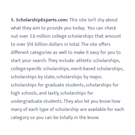
5. ScholarshipExperts.com:
This site isn’t shy about
what they aim to provide you today. You can check
out over 3.6 million college scholarships that amount
to over $14 billion dollars in total. The site offers
different categories as well to make it easy for you to
start your search. They include: athletic scholarships,
college-specific scholarships, merit-based scholarships,
scholarships by state, scholarships by major,
scholarships for graduate students, scholarships for
high schools, and lastly, scholarships for
undergraduate students. They also let you know how
many of each type of scholarship are available for each
category so you can be totally in the know.