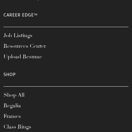
CAREER EDGE™
Job Listings
Resources Center
Upload Resume
SHOP
Shop All
Regalia
Frames
Class Rings