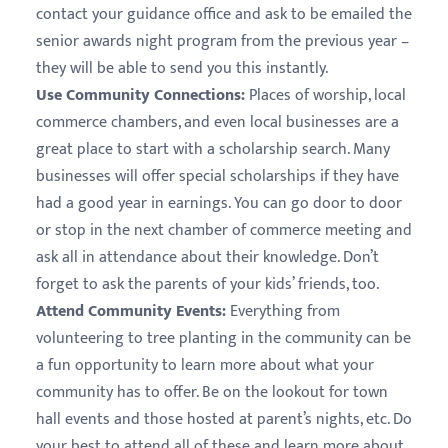
contact your guidance office and ask to be emailed the
senior awards night program from the previous year –
they will be able to send you this instantly.
Use Community Connections:
Places of worship, local
commerce chambers, and even local businesses are a
great place to start with a scholarship search. Many
businesses will offer special scholarships if they have
had a good year in earnings. You can go door to door
or stop in the next chamber of commerce meeting and
ask all in attendance about their knowledge. Don’t
forget to ask the parents of your kids’ friends, too.
Attend Community Events:
Everything from
volunteering to tree planting in the community can be
a fun opportunity to learn more about what your
community has to offer. Be on the lookout for town
hall events and those hosted at parent’s nights, etc. Do
your best to attend all of these and learn more about