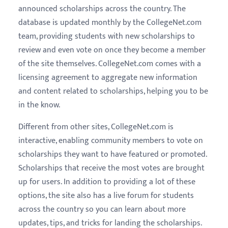
announced scholarships across the country. The
database is updated monthly by the CollegeNet.com
team, providing students with new scholarships to
review and even vote on once they become a member
of the site themselves. CollegeNet.com comes with a
licensing agreement to aggregate new information
and content related to scholarships, helping you to be
in the know.
Different from other sites, CollegeNet.com is
interactive, enabling community members to vote on
scholarships they want to have featured or promoted.
Scholarships that receive the most votes are brought
up for users. In addition to providing a lot of these
options, the site also has a live forum for students
across the country so you can learn about more
updates, tips, and tricks for landing the scholarships.