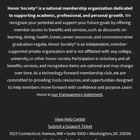
Honor Society® is a national membership organization dedicated
to supporting academic, professional, and personal growth.
We
recognize your potential and support your future goals by offering
member access to benefits and services, such as discounts on
learning, dining, health, travel, career resources, and commemorative
graduation regalia. Honor Society® is an independent, member-
supported private organization and is not affiliated with any college,
university, or other honor society. Participation is voluntary, and all
benefits, services, and recognition items are optional and may change
over time. As a technology-forward membership club, we are
committed to providing tools, resources, and opportunities designed
to help members move forward with confidence and purpose. Learn
more in
our transparency statement
.
View Help Center
Submit a Support Ticket
1025 Connecticut Avenue, NW • Suite 1000 • Washington, DC 20036