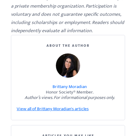
a private membership organization. Participation is
voluntary and does not guarantee specific outcomes,
including scholarships or employment. Readers should
independently evaluate all information.
ABOUT THE AUTHOR
Brittany Moradian
Honor Society® Member.
Author’s views. For informational purposes only.
View all of Brittany Moradian's articles
ARTICLES YOU MAY LIKE