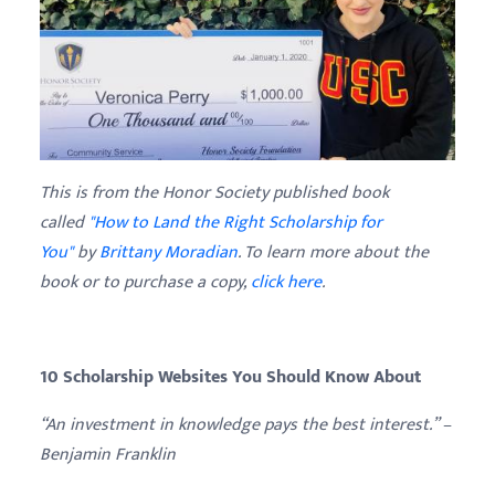
This is from the Honor Society published book
called
"How to Land the Right Scholarship for
You"
by
Brittany
Moradian
. To learn more about the
book or to purchase a copy,
click here
.
10 Scholarship Websites You Should Know About
“An investment in knowledge pays the best interest.” –
Benjamin Franklin