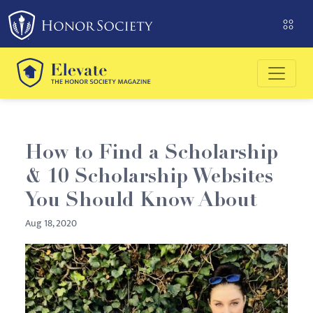
Please
note:
This
website
includes
an
accessibility
system.
How to Find a Scholarship
& 10 Scholarship Websites
You Should Know About
Aug 18, 2020