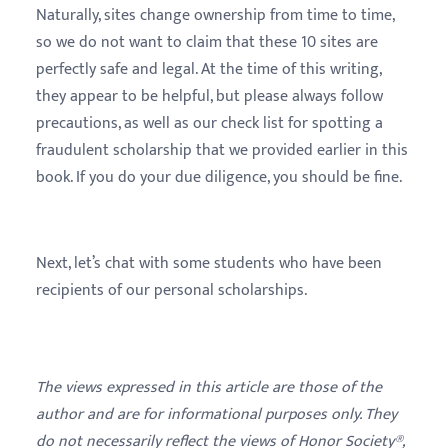
Naturally, sites change ownership from time to time,
so we do not want to claim that these 10 sites are
perfectly safe and legal. At the time of this writing,
they appear to be helpful, but please always follow
precautions, as well as our check list for spotting a
fraudulent scholarship that we provided earlier in this
book. If you do your due diligence, you should be fine.
Next, let’s chat with some students who have been
recipients of our personal scholarships.
The views expressed in this article are those of the
author and are for informational purposes only. They
do not necessarily reflect the views of Honor Society®,