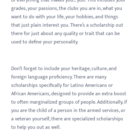
of everything that makes you… you! This includes your
grades, your passions, the clubs you are in, what you
want to do with your life, your hobbies, and things
that just plain interest you. There’s a scholarship out
there for just about any quality or trait that can be
used to define your personality.
Don’t forget to include your heritage, culture, and
foreign language proficiency. There are many
scholarships specifically for Latino Americans or
African Americans, designed to provide an extra boost
to often marginalized groups of people. Additionally, if
you are the child of a person in the armed services, or
a veteran yourself, there are specialized scholarships
to help you out as well.