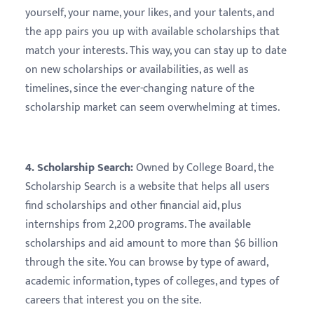
yourself, your name, your likes, and your talents, and
the app pairs you up with available scholarships that
match your interests. This way, you can stay up to date
on new scholarships or availabilities, as well as
timelines, since the ever-changing nature of the
scholarship market can seem overwhelming at times.
4. Scholarship Search:
Owned by College Board, the
Scholarship Search is a website that helps all users
find scholarships and other financial aid, plus
internships from 2,200 programs. The available
scholarships and aid amount to more than $6 billion
through the site. You can browse by type of award,
academic information, types of colleges, and types of
careers that interest you on the site.