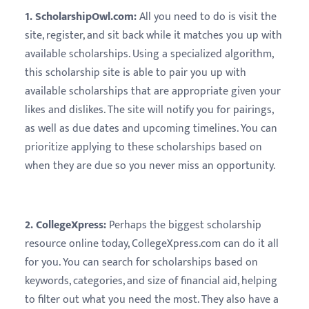
1. ScholarshipOwl.com:
All you need to do is visit the
site, register, and sit back while it matches you up with
available scholarships. Using a specialized algorithm,
this scholarship site is able to pair you up with
available scholarships that are appropriate given your
likes and dislikes. The site will notify you for pairings,
as well as due dates and upcoming timelines. You can
prioritize applying to these scholarships based on
when they are due so you never miss an opportunity.
2. CollegeXpress:
Perhaps the biggest scholarship
resource online today, CollegeXpress.com can do it all
for you. You can search for scholarships based on
keywords, categories, and size of financial aid, helping
to filter out what you need the most. They also have a