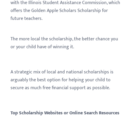
with the Illinois Student Assistance Commission, which
offers the Golden Apple Scholars Scholarship for
future teachers.
The more local the scholarship, the better chance you
or your child have of winning it.
A strategic mix of local and national scholarships is
arguably the best option for helping your child to
secure as much free financial support as possible.
Top Scholarship Websites or Online Search Resources