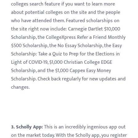
colleges search feature if you want to learn more
about potential colleges on the site and the people
who have attended them. Featured scholarships on
the site right now include: Carnegie Dartlet $10,000
Scholarship, the CollegeXpress Refer a Friend Monthly
$500 Scholarship, the No Essay Scholarship, the Easy
Scholarship: Take a Quiz to Prep for the Elections in
Light of COVID-19, $1,000 Christian College EDGE
Scholarship, and the $1,000 Cappex Easy Money
Scholarship. Check back regularly for new updates and
changes.
3. Scholly App:
This is an incredibly ingenious app out
on the market today. With the Scholly app, you register