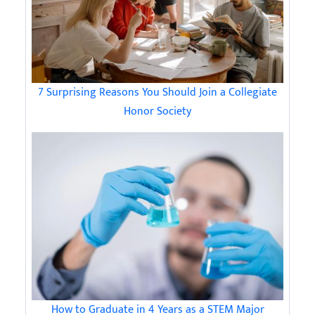
7 Surprising Reasons You Should Join a Collegiate
Honor Society
How to Graduate in 4 Years as a STEM Major