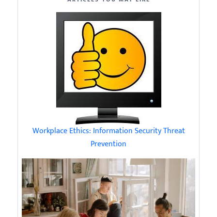
Workplace Ethics: Information Security Threat
Prevention