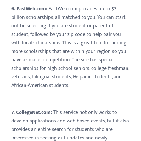
6. FastWeb.com:
FastWeb.com provides up to $3
billion scholarships, all matched to you. You can start
out be selecting if you are student or parent of
student, followed by your zip code to help pair you
with local scholarships. This is a great tool for finding
more scholarships that are within your region so you
have a smaller competition. The site has special
scholarships for high school seniors, college freshman,
veterans, bilingual students, Hispanic students, and
African-American students.
7. CollegeNet.com:
This service not only works to
develop applications and web-based events, but it also
provides an entire search for students who are
interested in seeking out updates and newly