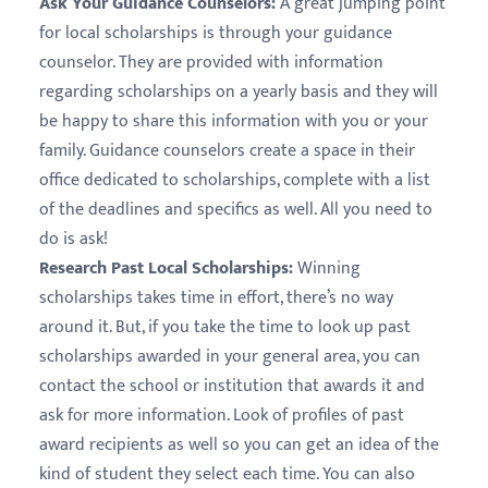
Ask Your Guidance Counselors:
A great jumping point
for local scholarships is through your guidance
counselor. They are provided with information
regarding scholarships on a yearly basis and they will
be happy to share this information with you or your
family. Guidance counselors create a space in their
office dedicated to scholarships, complete with a list
of the deadlines and specifics as well. All you need to
do is ask!
Research Past Local Scholarships:
Winning
scholarships takes time in effort, there’s no way
around it. But, if you take the time to look up past
scholarships awarded in your general area, you can
contact the school or institution that awards it and
ask for more information. Look of profiles of past
award recipients as well so you can get an idea of the
kind of student they select each time. You can also