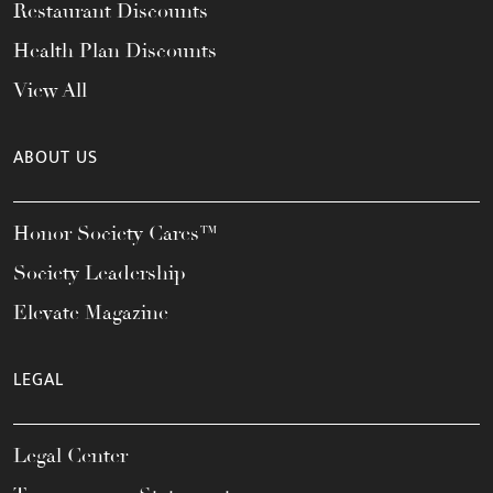
Restaurant Discounts
Health Plan Discounts
View All
ABOUT US
Honor Society Cares™
Society Leadership
Elevate Magazine
LEGAL
Legal Center