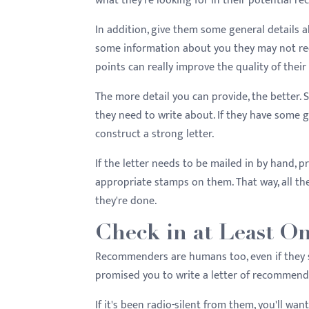
what they're looking for in their potential rec
In addition, give them some general details a
some information about you they may not reca
points can really improve the quality of their 
The more detail you can provide, the better
they need to write about. If they have some g
construct a strong letter.
If the letter needs to be mailed in by hand,
appropriate stamps on them. That way, all the
they're done.
Check in at Least O
Recommenders are humans too, even if they s
promised you to write a letter of recommendati
If it's been radio-silent from them, you'll wan