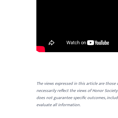
The views expressed in this article are those
necessarily reflect the views of Honor Societ
does not guarantee specific outcomes, inclu
evaluate all information.