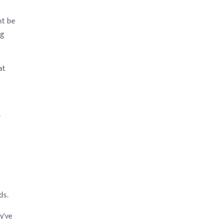
ht be
ng
at
e
ds.
y've