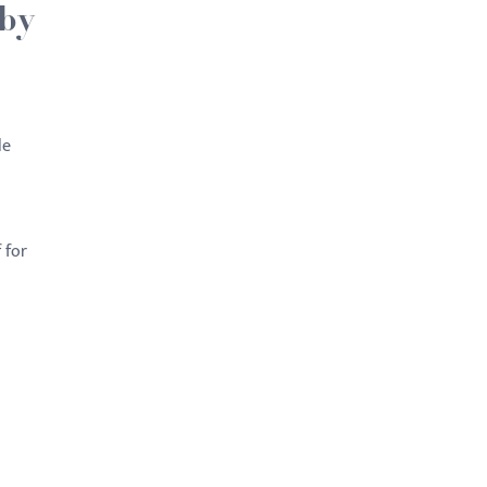
 by
le
 for