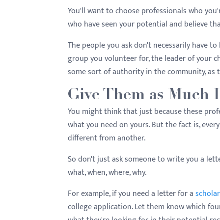
You'll want to choose professionals who you'r
who have seen your potential and believe that
The people you ask don't necessarily have to 
group you volunteer for, the leader of your 
some sort of authority in the community, as th
Give Them as Much I
You might think that just because these prof
what you need on yours. But the fact is, ever
different from another.
So don't just ask someone to write you a let
what, when, where, why.
For example, if you need a letter for a
scholar
college application. Let them know which foun