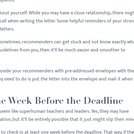
ipients.
bout yourself. While you may have a close relationship, there mig
ll when writing the letter. Some helpful reminders of your stro
letters.
. Sometimes, recommenders can get stuck and not know exactly wh
uidelines from you, then it'll be much easier and smoother to
 provide your recommenders with pre-addressed envelopes with th
y need to do is put the letter into the envelope and mail it when
ne Week Before the Deadline
eem like superhuman teachers and leaders. Yes, they may have
on, but it'll be entirely possible that it just might slip their min
t to check in at least one week before the deadline. That way, if the