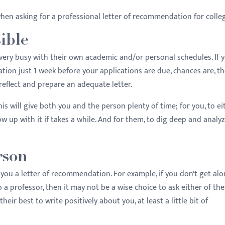
hen asking for a professional letter of recommendation for colle
sible
ery busy with their own academic and/or personal schedules. If 
ion just 1 week before your applications are due, chances are, the
reflect and prepare an adequate letter.
his will give both you and the person plenty of time; for you, to ei
ow up with it if takes a while. And for them, to dig deep and analy
rson
e you a letter of recommendation. For example, if you don't get al
 a professor, then it may not be a wise choice to ask either of th
heir best to write positively about you, at least a little bit of