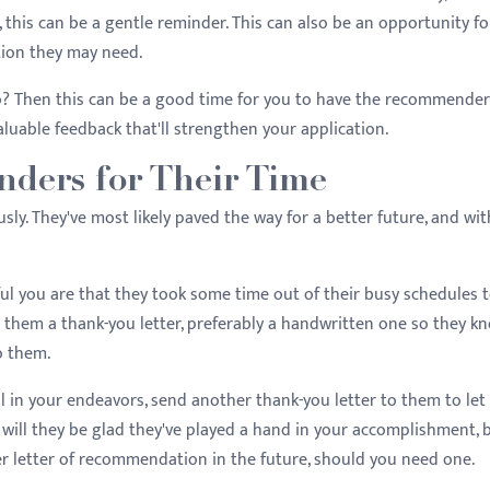
 this can be a gentle reminder. This can also be an opportunity fo
tion they may need.
? Then this can be a good time for you to have the recommender
aluable feedback that'll strengthen your application.
ders for Their Time
y. They've most likely paved the way for a better future, and wi
l you are that they took some time out of their busy schedules 
 them a thank-you letter, preferably a handwritten one so they k
o them.
ful in your endeavors, send another thank-you letter to them to le
ill they be glad they've played a hand in your accomplishment, 
her letter of recommendation in the future, should you need one.