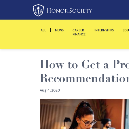
Please
note:
This
website
ALL
NEWS
CAREER
INTERNSHIPS
EDU
includes
FINANCE
an
accessibility
system.
How to Get a Pro
Press
Control-
Recommendation 
F11
to
Aug 4, 2020
adjust
the
website
to
people