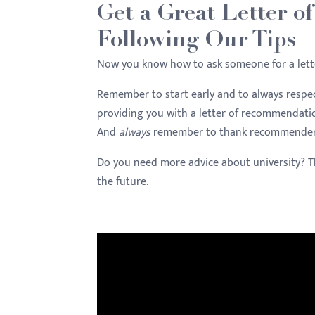
Get a Great Letter o
Following Our Tips
Now you know how to ask someone for a lett
Remember to start early and to always respec
providing you with a letter of recommendati
And
always
remember to thank recommenders fo
Do you need more advice about university? 
the future.