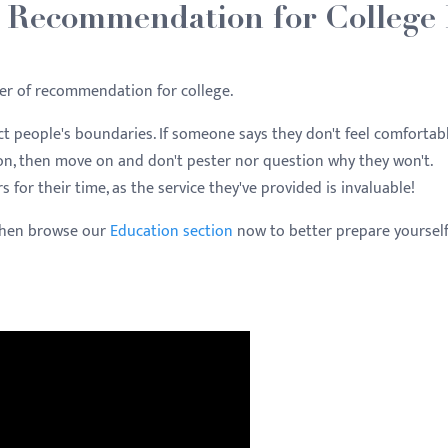
f Recommendation for College
er of recommendation for college.
t people's boundaries. If someone says they don't feel comfortab
on, then move on and don't pester nor question why they won't.
r their time, as the service they've provided is invaluable!
Then browse our
Education section
now to better prepare yourself