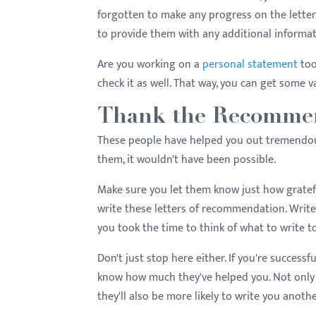
forgotten to make any progress on the letter,
to provide them with any additional informa
Are you working on a
personal statement
too
check it as well. That way, you can get some v
Thank the Recommen
These people have helped you out tremendousl
them, it wouldn't have been possible.
Make sure you let them know just how gratefu
write these letters of recommendation. Write
you took the time to think of what to write t
Don't just stop here either. If you're success
know how much they've helped you. Not only w
they'll also be more likely to write you anot