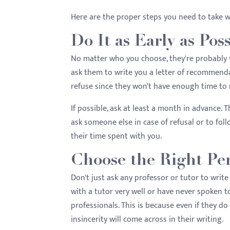
menu.
Here are the proper steps you need to take w
Do It as Early as Pos
No matter who you choose, they're probably v
ask them to write you a letter of recommendat
refuse since they won't have enough time to 
If possible, ask at least a month in advance. T
ask someone else in case of refusal or to foll
their time spent with you.
Choose the Right Pe
Don't just ask any professor or tutor to writ
with a tutor very well or have never spoken to
professionals. This is because even if they do t
insincerity will come across in their writing.