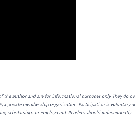
 of the author and are for informational purposes only. They do no
y®, a private membership organization. Participation is voluntary a
ding scholarships or employment. Readers should independently