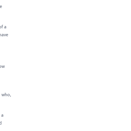
le
of a
 have
now
: who,
 a
d