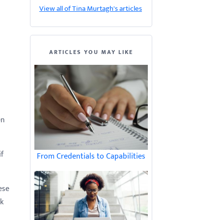
View all of Tina Murtagh's articles
ARTICLES YOU MAY LIKE
en
if
From Credentials to Capabilities
ese
k