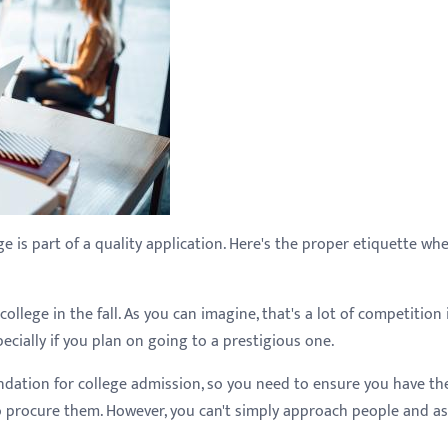
e is part of a quality application. Here's the proper etiquette wh
ollege in the fall. As you can imagine, that's a lot of competition 
ecially if you plan on going to a prestigious one.
ndation for college admission, so you need to ensure you have th
o procure them. However, you can't simply approach people and as