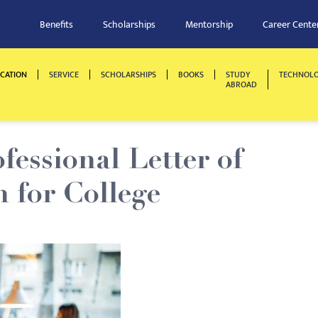
Benefits
Scholarships
Mentorship
Career Cente
CATION
SERVICE
SCHOLARSHIPS
BOOKS
STUDY
TECHNOL
ABROAD
fessional Letter of
for College