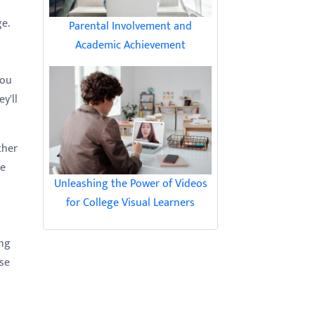
ge.
Parental Involvement and
Academic Achievement
you
y'll
ther
ze
Unleashing the Power of Videos
for College Visual Learners
ong
ese