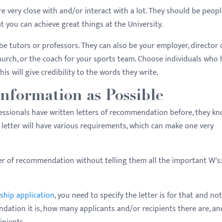
e very close with and/or interact with a lot. They should be peop
 you can achieve great things at the University.
be tutors or professors. They can also be your employer, director 
church, or the coach for your sports team. Choose individuals who
is will give credibility to the words they write.
nformation as Possible
essionals have written letters of recommendation before, they k
y letter will have various requirements, which can make one very
ter of recommendation without telling them all the important W's
ship application
, you need to specify the letter is for that and not
dation it is, how many applicants and/or recipients there are, an