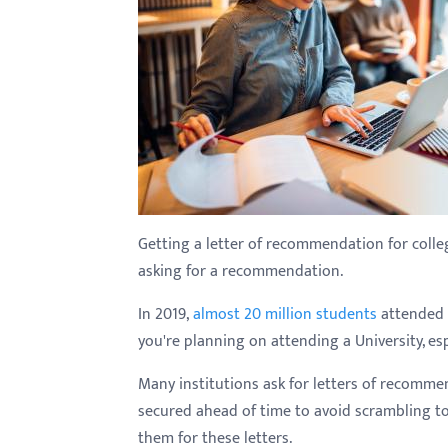
with
visual
disabilities
who
are
using
a
screen
reader;
Getting a letter of recommendation for colleg
Press
asking for a recommendation.
Control-
In 2019,
almost 20 million students
attended c
F10
you're planning on attending a University, esp
to
open
Many institutions ask for letters of recomme
an
secured ahead of time to avoid scrambling t
accessibility
them for these letters.