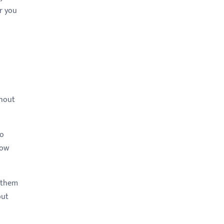
r you
thout
to
now
t them
but