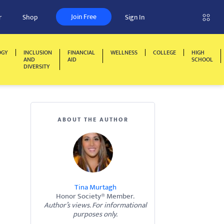
Join Free
r
Shop
Sign In
OGY
INCLUSION
FINANCIAL
WELLNESS
COLLEGE
HIGH
AND
AID
SCHOOL
DIVERSITY
ABOUT THE AUTHOR
Tina Murtagh
Honor Society® Member.
Author’s views. For informational
purposes only.