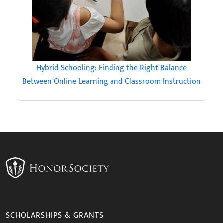
Hybrid Schooling: Finding the Right Balance
Between Online Learning and Classroom Instruction
SCHOLARSHIPS & GRANTS