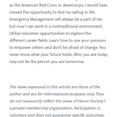
as the American Red Cross or Americorps, I would have
missed the opportunity to find my calling in life.
Emergency Management will always be a part of me
but now I can work in a nontraditional environment.
Utilize volunteer opportunities to explore the
different career fields. Learn how to use your passions
to empower others and don’t be afraid of change. You
never know what your future holds. Who you are today
may not be the person you are tomorrow.
The views expressed in this article are those of the
author and are for informational purposes only. They
do not necessarily reflect the views of Honor Society®,
a private membership organization. Participation is
voluntary and does not guarantee specific outcomes,