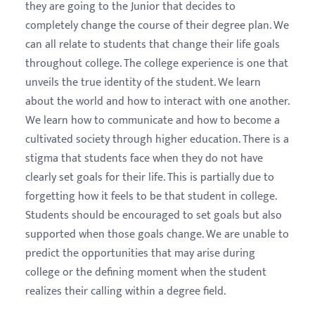
they are going to the Junior that decides to
completely change the course of their degree plan. We
can all relate to students that change their life goals
throughout college. The college experience is one that
unveils the true identity of the student. We learn
about the world and how to interact with one another.
We learn how to communicate and how to become a
cultivated society through higher education. There is a
stigma that students face when they do not have
clearly set goals for their life. This is partially due to
forgetting how it feels to be that student in college.
Students should be encouraged to set goals but also
supported when those goals change. We are unable to
predict the opportunities that may arise during
college or the defining moment when the student
realizes their calling within a degree field.