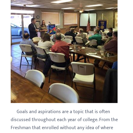
Goals and aspirations are a topic that is often
discussed throughout each year of college. From the
Freshman that enrolled without any idea of where