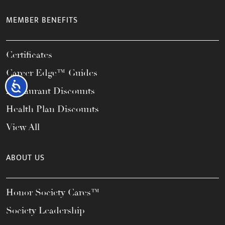
MEMBER BENEFITS
Certificates
Career Edge™ Guides
Accessibility
Restaurant Discounts
Health Plan Discounts
View All
ABOUT US
Honor Society Cares™
Society Leadership