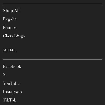
Shop All
Regalia
Frames
Class Rings
SOCIAL
Facebook
X
YouTube
Instagram
TikTok