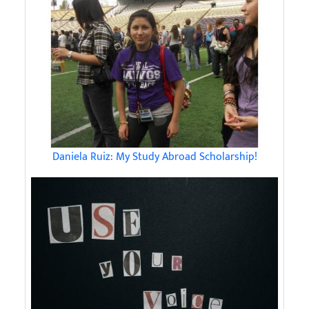
Daniela Ruiz: My Study Abroad Scholarship!