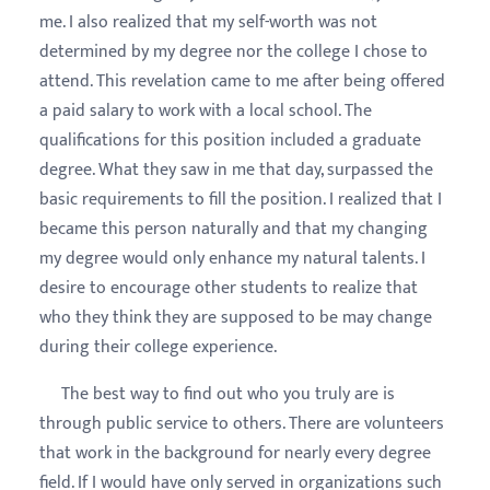
me. I also realized that my self-worth was not
determined by my degree nor the college I chose to
attend. This revelation came to me after being offered
a paid salary to work with a local school. The
qualifications for this position included a graduate
degree. What they saw in me that day, surpassed the
basic requirements to fill the position. I realized that I
became this person naturally and that my changing
my degree would only enhance my natural talents. I
desire to encourage other students to realize that
who they think they are supposed to be may change
during their college experience.
The best way to find out who you truly are is
through public service to others. There are volunteers
that work in the background for nearly every degree
field. If I would have only served in organizations such