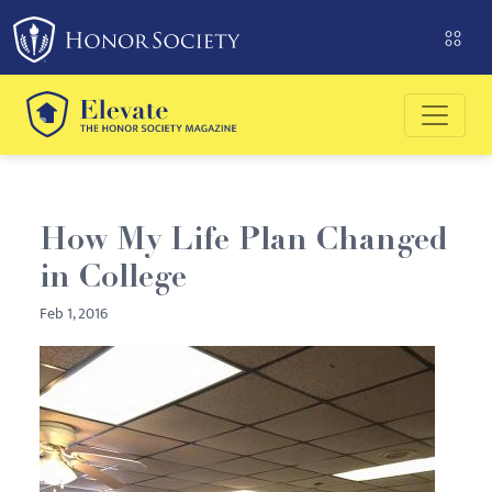
Please
note:
This
website
includes
an
accessibility
system.
How My Life Plan Changed
in College
Feb 1, 2016