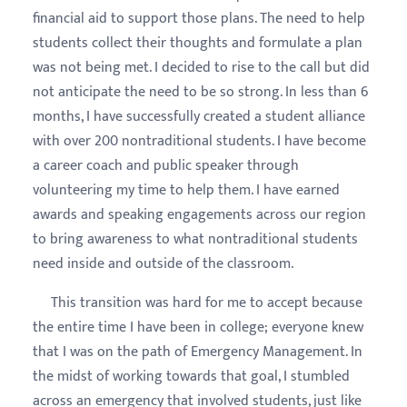
financial aid to support those plans. The need to help
students collect their thoughts and formulate a plan
was not being met. I decided to rise to the call but did
not anticipate the need to be so strong. In less than 6
months, I have successfully created a student alliance
with over 200 nontraditional students. I have become
a career coach and public speaker through
volunteering my time to help them. I have earned
awards and speaking engagements across our region
to bring awareness to what nontraditional students
need inside and outside of the classroom.
This transition was hard for me to accept because
the entire time I have been in college; everyone knew
that I was on the path of Emergency Management. In
the midst of working towards that goal, I stumbled
across an emergency that involved students, just like