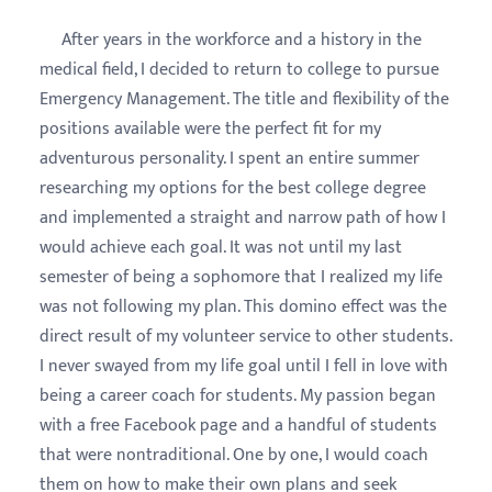
After years in the workforce and a history in the
medical field, I decided to return to college to pursue
Emergency Management. The title and flexibility of the
positions available were the perfect fit for my
adventurous personality. I spent an entire summer
researching my options for the best college degree
and implemented a straight and narrow path of how I
would achieve each goal. It was not until my last
semester of being a sophomore that I realized my life
was not following my plan. This domino effect was the
direct result of my volunteer service to other students.
I never swayed from my life goal until I fell in love with
being a career coach for students. My passion began
with a free Facebook page and a handful of students
that were nontraditional. One by one, I would coach
them on how to make their own plans and seek