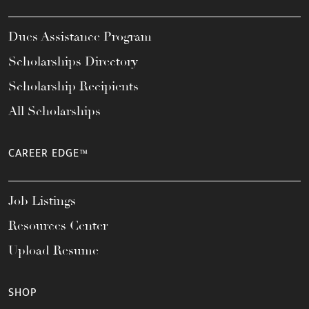
Dues Assistance Program
Scholarships Directory
Scholarship Recipients
All Scholarships
CAREER EDGE™
Job Listings
Resources Center
Upload Resume
SHOP