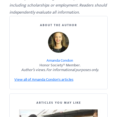
including scholarships or employment. Readers should
independently evaluate all information.
ABOUT THE AUTHOR
Amanda Condon
Honor Society® Member.
Author’s views. For informational purposes only.
View all of Amanda Condon's articles
ARTICLES YOU MAY LIKE