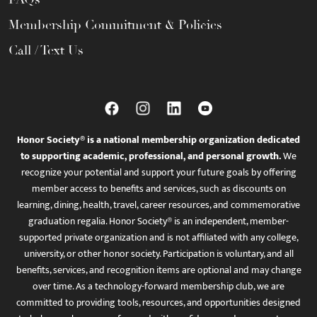
Membership Commitment & Policies
Call / Text Us
Honor Society® is a national membership organization dedicated
to supporting academic, professional, and personal growth.
We
recognize your potential and support your future goals by offering
member access to benefits and services, such as discounts on
learning, dining, health, travel, career resources, and commemorative
graduation regalia. Honor Society® is an independent, member-
supported private organization and is not affiliated with any college,
university, or other honor society. Participation is voluntary, and all
benefits, services, and recognition items are optional and may change
over time. As a technology-forward membership club, we are
committed to providing tools, resources, and opportunities designed