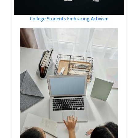
College Students Embracing Activism