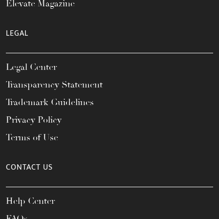
Elevate Magazine
LEGAL
Legal Center
Transparency Statement
Trademark Guidelines
Privacy Policy
Terms of Use
CONTACT US
Help Center
FAQs