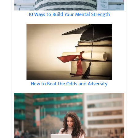
10 Ways to Build Your Mental Strength
How to Beat the Odds and Adversity