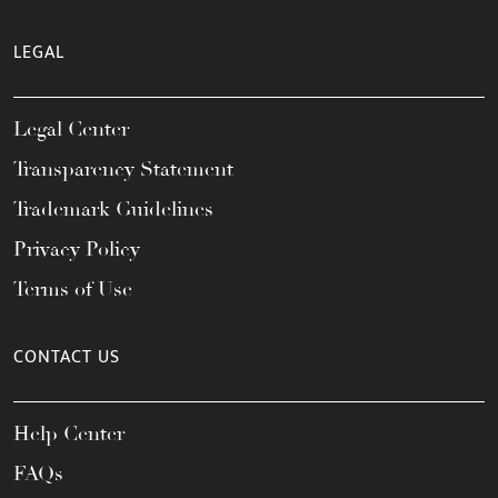
LEGAL
Legal Center
Transparency Statement
Trademark Guidelines
Privacy Policy
Terms of Use
CONTACT US
Help Center
FAQs