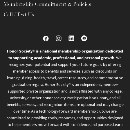
Membership Commitment & Policies
Call / Text Us
Honor Society® is a national membership organization dedicated
to supporting academic, professional, and personal growth.
We
recognize your potential and support your future goals by offering
member access to benefits and services, such as discounts on
learning, dining, health, travel, career resources, and commemorative
graduation regalia. Honor Society® is an independent, member-
supported private organization and is not affiliated with any college,
university, or other honor society. Participation is voluntary, and all
benefits, services, and recognition items are optional and may change
over time. As a technology-forward membership club, we are
committed to providing tools, resources, and opportunities designed
to help members move forward with confidence and purpose. Learn