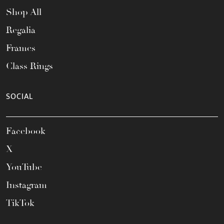
Shop All
Regalia
Frames
Class Rings
SOCIAL
Facebook
X
YouTube
Instagram
TikTok