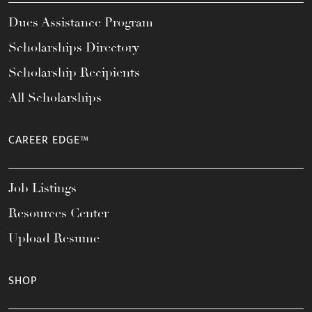
Dues Assistance Program
Scholarships Directory
Scholarship Recipients
All Scholarships
CAREER EDGE™
Job Listings
Resources Center
Upload Resume
SHOP