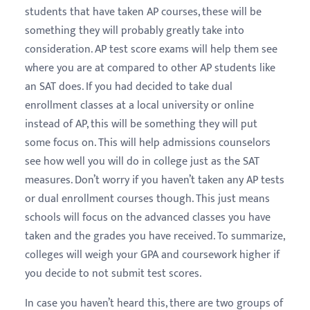
students that have taken AP courses, these will be
something they will probably greatly take into
consideration. AP test score exams will help them see
where you are at compared to other AP students like
an SAT does. If you had decided to take dual
enrollment classes at a local university or online
instead of AP, this will be something they will put
some focus on. This will help admissions counselors
see how well you will do in college just as the SAT
measures. Don’t worry if you haven’t taken any AP tests
or dual enrollment courses though. This just means
schools will focus on the advanced classes you have
taken and the grades you have received. To summarize,
colleges will weigh your GPA and coursework higher if
you decide to not submit test scores.
In case you haven’t heard this, there are two groups of