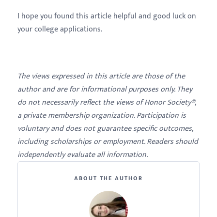
I hope you found this article helpful and good luck on
your college applications.
The views expressed in this article are those of the
author and are for informational purposes only. They
do not necessarily reflect the views of Honor Society®,
a private membership organization. Participation is
voluntary and does not guarantee specific outcomes,
including scholarships or employment. Readers should
independently evaluate all information.
ABOUT THE AUTHOR