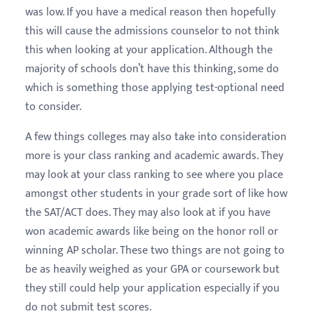
was low. If you have a medical reason then hopefully
this will cause the admissions counselor to not think
this when looking at your application. Although the
majority of schools don’t have this thinking, some do
which is something those applying test-optional need
to consider.
A few things colleges may also take into consideration
more is your class ranking and academic awards. They
may look at your class ranking to see where you place
amongst other students in your grade sort of like how
the SAT/ACT does. They may also look at if you have
won academic awards like being on the honor roll or
winning AP scholar. These two things are not going to
be as heavily weighed as your GPA or coursework but
they still could help your application especially if you
do not submit test scores.