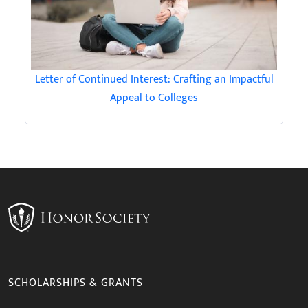
Letter of Continued Interest: Crafting an Impactful
Appeal to Colleges
SCHOLARSHIPS & GRANTS