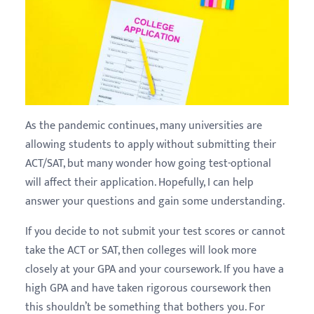
As the pandemic continues, many universities are
allowing students to apply without submitting their
ACT/SAT, but many wonder how going test-optional
will affect their application. Hopefully, I can help
answer your questions and gain some understanding.
If you decide to not submit your test scores or cannot
take the ACT or SAT, then colleges will look more
closely at your GPA and your coursework. If you have a
high GPA and have taken rigorous coursework then
this shouldn’t be something that bothers you. For