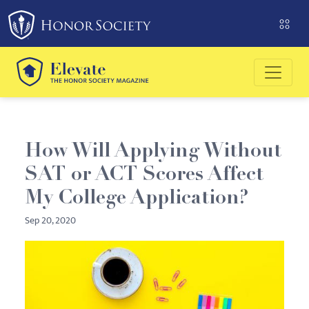
Please
note:
This
website
includes
an
accessibility
system.
How Will Applying Without
SAT or ACT Scores Affect
My College Application?
Sep 20, 2020