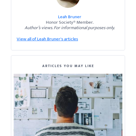
Leah Bruner
Honor Society® Member.
Author’s views. For informational purposes only.
View all of Leah Bruner's articles
ARTICLES YOU MAY LIKE