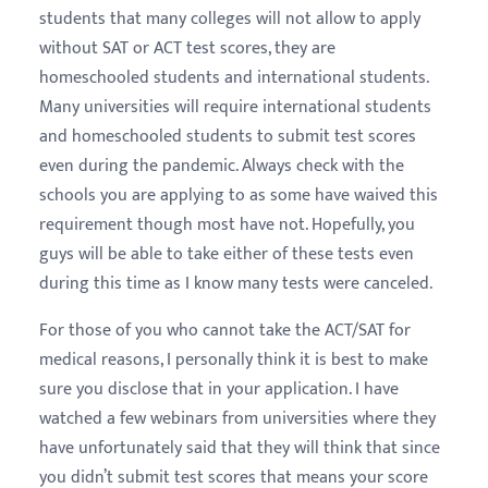
students that many colleges will not allow to apply
without SAT or ACT test scores, they are
homeschooled students and international students.
Many universities will require international students
and homeschooled students to submit test scores
even during the pandemic. Always check with the
schools you are applying to as some have waived this
requirement though most have not. Hopefully, you
guys will be able to take either of these tests even
during this time as I know many tests were canceled.
For those of you who cannot take the ACT/SAT for
medical reasons, I personally think it is best to make
sure you disclose that in your application. I have
watched a few webinars from universities where they
have unfortunately said that they will think that since
you didn’t submit test scores that means your score