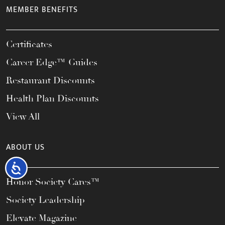
MEMBER BENEFITS
Certificates
Career Edge™ Guides
Restaurant Discounts
Health Plan Discounts
View All
ABOUT US
Accessibility
Honor Society Cares™
Society Leadership
Elevate Magazine