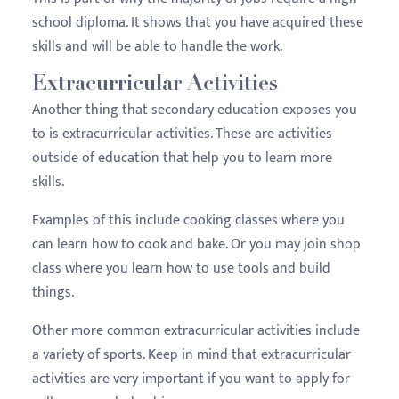
school diploma. It shows that you have acquired these
skills and will be able to handle the work.
Extracurricular Activities
Another thing that secondary education exposes you
to is extracurricular activities. These are activities
outside of education that help you to learn more
skills.
Examples of this include cooking classes where you
can learn how to cook and bake. Or you may join shop
class where you learn how to use tools and build
things.
Other more common extracurricular activities include
a variety of sports. Keep in mind that extracurricular
activities are very important if you want to apply for