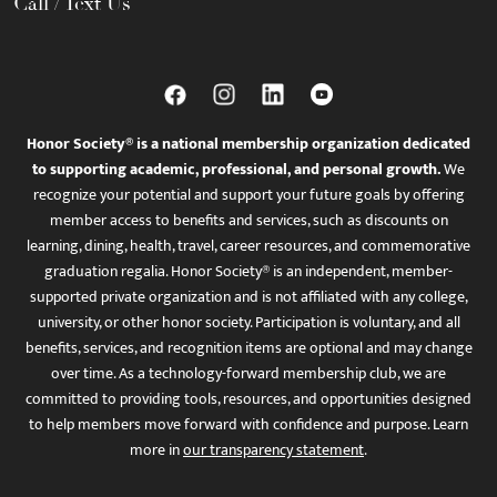
Call / Text Us
Honor Society® is a national membership organization dedicated
to supporting academic, professional, and personal growth.
We
recognize your potential and support your future goals by offering
member access to benefits and services, such as discounts on
learning, dining, health, travel, career resources, and commemorative
graduation regalia. Honor Society® is an independent, member-
supported private organization and is not affiliated with any college,
university, or other honor society. Participation is voluntary, and all
benefits, services, and recognition items are optional and may change
over time. As a technology-forward membership club, we are
committed to providing tools, resources, and opportunities designed
to help members move forward with confidence and purpose. Learn
more in
our transparency statement
.