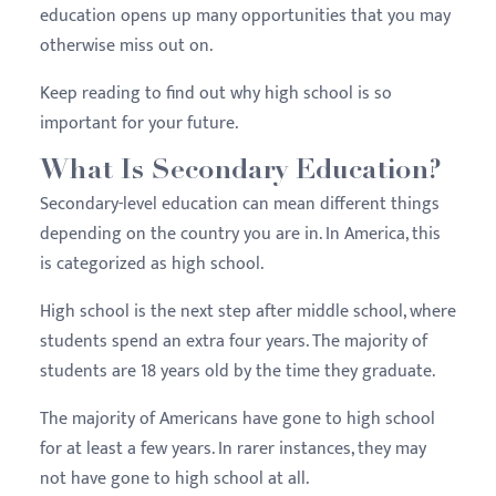
education opens up many opportunities that you may
otherwise miss out on.
Keep reading to find out why high school is so
important for your future.
What Is Secondary Education?
Secondary-level education can mean different things
depending on the country you are in. In America, this
is categorized as high school.
High school is the next step after middle school, where
students spend an extra four years. The majority of
students are 18 years old by the time they graduate.
The majority of Americans have gone to high school
for at least a few years. In rarer instances, they may
not have gone to high school at all.