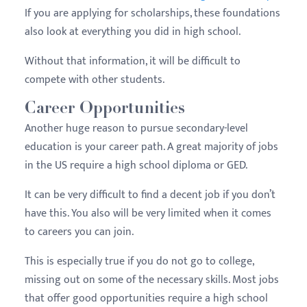
If you are applying for scholarships, these foundations
also look at everything you did in high school.
Without that information, it will be difficult to
compete with other students.
Career Opportunities
Another huge reason to pursue secondary-level
education is your career path. A great majority of jobs
in the US require a high school diploma or GED.
It can be very difficult to find a decent job if you don’t
have this. You also will be very limited when it comes
to careers you can join.
This is especially true if you do not go to college,
missing out on some of the necessary skills. Most jobs
that offer good opportunities require a high school