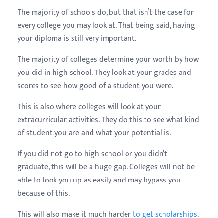
The majority of schools do, but that isn’t the case for
every college you may look at. That being said, having
your diploma is still very important.
The majority of colleges determine your worth by how
you did in high school. They look at your grades and
scores to see how good of a student you were.
This is also where colleges will look at your
extracurricular activities. They do this to see what kind
of student you are and what your potential is.
If you did not go to high school or you didn’t
graduate, this will be a huge gap. Colleges will not be
able to look you up as easily and may bypass you
because of this.
This will also make it much harder
to get scholarships
.