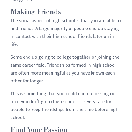
Making Friends
The social aspect of high school is that you are able to
find friends. A large majority of people end up staying
in contact with their high school friends later on in
life.
Some end up going to college together or joining the
same career field. Friendships formed in high school
are often more meaningful as you have known each
other for longer.
This is something that you could end up missing out
on if you don’t go to high school. It is very rare for
people to keep friendships from the time before high
school.
Find Your Passion