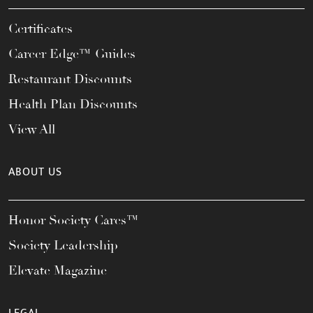
Certificates
Career Edge™ Guides
Restaurant Discounts
Health Plan Discounts
View All
ABOUT US
Honor Society Cares™
Society Leadership
Elevate Magazine