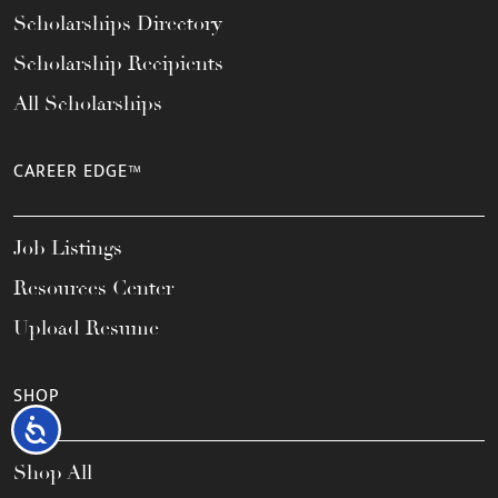
Scholarships Directory
Scholarship Recipients
All Scholarships
CAREER EDGE™
Job Listings
Resources Center
Upload Resume
SHOP
Accessibility
Shop All