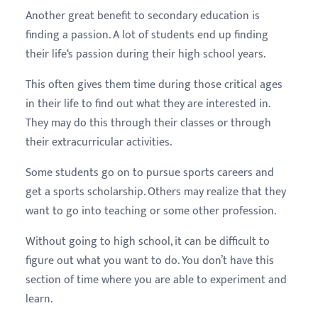
Another great benefit to secondary education is
finding a passion. A lot of students end up finding
their life‘s passion during their high school years.
This often gives them time during those critical ages
in their life to find out what they are interested in.
They may do this through their classes or through
their extracurricular activities.
Some students go on to pursue sports careers and
get a sports scholarship. Others may realize that they
want to go into teaching or some other profession.
Without going to high school, it can be difficult to
figure out what you want to do. You don’t have this
section of time where you are able to experiment and
learn.