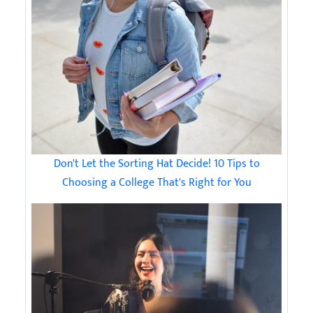
Don't Let the Sorting Hat Decide! 10 Tips to
Choosing a College That's Right for You