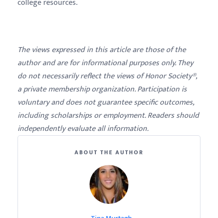
college resources.
The views expressed in this article are those of the
author and are for informational purposes only. They
do not necessarily reflect the views of Honor Society®,
a private membership organization. Participation is
voluntary and does not guarantee specific outcomes,
including scholarships or employment. Readers should
independently evaluate all information.
ABOUT THE AUTHOR