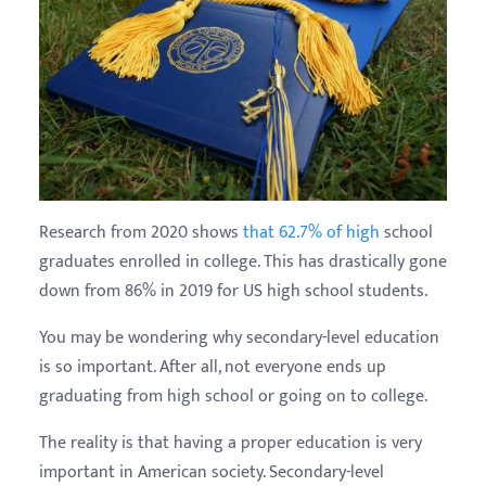
Research from 2020 shows
that 62.7% of high
school
graduates enrolled in college. This has drastically gone
down from 86% in 2019 for US high school students.
You may be wondering why secondary-level education
is so important. After all, not everyone ends up
graduating from high school or going on to college.
The reality is that having a proper education is very
important in American society. Secondary-level