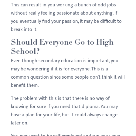
This can result in you working a bunch of odd jobs
without really feeling passionate about anything. If
you eventually find your passion, it may be difficult to
break into it.
Should Everyone Go to High
School?
Even though secondary education is important, you
may be wondering if it is for everyone. This is a
common question since some people don’t think it will
benefit them.
The problem with this is that there is no way of
knowing for sure if you need that diploma. You may
have a plan for your life, but it could always change
later on.