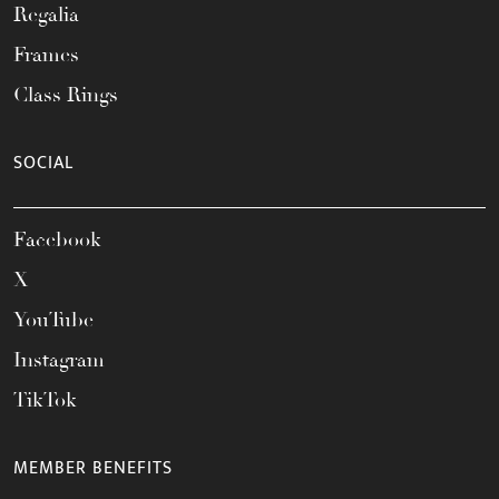
Regalia
Frames
Class Rings
SOCIAL
Facebook
X
YouTube
Instagram
TikTok
MEMBER BENEFITS