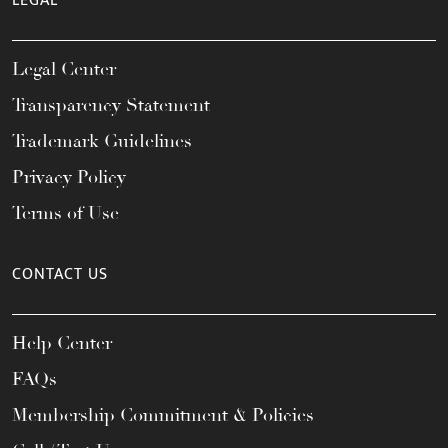
LEGAL
Legal Center
Transparency Statement
Trademark Guidelines
Privacy Policy
Terms of Use
CONTACT US
Help Center
FAQs
Membership Commitment & Policies