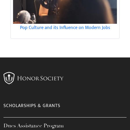
Pop Culture and its Influence on Modern Jobs
SCHOLARSHIPS & GRANTS
Dues Assistance Program