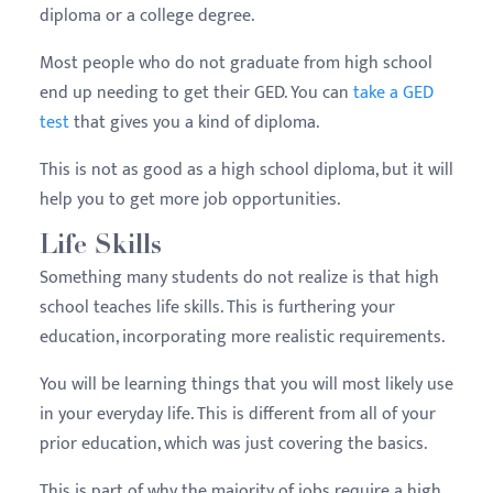
diploma or a college degree.
Most people who do not graduate from high school
end up needing to get their GED. You can
take a GED
test
that gives you a kind of diploma.
This is not as good as a high school diploma, but it will
help you to get more job opportunities.
Life Skills
Something many students do not realize is that high
school teaches life skills. This is furthering your
education, incorporating more realistic requirements.
You will be learning things that you will most likely use
in your everyday life. This is different from all of your
prior education, which was just covering the basics.
This is part of why the majority of jobs require a high