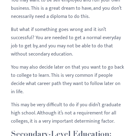
You may want to be self-employed and run your own
business. This is a great dream to have, and you don’t
necessarily need a diploma to do this.
But what if something goes wrong and it isn’t
successful? You are needed to get a normal everyday
job to get by, and you may not be able to do that
without secondary education.
You may also decide later on that you want to go back
to college to learn. This is very common if people
decide what career path they want to follow later on
in life.
This may be very difficult to do if you didn’t graduate
high school. Although it’s not a requirement for all
colleges, it is a very important determining factor.
Secondary-Level Education: