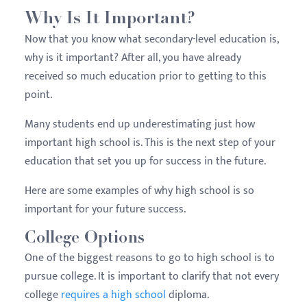
Why Is It Important?
Now that you know what secondary-level education is,
why is it important? After all, you have already
received so much education prior to getting to this
point.
Many students end up underestimating just how
important high school is. This is the next step of your
education that set you up for success in the future.
Here are some examples of why high school is so
important for your future success.
College Options
One of the biggest reasons to go to high school is to
pursue college. It is important to clarify that not every
college
requires a high school
diploma.