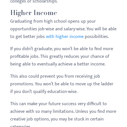
colleges or scholarships.
Higher Income
Graduating from high school opens up your
opportunities job-wise and salary-wise. You will be able
to get better jobs
with higher income
possibilities.
If you didn’t graduate, you won’t be able to find more
profitable jobs. This greatly reduces your chance of
being able to eventually achieve a better income.
This also could prevent you from receiving job
promotions. You won’t be able to move up the ladder
if you don’t qualify education-wise.
This can make your future success very difficult to
achieve with so many limitations. Unless you find more
creative job options, you may be stuck in certain
categories.