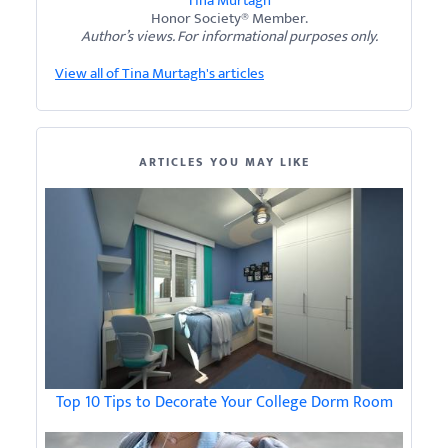
Tina Murtagh
Honor Society® Member.
Author’s views. For informational purposes only.
View all of Tina Murtagh's articles
ARTICLES YOU MAY LIKE
Top 10 Tips to Decorate Your College Dorm Room