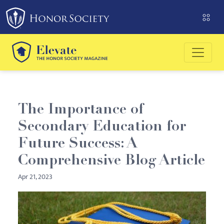
Please
note:
This
website
includes
an
accessibility
system.
The Importance of
Secondary Education for
Future Success: A
Comprehensive Blog Article
Apr 21, 2023