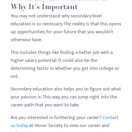
Why It's Important
You may not understand why secondary-level
education is so necessary. The reality is that this opens
up opportunities for your future that you wouldn’t
otherwise have.
This includes things like finding a better job with a
higher salary potential. It could also be the
determining factor in whether you get into college or
not.
Secondary education also helps you to figure out what
your passion is. This way, you can jump right into the
career path that you want to take.
Are you interested in furthering your career?
Contact
us today
at Honor Society to view our career and